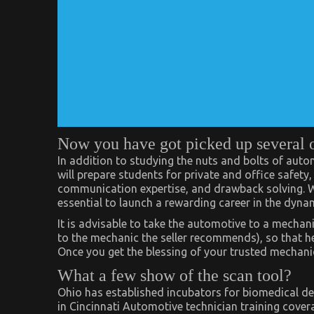
Now you have got picked up several 
In addition to studying the nuts and bolts of aut
will prepare students for private and office safety
communication expertise, and drawback solving. Wit
essential to launch a rewarding career in the dyna
It is advisable to take the automotive to a mechani
to the mechanic the seller recommends), so that he
Once you get the blessing of your trusted mechanic
What a few show of the scan tool?
Ohio has established incubators for biomedical de
in Cincinnati Automotive technician training cover