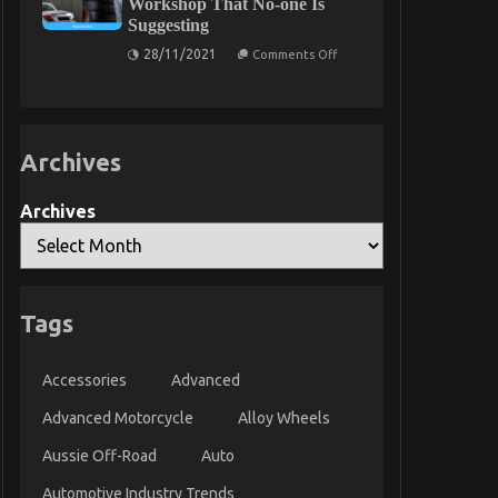
Workshop That No-one Is
Service
Suggesting
Parts
on
28/11/2021
Comments Off
The
Undeniable
Fact
About
Automotive
Quality
Archives
Workshop
That
No-
one
Archives
Is
Suggesting
Tags
Accessories
Advanced
Advanced Motorcycle
Alloy Wheels
Aussie Off-Road
Auto
Automotive Industry Trends