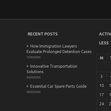
RECENT POSTS
ACTIV
LESS
How Immigration Lawyers
Evaluate Prolonged Detention Cases
17/03/2026
M
Innovative Transportation
Solutions
3
05/03/2026
10
Essential Car Spare Parts Guide
04/03/2026
17
24