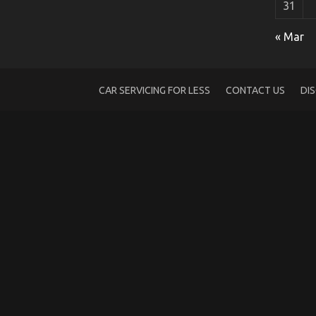
31
The Trick For Luxury Automotive Sophist
« Mar
on
01/10/2021
Comments Off
The
Trick
For
CAR SERVICING FOR LESS
CONTACT US
DI
Luxury
Automotive
Sophisticated
Cars
Unveiled
in
5
Easy
Steps