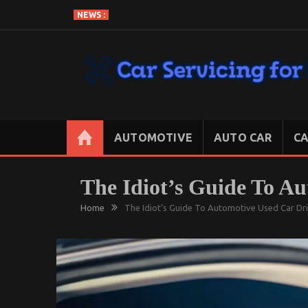
Skip
NEWS :
to
content
CAR SERVICING FOR LESS
Let’s Take Car Servicing Seriously
AUTOMOTIVE
AUTO CAR
CA
The Idiot’s Guide To A
Home
The Idiot’s Guide To Automotive Used Car Dr