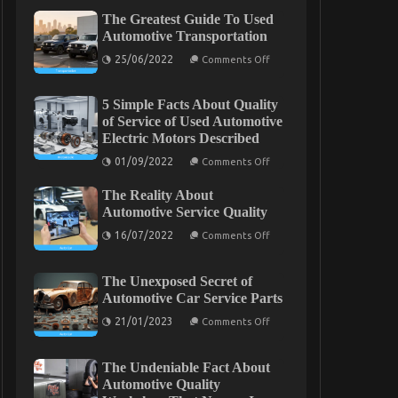
The Greatest Guide To Used
Automotive Transportation
on
25/06/2022
Comments Off
The
Greatest
Guide
5 Simple Facts About Quality
To
Used
of Service of Used Automotive
Automotive
Electric Motors Described
Transportation
on
01/09/2022
Comments Off
5
Simple
The Reality About
Facts
About
Automotive Service Quality
Quality
on
of
16/07/2022
Comments Off
The
Service
Reality
of
About
Used
The Unexposed Secret of
Automotive
Automotive
Service
Electric
Automotive Car Service Parts
Quality
Motors
on
Described
21/01/2023
Comments Off
The
Unexposed
Secret
The Undeniable Fact About
of
Automotive
Automotive Quality
Car