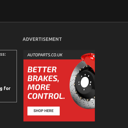
ADVERTISEMENT
ss:
g for