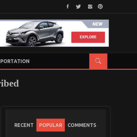
PORTATION
ribed
RECENT
POPULAR
COMMENTS