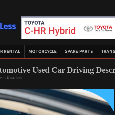
R RENTAL
MOTORCYCLE
SPARE PARTS
TRANS
utomotive Used Car Driving Desc
iving Described