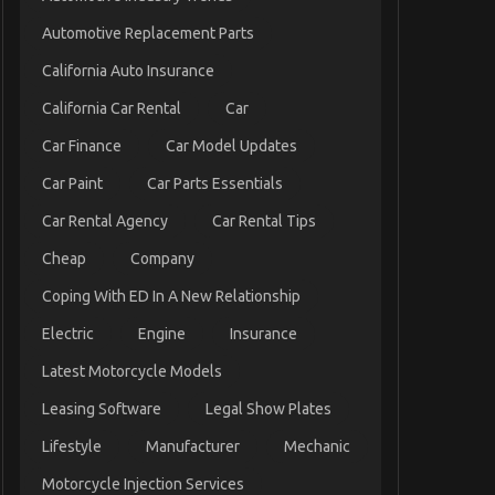
Automotive Replacement Parts
California Auto Insurance
California Car Rental
Car
Car Finance
Car Model Updates
Car Paint
Car Parts Essentials
Car Rental Agency
Car Rental Tips
Cheap
Company
Coping With ED In A New Relationship
Electric
Engine
Insurance
Latest Motorcycle Models
Leasing Software
Legal Show Plates
Lifestyle
Manufacturer
Mechanic
Motorcycle Injection Services