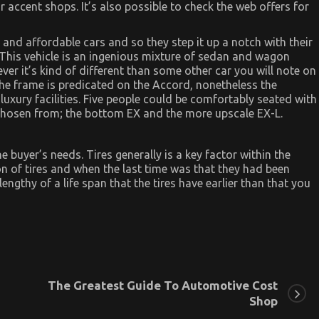
 accent shops. It’s also possible to check the web offers for
 and affordable cars and so they step it up a notch with their
This vehicle is an ingenious mixture of sedan and wagon
er it’s kind of different than some other car you will note on
. The frame is predicated on the Accord, nonetheless the
uxury facilities. Five people could be comfortably seated with
chosen from; the bottom EX and the more upscale EX-L.
he buyer’s needs. Tires generally is a key factor within the
n of tires and when the last time was that they had been
ngthy of a life span that the tires have earlier than that you
The Greatest Guide To Automotive Cost
Shop