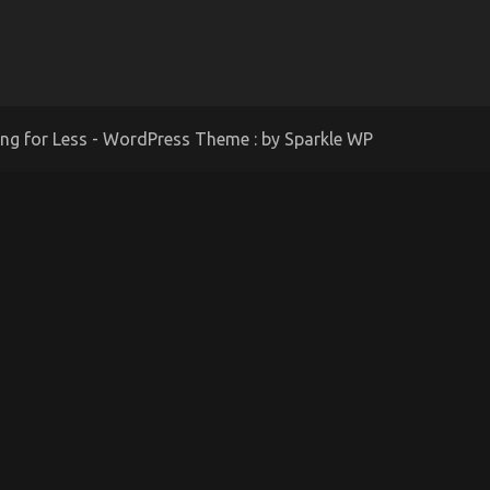
ing for Less - WordPress Theme : by
Sparkle WP