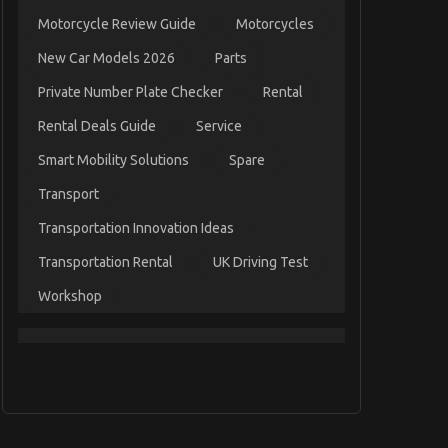
Motorcycle Review Guide
Motorcycles
New Car Models 2026
Parts
Private Number Plate Checker
Rental
Rental Deals Guide
Service
Smart Mobility Solutions
Spare
Transport
Transportation Innovation Ideas
Transportation Rental
UK Driving Test
Workshop