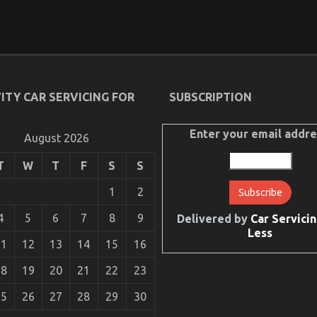
ITY CAR SERVICING FOR
SUBSCRIPTION
Enter your email addre
August 2026
T
W
T
F
S
S
1
2
4
5
6
7
8
9
Delivered by
Car Servicin
Less
11
12
13
14
15
16
18
19
20
21
22
23
25
26
27
28
29
30