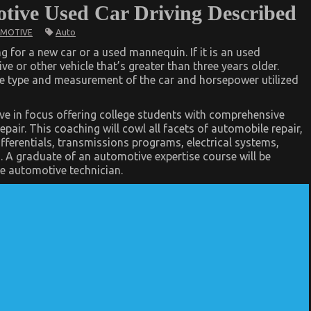
otive Used Car Driving Described
Auto
MOTIVE
g for a new car or a used mannequin. If it is an used
e or other vehicle that’s greater than three years older.
ue type and measurement of the car and horsepower utilized
e in focus offering college students with comprehensive
pair. This coaching will cowl all facets of automobile repair,
ifferentials, transmissions programs, electrical systems,
s. A graduate of an automotive expertise course will be
le automotive technician.