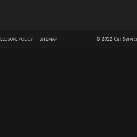
icated Cars Unveiled in 5 Easy Steps
© 2022 Car Servic
SCLOSURE POLICY
SITEMAP