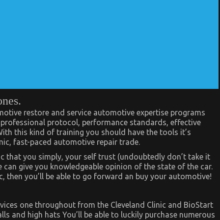
ones.
omotive restore and service automotive expertise programs
, professional protocol, performance standards, effective
h this kind of training you should have the tools it’s
mic, fast-paced automotive repair trade.
c that you simply, your self trust (undoubtedly don’t take it
 can give you knowledgeable opinion of the state of the car.
, then you’ll be able to go forward an buy your automotive!
vices one throughout from the Cleveland Clinic and BioStart
alls and high hats You’ll be able to luckily purchase numerous