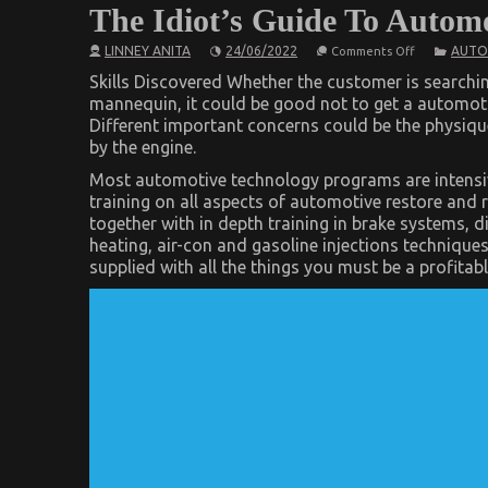
The Idiot’s Guide To Autom
on
LINNEY ANITA
24/06/2022
AUTO
Comments Off
The
Idiot’s
Skills Discovered Whether the customer is searchin
Guide
mannequin, it could be good not to get a automotiv
To
Different important concerns could be the physiq
Automotive
Used
by the engine.
Car
Driving
Most automotive technology programs are intensiv
Described
training on all aspects of automotive restore and re
together with in depth training in brake systems, d
heating, air-con and gasoline injections technique
supplied with all the things you must be a profitab