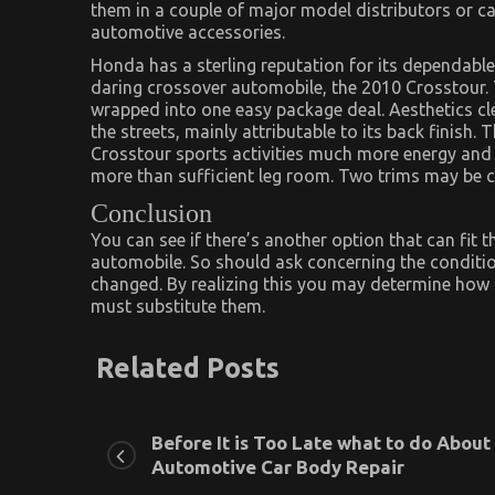
them in a couple of major model distributors or car
automotive accessories.
Honda has a sterling reputation for its dependable
daring crossover automobile, the 2010 Crosstour. 
wrapped into one easy package deal. Aesthetics clev
the streets, mainly attributable to its back finish
Crosstour sports activities much more energy and l
more than sufficient leg room. Two trims may be 
Conclusion
You can see if there’s another option that can fit t
automobile. So should ask concerning the conditio
changed. By realizing this you may determine how le
must substitute them.
Related Posts
Before It is Too Late what to do About
Automotive Car Body Repair