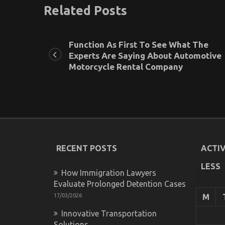
Related Posts
Function As First To See What The
Experts Are Saying About Automotive
Motorcycle Rental Company
RECENT POSTS
ACTIV
LESS
How Immigration Lawyers
Evaluate Prolonged Detention Cases
17/03/2026
M
Innovative Transportation
Solutions