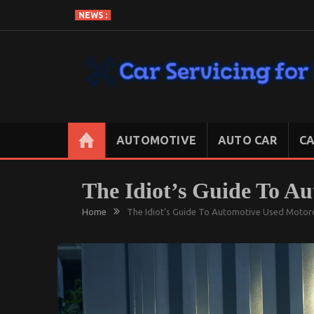
Skip
NEWS :
to
content
CAR SERVICING FOR LESS
Let’s Take Car Servicing Seriously
AUTOMOTIVE
AUTO CAR
CA
The Idiot’s Guide To Au
Home
The Idiot’s Guide To Automotive Used Motorc