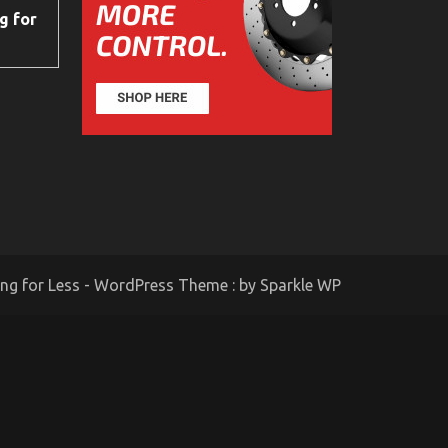
g for
ing for Less - WordPress Theme : by
Sparkle WP