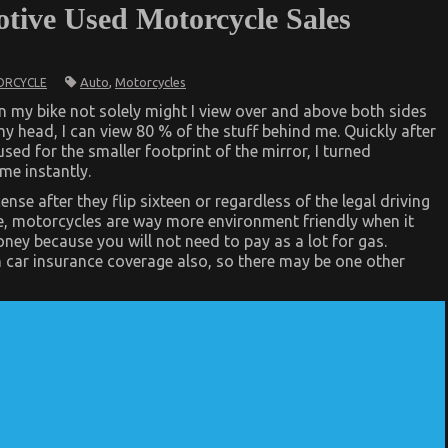
tive Used Motorcycle Sales
Auto
,
Motorcycles
RCYCLE
n my bike not solely might I view over and above both sides
 head, I can view 80 % of the stuff behind me. Quickly after
ed for the smaller footprint of the mirror, I turned
me instantly.
nse after they flip sixteen or regardless of the legal driving
e, motorcycles are way more environment friendly when it
ey because you will not need to pay as a lot for gas.
 car insurance coverage also, so there may be one other