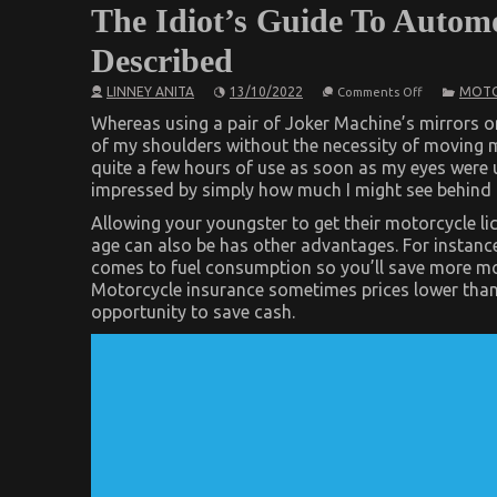
The Idiot’s Guide To Automo
Described
on
LINNEY ANITA
13/10/2022
MOTO
Comments Off
The
Idiot’s
Whereas using a pair of Joker Machine’s mirrors o
Guide
of my shoulders without the necessity of moving my
To
quite a few hours of use as soon as my eyes were us
Automotive
Used
impressed by simply how much I might see behind 
Motorcycle
Sales
Allowing your youngster to get their motorcycle lice
Described
age can also be has other advantages. For instanc
comes to fuel consumption so you’ll save more mon
Motorcycle insurance sometimes prices lower than
opportunity to save cash.