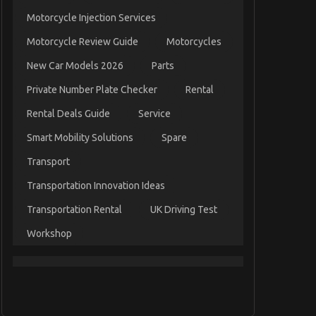
Motorcycle Injection Services
Motorcycle Review Guide
Motorcycles
New Car Models 2026
Parts
Private Number Plate Checker
Rental
Rental Deals Guide
Service
Smart Mobility Solutions
Spare
Transport
Transportation Innovation Ideas
Transportation Rental
UK Driving Test
Workshop