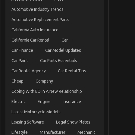
Automotive Industry Trends
Automotive Replacement Parts
California Auto Insurance
California Car Rental
Car
Car Finance
Car Model Updates
Car Paint
Car Parts Essentials
Car Rental Agency
Car Rental Tips
Cheap
Company
Coping With ED In A New Relationship
Electric
Engine
Insurance
Latest Motorcycle Models
Leasing Software
Legal Show Plates
Lifestyle
Manufacturer
Mechanic