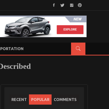
PORTATION
Described
RECENT
POPULAR
COMMENTS