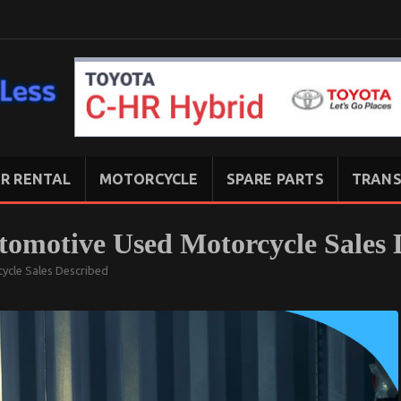
R RENTAL
MOTORCYCLE
SPARE PARTS
TRANS
tomotive Used Motorcycle Sales 
ycle Sales Described