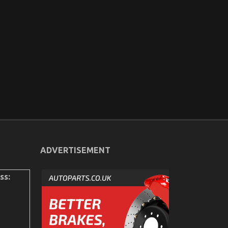
ADVERTISEMENT
ss: