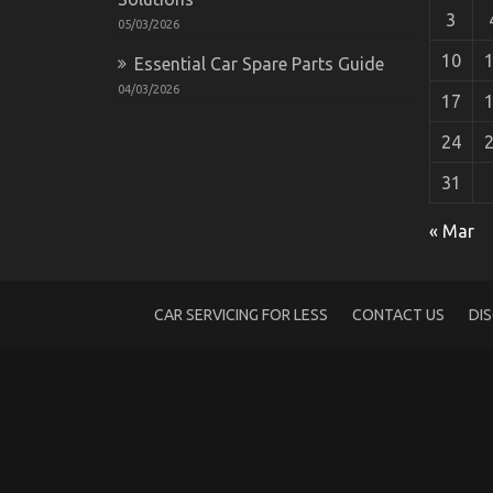
3
05/03/2026
10
Essential Car Spare Parts Guide
04/03/2026
17
24
31
An Unbiased View of Automotive Motorc
on
16/03/2022
Comments Off
« Mar
An
Unbiased
View
of
CAR SERVICING FOR LESS
CONTACT US
DI
Automotive
Motorcycle
Mechanic
Workshop