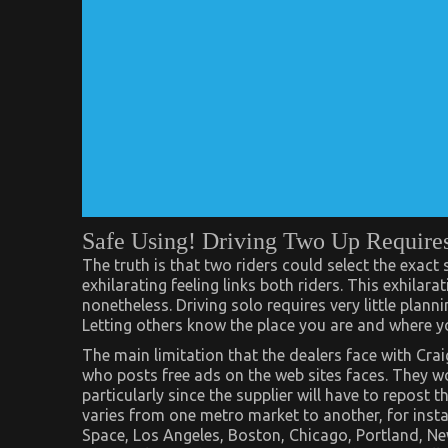
Safe Using! Driving Two Up Require
The truth is that two riders could select the exact
exhilarating feeling links both riders. This exhilarat
nonetheless. Driving solo requires very little plan
Letting others know the place you are and where yo
The main limitation that the dealers face with Crai
who posts free ads on the web sites faces. They w
particularly since the supplier will have to repost 
varies from one metro market to another, for inst
Space, Los Angeles, Boston, Chicago, Portland, Ne