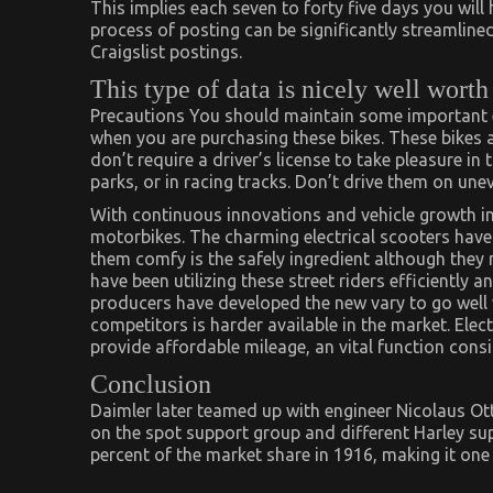
This implies each seven to forty five days you will
process of posting can be significantly streamlined
Craigslist postings.
This type of data is nicely well worth
Precautions You should maintain some important ele
when you are purchasing these bikes. These bikes a
don’t require a driver’s license to take pleasure in 
parks, or in racing tracks. Don’t drive them on une
With continuous innovations and vehicle growth in
motorbikes. The charming electrical scooters have
them comfy is the safely ingredient although they
have been utilizing these street riders efficiently 
producers have developed the new vary to go well
competitors is harder available in the market. Elect
provide affordable mileage, an vital function consi
Conclusion
Daimler later teamed up with engineer Nicolaus Ott
on the spot support group and different Harley sup
percent of the market share in 1916, making it one 