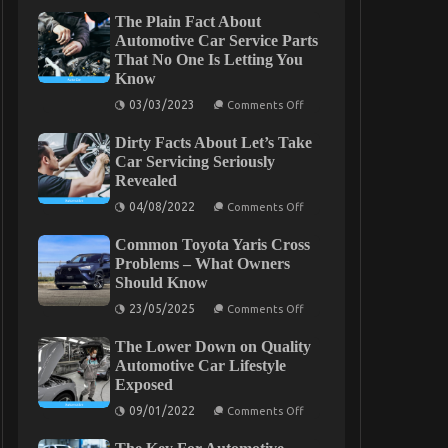
The Plain Fact About
Automotive Car Service Parts
That No One Is Letting You
Know
on
03/03/2023
Comments Off
The
Plain
Dirty Facts About Let’s Take
Fact
About
Car Servicing Seriously
Automotive
Revealed
Car
Service
on
04/08/2022
Comments Off
Parts
Dirty
That
Facts
No
Common Toyota Yaris Cross
About
One
Let’s
Problems – What Owners
Is
Take
Should Know
Letting
Car
You
Servicing
on
23/05/2025
Comments Off
Know
Seriously
Common
Revealed
Toyota
The Lower Down on Quality
Yaris
Cross
Automotive Car Lifestyle
Problems
Exposed
–
What
on
09/01/2022
Comments Off
Owners
The
Should
Lower
Know
Down