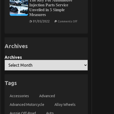
The Key For Automotive
on
Injection Parts Service
Quality
Unveiled in 5 Simple
Automotive
Measures
Car
Lifestyle
on
01/05/2022
Exposed
Comments Off
The
Key
For
Automotive
Injection
Parts
Archives
Service
Unveiled
in
5
Archives
Simple
Measures
Tags
Accessories
Advanced
Advanced Motorcycle
Alloy Wheels
Aussie Off-Road
Auto