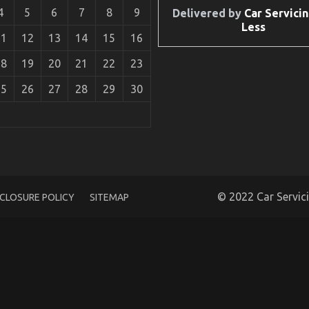
4
5
6
7
8
9
Delivered by
Car Servicin
Less
11
12
13
14
15
16
18
19
20
21
22
23
25
26
27
28
29
30
ycle Mechanic Workshop
© 2022 Car Servic
SCLOSURE POLICY
SITEMAP