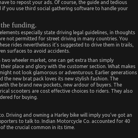
 have to repost your ads. Of course, the guide and tedious
 if you use third social gathering software to handle your
 the funding.
ments especially state driving legal guidelines, in thoughts
re not permitted for street driving in many countries. You
these rides nevertheless it’s suggested to drive them in trails,
ven surfaces to avoid accidents.
 two wheeler market, one can get extra than simply
 their place and glory with the customer section. What makes
 might not look glamorous or adventurous. Earlier generations
and the new brat pack loves its new stylish fashion. The
 with the brand new pockets, new ardour of buyers. The
rical scooters are cost effective choices to riders. They also
dered for buying.
o. Driving and owning a Harley bike will imply you’ve got an
porters to talk to. Indian Motorcycle Co. accounted for 40
of the crucial common in its time.