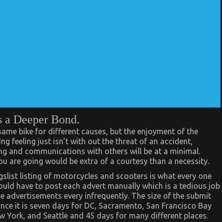
s a Deeper Bond.
 same bike for different causes, but the enjoyment of the
ing feeling just isn’t with out the threat of an accident,
ning and communications with others will be at a minimal.
u are going would be extra of a courtesy than a necessity.
gslist listing of motorcycles and scooters is what every one
ould have to post each advert manually which is a tedious job
the advertisements every infrequently. The size of the submit
ance it is seven days for DC, Sacramento, San Francisco Bay
w York, and Seattle and 45 days for many different places.