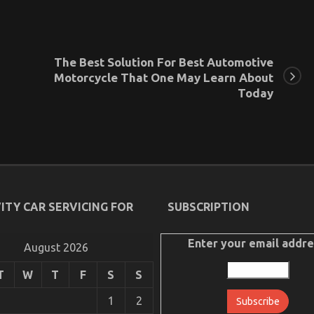
The Best Solution For Best Automotive
Motorcycle That One May Learn About
Today
ITY CAR SERVICING FOR
SUBSCRIPTION
Enter your email addre
August 2026
T
W
T
F
S
S
1
2