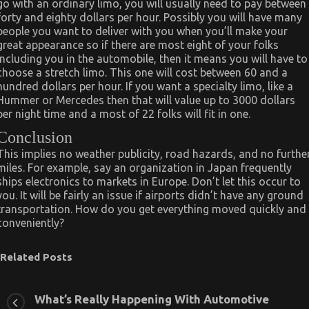
go with an ordinary limo, you will usually need to pay between
forty and eighty dollars per hour. Possibly you will have many
people you want to deliver with you when you’ll make your
great appearance so if there are most eight of your folks
including you in the automobile, then it means you will have to
choose a stretch limo. This one will cost between 60 and a
hundred dollars per hour. If you want a specialty limo, like a
Hummer or Mercedes then that will value up to 3000 dollars
per night time and a most of 22 folks will fit in one.
Conclusion
This implies no weather publicity, road hazards, and no furthe
miles. For example, say an organization in Japan frequently
ships electronics to markets in Europe. Don’t let this occur to
you. It will be fairly an issue if airports didn’t have any ground
transportation. How do you get everything moved quickly and
conveniently?
Related Posts
What’s Really Happening With Automotive