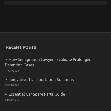
The Reduced Down on Automotive Car Transport
Technology Exposed
on
21/03/2023
Comments Off
The
Reduced
RECENT POSTS
Down
on
Automotive
How Immigration Lawyers Evaluate Prolonged
Car
Detention Cases
Transport
Technology
17/03/2026
Exposed
Innovative Transportation Solutions
05/03/2026
Essential Car Spare Parts Guide
04/03/2026