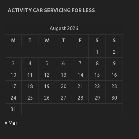
ACTIVITY CAR SERVICING FOR LESS
An Unbiased View of Automotive Parts
Transportation
August 2026
on
28/05/2022
Comments Off
An
Unbiased
M
T
W
T
F
S
S
View
of
1
2
Automotive
Parts
3
4
5
6
7
8
9
Transportation
10
11
12
13
14
15
16
17
18
19
20
21
22
23
24
25
26
27
28
29
30
31
« Mar
The Unexposed Secret of Automotive Car