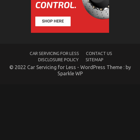
Unknown
Details
About
Used
Automotive
Transportation
Unmasked
By
The
CAR SERVICING FOR LESS
CONTACT US
Experts
DISCLOSURE POLICY
SITEMAP
© 2022 Car Servicing for Less - WordPress Theme : by
Sparkle WP
5 Simple Factual Statements About Automotive
Transportation Parts Explained
on
26/03/2022
Comments Off
5
Simple