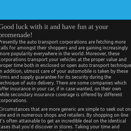
Good luck with it and have fun at your
promenade!
Presently the auto transport corporations are fetching more
calls for amongst their shoppers and are gaining increasingly
more popularity everywhere in the world. Moreover, these
corporations transport your vehicles at the proper value and
proper time both in enclosed or open auto transport technique
In addition, utmost care of your automobile is taken by these
firms and supply guarantee for its security during the
technique of auto delivery. There are some companies which
offer insurance in your car, if in case wanted, on their own
while secondary insurance coverage is offered by different
corporations.
Circumstances that are more generic are simple to seek out on
line and in numerous shops and retailers. By shopping on-line
it’s often attainable to get an incredible deal on the identical
cases that you’d discover in stores. Taking your time and