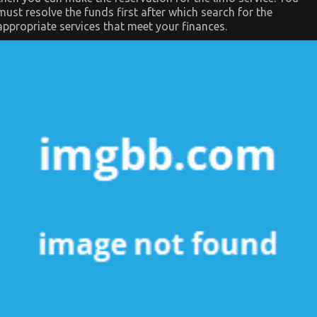
must resolve the funds first after which search for the
appropriate services that meet your finances.