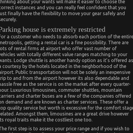
thinking about your wants will make it easier to choose the
correct instances and you can really feel confident that you
just finally have the flexibility to move your gear safely and
securely.
Parking house is extremely restricted
For a customer who needs to absorb each portion of the entir
metropolis, getting a rental car is a fine possibility. There are
lots of rental firms at airport who offer vast number of
vehicles with totally different value ranges matching to your
wants. Lodge shuttle is another handy option as it’s offered a
a courtesy by the hotels located in the neighborhood of the
airport. Public transportation will not be solely an inexpensive
trip to and from the airport however its also dependable and
hassle free as the service is on the market after every quarter-
hour. Luxurious limousines, commuter shuttles, mountain
carriers and charter buses are a few of the companies offered
on demand and are known as charter services. These offer a
top quality service but worth is excessive for the comfort stag
related. Amongst them, limousines are a great drive however
its royal traits make it the costliest one too.
The first step is to assess your price range and if you wish to