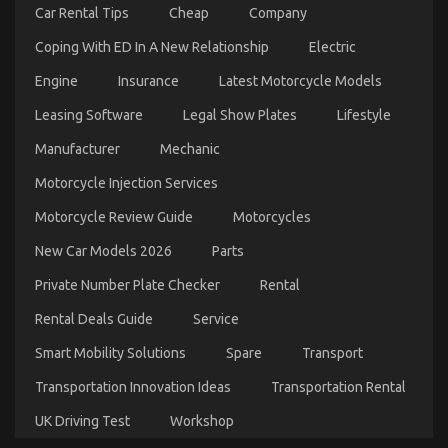
Car
Car Rental Tips
Cheap
Company
Transport
Technology
Coping With ED In A New Relationship
Electric
Engine
Insurance
Latest Motorcycle Models
Leasing Software
Legal Show Plates
Lifestyle
What’s Really Happening With Best
Manufacturer
Mechanic
Transportation for Automotive Service
Motorcycle Injection Services
on
03/10/2022
Comments Off
What’s
Motorcycle Review Guide
Motorcycles
Really
Happening
New Car Models 2026
Parts
With
Best
Private Number Plate Checker
Rental
Transportation
for
Rental Deals Guide
Service
Automotive
Service
Smart Mobility Solutions
Spare
Transport
Transportation Innovation Ideas
Transportation Rental
UK Driving Test
Workshop