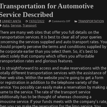
Transportation for Automotive
Service Described
on
LINNEY ANITA
19/02/2022
TRANSPORTATION
Comments Off
The
Auto
,
Service
,
Transport
Idiot’s
Guide
There are many web sites that offer you full details on the
To
transportation services. It is best to clear all of your queries
Best
Transportation
concerning the services supplied and auto transport rates. You
for
should properly perceive the terms and conditions supplied by
Automotive
Service
the corporate earlier than you select them. So, it’s best to
Described
select solely that company which offers you affordable
transportation rates and glorious features.
It is straightforward to access and make reservations with the
totally different transportation services with the assistance of
their web sites. Within the website you’re going to get a form
for registration in addition to the telephone variety of the
service. You possibly can easily make a reservation by making 
name to the service. The rate of the transport service
additionally has to be thought of whereas choosing a
limousine service. If your funds meets with the company’s rate
then you can make the reservation for the limo service. You