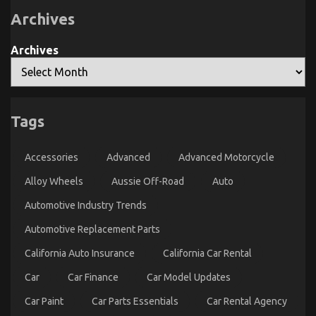
Serious
Archives
Automotive
Car
Service
Unveiled
Archives
By
The
Experts
Tags
What You Need To Do Different And In Regards To
Automotive Car Transport Technology
Accessories
Advanced
Advanced Motorcycle
on
08/01/2022
Comments Off
What
Alloy Wheels
Aussie Off-Road
Auto
You
Automotive Industry Trends
Need
To
Automotive Replacement Parts
Do
Different
California Auto Insurance
California Car Rental
And
In
Car
Car Finance
Car Model Updates
Regards
To
Car Paint
Car Parts Essentials
Car Rental Agency
Automotive