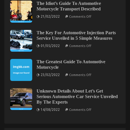
of
The Idiot’s Guide To Automotive
Transport
Automotive
Motorcycle Transport Described
Shop
Parts
May
Shop
on
21/02/2022
Comments Off
Shock
The
Idiot’s
You
Guide
To
The Key For Automotive Injection Parts
Automotive
Service Unveiled in 5 Simple Measures
Motorcycle
Transport
on
01/05/2022
Comments Off
Described
The
Key
For
Automotive
The Greatest Guide To Automotive
Injection
Dirty Facts About Quality Automotive
Motorcycle
Parts
Service
on
Transportation Care Products Unmasked
23/02/2022
Comments Off
Unveiled
The
in
Greatest
on
14/04/2022
Comments Off
5
Guide
Dirty
Simple
To
Unknown Details About Let’s Get
Measures
Facts
Automotive
Serious Automotive Car Service Unveiled
Motorcycle
About
By The Experts
Quality
on
Automotive
14/08/2022
Comments Off
Unknown
Transportation
Details
Care
About
Products
Let’s
Get
Unmasked