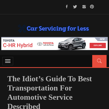
Skip
to
content
CAR SERVICING FOR LESS
Let’s Take Car Servicing Seriously
Toggle
navigation
The Idiot’s Guide To Best
Transportation For
Automotive Service
Described