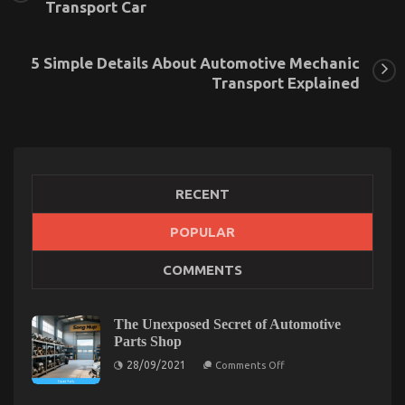
Transport Car
5 Simple Details About Automotive Mechanic
Transport Explained
RECENT
POPULAR
What You Don’t Learn About Automotive
COMMENTS
Transport Shop May Shock You
on
21/06/2022
Comments Off
What
The Unexposed Secret of Automotive
You
Parts Shop
Don’t
on
28/09/2021
Learn
Comments Off
The
About
Unexposed
Automotive
Secret