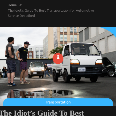
Home
The Idiot’s Guide To Best Transportation for Automotive
Service Described
The Idiot’s Guide To Best