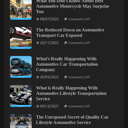
What You Don’t Know About Best
View
Automotive Motorcycle May Surprise
of
You
Serious
Car
on
08/07/2022
Comments Off
What
Rental
You
Service
The Reduced Down on Automotive
Don’t
Know
Transport Car Exposed
About
on
Best
25/11/2022
Comments Off
The
Automotive
Reduced
Motorcycle
Down
May
on
Surprise
What’s Really Happening With
Automotive
You
Automotive Car Transportation
Transport
Company
Car
Exposed
on
20/05/2022
Comments Off
What’s
Really
Surprising Details About Serious Car Rental
What is Really Happening With
Happening
Service Told By An Expert
With
Automotive Lifestyle Transportation
Automotive
Service
Car
on
03/05/2022
Comments Off
Transportation
on
Surprising
09/12/2021
Comments Off
Company
What
Details
is
About
The Unexposed Secret of Quality Car
Really
Serious
Happening
Lifestyle Automotive Service
With
Car