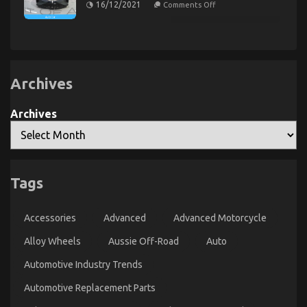
on
Automotive
16/12/2021
Comments Off
Rental
The
Lifestyle
Service
Unexposed
Transportation
Secret
Service
Told
of
By
Quality
An
Car
Lifestyle
Expert
Automotive
Archives
Service
Archives
The Idiot’s Guide To Cheaper Car Rental Service
Tags
Explained
on
30/04/2022
Comments Off
Accessories
Advanced
Advanced Motorcycle
The
Idiot’s
Alloy Wheels
Aussie Off-Road
Auto
Guide
To
Automotive Industry Trends
Cheaper
Car
Automotive Replacement Parts
Rental
Service