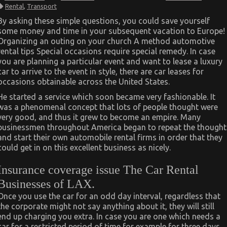
The
Rental
,
Transport
Idiot’s
Guide
By asking these simple questions, you could save yourself
To
some money and time in your subsequent vacation to Europe!
Car
Transportation
Organizing an outing on your church A method automotive
Rental
rental tips Special occasions require special remedy. In case
Described
you are planning a particular event and want to lease a luxury
car to arrive to the event in style, there are car leases for
occasions obtainable across the United States.
He started a service which soon became very fashionable. It
was a phenomenal concept that lots of people thought were
very good, and thus it grew to become an empire. Many
businessmen throughout America began to repeat the thought
and start their own automobile rental firms in order that they
could get in on this excellent business as nicely.
Insurance coverage issue The Car Rental
Businesses of LAX.
Once you use the car for an odd day interval, regardless that
the corporate might not say anything about it, they will still
end up charging you extra. In case you are one which needs a
car for a restricted period of time for example for three days,