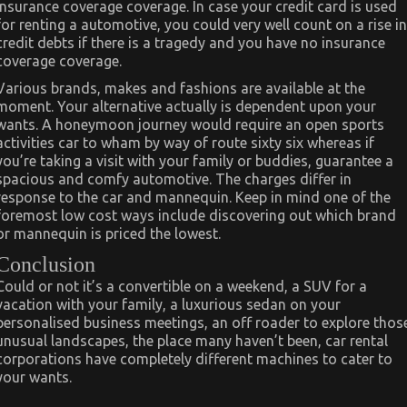
insurance coverage coverage. In case your credit card is used
for renting a automotive, you could very well count on a rise in
credit debts if there is a tragedy and you have no insurance
coverage coverage.
Various brands, makes and fashions are available at the
moment. Your alternative actually is dependent upon your
wants. A honeymoon journey would require an open sports
activities car to wham by way of route sixty six whereas if
you’re taking a visit with your family or buddies, guarantee a
spacious and comfy automotive. The charges differ in
response to the car and mannequin. Keep in mind one of the
foremost low cost ways include discovering out which brand
or mannequin is priced the lowest.
Conclusion
Could or not it’s a convertible on a weekend, a SUV for a
vacation with your family, a luxurious sedan on your
personalised business meetings, an off roader to explore thos
unusual landscapes, the place many haven’t been, car rental
corporations have completely different machines to cater to
your wants.