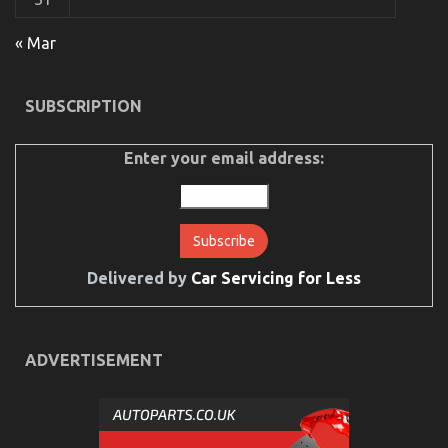
« Mar
The Hidden Truth on Automotive Car Rental
Exposed
SUBSCRIPTION
on
05/06/2022
Comments Off
The
Hidden
Enter your email address:
Truth
on
Automotive
Car
Rental
Exposed
Delivered by
Car Servicing for Less
ADVERTISEMENT