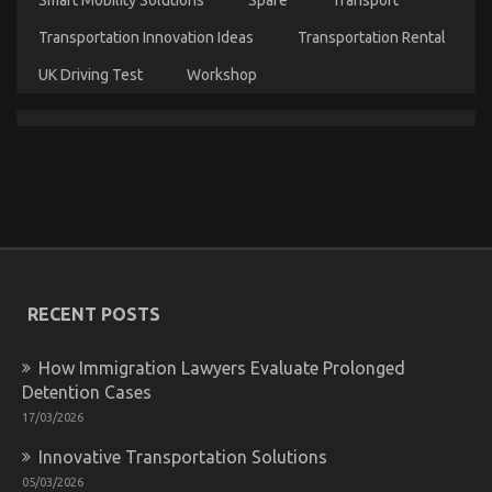
Cheaper
Car
Transportation Innovation Ideas
Transportation Rental
Rental
Service
UK Driving Test
Workshop
The Close-guarded Strategies of Autos Car Rental
Service Found
on
30/01/2023
Comments Off
The
Close-
guarded
Strategies
RECENT POSTS
of
Autos
Car
How Immigration Lawyers Evaluate Prolonged
Rental
Detention Cases
Service
17/03/2026
Found
Innovative Transportation Solutions
05/03/2026