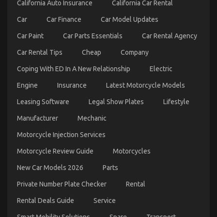
California Auto Insurance
California Car Rental
Explained
Car
Car Finance
Car Model Updates
Car Paint
Car Parts Essentials
Car Rental Agency
Car Rental Tips
Cheap
Company
Coping With ED In A New Relationship
Electric
Engine
Insurance
Latest Motorcycle Models
Be The First To Read What The Experts Say About
Leasing Software
Legal Show Plates
Lifestyle
Cheaper Car Rental Service
Manufacturer
Mechanic
on
05/08/2022
Comments Off
Be
Motorcycle Injection Services
The
First
Motorcycle Review Guide
Motorcycles
To
Read
New Car Models 2026
Parts
What
Private Number Plate Checker
Rental
The
Experts
Rental Deals Guide
Service
Say
About
Smart Mobility Solutions
Spare
Transport