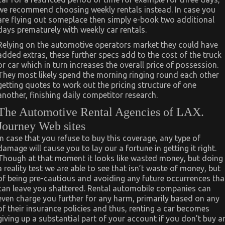
we recommend choosing weekly rentals instead. In case you
are flying out someplace then simply e-book two additional
days prematurely with weekly car rentals.
Relying on the automotive operators market they could have
added extras, these further specs add to the cost of the truck
or car which in turn increases the overall price of possession.
They most likely spend the morning ringing round each other
getting quotes to work out the pricing structure of one
another, finishing daily competitor research.
The Automotive Rental Agencies of LAX.
Journey Web sites
In case that you refuse to buy this coverage, any type of
damage will cause you to lay our a fortune in getting it right.
Though at that moment it looks like wasted money, but doing
a reality test we are able to see that isn’t waste of money, but
of being pre-cautious and avoiding any future occurrences tha
can leave you shattered. Rental automobile companies can
even charge you further for any harm, primarily based on any
of their insurance policies and thus, renting a car becomes
giving up a substantial part of your account if you don’t buy a