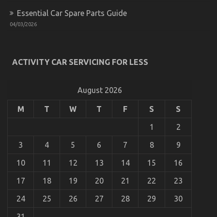
Essential Car Spare Parts Guide
04/03/2026
Dirty Factual Statements About Car Rental
ACTIVITY CAR SERVICING FOR LESS
Insurance Unmasked
on
07/06/2022
Comments Off
Dirty
August 2026
Factual
Statements
M
T
W
T
F
S
S
About
Car
1
2
Rental
Insurance
3
4
5
6
7
8
9
Unmasked
10
11
12
13
14
15
16
17
18
19
20
21
22
23
24
25
26
27
28
29
30
31