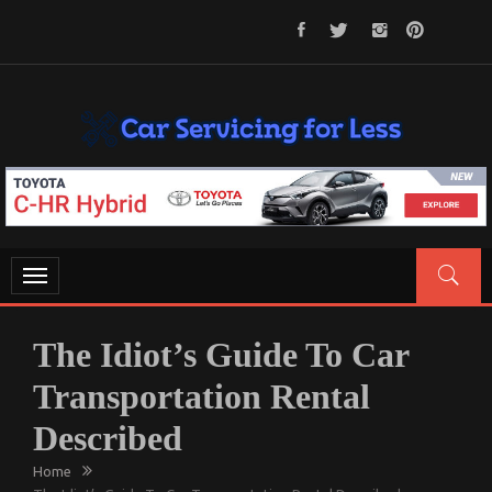
Skip
to
content
CAR SERVICING FOR LESS
Let’s Take Car Servicing Seriously
Toggle
navigation
The Idiot’s Guide To Car
Transportation Rental
Described
Home