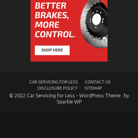
What You Do not Know About Car Rental Company
May Surprise You
on
02/12/2022
Comments Off
What
You
Do
not
Know
About
Car
Rental
Company
May
Surprise
CAR SERVICING FOR LESS
CONTACT US
You
DISCLOSURE POLICY
SITEMAP
© 2022 Car Servicing for Less - WordPress Theme : by
Sparkle WP
5 Easy Facts About Car Transportation Rental
Described