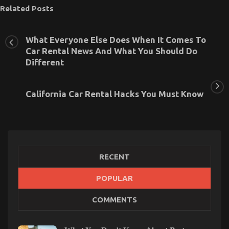
Related Posts
What Everyone Else Does When It Comes To
Car Rental News And What You Should Do
Different
California Car Rental Hacks You Must Know
RECENT
POPULAR
An Unbiased View of Serious Car Rental Service
COMMENTS
on
04/09/2021
Comments Off
An
Unbiased