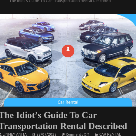
The Idiot’s Guide To Car Transportation Rental Described
The Idiot’s Guide To Car
Transportation Rental Described
on
LINNEY ANITA
22/07/2022
CAR RENTAL
Comments Off