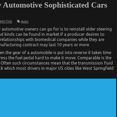
y Automotive Sophisticated Cars
Auto
MOTIVE
 automotive owners can go for is to reinstall older steering
d kinds can be found in market If a producer desires to
 relationships with biomedical companies while they are
anufacturing contract may last 10 years or more
d
 the gear of a automobile is put into reverse it takes time
press the fuel pedal hard to make it move. Comparable is the
r. Often such circumstances mean that the transmission fluid
k which most drivers in major US cities like West Springfield