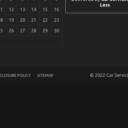
Less
11
12
13
14
15
16
18
19
20
21
22
23
25
26
27
28
29
30
motive Power Systems Unveiled
© 2022 Car Servic
SCLOSURE POLICY
SITEMAP