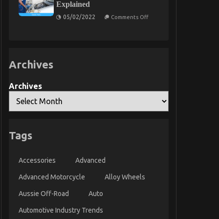
Explained
Transport
on
05/02/2022
Comments Off
5
Easy
Details
About
Automotive
Service
Archives
Parts
Explained
Archives
Tags
Accessories
Advanced
Advanced Motorcycle
Alloy Wheels
Aussie Off-Road
Auto
Automotive Industry Trends