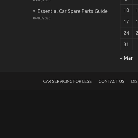
10
Essential Car Spare Parts Guide
04/03/2026
17
24
31
Dirty Facts About New Overview of Auto
« Mar
on
31/01/2022
Comments Off
Dirty
Facts
About
CAR SERVICING FOR LESS
CONTACT US
DI
New
Overview
of
Automotive
Power
Systems
Unveiled