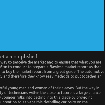
get accomplished
 way to perceive the market and to ensure that what you are
 firm to conduct to prepare a flawless market report as that
s to buy the market report from a great guide. The automotive
ly and therefore they know easy methods to put together an
rful young men and women of their sleeves. But the way in
y of technicians within the close to future is a large chance.
 younger folks into getting into this trade by providing
 intention to salvage this dwindling curiosity on the