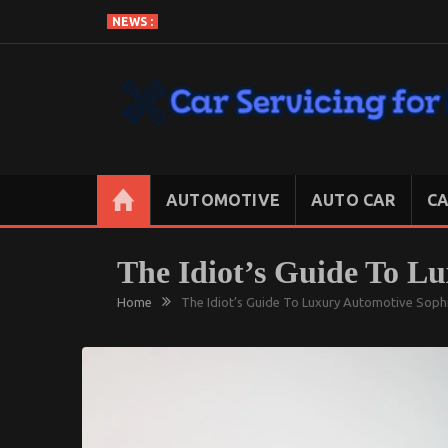
Skip
NEWS :
to
content
CAR SERVICING FOR LESS
Let’s Take Car Servicing Seriously
AUTOMOTIVE
AUTO CAR
CA
The Idiot’s Guide To L
Home
The Idiot’s Guide To Luxury Automotive Soph