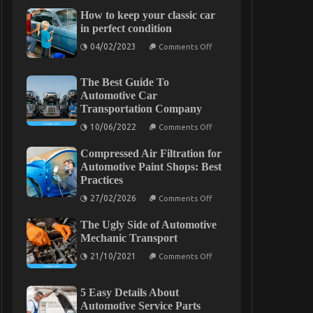
How to keep your classic car
in perfect condition
on
04/02/2023
Comments Off
How
to
keep
The Best Guide To
your
classic
Automotive Car
car
Transportation Company
in
perfect
on
10/06/2022
Comments Off
condition
The
Best
Compressed Air Filtration for
Guide
To
Automotive Paint Shops: Best
Automotive
Practices
Car
Transportation
on
27/02/2026
Comments Off
Company
Compressed
Air
The Ugly Side of Automotive
Filtration
for
Mechanic Transport
Automotive
on
Paint
21/10/2021
Comments Off
The
Shops:
Ugly
Best
Side
Practices
5 Easy Details About
of
Automotive
Automotive Service Parts
Mechanic