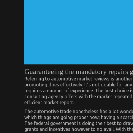
Guaranteeing the mandatory repairs 
Referring to automotive market reviews is another
promoting does effectively. It’s not doable for any
requires a number of experience. The best choice i
consulting agency offers with the market repeated
efficient market report.
The automotive trade nonetheless has a lot wonde
which things are going proper now; having a scarcit
The federal government is doing their best to draw
grants and incentives however to no avail. With the