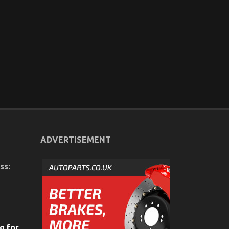
ADVERTISEMENT
ss:
g for