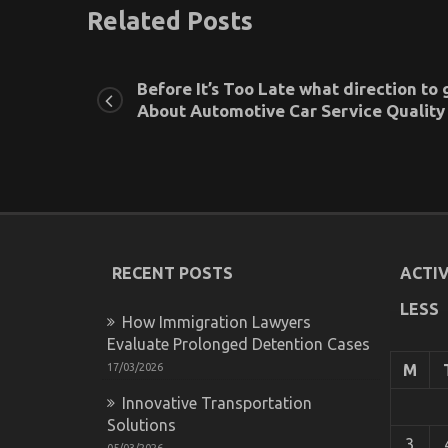
Related Posts
Before It’s Too Late what direction to 
About Automotive Car Service Quality
RECENT POSTS
ACTIV
LESS
How Immigration Lawyers
Evaluate Prolonged Detention Cases
17/03/2026
M
Innovative Transportation
Solutions
3
05/03/2026