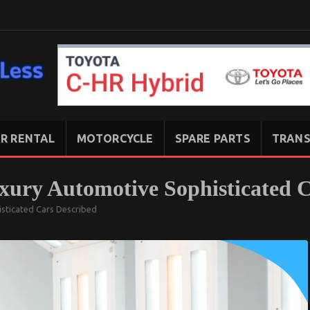
R RENTAL
MOTORCYCLE
SPARE PARTS
TRANS
uxury Automotive Sophisticated 
isticated Cars Described