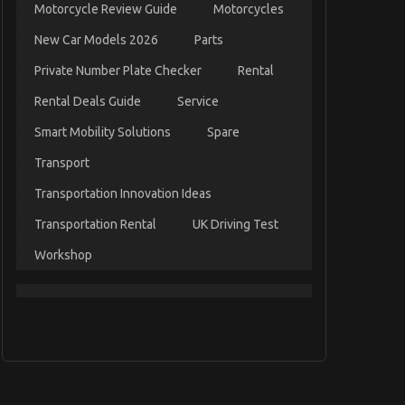
Motorcycle Review Guide
Motorcycles
New Car Models 2026
Parts
Private Number Plate Checker
Rental
Rental Deals Guide
Service
Smart Mobility Solutions
Spare
Transport
Transportation Innovation Ideas
Transportation Rental
UK Driving Test
Workshop