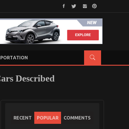
PORTATION
Cars Described
RECENT
POPULAR
COMMENTS