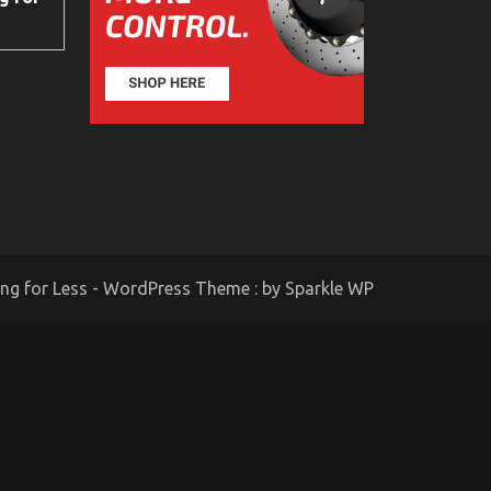
ing for Less - WordPress Theme : by
Sparkle WP