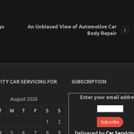
go
An Unbiased View of Automotive Car
Body Repair
ITY CAR SERVICING FOR
SUBSCRIPTION
Enter your email addre
August 2026
T
W
T
F
S
S
1
2
4
5
6
7
8
9
Delivered by
Car Servicin