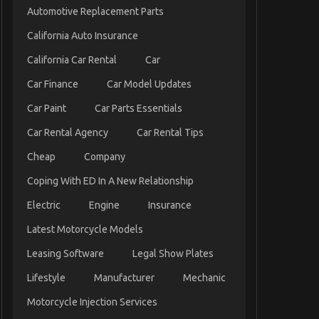
Automotive Replacement Parts
California Auto Insurance
California Car Rental
Car
Car Finance
Car Model Updates
Car Paint
Car Parts Essentials
Car Rental Agency
Car Rental Tips
Cheap
Company
Coping With ED In A New Relationship
Electric
Engine
Insurance
Latest Motorcycle Models
Leasing Software
Legal Show Plates
Lifestyle
Manufacturer
Mechanic
Motorcycle Injection Services