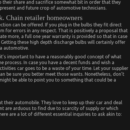
their share and sacrifice somewhat bit in order that they
e present and future crop of automotive technicians.
k. Chain retailer homeowners
on can be offered. If you plug in the bulbs they fit direct
om for errors in any respect. That is positively a proposal that
ate more, a full one year warranty is provided so that in case
. Getting these high depth discharge bulbs will certainly offer
 a automotive.
 it’s important to have a reasonably good concept of what
he process. In case you have a decent funds and wish a
tivities car goes to be a waste of your time. Let your supplier
an be sure you better meet those wants. Nonetheless, don’t
might be able to point you to something that could be a
t their automobile. They love to keep up their car and deal
t are arduous to find due to scarcity of supply or which
re are a lot of different essential inquiries to ask akin to: