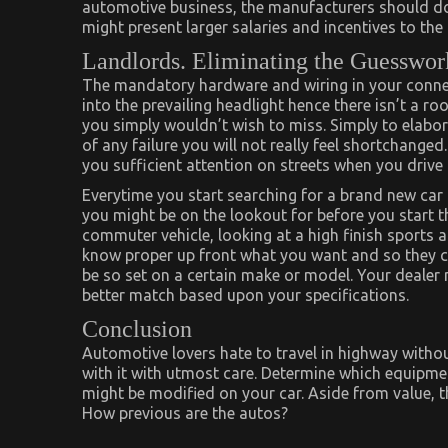
automotive business, the manufacturers should do 
might present larger salaries and incentives to th
Landlords. Eliminating the Guesswor
The mandatory hardware and wiring in your connecti
into the prevailing headlight hence there isn’t a ro
you simply wouldn’t wish to miss. Simply to elabor
of any failure you will not really feel shortchanged
you sufficient attention on streets when you drive
Everytime you start searching for a brand new car
you might be on the lookout for before you start t
commuter vehicle, looking at a high finish sports ac
know proper up front what you want and so they c
be so set on a certain make or model. Your dealer 
better match based upon your specifications.
Conclusion
Automotive lovers hate to travel in highway withou
with it with utmost care. Determine which equipmen
might be modified on your car. Aside from value, the
How previous are the autos?