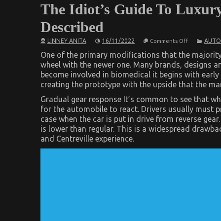
The Idiot’s Guide To Luxur
Described
on
LINNEY ANITA
16/11/2022
AUTO
Comments Off
The
Idiot’s
One of the primary modifications that the majority
Guide
wheel with the newer one. Many brands, designs an
To
become involved in biomedical it begins with early
Luxury
Automotive
creating the prototype with the upside that the m
Sophisticate
Cars
Gradual gear response It’s common to see that when
Described
for the automobile to react. Drivers usually must 
case when the car is put in drive from reverse gea
is lower than regular. This is a widespread drawbac
and Centreville experience.