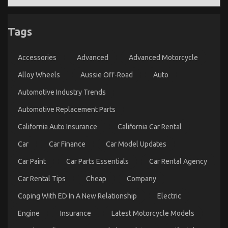
een
Betere
Erectiele
Tags
Functie
Accessories
Advanced
Advanced Motorcycle
Alloy Wheels
Aussie Off-Road
Auto
Automotive Industry Trends
Automotive Replacement Parts
California Auto Insurance
California Car Rental
5 Easy Details About Complete Automotive
Car
Car Finance
Car Model Updates
Workshop Described
Car Paint
Car Parts Essentials
Car Rental Agency
on
03/02/2023
Comments Off
Car Rental Tips
Cheap
Company
5
Easy
Coping With ED In A New Relationship
Electric
Details
About
Engine
Insurance
Latest Motorcycle Models
Complete
Automotive