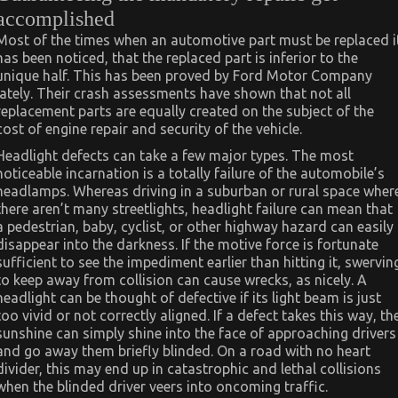
accomplished
Most of the times when an automotive part must be replaced i
has been noticed, that the replaced part is inferior to the
unique half. This has been proved by Ford Motor Company
lately. Their crash assessments have shown that not all
replacement parts are equally created on the subject of the
cost of engine repair and security of the vehicle.
Headlight defects can take a few major types. The most
noticeable incarnation is a totally failure of the automobile’s
headlamps. Whereas driving in a suburban or rural space wher
there aren’t many streetlights, headlight failure can mean that
a pedestrian, baby, cyclist, or other highway hazard can easily
disappear into the darkness. If the motive force is fortunate
sufficient to see the impediment earlier than hitting it, swervin
to keep away from collision can cause wrecks, as nicely. A
headlight can be thought of defective if its light beam is just
too vivid or not correctly aligned. If a defect takes this way, th
sunshine can simply shine into the face of approaching drivers
and go away them briefly blinded. On a road with no heart
divider, this may end up in catastrophic and lethal collisions
when the blinded driver veers into oncoming traffic.