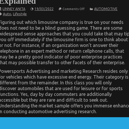
Explained
on
LINNEY ANITA
19/03/2022
AUTOMOTIVE
Comments Off
The
Auto
,
Lifestyle
Idiot’s
Guide
Figuring out which limousine company is true on your needs
To
does not need to be a blind guessing game. There are some
Quality
Automotive
widespread sense approaches that you could take that may ti
Car
you off immediately if the limousine firm is one to think about
Lifestyle
Explained
or not. For instance, if an organization won’t answer their
telephone in an expert method or return cellphone calls, that
may be a pretty good indicator of poor enterprise practices
that may possible transfer to other facets of their enterprise.
Powersports Advertising and marketing Research resides only
for vehicles which have excessive end energy. Their category is
different from the remainder. In this class you will only
discover automobiles that are used for leisure or for sports
functions. Yes, day by day commuters are additionally
accessible but they are rare and difficult to seek out.
Understanding the market sample offers you immense enhanc
in conducting automotive advertising research.