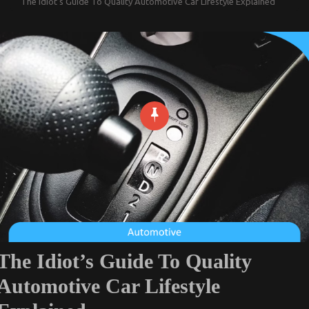
The Idiot’s Guide To Quality Automotive Car Lifestyle Explained
The Idiot’s Guide To Quality
Automotive Car Lifestyle