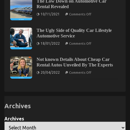
The Hidden Truth on Cheaper Car Service Exposed
The Low Down on Automotive Car
Truth
on
Rental Revealed
on
Automotive
20/02/2022
Comments Off
on
Transportation
The
10/11/2021
Comments Off
The
Rental
Hidden
Low
Service
Truth
Down
Company
on
Revealed
on
The Ugly Side of Quality Car Lifestyle
Automotive
Cheaper
Automotive Service
Car
Car
Rental
on
18/01/2022
Comments Off
Revealed
Service
The
Ugly
Exposed
Side
of
Not known Details About Cheap Car
Quality
Rental Autos Unveiled By The Experts
Car
Lifestyle
on
20/04/2022
Comments Off
Automotive
Not
Service
known
Details
About
Cheap
Levensstijl Veranderingen voor een Betere Erectiele
Car
Rental
Functie
Autos
Archives
Unveiled
on
27/07/2023
Comments Off
By
The
Levensstijl
Archives
Experts
Veranderingen
voor