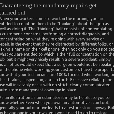
Guaranteeing the mandatory repairs get
carried out
When your workers come to work in the morning, you are
entitled to count on them to be “thinking” about their job as
well as doing it. The “thinking” half consists of contemplating
a customer’s concerns, performing a correct diagnosis, and
concentrating on what they’re doing with every service or
repair. In the event that they’re distracted by different folks, or
taking a name on their cell phone, then not only do you not ge
what you are entitled to which is their full concentration on th
job, but it might very nicely result in a severe accident. Simply
as all of us would expect that a surgeon would not be speakin
on the phone while working, your customers have the proper t
know that your technicians are 100% focused when working o
their brakes, suspension, and so forth. Excessive cellular phon
use will inevitably occur with no strict, clearly communicated
auto store management coverage in place.
As an illustration as an estimator it may be helpful to you to
know whether Even when you own an automotive scan tool,
generally your automotive leads to a restore store anyway. Bu
by having one in your own, you won’t need to go to restore