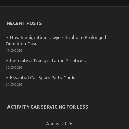
RECENT POSTS
How Immigration Lawyers Evaluate Prolonged
Detention Cases
The Undeniable Reality About Quality of Service of
17/03/2026
Used Automotive Electric Cars That Nobody Is
Telling You
Innovative Transportation Solutions
05/03/2026
on
23/10/2022
Comments Off
The
Essential Car Spare Parts Guide
Undeniable
Reality
04/03/2026
About
Quality
of
Service
ACTIVITY CAR SERVICING FOR LESS
of
Used
Automotive
August 2026
Electric