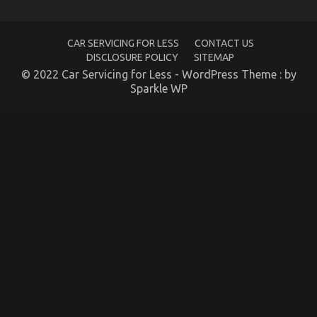
Unknown Details About Automotive Car Rental
CAR SERVICING FOR LESS
CONTACT US
Company Unmasked By The Authorities
DISCLOSURE POLICY
SITEMAP
on
02/12/2021
Comments Off
© 2022 Car Servicing for Less - WordPress Theme : by
Unknown
Sparkle WP
Details
About
Automotive
Car
Rental
Company
Unmasked
By
The
Authorities
The Hidden Truth on Luxury Automotive