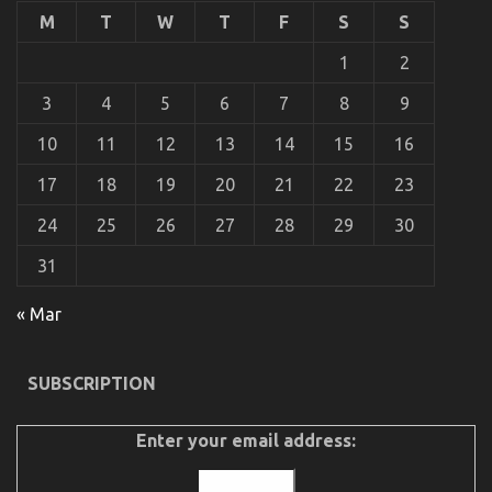
Cars
M
T
W
T
F
S
S
That
Nobody
1
2
Is
Telling
3
4
5
6
7
8
9
You
10
11
12
13
14
15
16
The Trick of Best Cheap Automotive Insurance
That No One is Speaing Frankly About
17
18
19
20
21
22
23
on
16/06/2022
Comments Off
24
25
26
27
28
29
30
The
Trick
31
of
Best
Cheap
« Mar
Automotive
Insurance
That
SUBSCRIPTION
No
One
is
Enter your email address:
Speaing
Frankly
About