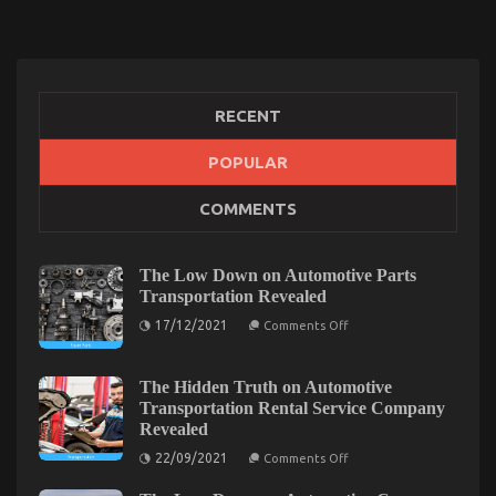
RECENT
POPULAR
Unknown Details About Best Cheap Automotive
COMMENTS
Insurance Unveiled By The Experts
on
09/09/2022
Comments Off
Unknown
The Low Down on Automotive Parts
Details
Transportation Revealed
About
on
17/12/2021
Best
Comments Off
The
Cheap
Low
Automotive
Down
on
The Hidden Truth on Automotive
Insurance
Automotive
Transportation Rental Service Company
Unveiled
Parts
By
Revealed
Transportation
Revealed
The
on
22/09/2021
Comments Off
Experts
The
Hidden