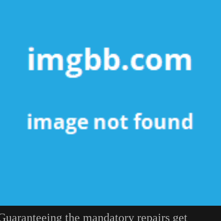
Guaranteeing the mandatory repairs get