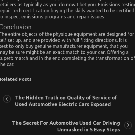
retailers as typically as you do now. I bet you. Emissions testin
repair tech certification buying the skills wanted to be certified
to inspect emissions programs and repair issues
Conclusion
The entire objects of the physique equipment are designed for
self set up, and are provided with full fitting directions. It is
best to only buy genuine manufacturer equipment, that you
may be sure might be an exact match to your car. Offering a
superb match and in the end completing the transformation o
the car.
Related Posts
The Hidden Truth on Quality of Service of
Used Automotive Electric Cars Exposed
The Secret For Automotive Used Car Driving
Unmasked in 5 Easy Steps