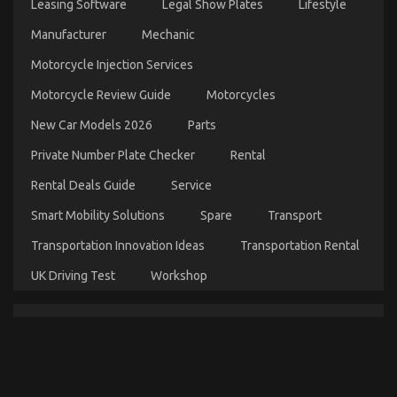
Leasing Software
Legal Show Plates
Lifestyle
Workshop
Described
Manufacturer
Mechanic
Motorcycle Injection Services
Motorcycle Review Guide
Motorcycles
New Car Models 2026
Parts
Private Number Plate Checker
Rental
Rental Deals Guide
Service
Automotive Car Insurance Company – A Synopsis
Smart Mobility Solutions
Spare
Transport
on
22/08/2021
Comments Off
Transportation Innovation Ideas
Transportation Rental
Automotive
Car
UK Driving Test
Workshop
Insurance
Company
–
A
Synopsis