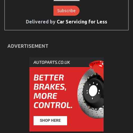
Delivered by
Car Servicing for Less
An Unbiased View of Best Cheap Automotive
Insurance
on
12/02/2022
Comments Off
ADVERTISEMENT
An
Unbiased
View
of
Best
Cheap
Automotive
Insurance