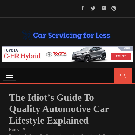
Skip
to
content
CAR SERVICING FOR LESS
Let’s Take Car Servicing Seriously
Toggle
navigation
The Idiot’s Guide To
Quality Automotive Car
Lifestyle Explained
Home