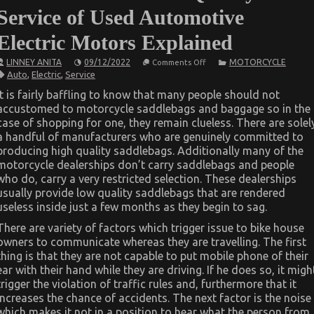
Service of Used Automotive
Electric Motors Explained
on
LINNEY ANITA
09/12/2022
MOTORCYCLE
Comments Off
The
Auto
,
Electric
,
Service
Idiot’s
Guide
It is fairly baffling to know that many people should not
To
accustomed to motorcycle saddlebags and baggage so in the
Quality
of
case of shopping for one, they remain clueless. There are solel
Service
a handful of manufacturers who are genuinely committed to
of
Used
producing high quality saddlebags. Additionally many of the
Automotive
motorcycle dealerships don’t carry saddlebags and people
Electric
who do, carry a very restricted selection. These dealerships
Motors
Explained
usually provide low quality saddlebags that are rendered
useless inside just a few months as they begin to sag.
There are variety of factors which trigger issue to bike house
owners to communicate whereas they are travelling. The first
thing is that they are not capable to put mobile phone of their
ear with their hand while they are driving. If he does so, it migh
trigger the violation of traffic rules and, furthermore that it
increases the chance of accidents. The next factor is the noise
which makes it not in a position to hear what the person from