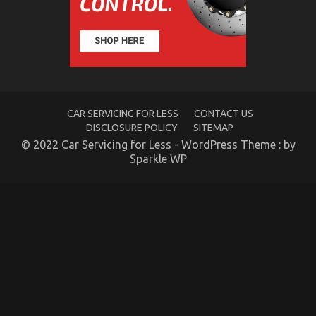
Fact
About
Quality
Automotive
Care
Products
That
No
CAR SERVICING FOR LESS
CONTACT US
One
Is
DISCLOSURE POLICY
SITEMAP
Letting
© 2022 Car Servicing for Less - WordPress Theme : by
You
Sparkle WP
Know
Automotive Motorcycle Parts – An Overview
on
08/10/2021
Comments Off
Automotive
Motorcycle
Parts
–
An
Overview