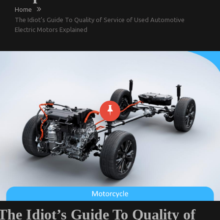
Home
The Idiot’s Guide To Quality of Service of Used Automotive
Electric Motors Explained
The Idiot’s Guide To Quality of