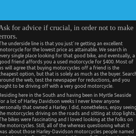
Ask for advice if crucial, in order not to make
errors.
The underside line is that you just`re getting an excellent
motorcycle for the lowest price as attainable. We search in
every single place looking for that good bike, and eventually, a
good friend affords you a used motorcycle for $400. Most of
us will agree that buying motorcycles off a friend is the
cheapest option, but that is solely as much as the buyer. Searc
around the web, test the newspaper for reductions, and you
ought to be driving off with a very good motorcycle.
Residing here in the South and having been in Myrtle Seaside
for a lot of Harley Davidson weeks I never knew anyone
personally that owned a Harley. I did, nonetheless, enjoy seein
the motorcycles driving on the roads and sitting at stop lights.
The bikes were fascinating and I loved looking at the folks on
the motorcycles. Still, all of the whereas questioning what it
was about those Harley-Davidson motorcycles people named