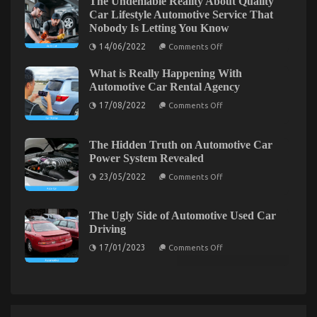
The Undeniable Reality About Quality
CompetitorsIgnore
Car Lifestyle Automotive Service That
Nobody Is Letting You Know
on
14/06/2022
Comments Off
The
Undeniable
What is Really Happening With
Reality
About
Automotive Car Rental Agency
Quality
on
Car
17/08/2022
Comments Off
What
Lifestyle
is
Automotive
Really
Service
Before It’s Too Late how to proceed About
Happening
That
The Hidden Truth on Automotive Car
With
Nobody
Power System Revealed
Automotive Motorcycle Parts
Automotive
Is
Car
Letting
on
23/05/2022
Comments Off
on
01/03/2022
Comments Off
Rental
You
The
Agency
Before
Know
Hidden
Truth
It’s
on
The Ugly Side of Automotive Used Car
Too
Automotive
Driving
Late
Car
Power
how
on
17/01/2023
Comments Off
System
The
to
Revealed
Ugly
proceed
Side
About
of
Automotive
Automotive
Used
Motorcycle
Car