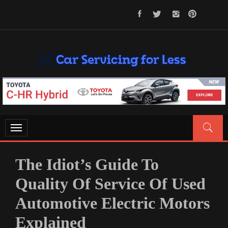
Skip
to
content
CAR SERVICING FOR LESS
Let’s Take Car Servicing Seriously
Toggle
navigation
The Idiot’s Guide To
Quality Of Service Of Used
Automotive Electric Motors
Explained