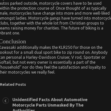
autos parked outside, motorcycle covers have to be used
within the protection course of. Once thought of as typically
male, motorcycles have change into more and more well-liked
amongst ladies. Motorcycle gangs have turned into motorcycl
clubs, together with the whole lot from Christian groups to
teams raising money for charities. The future of biking is a
vibrant one.
Conclusion
Kawasaki additionally makes the KLR250 for those on the
lookout for a small dual sport bike to zip round on. Anybody
can personal a Harley-Davidson Cruiser, V rod, Sportster or
Softail, but not every owner is essentially a part of the
“household” nor do they feel the satisfaction and loyalty to
their motorcycles we really feel.
Related Posts
Unidentified Facts About Automotive
Motorcycle Parts Unmasked By The
Authorities