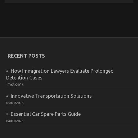
The Unexposed Secret of Quality of Service of Used
Automotive Electric Motors
on
03/09/2022
Comments Off
The
Unexposed
Secret
RECENT POSTS
of
Quality
of
How Immigration Lawyers Evaluate Prolonged
Service
Detention Cases
of
Used
17/03/2026
Automotive
Electric
Innovative Transportation Solutions
Motors
05/03/2026
Essential Car Spare Parts Guide
04/03/2026