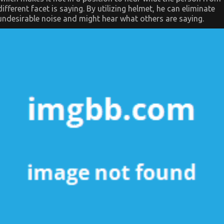
different facet is saying. By utilizing helmet, he can eliminate
undesirable noise and might hear what others are saying.