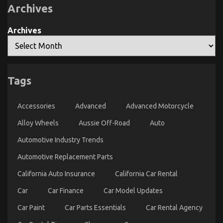
Parts
Driving
Archives
Archives
The Hidden Truth on Quality of Service of Used
Tags
Automotive Electric Motors Exposed
on
14/11/2022
Comments Off
Accessories
Advanced
Advanced Motorcycle
The
Hidden
Alloy Wheels
Aussie Off-Road
Auto
Truth
on
Automotive Industry Trends
Quality
of
Automotive Replacement Parts
Service
California Auto Insurance
California Car Rental
of
Used
Car
Car Finance
Car Model Updates
Automotive
Electric
Car Paint
Car Parts Essentials
Car Rental Agency
Motors
Exposed