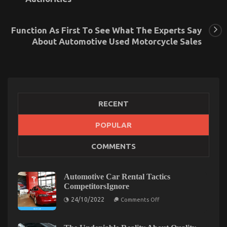
Function As First To See What The Experts Say
About Automotive Used Motorcycle Sales
RECENT
What is Really Happening With Cheaper
POPULAR
Motorcycle Service
COMMENTS
on
25/08/2021
Comments Off
What
is
Automotive Car Rental Tactics
Really
CompetitorsIgnore
Happening
on
With
24/10/2022
Comments Off
Automotive
Cheaper
Car
Motorcycle
Rental
Service
Tactics