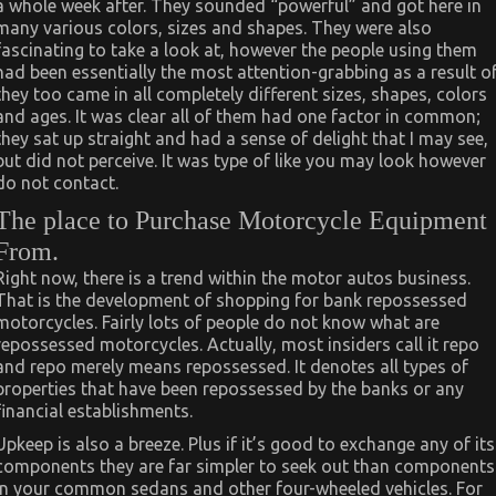
a whole week after. They sounded “powerful” and got here in
many various colors, sizes and shapes. They were also
fascinating to take a look at, however the people using them
had been essentially the most attention-grabbing as a result o
they too came in all completely different sizes, shapes, colors
and ages. It was clear all of them had one factor in common;
they sat up straight and had a sense of delight that I may see,
but did not perceive. It was type of like you may look however
do not contact.
The place to Purchase Motorcycle Equipment
From.
Right now, there is a trend within the motor autos business.
That is the development of shopping for bank repossessed
motorcycles. Fairly lots of people do not know what are
repossessed motorcycles. Actually, most insiders call it repo
and repo merely means repossessed. It denotes all types of
properties that have been repossessed by the banks or any
financial establishments.
Upkeep is also a breeze. Plus if it’s good to exchange any of its
components they are far simpler to seek out than components
in your common sedans and other four-wheeled vehicles. For