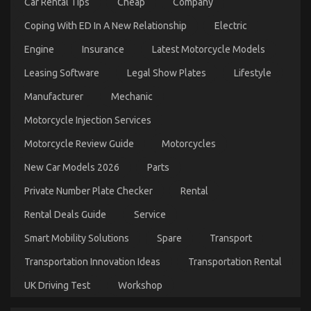
Car Rental Tips
Cheap
Company
Coping With ED In A New Relationship
Electric
Engine
Insurance
Latest Motorcycle Models
What You Do not Know About Automotive
Leasing Software
Legal Show Plates
Lifestyle
Motorcycle Transport Services May Surprise You
Manufacturer
Mechanic
on
24/12/2021
Comments Off
Motorcycle Injection Services
What
You
Motorcycle Review Guide
Motorcycles
Do
not
New Car Models 2026
Parts
Know
About
Private Number Plate Checker
Rental
Automotive
Motorcycle
Rental Deals Guide
Service
Transport
Services
Smart Mobility Solutions
Spare
Transport
May
Surprise
Transportation Innovation Ideas
Transportation Rental
You
UK Driving Test
Workshop