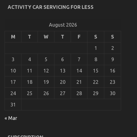
What’s Really Happening With Automotive
ACTIVITY CAR SERVICING FOR LESS
Motorcycle Rental Company
on
18/01/2023
Comments Off
What’s
August 2026
Really
Happening
M
T
W
T
F
S
S
With
Automotive
1
2
Motorcycle
Rental
3
4
5
6
7
8
9
Company
10
11
12
13
14
15
16
17
18
19
20
21
22
23
24
25
26
27
28
29
30
31
« Mar
Before It is Too Late what direction to go About
Quality Lifestyle Automotive Motorcycles