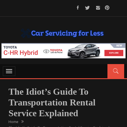
Skip
to
content
CAR SERVICING FOR LESS
Let’s Take Car Servicing Seriously
Toggle
navigation
The Idiot’s Guide To
Transportation Rental
Service Explained
Home