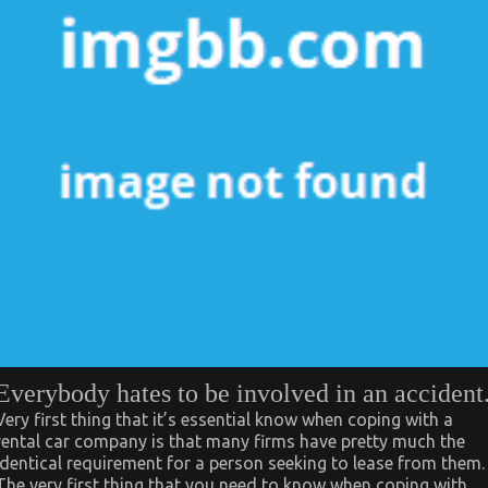
Everybody hates to be involved in an accident
Very first thing that it’s essential know when coping with a
rental car company is that many firms have pretty much the
identical requirement for a person seeking to lease from them.
The very first thing that you need to know when coping with