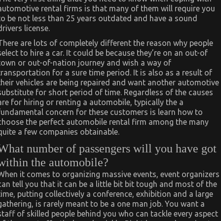
automotive rental firms is that many of them will require you
to be not less than 25 years outdated and have a sound
drivers license.
There are lots of completely different the reason why people
select to hire a car. It could be because they’re on an out-of
town or out-of-nation journey and wish a way of
transportation for a sure time period. It is also as a result of
their vehicles are being repaired and want another automotive
substitute for short period of time. Regardless of the causes
are for hiring or renting a automobile, typically the a
fundamental concern for these customers is learn how to
choose the perfect automobile rental firm among the many
quite a few companies obtainable.
What number of passengers will you have got
within the automobile?
When it comes to organizing massive events, event organizers
can tell you that it can be a little bit bit tough and most of the
time, putting collectively a conference, exhibition and a large
gathering, is rarely meant to be a one man job. You want a
staff of skilled people behind you who can tackle every aspect