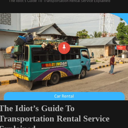
The Idiot’s Guide To Transportation Rental Service Explained
The Idiot’s Guide To
Transportation Rental Service