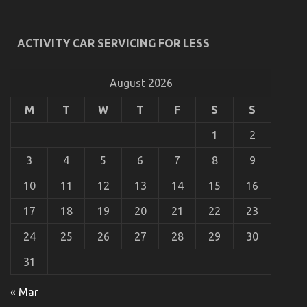
By The Experts
on
24/08/2021
Comments Off
ACTIVITY CAR SERVICING FOR LESS
Not
known
Details
About
August 2026
Car
Rental
M
T
W
T
F
S
S
News
Revealed
1
2
By
The
3
4
5
6
7
8
9
Experts
10
11
12
13
14
15
16
17
18
19
20
21
22
23
24
25
26
27
28
29
30
31
What To Do About Car Rental News Before It’s Too
Late
« Mar
on
25/02/2023
Comments Off