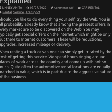
Explained
on
LINNEY ANITA
07/07/2022
CAR RENTAL
Comments Off
The
Rental
,
Service
,
Transport
Idiot’s
Guide
Should you like to do every thing your self, try the Web. You in
To
all probability already know that among the greatest offers in
Transportation
Rental
every market are to be discovered on the Web. You may
Service
typically get special offers on the Internet which might be only
Explained
out there to Internet customers. These will be reductions,
upgrades, increased mileage or delivery.
When renting a truck or van one can simply get irritated by the
cost of getting this service. We spend hours ringing around
places of work across the country and come up with not so
much. Quite often the automotive rental locations are equally
matched in value, which is in part due to the aggressive nature
of the business.