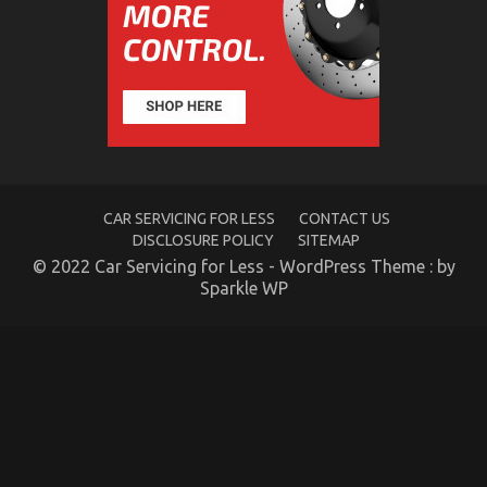
Car
Rental
Trip
CAR SERVICING FOR LESS
CONTACT US
DISCLOSURE POLICY
SITEMAP
© 2022 Car Servicing for Less - WordPress Theme : by
Sparkle WP
The Insider Key on Car Transportation Rental
Uncovered
on
08/02/2022
Comments Off
The
Insider
Key
on
Car
Transportation
Rental