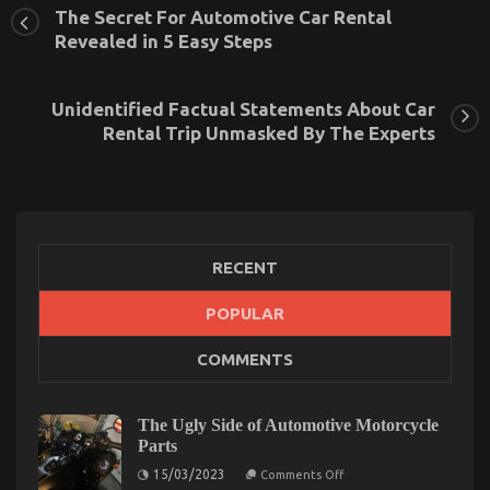
The Secret For Automotive Car Rental
Revealed in 5 Easy Steps
Unidentified Factual Statements About Car
Rental Trip Unmasked By The Experts
RECENT
POPULAR
Car Rental Company – An Overview
COMMENTS
on
16/02/2022
Comments Off
Car
Rental
The Ugly Side of Automotive Motorcycle
Company
Parts
–
An
on
15/03/2023
Comments Off
The
Overview