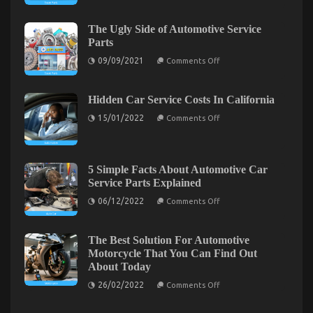
Ugly
Side
of
The Ugly Side of Automotive Service
Automotive
Parts
Motorcycle
Parts
on
09/09/2021
Comments Off
The
Ugly
Side
of
Hidden Car Service Costs In California
Automotive
on
Service
15/01/2022
Comments Off
Hidden
Parts
Car
Service
Costs
Car Rental Secrets Every Californian Must Know
In
5 Simple Facts About Automotive Car
California
Service Parts Explained
on
17/03/2022
Comments Off
Car
on
06/12/2022
Comments Off
5
Rental
Simple
Secrets
Facts
Every
About
The Best Solution For Automotive
Californian
Automotive
Motorcycle That You Can Find Out
Car
Must
About Today
Service
Know
Parts
on
26/02/2022
Comments Off
Explained
The
Best
Solution