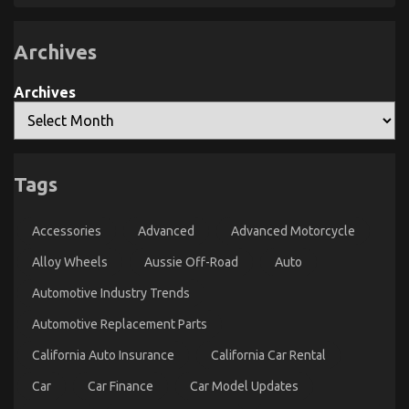
For
Automotive
Motorcycle
Archives
That
You
Can
Find
Archives
Out
About
Today
The Inexplicable Secret In to Car Rental Revealed
on
03/01/2022
Comments Off
Tags
The
Inexplicable
Secret
Accessories
Advanced
Advanced Motorcycle
In
to
Alloy Wheels
Aussie Off-Road
Auto
Car
Rental
Automotive Industry Trends
Revealed
Automotive Replacement Parts
California Auto Insurance
California Car Rental
Car
Car Finance
Car Model Updates