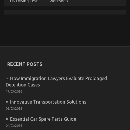
UK Driving Test
Workshop
Successful Approaches For Car Rental News As
Possible Use Beginning Today
on
31/12/2021
Comments Off
Successful
Approaches
For
Car
Rental
News
As
RECENT POSTS
Possible
Use
How Immigration Lawyers Evaluate Prolonged
Beginning
Today
Detention Cases
17/03/2026
Innovative Transportation Solutions
05/03/2026
Essential Car Spare Parts Guide
04/03/2026
Not known Details About Car Rental News Revealed