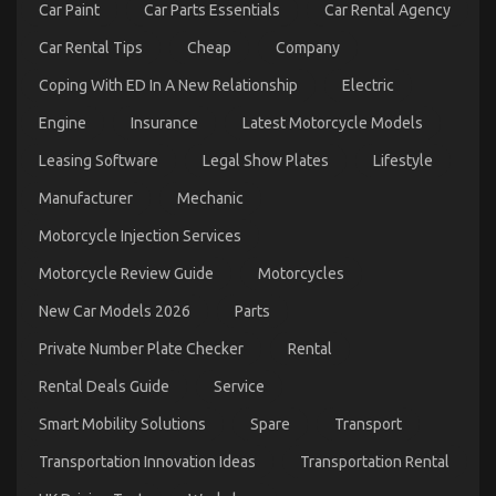
Car Paint
Car Parts Essentials
Car Rental Agency
Car Rental Tips
Cheap
Company
Coping With ED In A New Relationship
Electric
The Secret of Cheap Car Rental Autos That No-one
Engine
Insurance
Latest Motorcycle Models
is Discussing
on
16/03/2023
Comments Off
Leasing Software
Legal Show Plates
Lifestyle
The
Secret
Manufacturer
Mechanic
of
Motorcycle Injection Services
Cheap
Car
Motorcycle Review Guide
Motorcycles
Rental
Autos
New Car Models 2026
Parts
That
No-
Private Number Plate Checker
Rental
one
is
Rental Deals Guide
Service
Discussing
Smart Mobility Solutions
Spare
Transport
Transportation Innovation Ideas
Transportation Rental