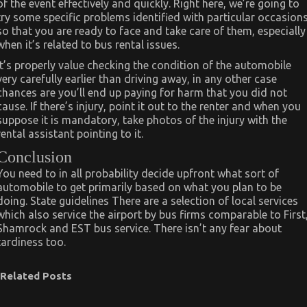
of the event effectively and quickly. Right here, we’re going to
try some specific problems identified with particular occasion
so that you are ready to face and take care of them, especially
when it’s related to bus rental issues.
It’s properly value checking the condition of the automobile
very carefully earlier than driving away, in any other case
chances are you’ll end up paying for harm that you did not
cause. If there’s injury, point it out to the renter and when you
suppose it is mandatory, take photos of the injury with the
rental assistant pointing to it.
Conclusion
You need to in all probability decide upfront what sort of
automobile to get primarily based on what you plan to be
doing. State guidelines There are a selection of local services
which also service the airport by bus firms comparable to First
Shamrock and EST bus service. There isn’t any fear about
tardiness too.
Related Posts