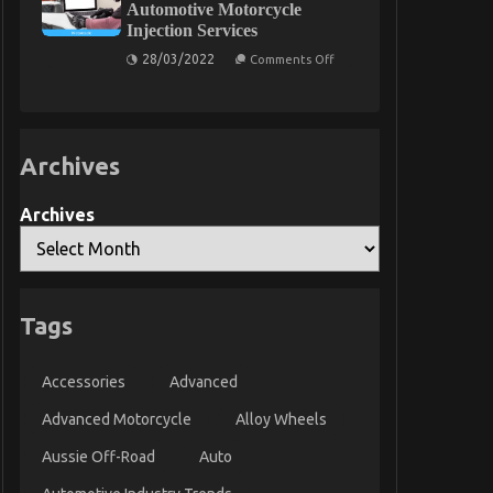
Automotive Motorcycle
Rental
Injection Services
on
28/03/2022
Comments Off
Before
It
is
Too
Late
what
Archives
direction
to
go
About
Archives
Automotive
Motorcycle
Injection
Services
Tags
Accessories
Advanced
Advanced Motorcycle
Alloy Wheels
Aussie Off-Road
Auto