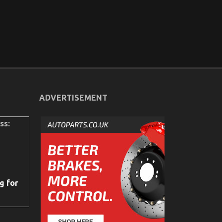
ADVERTISEMENT
ss:
g for