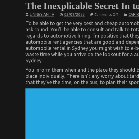
The Inexplicable Secret In 
on
LINNEY ANITA
03/01/2022
CAR 
Comments Off
The
Inexplicable
To be able to get the very best and cheap automob
Secret
ask round. You’ll be able to consult and talk to to
In
regards to automotive hiring. I’m positive that th
to
Car
automobile rent agencies that are good and depend
Rental
automobile rental in Sydney you might wish to e-
Revealed
waste time while you arrive on the lookout for a aut
Sydney.
You inform them when and the place they should b
place individually. There isn’t any worry about tar
that they’ve the time, on the bus, to plan their sp