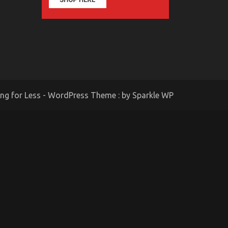
ing for Less - WordPress Theme : by
Sparkle WP