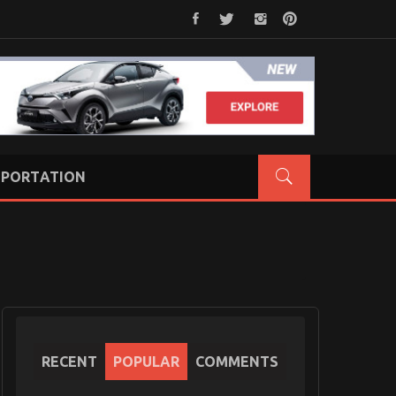
PORTATION
RECENT
POPULAR
COMMENTS