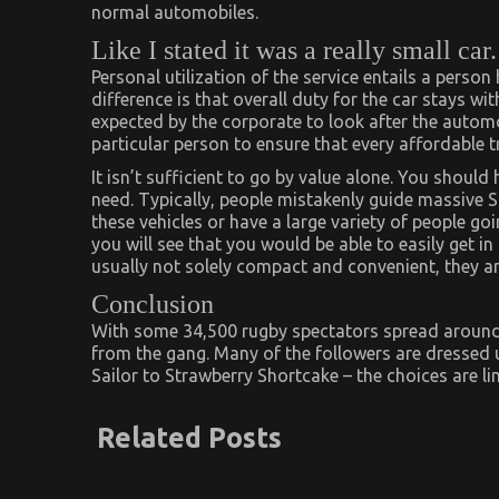
normal automobiles.
Like I stated it was a really small car.
Personal utilization of the service entails a person
difference is that overall duty for the car stays wit
expected by the corporate to look after the automob
particular person to ensure that every affordable t
It isn’t sufficient to go by value alone. You shoul
need. Typically, people mistakenly guide massive S
these vehicles or have a large variety of people g
you will see that you would be able to easily get i
usually not solely compact and convenient, they a
Conclusion
With some 34,500 rugby spectators spread around t
from the gang. Many of the followers are dressed u
Sailor to Strawberry Shortcake – the choices are li
Related Posts