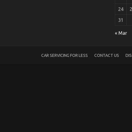
24
31
What You Do not Know About Car Renta
« Mar
on
02/12/2022
Comments Off
What
You
Do
CAR SERVICING FOR LESS
CONTACT US
DI
not
Know
About
Car
Rental
Company
May
Surprise
You