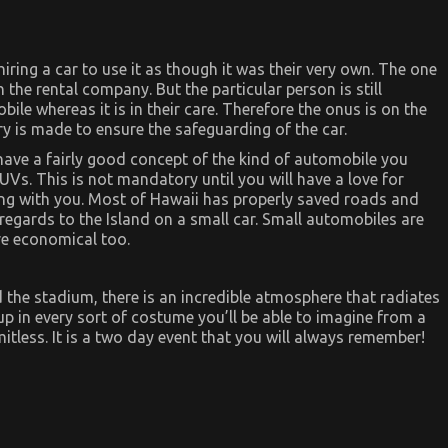
 hiring a car to use it as though it was their very own. The one
h the rental company. But the particular person is still
ile whereas it is in their care. Therefore the onus is on the
ry is made to ensure the safeguarding of the car.
d have a fairly good concept of the kind of automobile you
UVs. This is not mandatory until you will have a love for
oing with you. Most of Hawaii has properly saved roads and
n regards to the Island on a small car. Small automobiles are
re economical too.
he stadium, there is an incredible atmosphere that radiates
p in every sort of costume you’ll be able to imagine from a
mitless. It is a two day event that you will always remember!