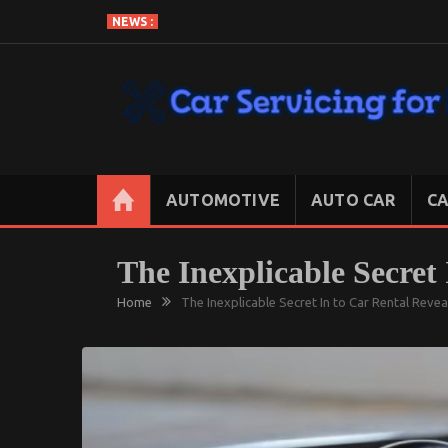
Skip
NEWS :
to
content
CAR SERVICING FOR LESS
Let’s Take Car Servicing Seriously
AUTOMOTIVE
AUTO CAR
CA
The Inexplicable Secret
Home
The Inexplicable Secret In to Car Rental Reve