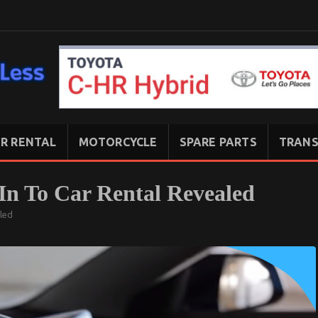
R RENTAL
MOTORCYCLE
SPARE PARTS
TRANS
 In To Car Rental Revealed
aled