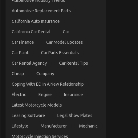
Automotive Industry Trends
Automotive Replacement Parts
California Auto Insurance
California Car Rental
Car
Car Finance
Car Model Updates
Car Paint
Car Parts Essentials
Car Rental Agency
Car Rental Tips
Cheap
Company
Coping With ED In A New Relationship
Electric
Engine
Insurance
Latest Motorcycle Models
Leasing Software
Legal Show Plates
Lifestyle
Manufacturer
Mechanic
Motorcycle Injection Services