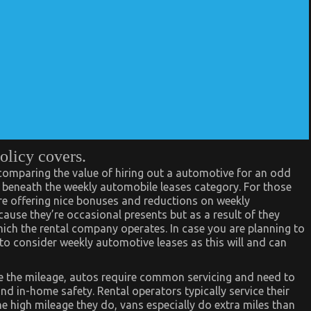
olicy covers.
 comparing the value of hiring out a automotive for an odd
s beneath the weekly automobile leases category. For those
are offering nice bonuses and reductions on weekly
cause they’re occasional presents but as a result of they
ich the rental company operates. In case you are planning to
a to consider weekly automotive leases as this will and can
ce the mileage, autos require common servicing and need to
nd in-home safety. Rental operators typically service their
the high mileage they do, vans especially do extra miles than