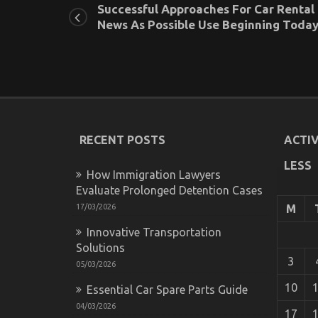
Successful Approaches For Car Rental
News As Possible Use Beginning Toda
RECENT POSTS
ACTIV
LESS
How Immigration Lawyers
Evaluate Prolonged Detention Cases
17/03/2026
M
Innovative Transportation
Solutions
3
05/03/2026
10
Essential Car Spare Parts Guide
04/03/2026
17