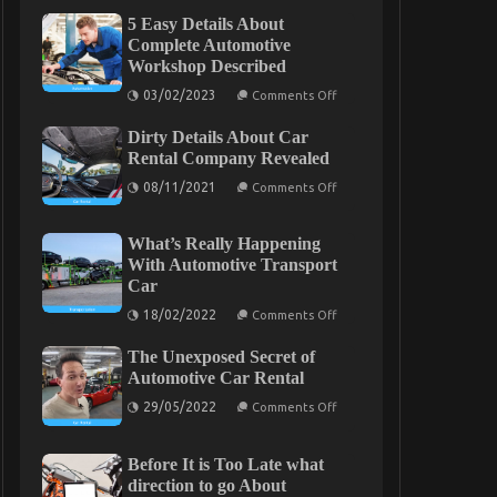
5 Easy Details About
Complete Automotive
Workshop Described
on
03/02/2023
Comments Off
5
Easy
Dirty Details About Car
Details
About
Rental Company Revealed
Complete
on
Automotive
08/11/2021
Comments Off
Dirty
Workshop
Details
Described
About
What’s Really Happening
Car
Rental
With Automotive Transport
Company
Car
Revealed
on
18/02/2022
Comments Off
What’s
Really
The Unexposed Secret of
Happening
With
Automotive Car Rental
Automotive
on
Transport
29/05/2022
Comments Off
The
Car
Unexposed
Secret
Before It is Too Late what
of
Automotive
direction to go About
Car