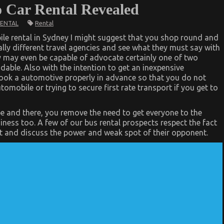
to Car Rental Revealed
Rental
RENTAL
ile rental in Sydney I might suggest that you shop round and
tally different travel agencies and see what they must say with
ey may even be capable of advocate certainly one of two
able. Also with the intention to get an inexpensive
book a automotive properly in advance so that you do not
omobile or trying to secure first rate transport if you get to
e and there, you remove the need to get everyone to the
diness too. A few of our bus rental prospects respect the fact
ort and discuss the power and weak spot of their opponent.