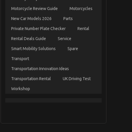
Motorcycle Review Guide
Motorcycles
New Car Models 2026
Parts
Private Number Plate Checker
Rental
Rental Deals Guide
Service
Smart Mobility Solutions
Spare
Transport
Transportation Innovation Ideas
Transportation Rental
UK Driving Test
Workshop