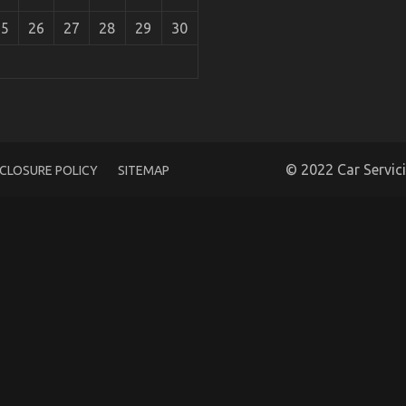
25
26
27
28
29
30
l Company May Surprise You
© 2022 Car Servic
SCLOSURE POLICY
SITEMAP