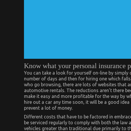
Know what your personal insurance p
You can take a look for yourself on-line by simply
number of days and then for hiring one which fall
who go browsing, there are lots of websites that 
automotive rentals. The reductions aren’t there be
make it easy and more profitable for the way by wh
hire out a car any time soon, it will be a good ide
prevent a lot of money.
Different costs that have to be factored in embra
be serviced regularly to comply with both the law a
vehicles greater than traditional due primarily to 