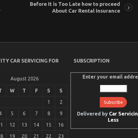
Before It is Too Late how to proceed
y
About Car Rental Insurance
ITY CAR SERVICING FOR
SUBSCRIPTION
Enter your email addre
August 2026
T
W
T
F
S
S
1
2
4
5
6
7
8
9
Delivered by
Car Servicin
Less
11
12
13
14
15
16
18
19
20
21
22
23