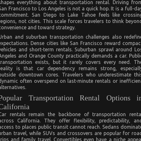
shapes everything about transportation rental. Driving fro
San Francisco to Los Angeles is not a quick hop. It is a full-da
commitment. San Diego to Lake Tahoe feels like crossin
regions, not cities. This scale forces travelers to think beyon
convenience and toward strategy.
Urban and suburban transportation challenges also redefin
expectations. Dense cities like San Francisco reward compac
vehicles and short-term rentals. Suburban sprawl around Lo
Angeles and Orange County practically demands a car. Publi
transportation exists, but it rarely covers every need. Th
reality is that car dependency remains strong, especiall
outside downtown cores. Travelers who underestimate thi
dynamic often overspend on last-minute rentals or inefficien
alternatives.
Popular Transportation Rental Options i
California
Car rentals remain the backbone of transportation renta
across California. They offer flexibility, predictability, an
access to places public transit cannot reach. Sedans dominat
urban travel, while SUVs and crossovers are popular for roa
trips and family travel. Convertibles even have a niche appea