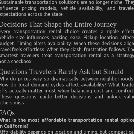
Sustainable transportation solutions are no longer niche. The
influence pricing models, vehicle availability, and travele
expectations across the state.
Decisions That Shape the Entire Journey
Every transportation rental choice creates a ripple effect
Vehicle size influences parking ease. Pickup location affect
budget. Timing alters availability. When these decisions align
travel feels effortless. When they clash, frustration follows. Th
smartest travelers treat transportation rental as a strategy
not a checkbox.
Questions Travelers Rarely Ask but Should
Why do prices vary so dramatically between neighborhoods
How do local demand cycles affect availability? What trade
offs actually matter most when balancing cost and comfort
These questions guide better decisions and unlock valu
others miss.
FAQs
What is the most affordable transportation rental optio
in California?
Affordability depends on location and timing, but compact ca