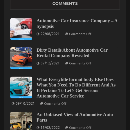
Talking
COMMENTS
About
Automotive Car Insurance Company – A
Synopsis
on
22/08/2021
Comments Off
Automotive
The Idiot’s Guide To Car Transportation Rental
Car
Insurance
Described
Company
Dirty Details About Automotive Car
–
Rental Company Revealed
on
22/07/2022
Comments Off
A
The
Synopsis
on
07/12/2021
Comments Off
Dirty
Idiot’s
Details
Guide
About
To
Automotive
What Everytitle format body Else Does
Car
Car
What You Need To Do Different And As
Rental
Transportation
It Pertains To Let’s Get Serious
Company
Rental
Revealed
Automotive Car Service
Described
on
09/10/2021
Comments Off
What
Everytitle
An Unbiased View of Automotive Auto
format
body
Parts
Else
on
Does
15/02/2022
Comments Off
An