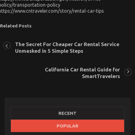
policy/transportation-policy
https://www.cntraveler.com/story/rental-car-tips
Related Posts
The Secret For Cheaper Car Rental Service
Unmasked in 5 Simple Steps
The Key of Serious Car Rental Service That No-one
is Talking About
California Car Rental Guide for
on
15/12/2022
Comments Off
SmartTravelers
The
Key
of
Serious
Car
Rental
Service
RECENT
That
No-
POPULAR
one
is