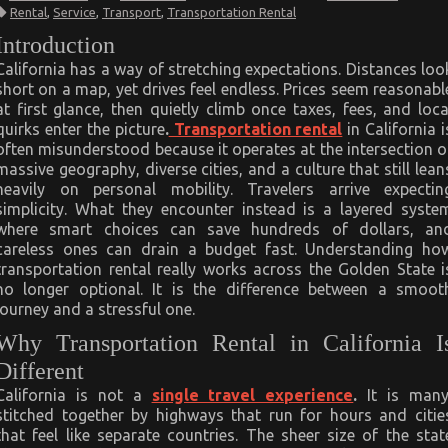
Transportation
Rental
,
Service
,
Transport
,
Transportation Rental
Rental
Secrets
Introduction
EveryCalifornia
Traveler
California has a way of stretching expectations. Distances loo
Needs
short on a map, yet drives feel endless. Prices seem reasonabl
at first glance, then quietly climb once taxes, fees, and loca
quirks enter the picture
.
Transportation rental
in California i
often misunderstood because it operates at the intersection o
massive geography, diverse cities, and a culture that still lean
heavily on personal mobility. Travelers arrive expectin
simplicity. What they encounter instead is a layered syste
where smart choices can save hundreds of dollars, an
careless ones can drain a budget fast. Understanding ho
transportation rental really works across the Golden State i
no longer optional. It is the difference between a smoot
journey and a stressful one.
Why Transportation Rental in California I
Different
California is not a
single travel experience
.
It is many
stitched together by highways that run for hours and citie
that feel like separate countries. The sheer size of the stat