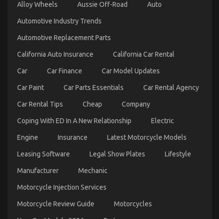
Alloy Wheels
Aussie Off-Road
Auto
One
Is
Automotive Industry Trends
Telling
You
Automotive Replacement Parts
California Auto Insurance
California Car Rental
Car
Car Finance
Car Model Updates
What is Really Happening With Automotive Car
Car Paint
Car Parts Essentials
Car Rental Agency
Rental Agency
Car Rental Tips
Cheap
Company
on
17/08/2022
Comments Off
What
Coping With ED In A New Relationship
Electric
is
Really
Engine
Insurance
Latest Motorcycle Models
Happening
With
Leasing Software
Legal Show Plates
Lifestyle
Automotive
Car
Manufacturer
Mechanic
Rental
Agency
Motorcycle Injection Services
Motorcycle Review Guide
Motorcycles