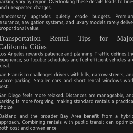
parking vary by region. Overlooking these details leads to fine
and unexpected charges.
Unnecessary upgrades quietly erode budgets. Premiu
insurance, navigation systems, and luxury models rarely delive
proportional value.
Transportation Rental Tips for Majo
California Cities
Los Angeles rewards patience and planning. Traffic defines th
experience, so flexible schedules and fuel-efficient vehicles ar
ideal.
San Francisco challenges drivers with hills, narrow streets, an
scarce parking. Smaller cars and short rental windows wor
best.
San Diego feels more relaxed. Distances are manageable, an
parking is more forgiving, making standard rentals a practica
choice.
Oakland and the broader Bay Area benefit from a hybri
approach. Combining rentals with public transit can optimiz
both cost and convenience.