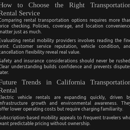
How to Choose the Right Transportatio
Rental Service
Comparing rental transportation options requires more tha
price checking. Policies, coverage, and location convenienc
matter just as much.
Evaluating rental mobility providers involves reading the fin
print. Customer service reputation, vehicle condition, an
cancellation flexibility reveal real value.
Safety and insurance considerations should never be rushed
Clear understanding builds confidence and prevents dispute
later.
Future Trends in California Transportatio
Rental
Electric vehicle rentals are expanding quickly, driven b
infrastructure growth and environmental awareness. The
offer lower operating costs but require charging familiarity.
Subscription-based mobility appeals to frequent travelers wh
want predictable pricing without ownership.