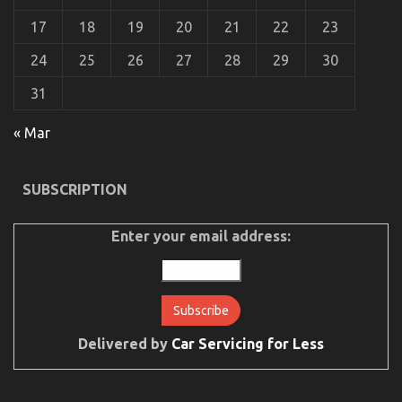
That No-one Is Letting You Know
17
18
19
20
21
22
23
on
30/09/2021
Comments Off
The
24
25
26
27
28
29
30
Plain
Fact
31
About
Cheaper
« Mar
Car
Rental
Service
That
SUBSCRIPTION
No-
one
Is
Enter your email address:
Letting
You
Know
Delivered by
Car Servicing for Less
The Idiot’s Guide To Cheaper Car Rental Service
Explained
on
30/04/2022
Comments Off