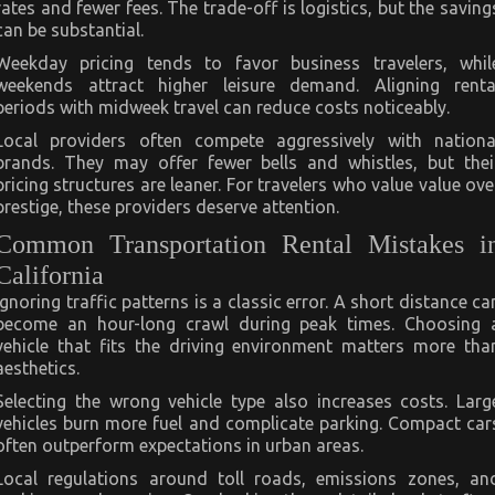
rates and fewer fees. The trade-off is logistics, but the saving
can be substantial.
Weekday pricing tends to favor business travelers, whil
weekends attract higher leisure demand. Aligning renta
periods with midweek travel can reduce costs noticeably.
Local providers often compete aggressively with nationa
brands. They may offer fewer bells and whistles, but thei
pricing structures are leaner. For travelers who value value ove
prestige, these providers deserve attention.
Common Transportation Rental Mistakes i
California
Ignoring traffic patterns is a classic error. A short distance ca
become an hour-long crawl during peak times. Choosing 
vehicle that fits the driving environment matters more tha
aesthetics.
Selecting the wrong vehicle type also increases costs. Larg
vehicles burn more fuel and complicate parking. Compact car
often outperform expectations in urban areas.
Local regulations around toll roads, emissions zones, an