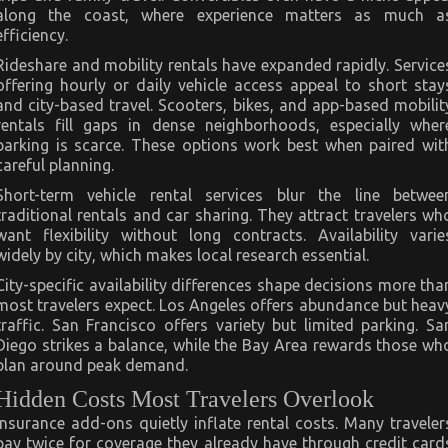
along the coast, where experience matters as much a
efficiency.
Rideshare and mobility rentals have expanded rapidly. Service
offering hourly or daily vehicle access appeal to short stay
and city-based travel. Scooters, bikes, and app-based mobilit
rentals fill gaps in dense neighborhoods, especially wher
parking is scarce. These options work best when paired wit
careful planning.
Short-term vehicle rental services blur the line betwee
traditional rentals and car sharing. They attract travelers wh
want flexibility without long contracts. Availability varie
widely by city, which makes local research essential.
City-specific availability differences shape decisions more tha
most travelers expect. Los Angeles offers abundance but heav
traffic. San Francisco offers variety but limited parking. Sa
Diego strikes a balance, while the Bay Area rewards those wh
plan around peak demand.
Hidden Costs Most Travelers Overlook
Insurance add-ons quietly inflate rental costs. Many traveler
pay twice for coverage they already have through credit card