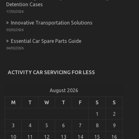
Detention Cases
17/03/2026
Car Rental Secrets Every Californian Must Know
Innovative Transportation Solutions
on
17/03/2022
Comments Off
05/03/2026
Car
Rental
Essential Car Spare Parts Guide
Secrets
04/03/2026
Every
Californian
Must
Know
ACTIVITY CAR SERVICING FOR LESS
August 2026
M
T
W
T
F
S
S
1
2
3
4
5
6
7
8
9
The Plain Fact About Cheaper Car Rental Service
10
11
12
13
14
15
16