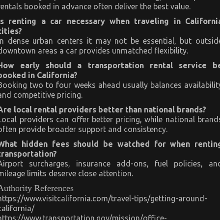
rentals booked in advance often deliver the best value.
Is renting a car necessary when traveling in Californi
cities?
In dense urban centers it may not be essential, but outsid
downtown areas a car provides unmatched flexibility.
How early should a transportation rental service b
booked in California?
Booking two to four weeks ahead usually balances availabilit
and competitive pricing.
Are local rental providers better than national brands?
Local providers can offer better pricing, while national brand
often provide broader support and consistency.
What hidden fees should be watched for when rentin
transportation?
Airport surcharges, insurance add-ons, fuel policies, an
mileage limits deserve close attention.
Authority References
https://www.visitcalifornia.com/travel-tips/getting-around-
california/
https://www.transportation.gov/mission/office-