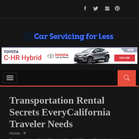
Skip
to
content
CAR SERVICING FOR LESS
Let’s Take Car Servicing Seriously
Toggle
navigation
Transportation Rental
Secrets EveryCalifornia
Traveler Needs
Home