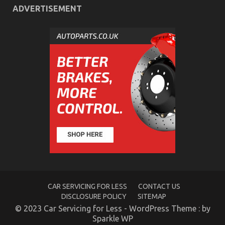
The
ADVERTISEMENT
Idiot’s
Guide
To
Cheaper
Car
Rental
Service
Explained
Function As First To Read What The Experts Say
About Automotive Car Rental Agency
CAR SERVICING FOR LESS
CONTACT US
DISCLOSURE POLICY
SITEMAP
on
21/08/2021
Comments Off
Function
© 2023 Car Servicing for Less - WordPress Theme : by
As
Sparkle WP