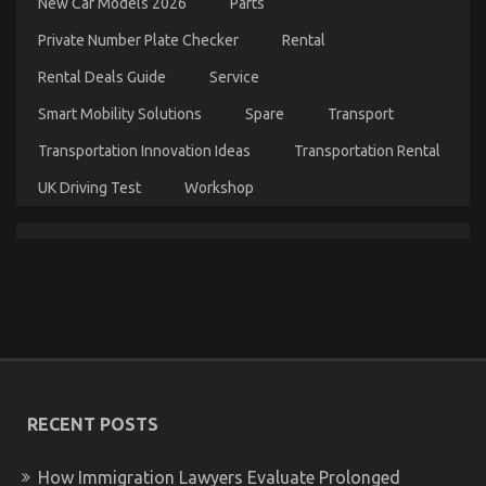
New Car Models 2026
Parts
Private Number Plate Checker
Rental
Rental Deals Guide
Service
Smart Mobility Solutions
Spare
Transport
What You Don’t Learn About Car Rental News
Might Shock You
Transportation Innovation Ideas
Transportation Rental
on
08/12/2022
Comments Off
UK Driving Test
Workshop
What
You
Don’t
Learn
About
Car
Rental
News
Might
Shock
You
RECENT POSTS
How Immigration Lawyers Evaluate Prolonged