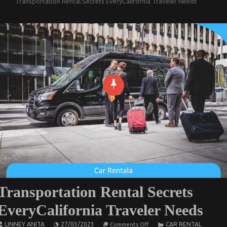
Transportation Rental Secrets EveryCalifornia Traveler Needs
Transportation Rental Secrets
EveryCalifornia Traveler Needs
on
LINNEY ANITA
27/03/2023
CAR RENTAL
Comments Off