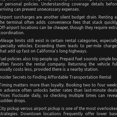
or personal policies. Understanding coverage details befor
arriving can prevent unnecessary expenses.
Airport surcharges are another silent budget drain. Renting a
the terminal often adds convenience fees that stack quickly
Off-airport locations can be cheaper, though they require extr
coordination.
Mileage limits still exist in certain rental categories, especiall
specialty vehicles. Exceeding them leads to per-mile charge
that add up fast on California’s long highways.
Fuel policies also trip people up. Prepaid fuel sounds simple bu
often favors the rental company. Returning the vehicle ful
usually costs less, provided there is a nearby station.
Insider Secrets to Finding Affordable Transportation Rental
Timing matters more than loyalty. Booking two to four week
in advance often unlocks better rates than last-minute deals
Prices fluctuate daily, so checking multiple times can revea
sudden drops.
City pickup versus airport pickup is one of the most overlooke
strategies. Downtown locations frequently offer lower bas