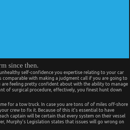
rm since then.
 unhealthy self-confidence you expertise relating to your car
 It’s comparable with making a judgment call if you are going to
u are feeling pretty confident about with the ability to manage
nt of surgical procedure, effectively, you finest hunt down
e for a tow truck. In case you are tons of of miles off-shore
r crew to fix it. Because of this it’s essential to have
ch captain will be certain that every system on their vessel
ver, Murphy’s Legislation states that issues will go wrong on