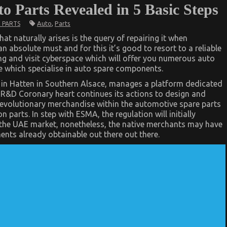
 Parts Revealed in 5 Basic Steps
Auto
,
Parts
 PARTS
at naturally arises is the query of repairing it when
 absolute must and for this it’s good to resort to a reliable
ing and visit cyberspace which will offer you numerous auto
ike which specialise in auto spare components.
 in Hatten in Southern Alsace, manages a platform dedicated
r R&D Coronary heart continues its actions to design and
revolutionary merchandise within the automotive spare parts
 parts. In step with ESMA, the regulation will initially
he UAE market, nonetheless, the native merchants may have
nts already obtainable out there out there.