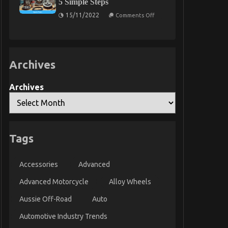
5 Simple Steps
Synopsis
is
Too
on
15/11/2022
Comments Off
Late
The
Trick
For
Used
Automotive
Parts
Archives
Revealed
in
5
Simple
Archives
Steps
Tags
Accessories
Advanced
Advanced Motorcycle
Alloy Wheels
Aussie Off-Road
Auto
Automotive Industry Trends