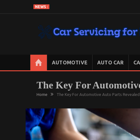
Skip
NEWS :
to
content
CAR SERVICING FOR LESS
Let’s Take Car Servicing Seriously
AUTOMOTIVE
AUTO CAR
CA
The Key For Automotive
Home
The Key For Automotive Auto Parts Revealed 