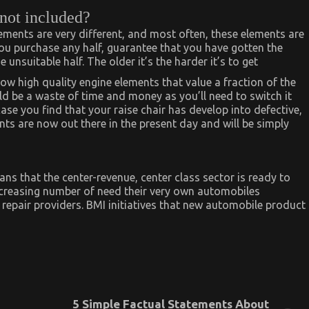
 not included?
lements are very different, and most often, these elements are
you purchase any half, guarantee that you have gotten the
 unsuitable half. The older it’s the harder it’s to get
ow high quality engine elements that value a fraction of the
uld be a waste of time and money as you’ll need to switch it
case you find that your raise chair has develop into defective,
ts are now out there in the present day and will be simply
ns that the center-revenue, center class sector is ready to
increasing number of need their very own automobiles
repair providers. BMI initiatives that new automobile product
5 Simple Factual Statements About