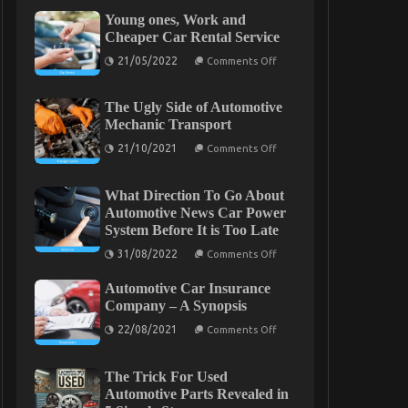
Young ones, Work and
Cheaper Car Rental Service
on
21/05/2022
Comments Off
Young
ones,
Work
The Ugly Side of Automotive
and
Cheaper
Mechanic Transport
Car
on
Rental
21/10/2021
Comments Off
The
Service
Ugly
Side
What Direction To Go About
of
Automotive
Automotive News Car Power
Mechanic
System Before It is Too Late
Transport
on
31/08/2022
Comments Off
What
Direction
Automotive Car Insurance
To
Go
Company – A Synopsis
About
on
Automotive
22/08/2021
Comments Off
Automotive
News
Car
Car
Insurance
Power
The Trick For Used
Company
System
–
Before
Automotive Parts Revealed in
A
It