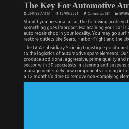
The Key For Automotive Auto
on
LINNEY ANITA
12/09/2021
SPARE
Comments Off
The
Key
Should you personal a car, the following problem th
For
something goes improper. Maintaining your car is an
Automotive
auto repair shop in your locality. You may go surf
Auto
Parts
restore outlets like Sears, Harbor Fright and the l
Revealed
in
The GCA subsidiary Striebig Logistique positioned
5
to the logistics of automotive spare elements. Ou
Basic
Steps
produce additional aggressive, prime quality and 
sector with 50 specialists in steering and suspension
management solely new components coming into t
a 12 months’s time to remove non-complying eleme