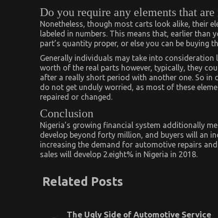
Do you require any elements that are
Nonetheless, though most carts look alike, their e
labeled in numbers. This means that, earlier than 
part’s quantity proper, or else you can be buying the
Generally individuals may take into consideration l
worth of the real parts however, typically, they co
after a really short period with another one. So in 
do not get unduly worried, as most of these elemen
repaired or changed.
Conclusion
Nigeria’s growing financial system additionally mea
develop beyond forty million, and buyers will an 
increasing the demand for automotive repairs and 
sales will develop 2.eight% in Nigeria in 2018.
Related Posts
The Ugly Side of Automotive Service