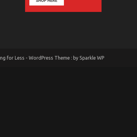
ing for Less - WordPress Theme : by
Sparkle WP