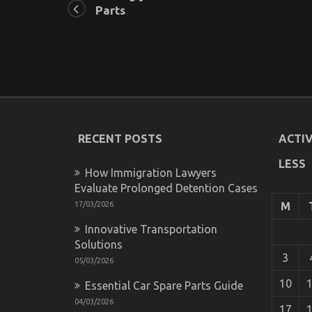
Parts
RECENT POSTS
ACTIV
LESS
How Immigration Lawyers
Evaluate Prolonged Detention Cases
17/03/2026
M
Innovative Transportation
Solutions
3
05/03/2026
10
Essential Car Spare Parts Guide
04/03/2026
17