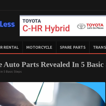
R RENTAL
MOTORCYCLE
SPARE PARTS
TRANS
 Auto Parts Revealed In 5 Basic 
in 5 Basic Steps