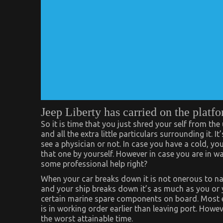
Jeep Liberty has carried on the platfo
So it is time that you just shred your self from the
and all the extra little particulars surrounding it.
see a physician or not. In case you have a cold, yo
that one by yourself. However in case you are in wa
some professional help right?
When your car breaks down it is not onerous to nam
and your ship breaks down it’s as much as you or you
certain marine spare components on board. Most ea
is in working order earlier than leaving port. Howe
the worst attainable time.