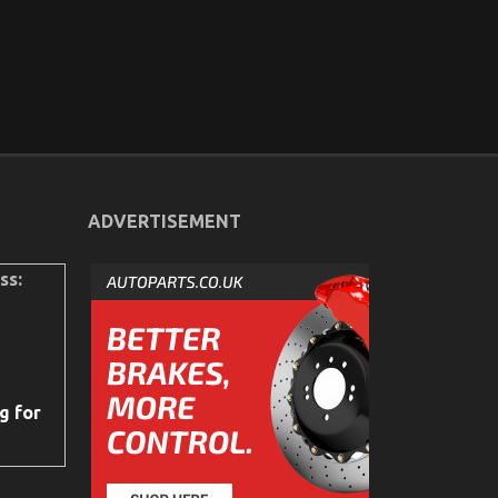
ADVERTISEMENT
ss:
g for