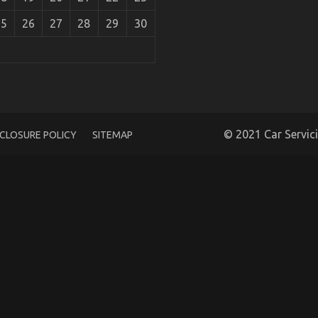
25
26
27
28
29
30
ealed in 5 Simple Steps
© 2021 Car Servic
SCLOSURE POLICY
SITEMAP