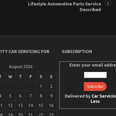
Lifestyle Automotive Parts Service
Described
ITY CAR SERVICING FOR
SUBSCRIPTION
Enter your email addre
August 2026
T
W
T
F
S
S
1
2
4
5
6
7
8
9
Delivered by
Car Servicin
Less
11
12
13
14
15
16
18
19
20
21
22
23