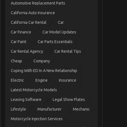
Automotive Replacement Parts
California Auto Insurance
California Car Rental
Car
Car Finance
Car Model Updates
Car Paint
Car Parts Essentials
Car Rental Agency
Car Rental Tips
Cheap
Company
Coping With ED In A New Relationship
Electric
Engine
Insurance
Latest Motorcycle Models
Leasing Software
Legal Show Plates
Lifestyle
Manufacturer
Mechanic
Motorcycle Injection Services