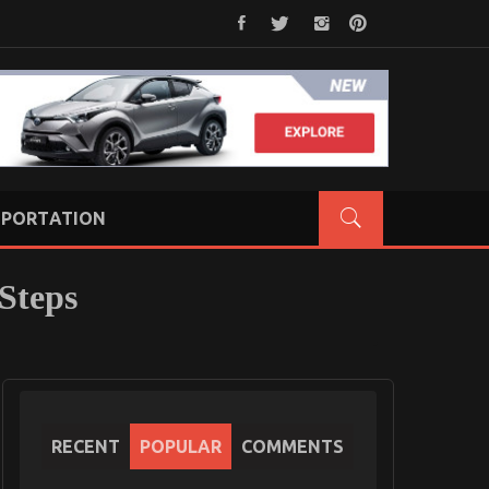
PORTATION
Steps
RECENT
POPULAR
COMMENTS