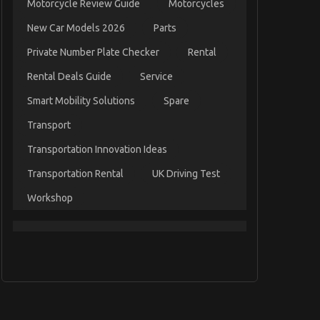
Motorcycle Review Guide
Motorcycles
New Car Models 2026
Parts
Private Number Plate Checker
Rental
Rental Deals Guide
Service
Smart Mobility Solutions
Spare
Transport
Transportation Innovation Ideas
Transportation Rental
UK Driving Test
Workshop