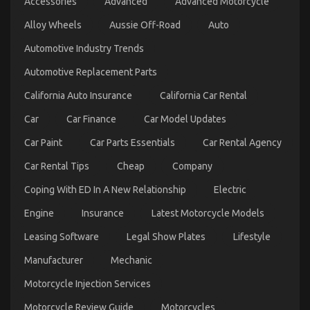
Accessories
Advanced
Advanced Motorcycle
What You Ought To Do Different
Alloy Wheels
Aussie Off-Road
Auto
on
23/10/2021
Comments Off
What
Automotive Industry Trends
Everytitle
format
Automotive Replacement Parts
body
Else
California Auto Insurance
California Car Rental
Does
In
Car
Car Finance
Car Model Updates
Regards
To
Car Paint
Car Parts Essentials
Car Rental Agency
Best
Car Rental Tips
Cheap
Company
Transportation
for
Coping With ED In A New Relationship
Electric
Automotive
Service
Engine
Insurance
Latest Motorcycle Models
And
What
Leasing Software
Legal Show Plates
Lifestyle
You
Ought
Manufacturer
Mechanic
To
Dirty Facts About Automotive Transportation
Do
Motorcycle Injection Services
Quality Service Revealed
Different
on
Motorcycle Review Guide
Motorcycles
15/12/2021
Comments Off