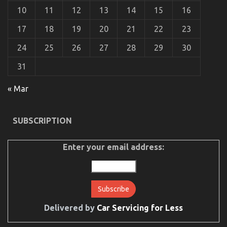
10
11
12
13
14
15
16
17
18
19
20
21
22
23
24
25
26
27
28
29
30
The Simple Fact About Department of Automotive
31
Transportation That No-one Is Telling You
« Mar
on
11/10/2021
Comments Off
The
Simple
Fact
SUBSCRIPTION
About
Department
of
Enter your email address:
Automotive
Transportation
That
No-
one
Is
Delivered by
Car Servicing for Less
Telling
You