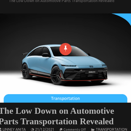
The Low Down on Automotive Parts Transportation Revealed
The Low Down on Automotive
Parts Transportation Revealed
on
LINNEY ANITA
21/12/2021
TRANSPORTATION
Comments Off