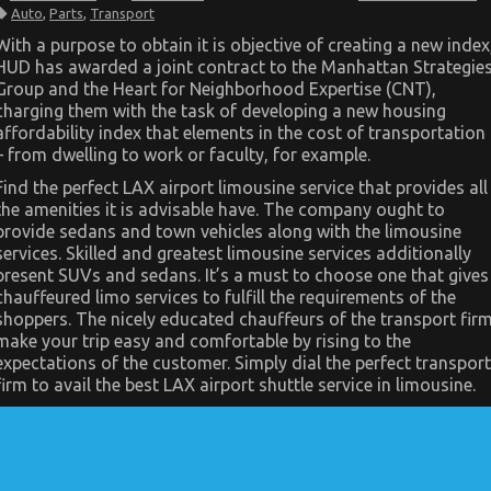
The
Auto
,
Parts
,
Transport
Low
Down
With a purpose to obtain it is objective of creating a new index
on
HUD has awarded a joint contract to the Manhattan Strategie
Automotive
Parts
Group and the Heart for Neighborhood Expertise (CNT),
Transportation
charging them with the task of developing a new housing
Revealed
affordability index that elements in the cost of transportation
– from dwelling to work or faculty, for example.
Find the perfect LAX airport limousine service that provides all
the amenities it is advisable have. The company ought to
provide sedans and town vehicles along with the limousine
services. Skilled and greatest limousine services additionally
present SUVs and sedans. It’s a must to choose one that gives
chauffeured limo services to fulfill the requirements of the
shoppers. The nicely educated chauffeurs of the transport fir
make your trip easy and comfortable by rising to the
expectations of the customer. Simply dial the perfect transport
firm to avail the best LAX airport shuttle service in limousine.