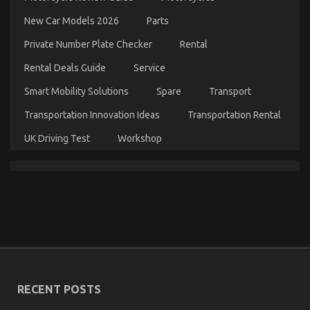
Dirty
New Car Models 2026
Parts
Facts
About
Private Number Plate Checker
Rental
Automotive
Transportation
Rental Deals Guide
Service
Quality
Service
Smart Mobility Solutions
Spare
Transport
Revealed
Transportation Innovation Ideas
Transportation Rental
UK Driving Test
Workshop
The Key of Automotive Lifestyle Transportation
Service That No-one is Talking About
on
06/11/2021
Comments Off
The
RECENT POSTS
Key