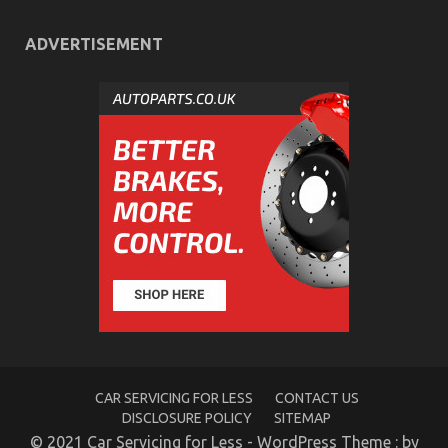
ADVERTISEMENT
The Secret of Automotive Transport Warehouse
That Nobody is Discussing
on
22/03/2023
Comments Off
The
Secret
of
Automotive
Transport
Warehouse
That
Nobody
is
Discussing
CAR SERVICING FOR LESS
CONTACT US
DISCLOSURE POLICY
SITEMAP
© 2021 Car Servicing for Less - WordPress Theme : by