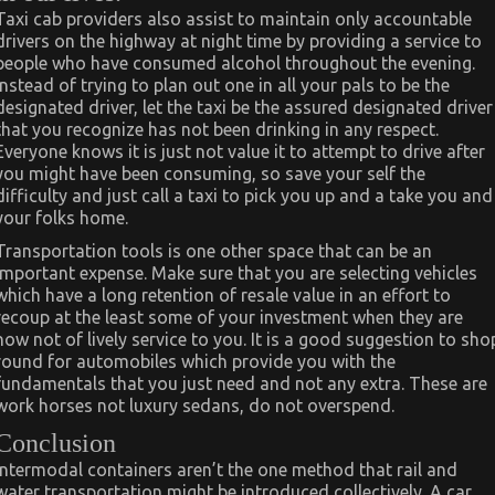
Taxi cab providers also assist to maintain only accountable
drivers on the highway at night time by providing a service to
people who have consumed alcohol throughout the evening.
Instead of trying to plan out one in all your pals to be the
designated driver, let the taxi be the assured designated driver
that you recognize has not been drinking in any respect.
Everyone knows it is just not value it to attempt to drive after
you might have been consuming, so save your self the
difficulty and just call a taxi to pick you up and a take you and
your folks home.
Transportation tools is one other space that can be an
important expense. Make sure that you are selecting vehicles
which have a long retention of resale value in an effort to
recoup at the least some of your investment when they are
now not of lively service to you. It is a good suggestion to sho
round for automobiles which provide you with the
fundamentals that you just need and not any extra. These are
work horses not luxury sedans, do not overspend.
Conclusion
Intermodal containers aren’t the one method that rail and
water transportation might be introduced collectively. A car