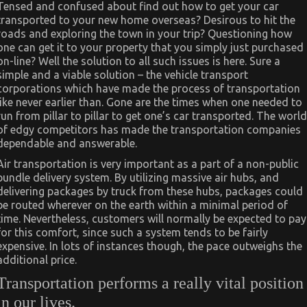
Tensed and confused about find out how to get your car
transported to your new home overseas? Desirous to hit the
roads and exploring the town in your trip? Questioning how
one can get it to your property that you simply just purchased
on-line? Well the solution to all such issues is here. Sure a
simple and a viable solution – the vehicle transport
corporations which have made the process of transportation
like never earlier than. Gone are the times when one needed to
run from pillar to pillar to get one’s car transported. The world
of edgy competitors has made the transportation companies
dependable and answerable.
Air transportation is very important as a part of a non-public
bundle delivery system. By utilizing massive air hubs, and
delivering packages by truck from these hubs, packages could
be routed wherever on the earth within a minimal period of
time. Nevertheless, customers will normally be expected to pay
for this comfort, since such a system tends to be fairly
expensive. In lots of instances though, the pace outweighs the
additional price.
Transportation performs a really vital position
in our lives.