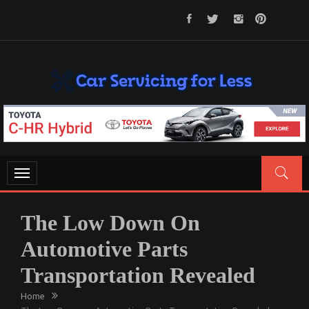
Skip
to
content
CAR SERVICING FOR LESS
Let’s Take Car Servicing Seriously
Toggle
navigation
The Low Down On
Automotive Parts
Transportation Revealed
Home