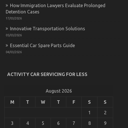
of
How Immigration Lawyers Evaluate Prolonged
Automotive
Lifestyle
Detention Cases
Transportation
17/03/2026
Service
That
Innovative Transportation Solutions
No-
05/03/2026
one
is
Essential Car Spare Parts Guide
Talking
The Idiot’s Guide To Automotive Lifestyle
About
04/03/2026
Transportation Service Explained
on
02/09/2022
Comments Off
The
ACTIVITY CAR SERVICING FOR LESS
Idiot’s
Guide
To
August 2026
Automotive
Lifestyle
Transportation
M
T
W
T
F
S
S
Service
Explained
1
2
3
4
5
6
7
8
9