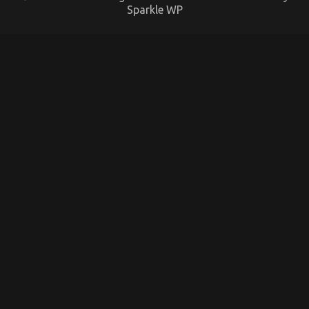
Sparkle WP
The Ugly Side of Quality Automotive
Transportation Care Products
on
17/11/2022
Comments Off
The
Ugly
Side
of
Quality
Automotive
Transportation
Care
Products
What Everyone Does In Regards To Automotive