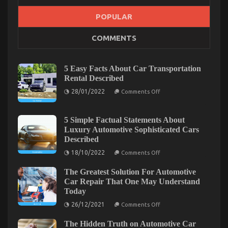
What’s Really Happening With Automotive
POPULAR
Transport Car
COMMENTS
on
18/02/2022
Comments Off
What’s
Really
5 Easy Facts About Car Transportation
Happening
Rental Described
With
on
Automotive
28/01/2022
Comments Off
5
Transport
Easy
Car
Facts
About
5 Simple Factual Statements About
Car
Luxury Automotive Sophisticated Cars
Transportation
Described
Rental
Described
on
18/10/2022
Comments Off
5
Simple
The Greatest Solution For Automotive
Factual
Statements
Car Repair That One May Understand
About
Today
Luxury
Automotive
on
26/12/2021
Comments Off
Sophisticated
The
Cars
Greatest
What Everytitle format body Else Does As It
Described
The Hidden Truth on Automotive Car
Solution