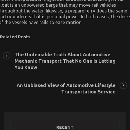
float is an unpowered barge that may move rail vehicles
throughout the water; likewise, a prepare ferry does the same
factor underneath it is personal power. In both cases, the deck
of the vessels have rails to ease motion.
Related Posts
The Undeniable Truth About Automotive
Mechanic Transport That No One Is Letting
You Know
An Unbiased View of Automotive Lifestyle
Transportation Service
RECENT