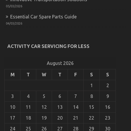
05/03/2026
Essential Car Spare Parts Guide
04/03/2026
What Everyone Does As It Pertains To Automotive
Service Quality And What You Should Do Different
ACTIVITY CAR SERVICING FOR LESS
on
09/02/2023
Comments Off
What
Everyone
August 2026
Does
As
M
T
W
T
F
S
S
It
Pertains
To
1
2
Automotive
Service
3
4
5
6
7
8
9
Quality
And
10
11
12
13
14
15
16
What
You
17
18
19
20
21
22
23
Should
Do
24
25
26
27
28
29
30