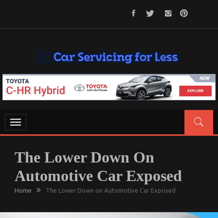
Skip
to
content
CAR SERVICING FOR LESS
Let’s Take Car Servicing Seriously
Toggle
navigation
The Lower Down On
Automotive Car Exposed
Home
The Lower Down on Automotive Car Exposed