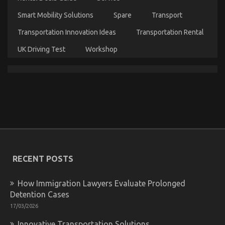
Smart Mobility Solutions
Spare
Transport
Transportation Innovation Ideas
Transportation Rental
UK Driving Test
Workshop
What Direction To Go About Automotive Car
Service Before It’s Too Late
on
25/01/2022
Comments Off
What
Direction
To
Go
About
RECENT POSTS
Automotive
Car
Service
How Immigration Lawyers Evaluate Prolonged
Before
Detention Cases
It’s
Too
17/03/2026
Late
Innovative Transportation Solutions