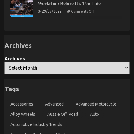
Go
–
Workshop Before It’s Too Late
About
An
on
Best
29/08/2022
Comments Off
Overview
What
Cheap
Direction
Automotive
To
Insurance
Go
Before
About
It’s
Automotive
Too
Workshop
Late
Before
Archives
It’s
Too
Late
Archives
The Hidden Truth on Car Servicing for Less
Tags
Revealed
on
21/04/2022
Comments Off
Accessories
Advanced
Advanced Motorcycle
The
Hidden
Alloy Wheels
Aussie Off-Road
Auto
Truth
on
Automotive Industry Trends
Car
Servicing