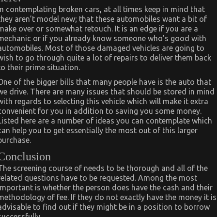
In contemplating broken cars, at all times keep in mind that
they aren’t model new; that these automobiles want a bit of
make over or somewhat retouch. It is an edge if you are a
mechanic or if you already know someone who’s good with
automobiles. Most of those damaged vehicles are going to
wish to go through quite a lot of repairs to deliver them back
to their prime situation.
One of the bigger bills that many people have is the auto that
we drive. There are many issues that should be stored in mind
with regards to selecting this vehicle which will make it extra
convenient for you in addition to saving you some money.
Listed here are a number of ideas you can contemplate which
can help you to get essentially the most out of this larger
purchase.
Conclusion
The screening course of needs to be thorough and all of the
related questions have to be requested. Among the most
important is whether the person does have the cash and their
methodology of fee. If they do not exactly have the money it is
advisable to find out if they might be in a position to borrow
successfully.