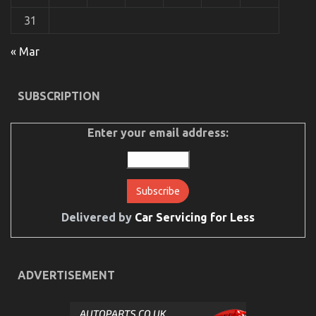
Different
31
The Unexposed Secret of Car Servicing for Less
« Mar
on
30/05/2022
Comments Off
The
Unexposed
SUBSCRIPTION
Secret
of
Car
Enter your email address:
Servicing
for
Less
Delivered by
Car Servicing for Less
ADVERTISEMENT
The Plain Fact About Automotive Car Service Parts