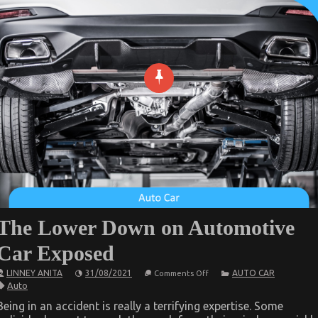
The Lower Down on Automotive
Car Exposed
on
LINNEY ANITA
31/08/2021
AUTO CAR
Comments Off
The
Auto
Lower
Down
Being in an accident is really a terrifying expertise. Some
on