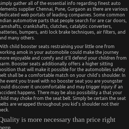
simply gather all of the essential info regarding finest auto
elements supplier Chennai, Pune, Gurgaon as there are various
dedicated web portals of leading companies. Some common
Indian automotive parts that people search for are car doors,
camshafts, crankshafts, clutches, catalytic converters,
batteries, bumpers, anti lock brake techniques, air filters, and
and many others.
With child booster seats restraining your little one from
working amok in your automobile could make the journey
more enjoyable and comfy and it’ll defend your children from
harm. Booster seats additionally offers a higher sitting
position that will make it possible for the automobiles safety
belt shall be a comfortable match on your child’s shoulder. In
the event you travel with no booster seat you are youngster
could discover it uncomfortable and may trigger injury if an
accident happens. There may be also possibility a that your
child may choke from the seat belt. Simply be certain the seat
belts are wrapped throughout you kid’s shoulder not their
neck.
Quality is more necessary than price right
here.