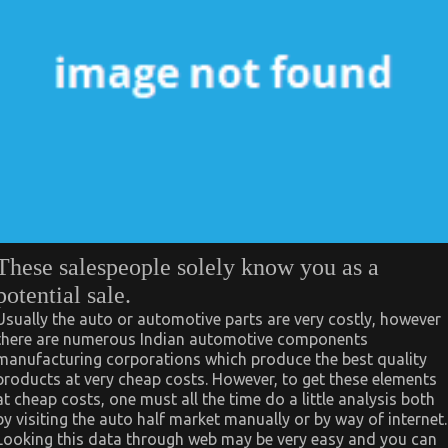
These salespeople solely know you as a
potential sale.
Usually the auto or automotive parts are very costly, however
there are numerous Indian automotive components
manufacturing corporations which produce the best quality
products at very cheap costs. However, to get these elements
at cheap costs, one must all the time do a little analysis both
by visiting the auto half market manually or by way of internet.
Looking this data through web may be very easy and you can