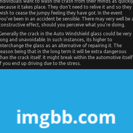
individuals want to wash the crash from their minds as quickl
Automotive
Car
because it takes place. They don’t need to relive it and so they
Exposed
wish to cease the jumpy feeling they have got. In the event
you’ve been in an accident be sensible. There may very well be 
constructive effect, should you perceive what you’re doing.
Generally the crack in the Auto Windshield glass could be very
long and unavoidable. In such instances, its higher to
interchange the glass as an alternative of repairing it. The
reason being that in the long term it will be extra dangerous
than the crack itself. It might break within the automotive itself
if you end up driving due to the stress.