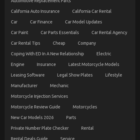
Automotive Replacement Parts
for
Less
California Auto Insurance
California Car Rental
Revealed
Car
Car Finance
Car Model Updates
Car Paint
Car Parts Essentials
Car Rental Agency
Car Rental Tips
Cheap
Company
Coping With ED In A New Relationship
Electric
Engine
Insurance
Latest Motorcycle Models
Automotive Car Rental Tactics CompetitorsIgnore
Leasing Software
Legal Show Plates
Lifestyle
on
24/10/2022
Comments Off
Manufacturer
Mechanic
Automotive
Car
Motorcycle Injection Services
Rental
Tactics
Motorcycle Review Guide
Motorcycles
CompetitorsIgnore
New Car Models 2026
Parts
Private Number Plate Checker
Rental
Rental Deals Guide
Service