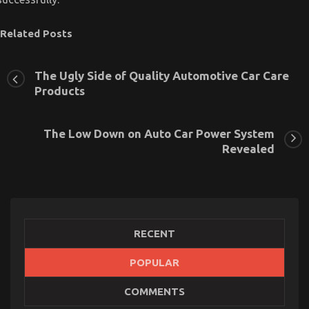
Related Posts
The Ugly Side of Quality Automotive Car Care
Products
The Low Down on Auto Car Power System
Revealed
RECENT
POPULAR
What is Really Happening With Car Servicing for
COMMENTS
Less