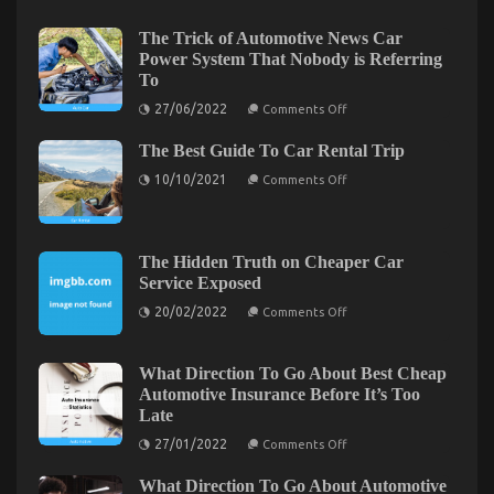
on
10/11/2022
Comments Off
What
The Trick of Automotive News Car
is
Power System That Nobody is Referring
Really
To
Happening
on
With
27/06/2022
Comments Off
The
Car
Trick
Servicing
The Best Guide To Car Rental Trip
of
Automotive
for
on
10/10/2021
Comments Off
News
Less
The
Car
Best
Power
Guide
System
To
That
Car
Nobody
The Hidden Truth on Cheaper Car
Rental
is
Service Exposed
Trip
Referring
To
on
20/02/2022
Comments Off
The
Hidden
Truth
on
What Direction To Go About Best Cheap
Cheaper
Automotive Car Repair – An Overview
Automotive Insurance Before It’s Too
Car
Late
Service
on
13/10/2021
Comments Off
Exposed
on
Automotive
27/01/2022
Comments Off
What
Car
Direction
Repair
What Direction To Go About Automotive
To