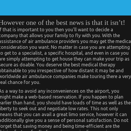
However one of the best news is that it isn’t!
If that is important to you then you’ll want to decide a
company that allows your family to fly with you. With the
assistance of air ambulance providers you may get the medica
consideration you want. No matter in case you are attempting
to get to a specialist, a specific hospital, and even in case you
are simply attempting to get house they can make your trip as
secure as doable. You deserve the best medical therapy
obtainable to you irrespective of how distant it may be and
worldwide air ambulance companies make touring there a very
real chance for you.
As a way to avoid any inconveniences on the airport, you
might make a web-based reservation. If you happen to plan
earlier than hand, you should have loads of time as well as the
liberty to seek out and negotiate low rates. This not only
means that you can avail a great limo service, however it can
additionally give you a sense of personal satisfaction. Do not
forget that saving money and being time-efficient are the