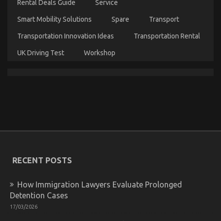
Rental Deals Guide
Service
One
is
Smart Mobility Solutions
Spare
Transport
Referring
To
Transportation Innovation Ideas
Transportation Rental
UK Driving Test
Workshop
An Unbiased View of Department of Automotive
Transportation
on
06/10/2021
Comments Off
An
Unbiased
View
of
RECENT POSTS
Department
of
How Immigration Lawyers Evaluate Prolonged
Automotive
Transportation
Detention Cases
17/03/2026