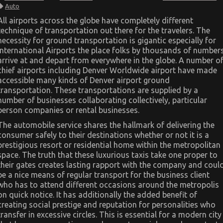
The
Auto
Reduced
Down
All airports across the globe have completely different
on
technique of transportation out there for the travelers. The
Automotive
Transport
necessity for ground transportation is gigantic especially for
Car
International Airports the place folks by thousands of number
Exposed
arrive at and depart from everywhere in the globe. A number o
chief airports including Denver Worldwide airport have made
accessible many kinds of Denver airport ground
transportation. These transportations are supplied by a
number of businesses collaborating collectively, particular
person companies or rental businesses.
The automobile service shares the hallmark of delivering the
consumer safely to their destinations whether or not it is a
prestigious resort or residential home within the metropolitan
space. The truth that these luxurious taxis take one proper to
their gates creates lasting rapport with the company and coul
be a nice means of regular transport for the business client
who has to attend different occasions around the metropolis
on quick notice. It has additionally the added benefit of
creating social prestige and reputation for personalities who
transfer in excessive circles. This is essential for a modern city