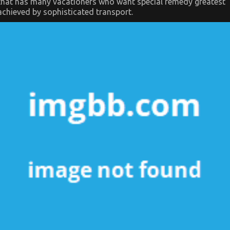
that has many vacationers who want special remedy greatest
achieved by sophisticated transport.