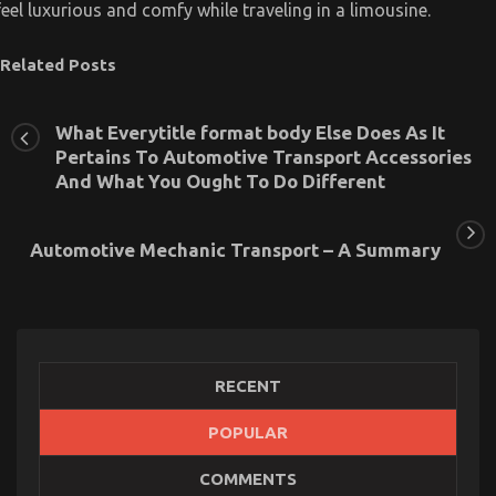
feel luxurious and comfy while traveling in a limousine.
Related Posts
What Everytitle format body Else Does As It
Pertains To Automotive Transport Accessories
And What You Ought To Do Different
Automotive Mechanic Transport – A Summary
RECENT
POPULAR
Automotive Transport Shop – An Overview
COMMENTS
on
10/12/2022
Comments Off