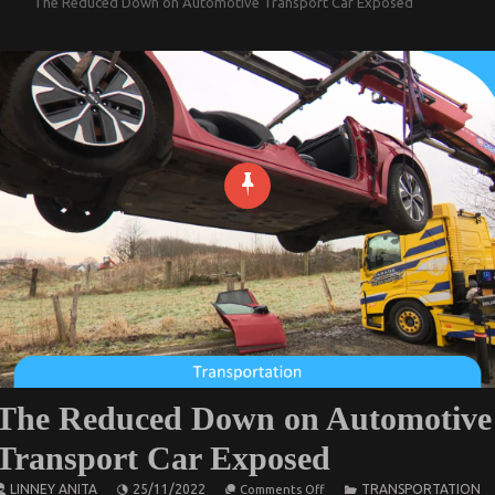
The Reduced Down on Automotive Transport Car Exposed
The Reduced Down on Automotive
Transport Car Exposed
on
LINNEY ANITA
25/11/2022
TRANSPORTATION
Comments Off