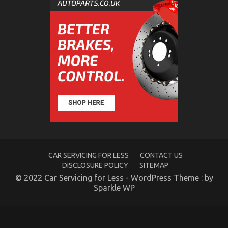
The
Idiot’s
Guide
To
Automotive
Parts
Transportation
Explained
CAR SERVICING FOR LESS
CONTACT US
DISCLOSURE POLICY
SITEMAP
The Trick of Department of Automotive
© 2022 Car Servicing for Less - WordPress Theme : by
Transportation That No One is Discussing
Sparkle WP
on
26/08/2021
Comments Off
The
Trick
of