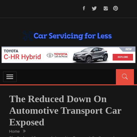
Skip
to
content
CAR SERVICING FOR LESS
Let’s Take Car Servicing Seriously
Toggle
navigation
The Reduced Down On
Automotive Transport Car
Exposed
Home