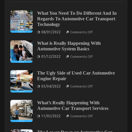
Automotive
Transport
What You Need To Do Different And In
Shop
Regards To Automotive Car Transport
–
Technology
An
Overview
on
08/01/2022
Comments Off
What
You
What is Really Happening With
Need
To
Automotive System Basics
Do
on
Different
01/12/2022
Comments Off
What
And
is
In
Really
Regards
Happening
To
The Ugly Side of Used Car Automotive
With
Automotive
Engine Repair
Automotive
Car
System
Transport
on
03/04/2022
Comments Off
Basics
Technology
The
Ugly
Side
What Everytitle format body Else Does When It
of
What’s Really Happening With
Used
Comes To Automotive Transportation Service
Automotive Car Transport Services
Car
Automotive
on
Manufacturer And What You Should Do Different
11/03/2022
Comments Off
Engine
What’s
Repair
Really
on
07/04/2022
Comments Off
Happening
What
With