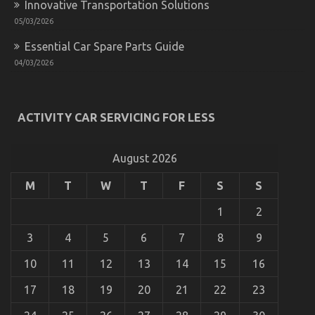
Innovative Transportation Solutions
05/03/2026
Essential Car Spare Parts Guide
04/03/2026
The Ugly Side of Automotive Transportation
ACTIVITY CAR SERVICING FOR LESS
Service Manufacturer
on
22/02/2023
Comments Off
The
August 2026
Ugly
Side
M
T
W
T
F
S
S
of
Automotive
1
2
Transportation
Service
3
4
5
6
7
8
9
Manufacturer
10
11
12
13
14
15
16
17
18
19
20
21
22
23