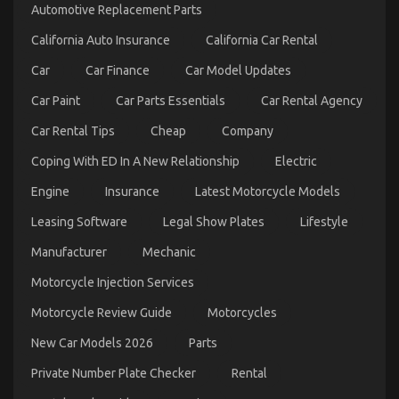
Mechanic
Automotive Replacement Parts
Transport
California Auto Insurance
California Car Rental
Car
Car Finance
Car Model Updates
Car Paint
Car Parts Essentials
Car Rental Agency
Car Rental Tips
Cheap
Company
Coping With ED In A New Relationship
Electric
Engine
Insurance
Latest Motorcycle Models
The Key of Automotive Transport Car That No One
Leasing Software
Legal Show Plates
Lifestyle
is Referring To
Manufacturer
Mechanic
on
07/01/2023
Comments Off
The
Motorcycle Injection Services
Key
Motorcycle Review Guide
Motorcycles
of
Automotive
New Car Models 2026
Parts
Transport
Car
Private Number Plate Checker
Rental
That
No