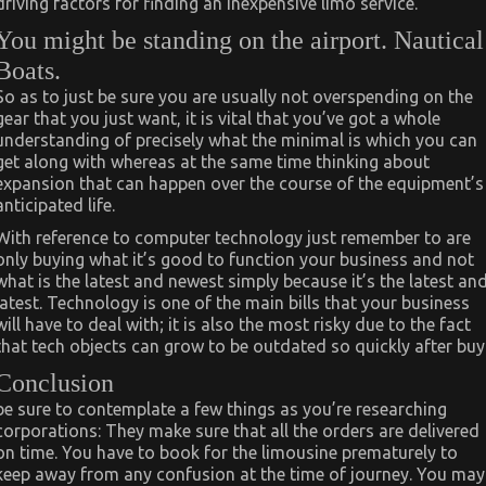
driving factors for finding an inexpensive limo service.
You might be standing on the airport. Nautical
Boats.
So as to just be sure you are usually not overspending on the
gear that you just want, it is vital that you’ve got a whole
understanding of precisely what the minimal is which you can
get along with whereas at the same time thinking about
expansion that can happen over the course of the equipment’s
anticipated life.
With reference to computer technology just remember to are
only buying what it’s good to function your business and not
what is the latest and newest simply because it’s the latest an
latest. Technology is one of the main bills that your business
will have to deal with; it is also the most risky due to the fact
that tech objects can grow to be outdated so quickly after buy
Conclusion
be sure to contemplate a few things as you’re researching
corporations: They make sure that all the orders are delivered
on time. You have to book for the limousine prematurely to
keep away from any confusion at the time of journey. You may