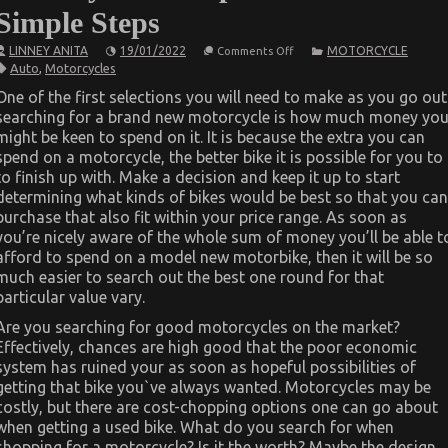
Simple Steps
on
LINNEY ANITA
19/01/2022
MOTORCYCLE
Comments Off
The
Auto
,
Motorcycles
Secret
For
One of the first selections you will need to make as you go out
Automotive
searching for a brand new motorcycle is how much money yo
Motorcycle
Transport
might be keen to spend on it. It is because the extra you can
Unveiled
spend on a motorcycle, the better bike it is possible for you to
in
5
to finish up with. Make a decision and keep it up to start
Simple
determining what kinds of bikes would be best so that you can
Steps
purchase that also fit within your price range. As soon as
you’re nicely aware of the whole sum of money you’ll be able t
afford to spend on a model new motorbike, then it will be so
much easier to search out the best one round for that
particular value vary.
Are you searching for good motorcycles on the market?
Effectively, chances are high good that the poor economic
system has ruined your as soon as hopeful possibilities of
getting that bike you`ve always wanted. Motorcycles may be
costly, but there are cost-chopping options one can go about
when getting a used bike. What do you search for when
shopping for a motorcycle? Is it the worth? Maybe the design