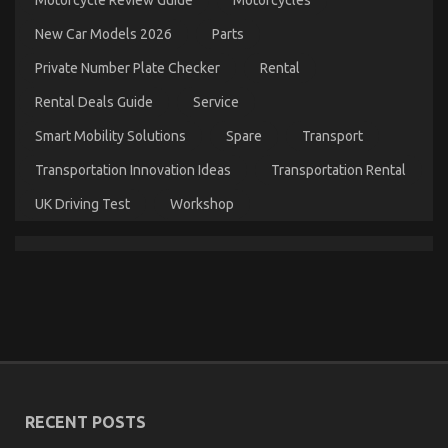
Automotive
Motorcycle
New Car Models 2026
Parts
Rental
Company
Private Number Plate Checker
Rental
Revealed
in
Rental Deals Guide
Service
5
Basic
Smart Mobility Solutions
Spare
Transport
Steps
Transportation Innovation Ideas
Transportation Rental
UK Driving Test
Workshop
The Unexposed Secret of Cheaper Motorcycle
Service
on
20/07/2022
Comments Off
The
Unexposed
Secret
of
Cheaper
RECENT POSTS
Motorcycle