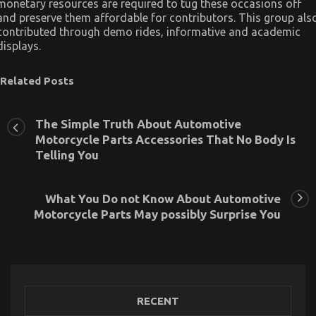
monetary resources are required to tug these occasions off
and preserve them affordable for contributors. This group als
contributed through demo rides, informative and academic
displays.
Related Posts
The Simple Truth About Automotive
Motorcycle Parts Accessories That No Body Is
Telling You
What You Do not Know About Automotive
Motorcycle Parts May possibly Surprise You
RECENT