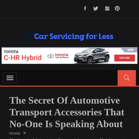
Skip
to
content
CAR SERVICING FOR LESS
Let’s Take Car Servicing Seriously
Toggle
navigation
The Secret Of Automotive
Transport Accessories That
No-One Is Speaking About
Home