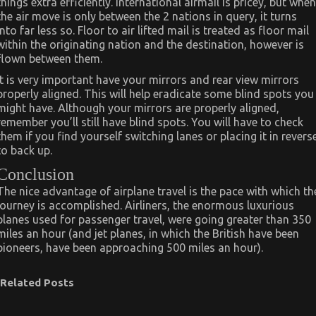
things extra efficiently. International airmail is pricey, but when
the air move is only between the 2 nations in query, it turns
into far less so. Floor to air lifted mail is treated as floor mail
within the originating nation and the destination, however is
flown between them.
It is very important have your mirrors and rear view mirrors
properly aligned. This will help eradicate some blind spots you
might have. Although your mirrors are properly aligned,
remember you’ll still have blind spots. You will have to check
them if you find yourself switching lanes or placing it in revers
to back up.
Conclusion
The nice advantage of airplane travel is the pace with which th
journey is accomplished. Airliners, the enormous luxurious
planes used for passenger travel, were going greater than 350
miles an hour (and jet planes, in which the British have been
pioneers, have been approaching 500 miles an hour).
Related Posts