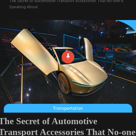
The Secret of Automotive Transport Accessories That No-one is
Speaking About
The Secret of Automotive
Transport Accessories That No-one