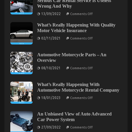
Serious Car Rental Service Is Useless
The Idiot’s Guide To Automotive Lifestyle
Best
Wrong And Why
Transportation
Transportation Service Explained
for
on
13/09/2022
Comments Off
What
Automotive
on
02/09/2022
Comments Off
Many
Service
The
What’s Really Happening With Quality
people
Described
Idiot’s
are
Motor Vehicle Insurance
Guide
Saying
on
About
To
02/11/2021
Comments Off
What’s
Serious
Automotive
Really
Car
Lifestyle
Happening
Rental
With
Service
Automotive Motorcycle Parts – An
Transportation
Quality
Is
Service
Overview
Motor
Useless
Explained
Vehicle
Wrong
on
08/10/2021
Comments Off
Insurance
And
Automotive
Why
Motorcycle
Parts
–
What’s Really Happening With
An
Automotive Motorcycle Rental Company
Overview
on
18/01/2023
Comments Off
What’s
Really
Happening
With
An Unbiased View of Auto Advanced
Automotive
An Unbiased View of Automotive Transport Car
Car Power System
Motorcycle
Rental
on
on
27/09/2022
25/12/2022
Comments Off
Comments Off
Company
An