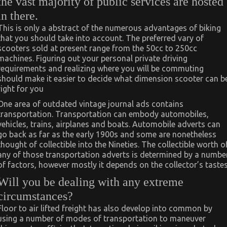
the vast majority of public services are hosted
in there.
This is only a abstract of the numerous advantages of biking
that you should take into account. The preferred vary of
scooters sold at present range from the 50cc to 250cc
machines. Figuring out your personal private driving
requirements and realizing where you will be commuting
should make it easier to decide what dimension scooter can b
right for you
One area of outdated vintage journal ads contains
transportation. Transportation can embody automobiles,
vehicles, trains, airplanes and boats. Automobile adverts can
go back as far as the early 1900s and some are nonetheless
thought of collectible into the Nineties. The collectible worth o
any of those transportation adverts is determined by a numbe
of factors, however mostly it depends on the collector’s tastes
Will you be dealing with any extreme
circumstances?
Floor to air lifted freight has also develop into common by
using a number of modes of transportation to maneuver