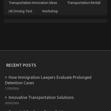
Transportation Innovation Ideas
Transportation Rental
Service
Manufacturer
UK Driving Test
Workshop
Advanced Automotive Transport – An Overview
on
RECENT POSTS
31/03/2023
Comments Off
Advanced
Automotive
How Immigration Lawyers Evaluate Prolonged
Transport
Detention Cases
–
The Idiot’s Guide To Automotive Parts
An
17/03/2026
Overview
Transportation Explained
Innovative Transportation Solutions
on
28/11/2022
Comments Off
05/03/2026
The
Idiot’s