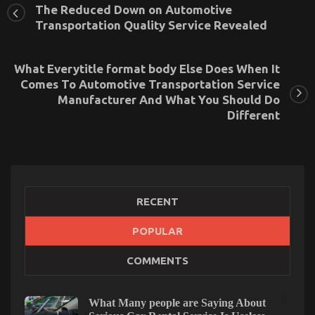
The Reduced Down on Automotive
Transportation Quality Service Revealed
What Everytitle format body Else Does When It
Comes To Automotive Transportation Service
Manufacturer And What You Should Do
Different
RECENT
The Idiot’s Guide To Best Transportation for
POPULAR
Automotive Service Described
on
19/02/2022
Comments Off
COMMENTS
The
Idiot’s
Guide
What Many people are Saying About
To