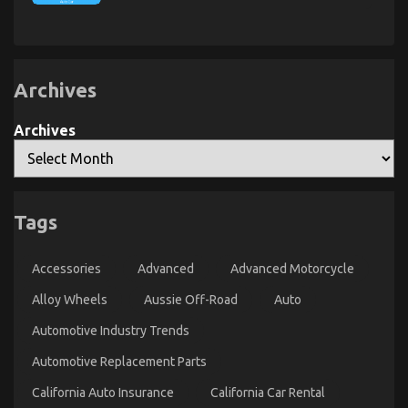
An
Unbiased
Unbiased
View
of
View
Auto
of
Advanced
Automotive
Car
Power
Transport
Archives
System
Car
Archives
Tags
Accessories
Advanced
Advanced Motorcycle
Dirty Facts About Automotive Mechanic Transport
Alloy Wheels
Aussie Off-Road
Auto
Revealed
Automotive Industry Trends
on
19/03/2023
Comments Off
Automotive Replacement Parts
Dirty
Facts
California Auto Insurance
California Car Rental
About