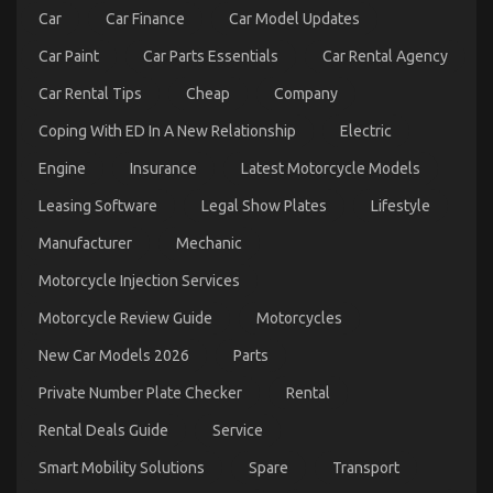
Automotive
Car
Car Finance
Car Model Updates
Mechanic
Transport
Car Paint
Car Parts Essentials
Car Rental Agency
Revealed
Car Rental Tips
Cheap
Company
Coping With ED In A New Relationship
Electric
Engine
Insurance
Latest Motorcycle Models
Leasing Software
Legal Show Plates
Lifestyle
Manufacturer
Mechanic
Motorcycle Injection Services
The Ugly Side of Automotive Transportation
Motorcycle Review Guide
Motorcycles
Service Manufacturer
New Car Models 2026
Parts
on
22/02/2023
Comments Off
The
Private Number Plate Checker
Rental
Ugly
Side
Rental Deals Guide
Service
of
Smart Mobility Solutions
Spare
Transport
Automotive
Transportation