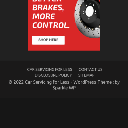
That
No
One
is
Discussing
What You Don’t Learn About Quality of Used
Motor Vehicles Electric Transport Services Might
CAR SERVICING FOR LESS
CONTACT US
Shock You
DISCLOSURE POLICY
SITEMAP
© 2022 Car Servicing for Less - WordPress Theme : by
on
31/07/2022
Comments Off
What
Sparkle WP
You
Don’t
Learn
About
Quality
of
Used