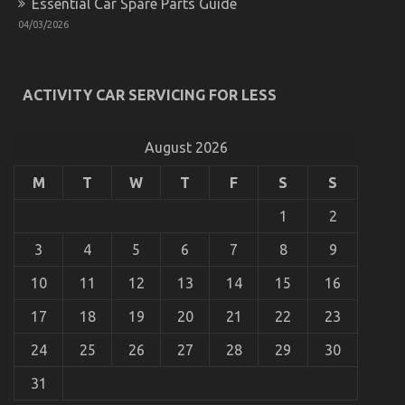
Essential Car Spare Parts Guide
Guide
04/03/2026
To
Automotive
Parts
Transportation
Explained
ACTIVITY CAR SERVICING FOR LESS
August 2026
M
T
W
T
F
S
S
1
2
3
4
5
6
7
8
9
The Hidden Truth on Quality of Used Motor
10
11
12
13
14
15
16
Vehicles Electric Transport Services Revealed
17
18
19
20
21
22
23
on
04/02/2022
Comments Off
The
24
25
26
27
28
29
30
Hidden
Truth
31
on