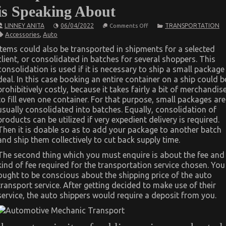
is Speaking About
on
LINNEY ANITA
06/04/2022
TRANSPORTATION
Comments Off
The
Accessories
,
Auto
Secret
of
Items could also be transported in shipments for a selected
Automotive
client, or consolidated in batches for several shoppers. This
Transport
Accessories
consolidation is used if it is necessary to ship a small package
That
deal. In this case booking an entire container on a ship could b
No-
one
prohibitively costly, because it takes fairly a bit of merchandis
is
to fill even one container. For that purpose, small packages are
Speaking
usually consolidated into batches. Equally, consolidation of
About
products can be utilized if very expedient delivery is required.
Then it is doable so as to add your package to another batch
and ship them collectively to cut back supply time.
The second thing which you must enquire is about the fee and
kind of fee required for the transportation service chosen. You
ought to be conscious about the shipping price of the auto
transport service. After getting decided to make use of their
service, the auto shippers would require a deposit from you.