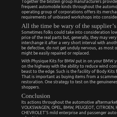
Together the bilstein group manufacturers provide 
frequent automobile kinds throughout the automoti
operating group of corporations offers its merchan
requirements of unbiased workshops into consider
All the time be wary of the supplier’s
Sometimes folks could take into consideration low
price of the real parts but, generally, they may ver
interchange it after a very short interval with anot
be defective, do not get unduly nervous, as most
might be easily repaired or replaced.
With Physique Kits for BMW put in on your BMW yo
on the highway with the ability to reduce wind con
beast to the edge. Such is the facility of Body Kits
That is important as buying items from a scammer 
restoration. One strategy to test on the genuinenes
shoppers.
Conclusion
Its actions throughout the automotive aftermark
VOLKSWAGEN, OPEL, BMW, PEUGEOT, CITROEN, HY
CHEVROLET’S mild enterprise and passenger autos