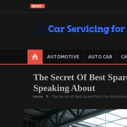
Skip
NEWS :
to
content
CAR SERVICING FOR LESS
Let’s Take Car Servicing Seriously
AUTOMOTIVE
AUTO CAR
CA
The Secret Of Best Spar
Speaking About
Home
The Secret of Best Spare Parts for Automoti