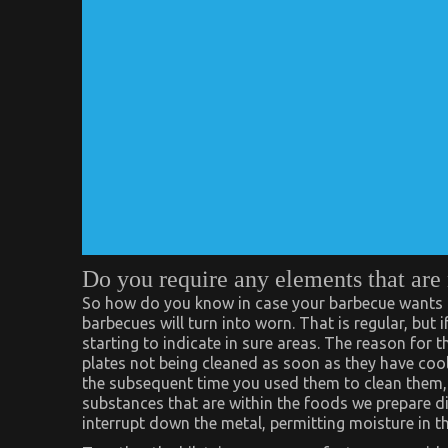
Do you require any elements that are
So how do you know in case your barbecue wants ne
barbecues will turn into worn. That is regular, but i
starting to indicate in sure areas. The reason for t
plates not being cleaned as soon as they have cool
the subsequent time you used them to clean them, 
substances that are within the foods we prepare din
interrupt down the metal, permitting moisture in th