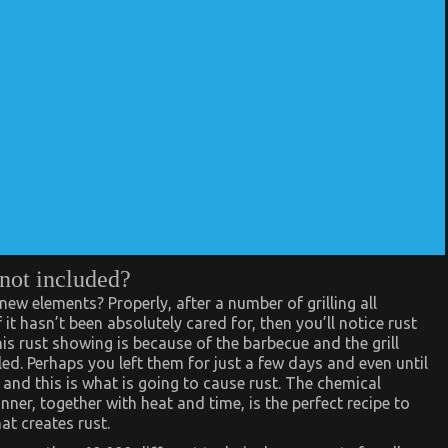
 not included?
w elements? Properly, after a number of grilling all
f it hasn’t been absolutely cared for, then you’ll notice rust
his rust showing is because of the barbecue and the grill
ed. Perhaps you left them for just a few days and even until
and this is what is going to cause rust. The chemical
ner, together with heat and time, is the perfect recipe to
at creates rust.