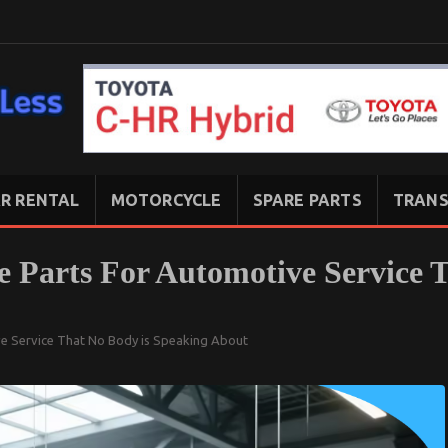
R RENTAL
MOTORCYCLE
SPARE PARTS
TRANS
e Parts For Automotive Service 
ve Service That No Body is Speaking About