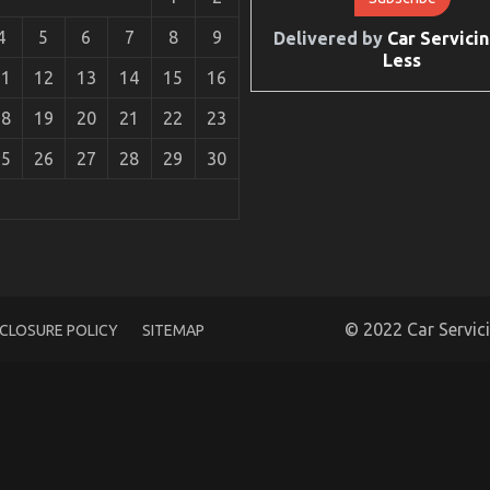
4
5
6
7
8
9
Delivered by
Car Servicin
Less
11
12
13
14
15
16
18
19
20
21
22
23
25
26
27
28
29
30
What You Ought To Do Different And When It
ice
© 2022 Car Servic
SCLOSURE POLICY
SITEMAP