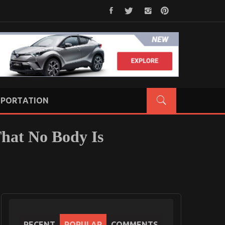
PORTATION
That No Body Is
RECENT
POPULAR
COMMENTS