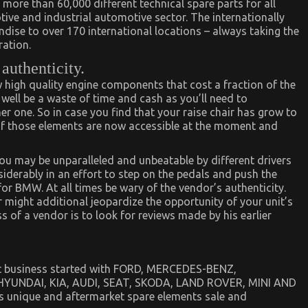
more than 60,000 different technical spare parts for all
ve and industrial automotive sector. The internationally
dise to over 170 international locations – always taking the
ation.
 authenticity.
 high quality engine components that cost a fraction of the
y well be a waste of time and cash as you’ll need to
her one. So in case you find that your raise chair has grow to
 of those elements are now accessible at the moment and
u may be unparalleled and unbeatable by different drivers
siderably in an effort to step on the pedals and push the
 for BMW. At all times be wary of the vendor’s authenticity.
might additional jeopardize the opportunity of your unit’s
s of a vendor is to look for reviews made by his earlier
et business started with FORD, MERCEDES-BENZ,
UNDAI, KIA, AUDI, SEAT, SKODA, LAND ROVER, MINI AND
 unique and aftermarket spare elements sale and