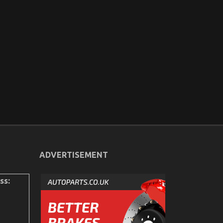
ADVERTISEMENT
ss: