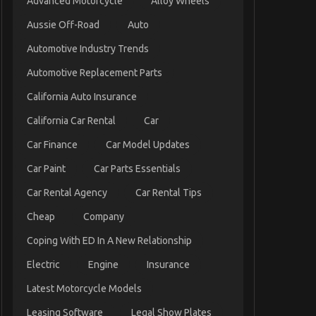
Advanced Motorcycle
Alloy Wheels
Aussie Off-Road
Auto
Automotive Industry Trends
Automotive Replacement Parts
California Auto Insurance
California Car Rental
Car
Car Finance
Car Model Updates
Car Paint
Car Parts Essentials
Car Rental Agency
Car Rental Tips
Cheap
Company
Coping With ED In A New Relationship
Electric
Engine
Insurance
Latest Motorcycle Models
Leasing Software
Legal Show Plates