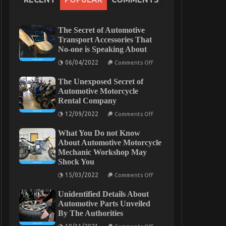
The Secret of Automotive
Transport Accessories That
No-one is Speaking About
on
06/04/2022
Comments Off
The
Secret
The Unexposed Secret of
of
Automotive
Automotive Motorcycle
Transport
Rental Company
Accessories
That
on
12/09/2022
Comments Off
No-
The
one
Unexposed
is
What You Do not Know
Secret
Speaking
of
About Automotive Motorcycle
About
Automotive
Mechanic Workshop May
Motorcycle
Shock You
Rental
Company
on
15/03/2022
Comments Off
What
You
Unidentified Details About
Do
not
Automotive Parts Unveiled
Know
By The Authorities
About
Automotive
on