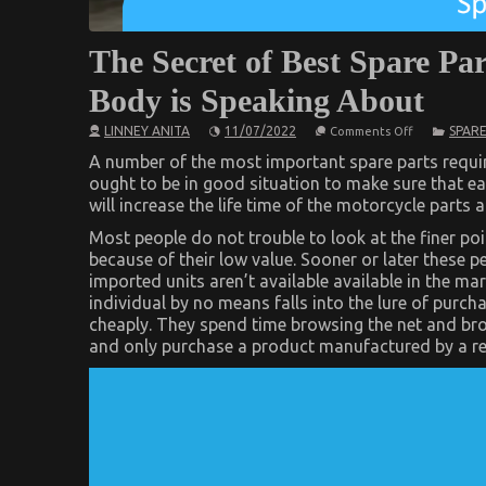
The Secret of Best Spare Pa
Body is Speaking About
on
LINNEY ANITA
11/07/2022
SPARE
Comments Off
The
Secret
A number of the most important spare parts require
of
ought to be in good situation to make sure that ea
Best
will increase the life time of the motorcycle parts 
Spare
Parts
for
Most people do not trouble to look at the finer p
Automotive
because of their low value. Sooner or later these p
Service
imported units aren’t available available in the ma
That
No
individual by no means falls into the lure of purch
Body
cheaply. They spend time browsing the net and br
is
Speaking
and only purchase a product manufactured by a r
About