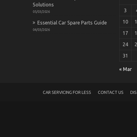
Solutions
3
05/03/2026
10
Essential Car Spare Parts Guide
04/03/2026
17
24
31
What Everytitle format body Else Does 
« Mar
Comes To Lifestyle Automotive Parts Serv
on
24/07/2022
Comments Off
What
Everytitle
CAR SERVICING FOR LESS
CONTACT US
DI
format
body
Else
Does
What
You
Ought
To