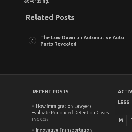
advertising.
Related Posts
The Low Down on Automotive Auto
Parts Revealed
RECENT POSTS
ACTIV
LESS
How Immigration Lawyers
Evaluate Prolonged Detention Cases
17/03/2026
M
Innovative Transportation