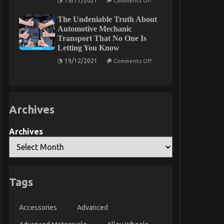
19/11/2021
Comments Off
Motorcycle
Unidentified
Mechanic
Details
Workshop
The Undeniable Truth About
About
May
Automotive
Automotive Mechanic
Shock
Parts
Transport That No One Is
You
Unveiled
Letting You Know
By
The
on
19/12/2021
Authorities
Comments Off
The
Undeniable
Truth
About
Automotive
Mechanic
Archives
Transport
That
No
One
Archives
Is
Letting
You
Know
Tags
Accessories
Advanced