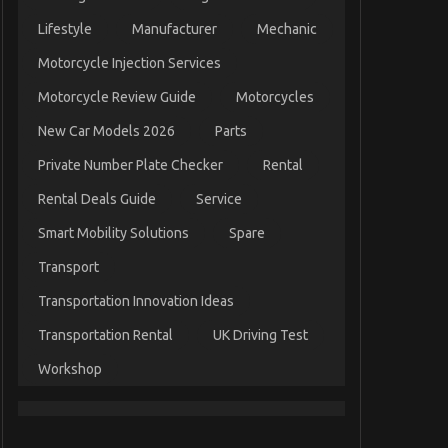
Lifestyle
Manufacturer
Mechanic
Motorcycle Injection Services
Motorcycle Review Guide
Motorcycles
New Car Models 2026
Parts
Private Number Plate Checker
Rental
Rental Deals Guide
Service
Smart Mobility Solutions
Spare
Transport
Transportation Innovation Ideas
Transportation Rental
UK Driving Test
Workshop