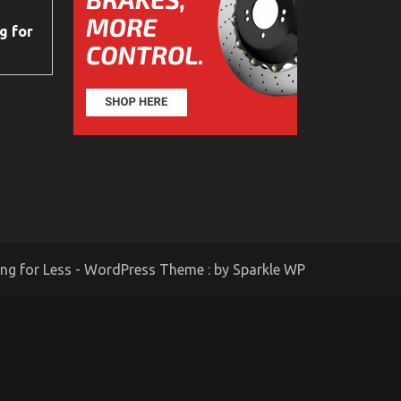
g for
ing for Less - WordPress Theme : by
Sparkle WP