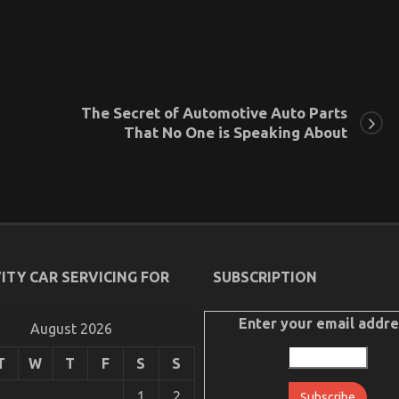
The Secret of Automotive Auto Parts
That No One is Speaking About
ITY CAR SERVICING FOR
SUBSCRIPTION
Enter your email addre
August 2026
T
W
T
F
S
S
1
2