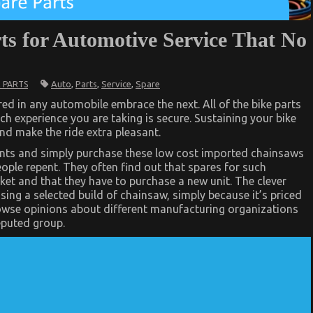
rts for Automotive Service That No
Auto
,
Parts
,
Service
,
Spare
 PARTS
d in any automobile embrace the next. All of the bike parts
ch experience you are taking is secure. Sustaining your bike
and make the ride extra pleasant.
oints and simply purchase these low cost imported chainsaws
eople repent. They often find out that spares for such
rket and that they have to purchase a new unit. The clever
asing a selected build of chainsaw, simply because it’s priced
owse opinions about different manufacturing organizations
eputed group.