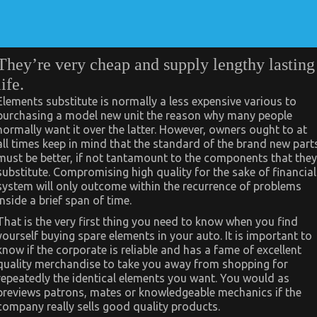
They’re very cheap and supply lengthy lasting
life.
Elements substitute is normally a less expensive various to
purchasing a model new unit the reason why many people
normally want it over the latter. However, owners ought to at
all times keep in mind that the standard of the brand new part
must be better, if not tantamount to the components that they
substitute. Compromising high quality for the sake of financial
system will only outcome within the recurrence of problems
inside a brief span of time.
That is the very first thing you need to know when you find
yourself buying spare elements in your auto. It is important to
know if the corporate is reliable and has a fame of excellent
quality merchandise to take you away from shopping for
repeatedly the identical elements you want. You would as
previews patrons, mates or knowledgeable mechanics if the
company really sells good quality products.