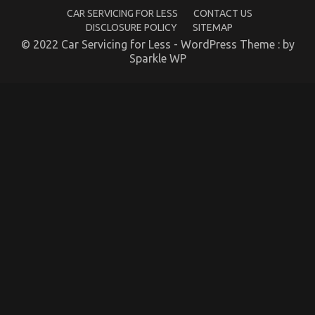
CAR SERVICING FOR LESS
CONTACT US
DISCLOSURE POLICY
SITEMAP
© 2022 Car Servicing for Less - WordPress Theme : by
Sparkle WP
Before It is Too Late what direction to go About
Automotive Motorcycle Parts
on
05/02/2023
Comments Off
Before
It
is
Too
Late
what
direction
to
go
About
Automotive
Motorcycle