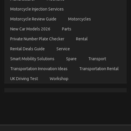
Parts
Motorcycle Injection Services
on
20/10/2022
Comments Off
What
Motorcycle Review Guide
Motorcycles
is
Really
New Car Models 2026
Parts
Happening
With
Private Number Plate Checker
Rental
Used
Automotive
Rental Deals Guide
Service
Parts
Smart Mobility Solutions
Spare
Transport
Transportation Innovation Ideas
Transportation Rental
UK Driving Test
Workshop
The Idiot’s Guide To Advanced Automotive Parts
Described
on
22/06/2022
Comments Off