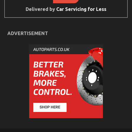
By
The
Delivered by
Car Servicing for Less
Authorities
ADVERTISEMENT
Quality Automotive Care Product Spare Parts – An
Overview
on
24/02/2022
Comments Off
Quality
Automotive
Care
Product
Spare
Parts
–
An
Overview