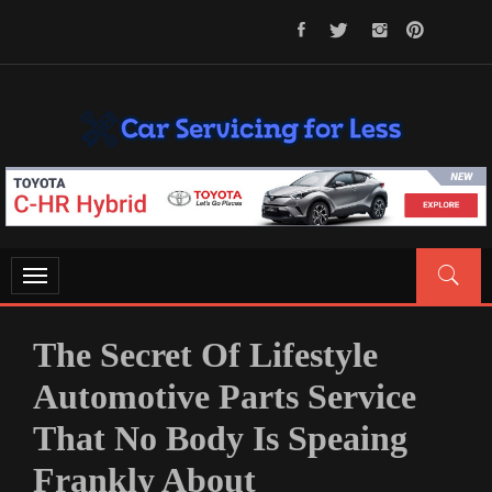
Skip
to
content
CAR SERVICING FOR LESS
Let’s Take Car Servicing Seriously
Toggle
navigation
The Secret Of Lifestyle
Automotive Parts Service
That No Body Is Speaing
Frankly About