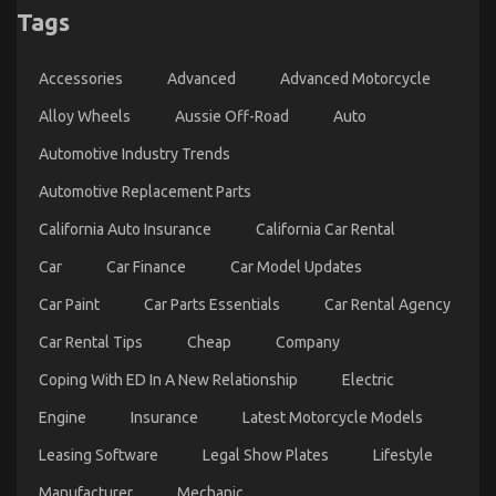
Tags
5 Simple Factual Statements About Best Spare
Parts for Automotive Service Explained
Accessories
Advanced
Advanced Motorcycle
on
12/11/2021
Comments Off
5
Alloy Wheels
Aussie Off-Road
Auto
Simple
Automotive Industry Trends
Factual
Statements
Automotive Replacement Parts
About
Best
California Auto Insurance
California Car Rental
Spare
Parts
Car
Car Finance
Car Model Updates
for
Automotive
Car Paint
Car Parts Essentials
Car Rental Agency
Service
Explained
Car Rental Tips
Cheap
Company
Coping With ED In A New Relationship
Electric
Engine
Insurance
Latest Motorcycle Models
Leasing Software
Legal Show Plates
Lifestyle
What is Really Happening With Used Automotive
Manufacturer
Mechanic