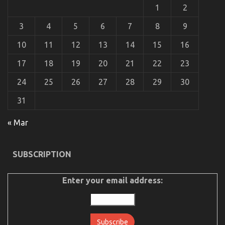
Guide
1
2
3
4
5
6
7
8
9
10
11
12
13
14
15
16
17
18
19
20
21
22
23
24
25
26
27
28
29
30
31
« Mar
Unknown Details About Cheaper Parts Service
Unveiled By The Authorities
SUBSCRIPTION
on
05/11/2022
Comments Off
Unknown
Details
Enter your email address:
About
Cheaper
Parts
Service
Unveiled