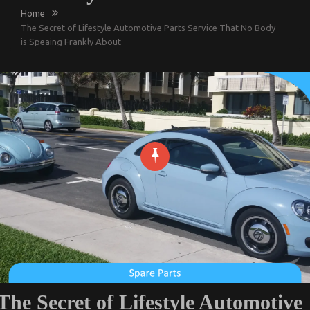
Home
The Secret of Lifestyle Automotive Parts Service That No Body
is Speaing Frankly About
The Secret of Lifestyle Automotive