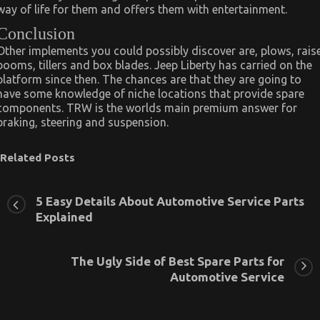
way of life for them and offers them with entertainment.
Conclusion
Other implements you could possibly discover are, plows, rais
booms, tillers and box blades. Jeep Liberty has carried on the
platform since then. The chances are that they are going to
have some knowledge of niche locations that provide spare
components. TRW is the worlds main premium answer for
braking, steering and suspension.
Related Posts
5 Easy Details About Automotive Service Parts
Explained
The Ugly Side of Best Spare Parts for
Automotive Service