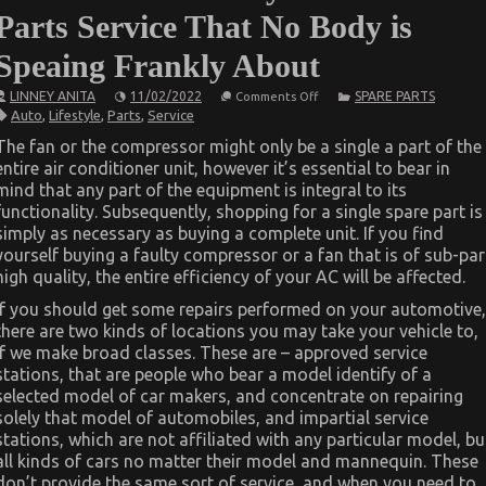
Parts Service That No Body is
Speaing Frankly About
on
LINNEY ANITA
11/02/2022
SPARE PARTS
Comments Off
The
Auto
,
Lifestyle
,
Parts
,
Service
Secret
of
The fan or the compressor might only be a single a part of the
Lifestyle
entire air conditioner unit, however it’s essential to bear in
Automotive
Parts
mind that any part of the equipment is integral to its
Service
functionality. Subsequently, shopping for a single spare part is
That
No
simply as necessary as buying a complete unit. If you find
Body
yourself buying a faulty compressor or a fan that is of sub-par
is
high quality, the entire efficiency of your AC will be affected.
Speaing
Frankly
About
If you should get some repairs performed on your automotive,
there are two kinds of locations you may take your vehicle to,
if we make broad classes. These are – approved service
stations, that are people who bear a model identify of a
selected model of car makers, and concentrate on repairing
solely that model of automobiles, and impartial service
stations, which are not affiliated with any particular model, bu
all kinds of cars no matter their model and mannequin. These
don’t provide the same sort of service, and when you need to