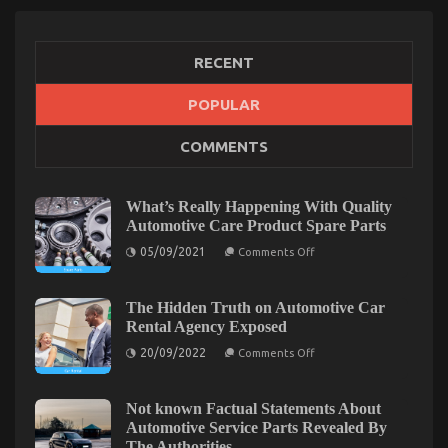
RECENT
POPULAR
The Reduced Down on Automotive Transportation
COMMENTS
Service Parts Revealed
on
19/06/2022
Comments Off
The
What’s Really Happening With Quality
Reduced
Automotive Care Product Spare Parts
Down
on
05/09/2021
on
Comments Off
What’s
Automotive
Really
Transportation
Happening
With
The Hidden Truth on Automotive Car
Service
Quality
Rental Agency Exposed
Parts
Automotive
Revealed
Care
on
20/09/2022
Comments Off
Product
The
Spare
Hidden
Parts
Truth
on
Not known Factual Statements About
Automotive
Automotive Service Parts Revealed By
Car
The Authorities
Rental