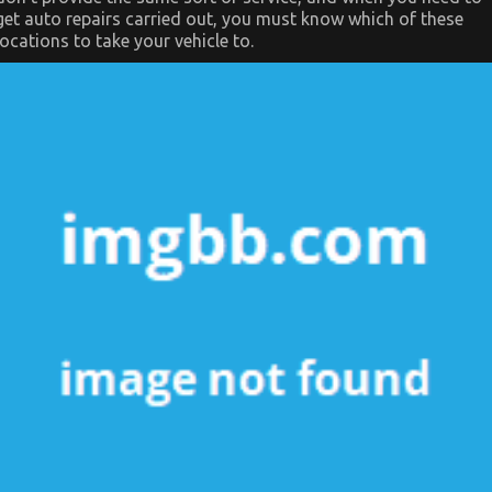
get auto repairs carried out, you must know which of these
locations to take your vehicle to.