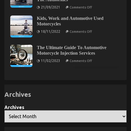
Agency
on
21/09/2021
Comments Off
Exposed
Not
known
Kids, Work and Automotive Used
Factual
Statements
The Simple Fact About Automotive Motorcycle
Motorcycles
About
on
Parts That No One Is Letting You Know
Automotive
18/11/2022
Comments Off
Kids,
Service
Work
Parts
on
16/01/2022
Comments Off
and
Revealed
The
Automotive
By
The Ultimate Guide To Automotive
Simple
Used
The
Motorcycle Injection Services
Motorcycles
Fact
Authorities
on
About
11/02/2023
Comments Off
The
Automotive
Ultimate
Motorcycle
Guide
Parts
To
Automotive
That
Motorcycle
No
Injection
One
Services
Archives
Is
Letting
Archives
You
Know