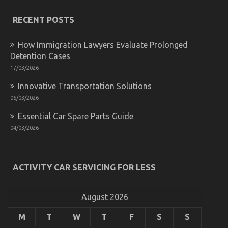
The
Idiot’s
RECENT POSTS
Guide
To
Advanced
How Immigration Lawyers Evaluate Prolonged
Automotive
Detention Cases
Parts
Described
17/03/2026
Innovative Transportation Solutions
05/03/2026
Essential Car Spare Parts Guide
04/03/2026
ACTIVITY CAR SERVICING FOR LESS
Essential Car Spare Parts Guide
on
04/03/2026
Comments Off
Essential
August 2026
Car
Spare
M
T
W
T
F
S
S
Parts