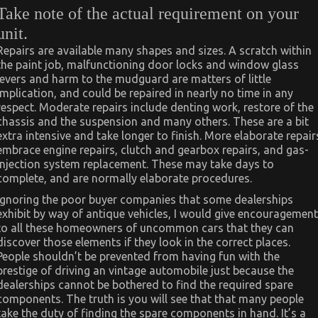
Take note of the actual requirement on your
unit.
Repairs are available many shapes and sizes. A scratch within
the paint job, malfunctioning door locks and window glass
levers and harm to the mudguard are matters of little
implication, and could be repaired in nearly no time in any
respect. Moderate repairs include denting work, restore of the
chassis and the suspension and many others. These are a bit
extra intensive and take longer to finish. More elaborate repair
embrace engine repairs, clutch and gearbox repairs, and gas-
injection system replacement. These may take days to
complete, and are normally elaborate procedures.
Ignoring the poor buyer companies that some dealerships
exhibit by way of antique vehicles, I would give encouragement
to all these homeowners of uncommon cars that they can
discover those elements if they look in the correct places.
People shouldn’t be prevented from having fun with the
prestige of driving an vintage automobile just because the
dealerships cannot be bothered to find the required spare
components. The truth is you will see that that many people
take the duty of finding the spare components in hand. It’s a