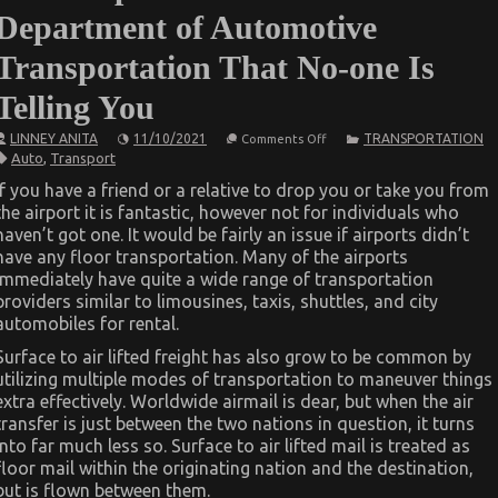
Department of Automotive
Transportation That No-one Is
Telling You
on
LINNEY ANITA
11/10/2021
TRANSPORTATION
Comments Off
The
Auto
,
Transport
Simple
Fact
If you have a friend or a relative to drop you or take you from
About
the airport it is fantastic, however not for individuals who
Department
of
haven’t got one. It would be fairly an issue if airports didn’t
Automotive
have any floor transportation. Many of the airports
Transportation
That
immediately have quite a wide range of transportation
No-
providers similar to limousines, taxis, shuttles, and city
one
automobiles for rental.
Is
Telling
You
Surface to air lifted freight has also grow to be common by
utilizing multiple modes of transportation to maneuver things
extra effectively. Worldwide airmail is dear, but when the air
transfer is just between the two nations in question, it turns
into far much less so. Surface to air lifted mail is treated as
floor mail within the originating nation and the destination,
but is flown between them.