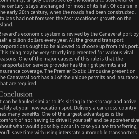
the century, stays unchanged for most of its half. Of course in
the early 20th century, when the roads had been constructed,
Italians had not foreseen the fast vacationer growth on the
island.
Brevard’s economic system is revived by the Canaveral port by
half a billion dollars every year. All the ground transport
corporations ought to be allowed to choose up from this port.
This thing may be very strictly implemented for various vital
reasons. One of the major causes of this rule is that the
transportation service provider has the right permits and
insurance coverage. The Premier Exotic Limousine present on
the Canaveral port has all of the unique permits and insurance
that are required.
Conclusion
It can be hauled similar to it’s sitting in the storage and arrive
safely at your new vacation spot. Delivery a car cross country
has many benefits. One of the largest advantages is the
comfort of not having to drive it your self and be apprehensiv
about what would possibly occur. In case you are transferring,
you’ll save time with using interstate automobile transporters.