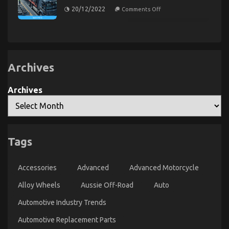
Power
About
on
on
20/12/2022
Comments Off
System
Today
What
Automotive
is
Transportation
Really
Parts
Happening
With
Exposed
Automotive
Transportation
Service
Archives
Parts
The Idiot’s Guide To Automotive Parts
Archives
Transportation Explained
on
28/11/2022
Comments Off
The
Idiot’s
Tags
Guide
To
Automotive
Accessories
Advanced
Advanced Motorcycle
Parts
Transportation
Alloy Wheels
Aussie Off-Road
Auto
Explained
Automotive Industry Trends
Automotive Replacement Parts