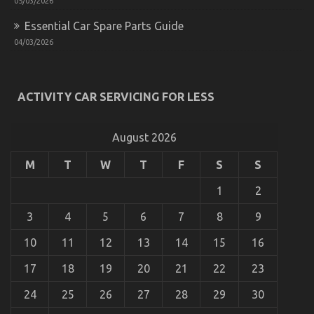
05/03/2026
The Best Guide To Automotive Transportation
Essential Car Spare Parts Guide
Service Agency
04/03/2026
on
18/08/2021
Comments Off
The
Best
Guide
ACTIVITY CAR SERVICING FOR LESS
To
Automotive
Transportation
August 2026
Service
Agency
M
T
W
T
F
S
S
1
2
3
4
5
6
7
8
9
10
11
12
13
14
15
16
17
18
19
20
21
22
23
24
25
26
27
28
29
30
Dirty Facts About Automotive Car Transportation