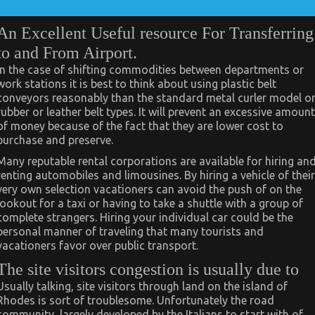
An Excellent Useful resource For Transferring
to and From Airport.
In the case of shifting commodities between departments or
work stations it is best to think about using plastic belt
conveyors reasonably than the standard metal curler model o
rubber or leather belt types. It will prevent an excessive amount
of money because of the fact that they are lower cost to
purchase and preserve.
Many reputable rental corporations are available for hiring an
renting automobiles and limousines. By hiring a vehicle of their
very own selection vacationers can avoid the push of on the
lookout for a taxi or having to take a shuttle with a group of
complete strangers. Hiring your individual car could be the
personal manner of traveling that many tourists and
vacationers favor over public transport.
The site visitors congestion is usually due to
Usually talking, site visitors through land on the island of
Rhodes is sort of troublesome. Unfortunately the road
community, largely developed by the Italians to start with of