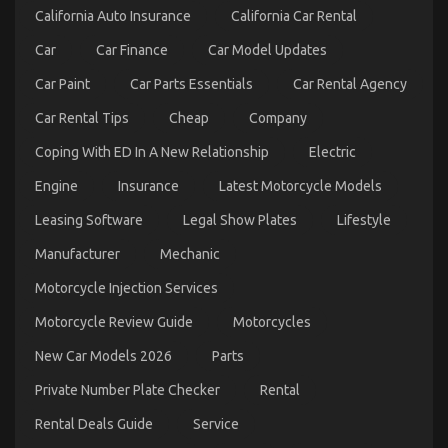
California Auto Insurance
California Car Rental
Car
Car Finance
Car Model Updates
Car Paint
Car Parts Essentials
Car Rental Agency
Car Rental Tips
Cheap
Company
The Best Guide To Automotive Car Transportation
Company
Coping With ED In A New Relationship
Electric
on
10/06/2022
Comments Off
Engine
Insurance
Latest Motorcycle Models
The
Best
Leasing Software
Legal Show Plates
Lifestyle
Guide
To
Manufacturer
Mechanic
Automotive
Car
Motorcycle Injection Services
Transportation
Company
Motorcycle Review Guide
Motorcycles
New Car Models 2026
Parts
Private Number Plate Checker
Rental
Rental Deals Guide
Service