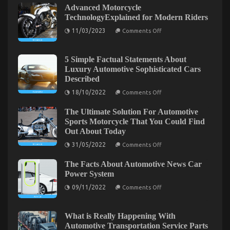
The
Advanced Motorcycle
Low
TechnologyExplained for Modern Riders
Down
on
11/03/2023
on
Comments Off
Advanced
Automotive
Motorcycle
Transport
TechnologyExplained
for
5 Simple Factual Statements About
Shop
Modern
Luxury Automotive Sophisticated Cars
Exposed
Riders
Described
on
18/10/2022
Comments Off
5
Simple
The Ultimate Solution For Automotive
Factual
Statements
Sports Motorcycle That You Could Find
About
Out About Today
Luxury
Automotive
on
31/05/2022
Comments Off
Sophisticated
The
Cars
Ultimate
Described
The Facts About Automotive News Car
Solution
The Hidden Truth on Automotive Transportation
For
Power System
Automotive
Parts Exposed
on
Sports
09/11/2022
Comments Off
The
Motorcycle
Facts
on
That
07/10/2021
Comments Off
About
You
The
Automotive
Could
What is Really Happening With
Hidden
News
Find
Automotive Transportation Service Parts
Truth
Car
Out