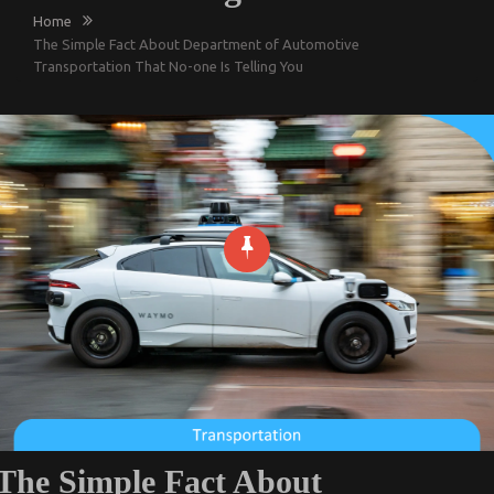
Home
The Simple Fact About Department of Automotive
Transportation That No-one Is Telling You
The Simple Fact About