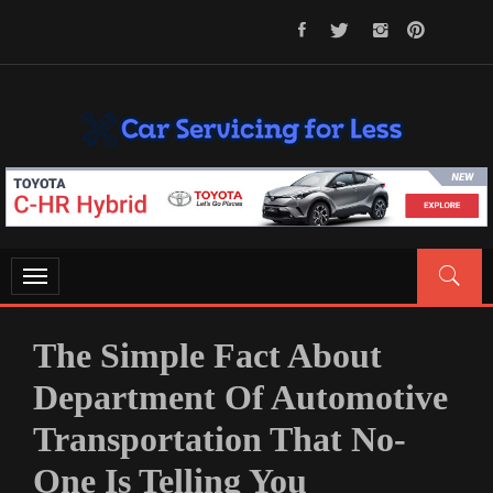
Skip
to
content
CAR SERVICING FOR LESS
Let’s Take Car Servicing Seriously
Toggle
navigation
The Simple Fact About
Department Of Automotive
Transportation That No-
One Is Telling You