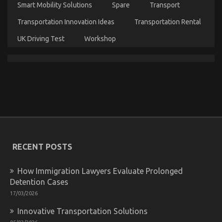
Smart Mobility Solutions
Spare
Transport
Transportation Innovation Ideas
Transportation Rental
What’s Really Happening With Automotive Car
UK Driving Test
Workshop
Transportation Company
on
20/05/2022
Comments Off
What’s
Really
Happening
With
Automotive
Car
Transportation
Company
RECENT POSTS
How Immigration Lawyers Evaluate Prolonged
Detention Cases
17/03/2026
Innovative Transportation Solutions