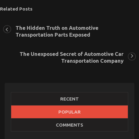
Related Posts
The Hidden Truth on Automotive
Transportation Parts Exposed
The Unexposed Secret of Automotive Car
Transportation Company
RECENT
POPULAR
The Low Down on Automotive Transport Shop
COMMENTS
Exposed
on
07/02/2023
Comments Off