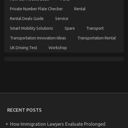
And
Features
Private Number Plate Checker
Rental
Rental Deals Guide
Service
Smart Mobility Solutions
Spare
Transport
Transportation Innovation Ideas
Transportation Rental
UK Driving Test
Workshop
The Idiot’s Guide To Car Servicing for Less
Explained
on
12/12/2022
Comments Off
The
Idiot’s
RECENT POSTS
Guide
To
Car
How Immigration Lawyers Evaluate Prolonged
Servicing