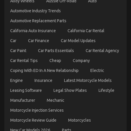
Alloy Wheels
Aussie Off-Road
Auto
on
09/04/2022
Comments Off
The
Automotive Industry Trends
Best
Guide
Automotive Replacement Parts
To
Automotive
California Auto Insurance
California Car Rental
News
Car
Car
Car Finance
Car Model Updates
Power
System
Car Paint
Car Parts Essentials
Car Rental Agency
Car Rental Tips
Cheap
Company
Coping With ED In A New Relationship
Electric
Engine
Insurance
Latest Motorcycle Models
Leasing Software
Legal Show Plates
Lifestyle
Manufacturer
Mechanic
New Car Models And Features
Motorcycle Injection Services
on
01/03/2026
Comments Off
New
Motorcycle Review Guide
Motorcycles
Car
Models
New Car Models 2026
Parts