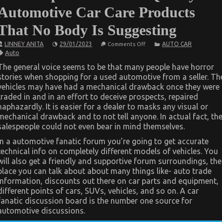
Automotive Car Care Products
That No Body Is Suggesting
on
LINNEY ANITA
29/01/2023
AUTO CAR
Comments Off
The
Auto
Simple
Fact
The general voice seems to be that many people have horror
About
stories when shopping for a used automotive from a seller. Th
Quality
Automotive
vehicles may have had a mechanical drawback once they were
Car
traded in and in an effort to deceive prospects, repaired
Care
Products
haphazardly. It is easier for a dealer to masks any visual or
That
mechanical drawback and to not tell anyone. In actual fact, th
No
salespeople could not even bear in mind themselves.
Body
Is
Suggesting
In a automotive fanatic forum you’re going to get accurate
technical info on completely different models of vehicles. You
will also get a friendly and supportive forum surroundings, the
place you can talk about about many things like- auto trade
information, discounts out there on car parts and equipment,
different points of cars, SUVs, vehicles, and so on. A car
fanatic discussion board is the number one source for
automotive discussions.