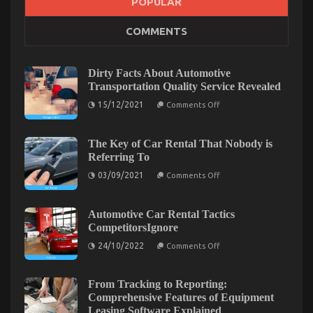
POPULAR
COMMENTS
The Greatest Guide To Auto Car
on
28/10/2022
Comments Off
The
Dirty Facts About Automotive
Greatest
Transportation Quality Service Revealed
Guide
on
To
15/12/2021
Comments Off
Dirty
Auto
Facts
Car
About
Automotive
The Key of Car Rental That Nobody is
Transportation
Referring To
Quality
Service
on
03/09/2021
Comments Off
Revealed
The
Key
of
Car
Automotive Car Rental Tactics
Rental
CompetitorsIgnore
That
Nobody
on
24/10/2022
Comments Off
is
Automotive
Referring
Car
To
Rental
Tactics
From Tracking to Reporting:
CompetitorsIgnore
Function As The First To Learn What The Experts
Comprehensive Features of Equipment
Leasing Software Explained