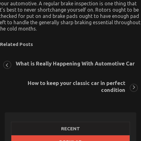
your automotive. A regular brake inspection is one thing that
it’s best to never shortchange yourself on. Rotors ought to be
checked for put on and brake pads ought to have enough pad
left to handle the generally sharp braking essential throughout
the cold months.
Related Posts
What is Really Happening With Automotive Car
How to keep your classic car in perfect
condition
RECENT