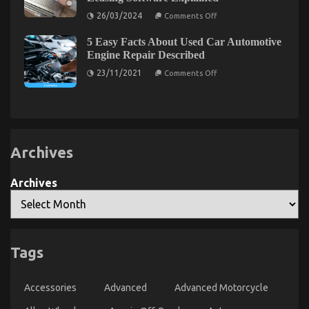
Assert About Quality Automotive Car Care
on
Products
26/03/2024
Comments Off
From
Tracking
on
05/05/2022
Comments Off
5 Easy Facts About Used Car Automotive
to
Function
Reporting:
Engine Repair Described
Comprehensive
As
on
Features
23/11/2021
The
Comments Off
5
of
First
Easy
Equipment
To
Facts
Leasing
About
Software
Learn
Used
Explained
What
Car
The
Automotive
Engine
Experts
Archives
Repair
Assert
Described
About
Archives
Quality
Automotive
Car
Care
Products
Tags
The Best Guide To Automotive News Car Power
Accessories
Advanced
Advanced Motorcycle
System