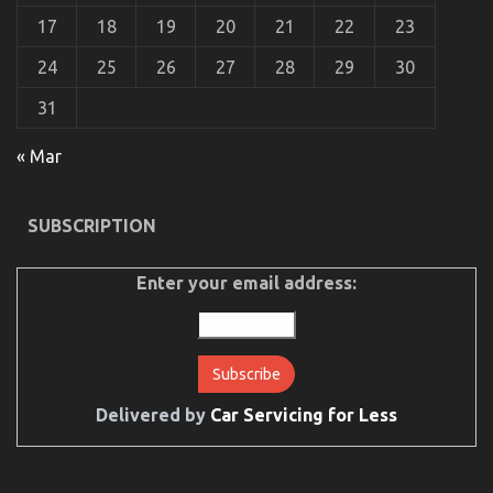
5
17
18
19
20
21
22
23
Basic
Steps
24
25
26
27
28
29
30
31
« Mar
The Idiot’s Guide To Auto Car Power System
SUBSCRIPTION
Described
on
01/04/2022
Comments Off
The
Enter your email address:
Idiot’s
Guide
To
Auto
Car
Power
Delivered by
Car Servicing for Less
System
Described