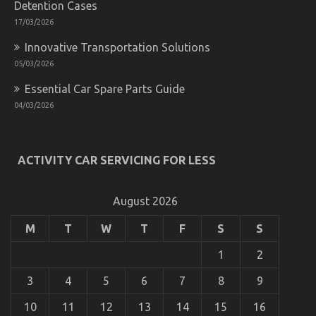
Detention Cases
for
Less
17/03/2026
Explained
Innovative Transportation Solutions
05/03/2026
Essential Car Spare Parts Guide
04/03/2026
ACTIVITY CAR SERVICING FOR LESS
The Secret For Automotive Car Transport Services
Revealed in 5 Basic Steps
on
22/10/2022
Comments Off
August 2026
The
Secret
M
T
W
T
F
S
S
For
Automotive
1
2
Car
Transport
3
4
5
6
7
8
9
Services
Revealed
10
11
12
13
14
15
16
in