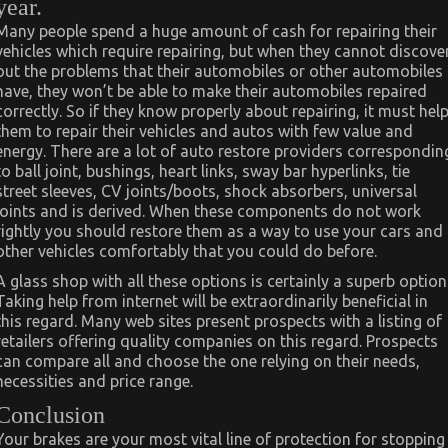
year.
Many people spend a huge amount of cash for repairing their
vehicles which require repairing, but when they cannot discove
out the problems that their automobiles or other automobiles
have, they won’t be able to make their automobiles repaired
correctly. So if they know properly about repairing, it must hel
them to repair their vehicles and autos with few value and
energy. There are a lot of auto restore providers correspondin
to ball joint, bushings, heart links, sway bar hyperlinks, tie
street sleeves, CV joints/boots, shock absorbers, universal
joints and is derived. When these components do not work
rightly you should restore them as a way to use your cars and
other vehicles comfortably that you could do before.
A glass shop with all these options is certainly a superb option
Taking help from internet will be extraordinarily beneficial in
this regard. Many web sites present prospects with a listing of
retailers offering quality companies on this regard. Prospects
can compare all and choose the one relying on their needs,
necessities and price range.
Conclusion
Your brakes are your most vital line of protection for stopping