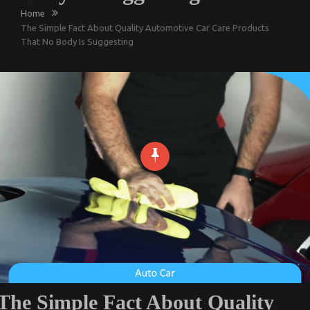
Home
The Simple Fact About Quality Automotive Car Care Products
That No Body Is Suggesting
The Simple Fact About Quality