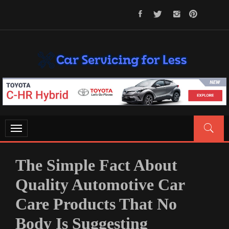
Skip
to
content
CAR SERVICING FOR LESS
Let’s Take Car Servicing Seriously
Toggle
navigation
The Simple Fact About
Quality Automotive Car
Care Products That No
Body Is Suggesting