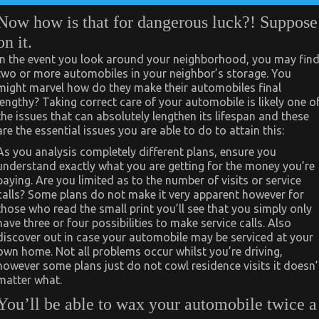
Now how is that for dangerous luck?! Suppose
on it.
In the event you look around your neighborhood, you may fin
two or more automobiles in your neighbor’s storage. You
might marvel how do they make their automobiles final
lengthy? Taking correct care of your automobile is likely one o
the issues that can absolutely lengthen its lifespan and these
are the essential issues you are able to do to attain this:
As you analysis completely different plans, ensure you
understand exactly what you are getting for the money you’re
paying. Are you limited as to the number of visits or service
calls? Some plans do not make it very apparent however for
those who read the small print you’ll see that you simply only
have three or four possibilities to make service calls. Also
discover out in case your automobile may be serviced at your
own home. Not all problems occur whilst you’re driving,
however some plans just do not cowl residence visits it doesn’
matter what.
You’ll be able to wax your automobile twice a