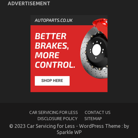
ADVERTISEMENT
What is Really Happening With Quality Car
Lifestyle Automotive Service
on
04/12/2021
Comments Off
What
is
Really
Happening
With
Quality
Car
Lifestyle
Automotive
CAR SERVICING FOR LESS
CONTACT US
Service
DISCLOSURE POLICY
SITEMAP
© 2023 Car Servicing for Less - WordPress Theme : by
Sparkle WP