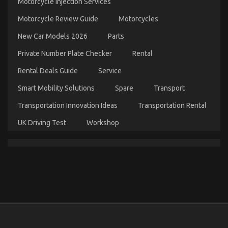
Motorcycle Injection Services
The
Unexposed
Motorcycle Review Guide
Motorcycles
Secret
of
New Car Models 2026
Parts
Automotive
Car
Private Number Plate Checker
Rental
Repair
Parts
Rental Deals Guide
Service
Smart Mobility Solutions
Spare
Transport
Transportation Innovation Ideas
Transportation Rental
UK Driving Test
Workshop
The Lower Down on Automotive Used Car Driving
Revealed
on
30/08/2022
Comments Off
The
Lower
Down