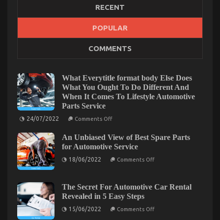
RECENT
POPULAR
The Hidden Truth on Automotive Quality
COMMENTS
Workshop Exposed
on
10/03/2022
Comments Off
The
What Everytitle format body Else Does
Hidden
What You Ought To Do Different And
Truth
When It Comes To Lifestyle Automotive
on
Parts Service
Automotive
on
Quality
24/07/2022
Comments Off
What
Workshop
Everytitle
Exposed
An Unbiased View of Best Spare Parts
format
body
for Automotive Service
Else
on
Does
18/06/2022
Comments Off
An
What
Unbiased
You
View
Ought
of
To
The Secret For Automotive Car Rental
Best
Do
Revealed in 5 Easy Steps
Spare
Different
Parts
And
on
15/06/2022
Comments Off
for
When
The
Automotive
It