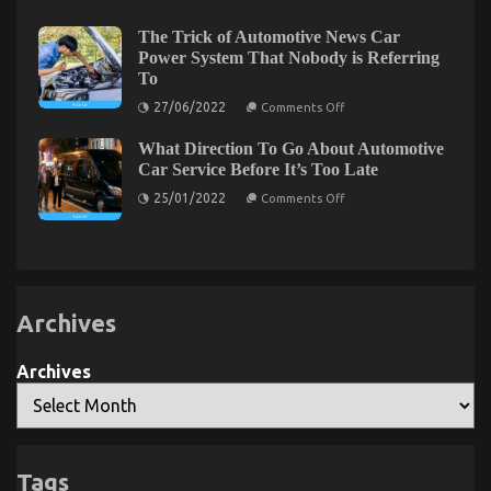
Secret
Service
Comes
For
To
The Plain Fact About Complete Automotive
Automotive
The Trick of Automotive News Car
Lifestyle
Car
Power System That Nobody is Referring
Workshop That No One Is Letting You Know
Automotive
Rental
Parts
To
Revealed
Service
on
in
29/09/2022
Comments Off
on
27/06/2022
Comments Off
5
The
The
Easy
Trick
Plain
Steps
What Direction To Go About Automotive
of
Fact
Automotive
Car Service Before It’s Too Late
About
News
Complete
on
Car
25/01/2022
Comments Off
What
Power
Automotive
Direction
System
Workshop
To
That
That
Go
Nobody
About
is
No
Automotive
Referring
One
Car
To
Is
Service
Archives
Letting
Before
It’s
You
Too
Know
Archives
Late
The Ugly Side of Used Car Automotive Engine
Tags