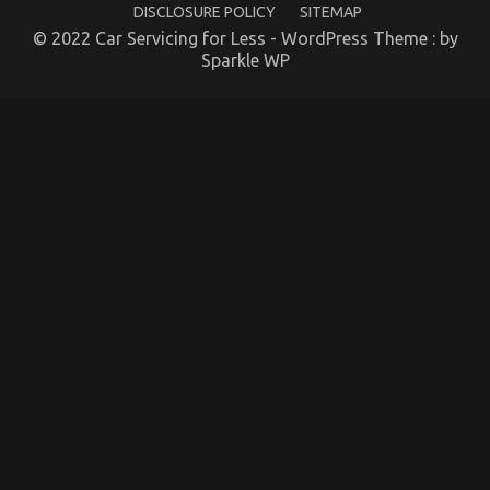
DISCLOSURE POLICY
SITEMAP
Company
© 2022 Car Servicing for Less - WordPress Theme : by
on
14/12/2021
Comments Off
Sparkle WP
The
Greatest
Guide
To
Automotive
Car
Insurance
Company
The Low Down on Quality of Service of Used
Automotive Electric Cars Exposed