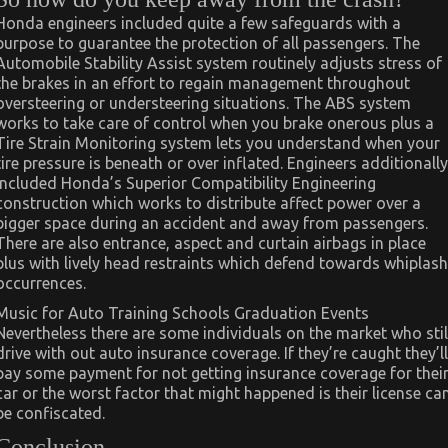
Honda engineers included quite a few safeguards with a
purpose to guarantee the protection of all passengers. The
Automobile Stability Assist system routinely adjusts stress of
the brakes in an effort to regain management throughout
oversteering or understeering situations. The ABS system
works to take care of control when you brake onerous plus a
Tire Strain Monitoring system lets you understand when your
tire pressure is beneath or over inflated. Engineers additionally
included Honda’s Superior Compatibility Engineering
construction which works to distribute affect power over a
bigger space during an accident and away from passengers.
There are also entrance, aspect and curtain airbags in place
plus with lively head restraints which defend towards whiplash
occurrences.
Music for Auto Training Schools Graduation Events
Nevertheless there are some individuals on the market who stil
drive with out auto insurance coverage. If they’re caught they’ll
pay some payment for not getting insurance coverage for thei
car or the worst factor that might happened is their license ca
be confiscated.
Conclusion