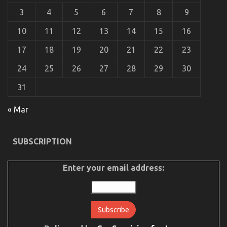
3
4
5
6
7
8
9
10
11
12
13
14
15
16
17
18
19
20
21
22
23
24
25
26
27
28
29
30
31
The Best Guide To Let’s Take Car Servicing
« Mar
Seriously
on
28/12/2022
Comments Off
SUBSCRIPTION
The
Best
Guide
Enter your email address:
To
Let’s
Take
Car
Servicing
Seriously