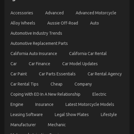
Repair
on
03/04/2022
Comments Off
Accessories
Advanced
Advanced Motorcycle
The
Ugly
Alloy Wheels
Aussie Off-Road
Auto
Side
of
Automotive Industry Trends
Used
Automotive Replacement Parts
Car
Automotive
California Auto Insurance
California Car Rental
Engine
Repair
Car
Car Finance
Car Model Updates
Car Paint
Car Parts Essentials
Car Rental Agency
Car Rental Tips
Cheap
Company
Coping With ED In A New Relationship
Electric
Engine
Insurance
Latest Motorcycle Models
The Unexposed Secret of Automotive Car Repair
Leasing Software
Legal Show Plates
Lifestyle
Parts
Manufacturer
Mechanic
on
12/01/2022
Comments Off