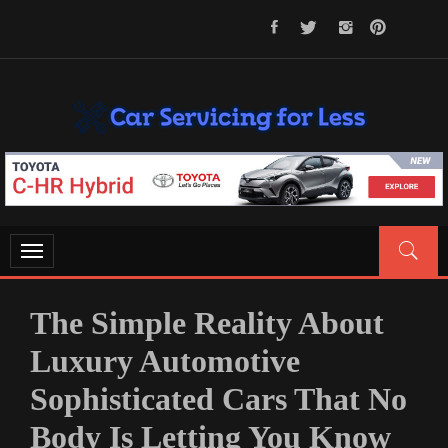
Skip
to
content
CAR SERVICING FOR LESS
Let’s Take Car Servicing Seriously
Toggle
navigation
The Simple Reality About
Luxury Automotive
Sophisticated Cars That No
Body Is Letting You Know