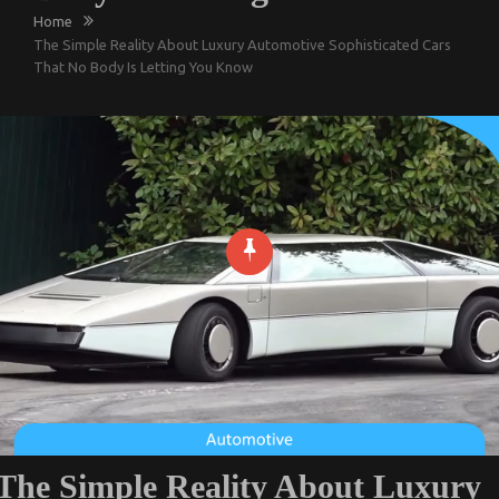
Home
The Simple Reality About Luxury Automotive Sophisticated Cars
That No Body Is Letting You Know
The Simple Reality About Luxury