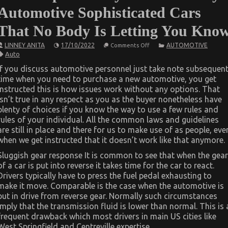
Automotive Sophisticated Cars
That No Body Is Letting You Kno
on
LINNEY ANITA
17/10/2022
AUTOMOTIVE
Comments Off
The
Auto
Simple
Reality
If you discuss automotive personnel just take note subsequen
About
time when you need to purchase a new automotive, you get
Luxury
Automotive
instructed this is how issues work without any options. That
Sophisticated
isn’t true in any respect as you as the buyer nonetheless have
Cars
That
plenty of choices if you know the way to use a few rules and
No
rules of your individual. All the common laws and guidelines
Body
are still in place and there for us to make use of as people, eve
Is
Letting
when we get instructed that it doesn’t work like that anymore.
You
Know
Sluggish gear response It is common to see that when the gear
of a car is put into reverse it takes time for the car to react.
Drivers typically have to press the fuel pedal exhausting to
make it move. Comparable is the case when the automotive is
put in drive from reverse gear. Normally such circumstances
imply that the transmission fluid is lower than normal. This is 
frequent drawback which most drivers in main US cities like
West Springfield and Centreville expertise.