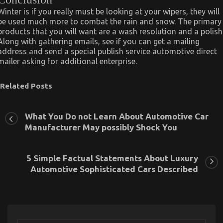
Winter is if you really must be looking at your wipers, they will
be used much more to combat the rain and snow. The primary
products that you will want are a wash resolution and a polish
Along with gathering emails, see if you can get a mailing
address and send a special publish service automotive direct
mailer asking for additional enterprise.
Related Posts
What You Do not Learn About Automotive Car
Manufacturer May possibly Shock You
5 Simple Factual Statements About Luxury
Automotive Sophisticated Cars Described