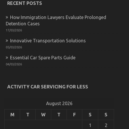
RECENT POSTS
on
Automotive
Used
How Immigration Lawyers Evaluate Prolonged
Car
Detention Cases
Driving
Revealed
17/03/2026
Innovative Transportation Solutions
05/03/2026
Essential Car Spare Parts Guide
04/03/2026
Latest Trends In Automotive Industry
ACTIVITY CAR SERVICING FOR LESS
on
28/02/2026
Comments Off
Latest
Trends
August 2026
In
Automotive
M
T
W
T
F
S
S
Industry
1
2