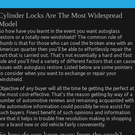
Cylinder Locks Are The Most Widespread
Model
So how have you learnt in the event you want autoglass
restore or a totally new windshield? The common rule of
thumb is that for those who can cowl the broken area with an
American quarter then you’ll be able to effortlessly repair the
hurt that is carried out. That’s not essentially a hard and fast
rule and you’ll find a variety of different factors that can caus
issues with autoglass restore. Listed below are some pointers
to consider when you want to exchange or repair your
windshield.
Objective of any buyer will all the time be getting the perfect at
the most cost-effective. That’s the reason getting by way of a
number of automotive reviews and remaining acquainted with
the automotive information could possibly be nice assist for
such buyers. Finest benefit of such opinions and information
are that it helps in trouble free resolution making in shopping
for a brand new or old vehicle fairly conveniently.
So how do you keep away from the crash?