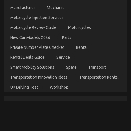
Parts
Manufacturer
Mechanic
on
17/04/2022
Comments Off
What
Motorcycle Injection Services
is
Really
Motorcycle Review Guide
Motorcycles
Happening
New Car Models 2026
Parts
With
Automotive
Private Number Plate Checker
Rental
Auto
Parts
Rental Deals Guide
Service
Smart Mobility Solutions
Spare
Transport
Transportation Innovation Ideas
Transportation Rental
UK Driving Test
Workshop
The Key For Quality Automotive Care Product
Spare Parts Revealed in 5 Simple Steps
on
23/08/2022
Comments Off