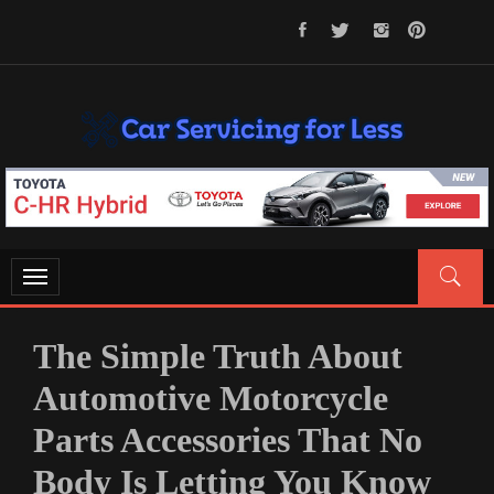
Skip
to
content
CAR SERVICING FOR LESS
Let’s Take Car Servicing Seriously
Toggle
navigation
The Simple Truth About
Automotive Motorcycle
Parts Accessories That No
Body Is Letting You Know