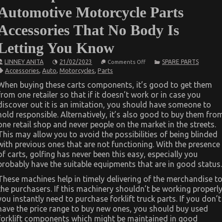
Automotive Motorcycle Parts
Accessories That No Body Is
Letting You Know
on
LINNEY ANITA
21/02/2023
SPARE PARTS
Comments Off
The
Accessories
,
Auto
,
Motorcycles
,
Parts
Simple
Truth
When buying these carts components, it’s good to get them
About
from one retailer so that if it doesn’t work or in case you
Automotive
Motorcycle
discover out it is an imitation, you should have someone to
Parts
hold responsible. Alternatively, it’s also good to buy them fro
Accessories
That
one retail shop and never people on the market in the streets.
No
This may allow you to avoid the possibilities of being blinded
Body
with previous ones that are not functioning. With the presence
Is
Letting
of carts, golfing has never been this easy, especially you
You
probably have the suitable equipments that are in good status.
Know
These machines help in timely delivering of the merchandise t
the purchasers. If this machinery shouldn’t be working properl
you instantly need to purchase forklift truck parts. If you don’t
have the price range to buy new ones, you should buy used
forklift components which might be maintained in good