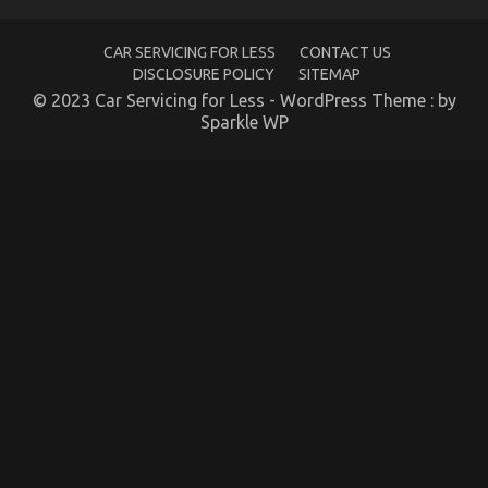
No
Body
is
CAR SERVICING FOR LESS
CONTACT US
Speaing
DISCLOSURE POLICY
SITEMAP
Frankly
© 2023 Car Servicing for Less - WordPress Theme : by
About
Sparkle WP
The Hidden Truth on Automotive Parts Warehouse
Revealed
on
19/02/2023
Comments Off
The
Hidden
Truth
on
Automotive
Parts
Warehouse
Revealed