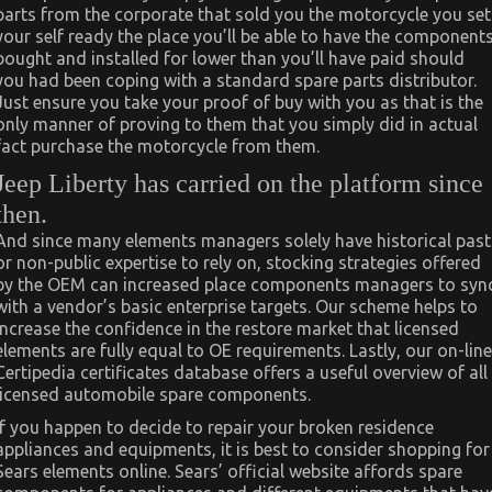
parts from the corporate that sold you the motorcycle you set
your self ready the place you’ll be able to have the component
bought and installed for lower than you’ll have paid should
you had been coping with a standard spare parts distributor.
Just ensure you take your proof of buy with you as that is the
only manner of proving to them that you simply did in actual
fact purchase the motorcycle from them.
Jeep Liberty has carried on the platform since
then.
And since many elements managers solely have historical past
or non-public expertise to rely on, stocking strategies offered
by the OEM can increased place components managers to syn
with a vendor’s basic enterprise targets. Our scheme helps to
increase the confidence in the restore market that licensed
elements are fully equal to OE requirements. Lastly, our on-line
Certipedia certificates database offers a useful overview of all
licensed automobile spare components.
If you happen to decide to repair your broken residence
appliances and equipments, it is best to consider shopping for
Sears elements online. Sears’ official website affords spare