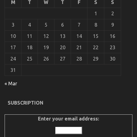
M
T
W
T
F
S
S
To
Advanced
1
2
Automotive
Parts
3
4
5
6
7
8
9
Described
10
11
12
13
14
15
16
17
18
19
20
21
22
23
24
25
26
27
28
29
30
31
« Mar
An Unbiased View of Best Spare Parts for
Automotive Service
SUBSCRIPTION
on
18/06/2022
Comments Off
An
Unbiased
Enter your email address:
View
of
Best