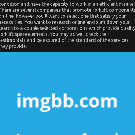
condition and have the capacity to work in an efficient manner
There are several companies that promote forklift component
on-line, however you’ll want to select one that satisfy your
necessities. You want to research online and slim down your
search to a couple selected corporations which provide qualit
forklift spare elements. You may as well check their
testimonials and be assured of the standard of the services
they provide.