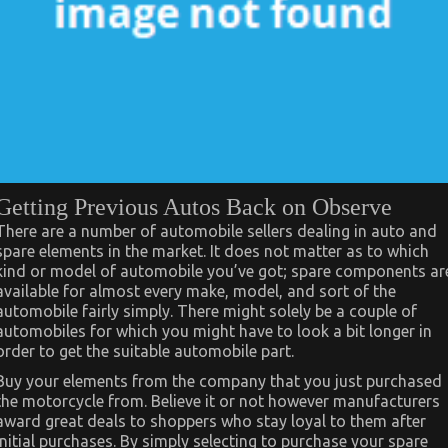
Getting Previous Autos Back on Observe
There are a number of automobile sellers dealing in auto and
spare elements in the market. It does not matter as to which
kind or model of automobile you’ve got; spare components ar
available for almost every make, model, and sort of the
automobile fairly simply. There might solely be a couple of
automobiles for which you might have to look a bit longer in
order to get the suitable automobile part.
Buy your elements from the company that you just purchased
the motorcycle from. Believe it or not however manufacturers
award great deals to shoppers who stay loyal to them after
initial purchases. By simply selecting to purchase your spare