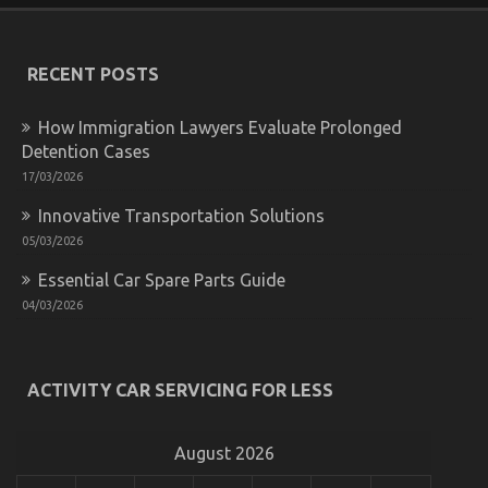
The
Key
For
Quality
RECENT POSTS
Automotive
Care
How Immigration Lawyers Evaluate Prolonged
Product
Spare
Detention Cases
Parts
17/03/2026
Revealed
in
Innovative Transportation Solutions
5
05/03/2026
Simple
Steps
Essential Car Spare Parts Guide
04/03/2026
The Idiot’s Guide To Advanced Automotive Parts
ACTIVITY CAR SERVICING FOR LESS
Described
on
22/06/2022
Comments Off
The
August 2026
Idiot’s
Guide