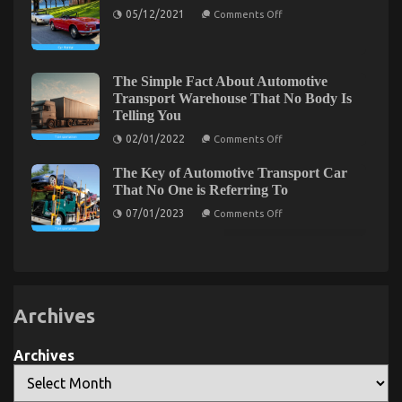
on
of
Motors
05/12/2021
Comments Off
Car
Automotive
Described
Rental
Transportation
Automobile
Touring
The Simple Fact About Automotive
Automotive Parts – An Overview
Transport Warehouse That No Body Is
Telling You
on
02/03/2023
Comments Off
on
Automotive
02/01/2022
Comments Off
The
Parts
Simple
–
The Key of Automotive Transport Car
Fact
About
An
That No One is Referring To
Automotive
Overview
on
Transport
07/01/2023
Comments Off
The
Warehouse
Key
That
of
No
Automotive
Body
Transport
Is
Car
Telling
That
You
No
Archives
One
is
Referring
Archives
To