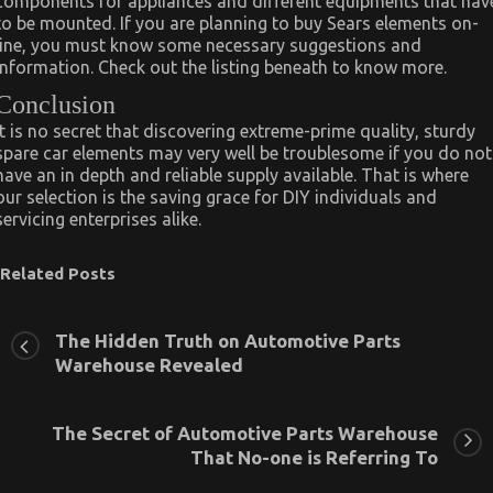
components for appliances and different equipments that hav
to be mounted. If you are planning to buy Sears elements on-
line, you must know some necessary suggestions and
information. Check out the listing beneath to know more.
Conclusion
It is no secret that discovering extreme-prime quality, sturdy
spare car elements may very well be troublesome if you do not
have an in depth and reliable supply available. That is where
our selection is the saving grace for DIY individuals and
servicing enterprises alike.
Related Posts
The Hidden Truth on Automotive Parts
Warehouse Revealed
The Secret of Automotive Parts Warehouse
That No-one is Referring To