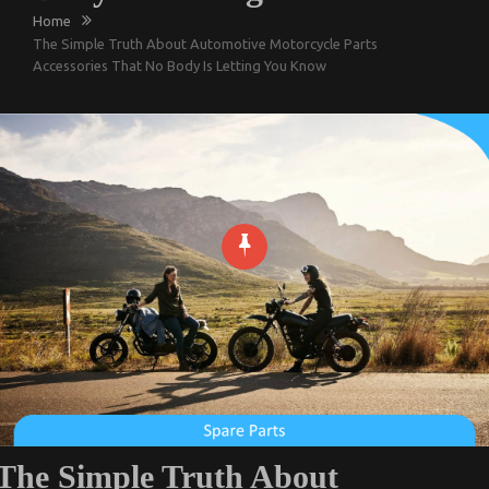
Home
The Simple Truth About Automotive Motorcycle Parts
Accessories That No Body Is Letting You Know
The Simple Truth About