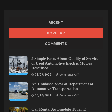
RECENT
POPULAR
The Hidden Truth on Automotive Motorcycle Parts
COMMENTS
Accessories Exposed
on
24/12/2022
Comments Off
The
5 Simple Facts About Quality of Service
Hidden
of Used Automotive Electric Motors
Truth
Described
on
on
Automotive
01/09/2022
Comments Off
5
Motorcycle
Simple
Parts
An Unbiased View of Department of
Facts
About
Accessories
Automotive Transportation
Quality
Exposed
on
of
06/10/2021
Comments Off
An
Service
Unbiased
of
View
Used
of
Automotive
Car Rental Automobile Touring
Department
Electric