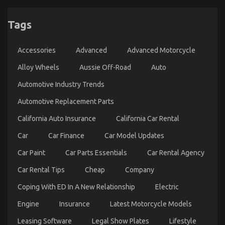
Not known Details About Automotive Mechanical
Tags
Parts Workshop Unveiled By The Experts
on
02/04/2022
Comments Off
Accessories
Advanced
Advanced Motorcycle
Not
known
Alloy Wheels
Aussie Off-Road
Auto
Details
About
Automotive Industry Trends
Automotive
Mechanical
Automotive Replacement Parts
Parts
Workshop
California Auto Insurance
California Car Rental
Unveiled
By
Car
Car Finance
Car Model Updates
The
Experts
Car Paint
Car Parts Essentials
Car Rental Agency
Car Rental Tips
Cheap
Company
Coping With ED In A New Relationship
Electric
Engine
Insurance
Latest Motorcycle Models
What is Really Happening With Automotive Auto
Leasing Software
Legal Show Plates
Lifestyle