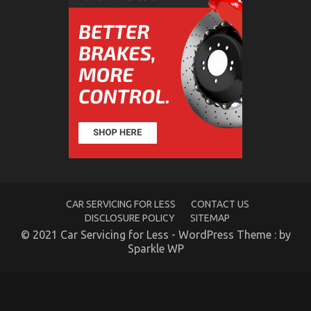
Might Surprise You
on
07/12/2022
Comments Off
What
You
Don’t
Know
About
Car
Rental
Trip
Might
Surprise
You
CAR SERVICING FOR LESS
CONTACT US
DISCLOSURE POLICY
SITEMAP
© 2021 Car Servicing for Less - WordPress Theme : by
Sparkle WP
The Low Down on Automotive Car Rental Revealed
on
10/11/2021
Comments Off
The