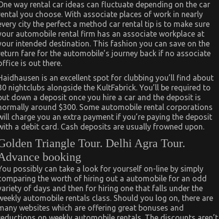
One way rental car ideas can fluctuate depending on the car
rental you choose. With associate places of work in nearly
every city the perfect a method car rental tip is to make sure
your automobile rental firm has an associate workplace at
your intended destination. This fashion you can save on the
return fare for the automobile’s journey back if no associate
office is out there.
Haidhausen is an excellent spot for clubbing you’ll find about
30 nightclubs alongside the KultFabrick. You’ll be required to
put down a deposit once you hire a car and the deposit is
normally around $300. Some automobile rental corporations
will charge you an extra payment if you’re paying the deposit
with a debit card. Cash deposits are usually frowned upon.
Golden Triangle Tour. Delhi Agra Tour.
Advance booking
You possibly can take a look for yourself on-line by simply
comparing the worth of hiring out a automobile for an odd
variety of days and then for hiring one that falls under the
weekly automobile rentals class. Should you log on, there are
many websites which are offering great bonuses and
reductions on weekly automobile rentals. The discounts aren’t