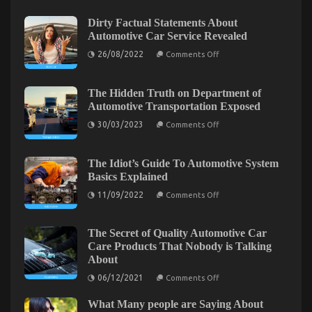
on
24/01/2022
Comments Off
The
Dirty Factual Statements About
Simple
Automotive Car Service Revealed
Fact
on
26/08/2022
About
Comments Off
Dirty
Transportation
Factual
Rental
Statements
About
The Hidden Truth on Department of
Service
Automotive
Automotive Transportation Exposed
That
Car
Nobody
Service
on
30/03/2023
Comments Off
Revealed
Is
The
Hidden
Telling
Truth
You
on
The Idiot’s Guide To Automotive System
Department
Basics Explained
of
Automotive
on
11/09/2022
Comments Off
Transportation
The
Exposed
Idiot’s
Guide
To
The Secret of Quality Automotive Car
Automotive
The Unexposed Secret of Automotive Car Rental
Care Products That Nobody is Talking
System
About
Basics
Agency
Explained
on
06/12/2021
Comments Off
on
06/09/2021
Comments Off
The
Secret
The
What Many people are Saying About
of
Unexposed