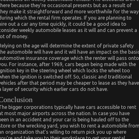
there because they’re occasional presents but as a result of
they make it straightforward and more worthwhile for the way
during which the rental firm operates. If you are planning to
hire out a car any time quickly, it could be a good idea to
consider weekly automobile leases as it will and can prevent a
lot of money.
Relying on the age will determine the extent of private safety
the automobile will have and it will have an impact on the basi
automotive insurance coverage which the renter will pass onto
you. For instance, after 1969, cars began being made with the
ignition key in the steering wheel which locks the wheel too
when the ignition is switched off. So, classic and traditional
vehicles after that period may be cheaper to lease as they have
a layer of security which earlier cars do not have.
Conclusion
The bigger corporations typically have cars accessible to rent
at most major airports across the nation. In case you have
been in an accident and your car is being hauled off to the
store or the wrecking yard, you wish to rent a automobile fro
an organization that’s willing to return pick you up where
you’re and take you to their workplace to get your rental.