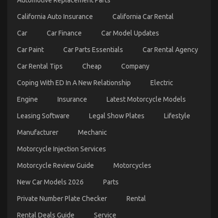
Automotive Replacement Parts
Trip
California Auto Insurance
California Car Rental
Car
Car Finance
Car Model Updates
Car Paint
Car Parts Essentials
Car Rental Agency
Car Rental Tips
Cheap
Company
Coping With ED In A New Relationship
Electric
Engine
Insurance
Latest Motorcycle Models
5 Easy Facts About Car Transportation Rental
Leasing Software
Legal Show Plates
Lifestyle
Described
Manufacturer
Mechanic
on
28/01/2022
Comments Off
5
Motorcycle Injection Services
Easy
Facts
Motorcycle Review Guide
Motorcycles
About
New Car Models 2026
Parts
Car
Transportation
Private Number Plate Checker
Rental
Rental
Described
Rental Deals Guide
Service