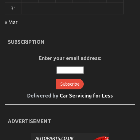
31
The Unexposed Secret of Automotive Car Rental
« Mar
on
29/05/2022
Comments Off
The
Unexposed
SUBSCRIPTION
Secret
of
Automotive
Enter your email address:
Car
Rental
Delivered by
Car Servicing for Less
ADVERTISEMENT
What You Don’t Know About Car Rental Trip