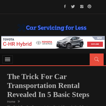
Skip
to
content
CAR SERVICING FOR LESS
Let’s Take Car Servicing Seriously
Toggle
navigation
The Trick For Car
Transportation Rental
Revealed In 5 Basic Steps
Home