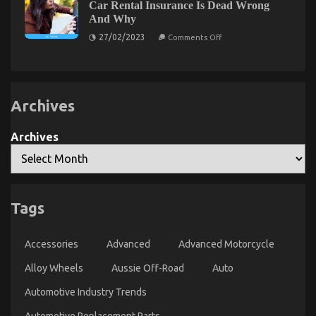
Quality
Car Rental Insurance Is Dead Wrong
Secret
Automotive
And Why
Car
of
Care
on
Automotive
27/02/2023
Comments Off
Products
What
Car
That
Many
Rental
Nobody
people
is
Agency
are
Talking
Saying
About
About
Archives
Car
Rental
Insurance
Is
Archives
Dead
Wrong
And
Why
Tags
The Best Guide To Car Rental Trip
on
10/10/2021
Comments Off
Accessories
Advanced
Advanced Motorcycle
The
Best
Alloy Wheels
Aussie Off-Road
Auto
Guide
To
Automotive Industry Trends
Car
Rental