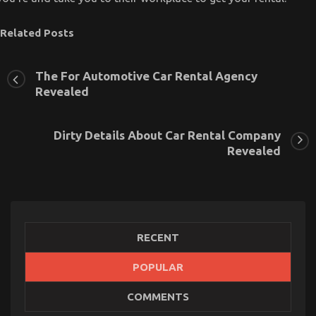
Related Posts
The For Automotive Car Rental Agency
Revealed
Dirty Details About Car Rental Company
Revealed
RECENT
POPULAR
The Simple Fact About Transportation Rental
COMMENTS
Service That Nobody Is Telling You