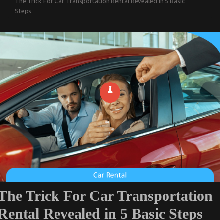
The Trick For Car Transportation Rental Revealed in 5 Basic
Steps
The Trick For Car Transportation
Rental Revealed in 5 Basic Steps