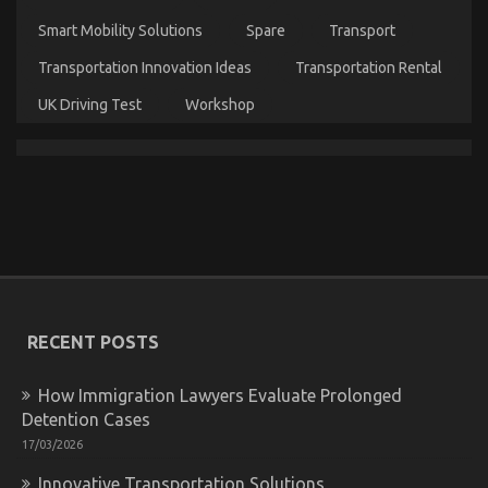
Smart Mobility Solutions
Spare
Transport
Transportation Innovation Ideas
Transportation Rental
UK Driving Test
Workshop
Kids, Work and Automotive Car Rental Agency
on
27/11/2022
Comments Off
Kids,
Work
and
Automotive
Car
RECENT POSTS
Rental
Agency
How Immigration Lawyers Evaluate Prolonged
Detention Cases
17/03/2026
Innovative Transportation Solutions