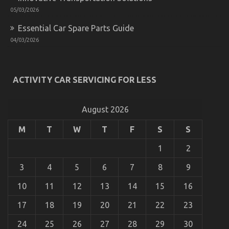
05/03/2026
Essential Car Spare Parts Guide
04/03/2026
Successful Approaches For Car Rental News As
Possible Use Beginning Today
ACTIVITY CAR SERVICING FOR LESS
on
31/12/2021
Comments Off
Successful
Approaches
August 2026
For
Car
M
T
W
T
F
S
S
Rental
News
As
1
2
Possible
Use
3
4
5
6
7
8
9
Beginning
Today
10
11
12
13
14
15
16
17
18
19
20
21
22
23
24
25
26
27
28
29
30