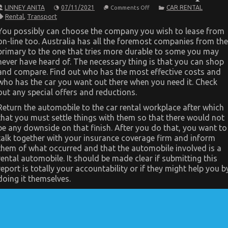
on
LINNEY ANITA
07/11/2021
CAR RENTAL
Comments Off
The
Rental
,
Transport
Trick
For
You possibly can choose the company you wish to lease from
Car
on-line too. Australia has all the foremost companies from the
Transportation
Rental
primary to the one that tries more durable to some you may
Revealed
never have heard of. The necessary thing is that you can shop
in
5
and compare. Find out who has the most effective costs and
Basic
who has the car you want out there when you need it. Check
Steps
out any special offers and reductions.
Return the automobile to the car rental workplace after which
that you must settle things with them so that there would not
be any downside on that finish. After you do that, you want to
talk together with your insurance coverage firm and inform
them of what occurred and that the automobile involved is a
rental automobile. It should be made clear if submitting this
report is totally your accountability or if they might help you b
doing it themselves.