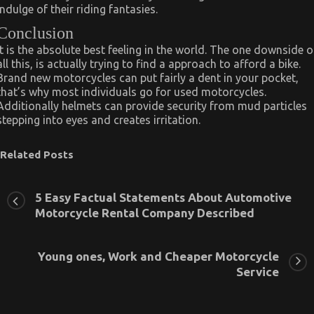
indulge of their riding fantasies.
Conclusion
It is the absolute best feeling in the world. The one downside o
all this, is actually trying to find a approach to afford a bike.
Brand new motorcycles can put fairly a dent in your pocket,
that’s why most individuals go for used motorcycles.
Additionally helmets can provide security from mud particles
stepping into eyes and creates irritation.
Related Posts
5 Easy Factual Statements About Automotive
Motorcycle Rental Company Described
Young ones, Work and Cheaper Motorcycle
Service