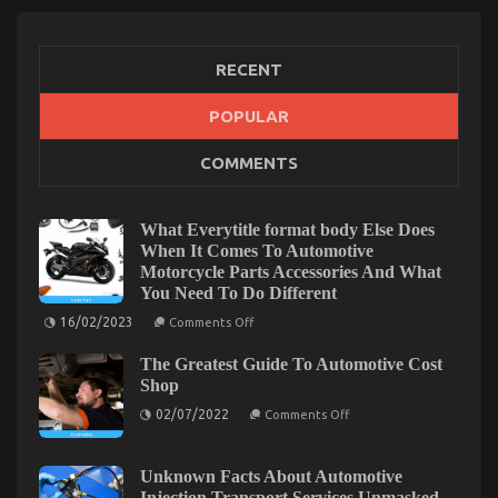
RECENT
POPULAR
Automotive Advanced Motorcycle – A Summary
COMMENTS
on
19/08/2022
Comments Off
Automotive
Advanced
What Everytitle format body Else Does
Motorcycle
When It Comes To Automotive
–
Motorcycle Parts Accessories And What
A
You Need To Do Different
Summary
on
16/02/2023
Comments Off
What
Everytitle
The Greatest Guide To Automotive Cost
format
body
Shop
Else
on
Does
02/07/2022
Comments Off
The
When
Greatest
It
Guide
Comes
To
To
Unknown Facts About Automotive
Automotive
Automotive
Injection Transport Services Unmasked