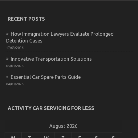
Do
not
Know
RECENT POSTS
About
Automotive
Motorcycle
How Immigration Lawyers Evaluate Prolonged
Mechanic
Detention Cases
Workshop
17/03/2026
May
Shock
Innovative Transportation Solutions
You
05/03/2026
Essential Car Spare Parts Guide
04/03/2026
What is Really Happening With Cheaper
Motorcycle Service
ACTIVITY CAR SERVICING FOR LESS
on
25/08/2021
Comments Off
What
is
August 2026
Really
Happening
M
T
W
T
F
S
S