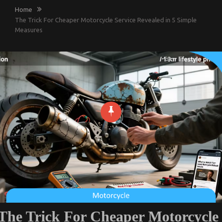
Home
The Trick For Cheaper Motorcycle Service Revealed in 5 Simple
Measures
The Trick For Cheaper Motorcycle