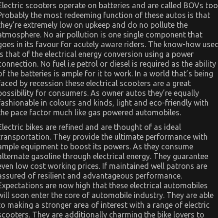
Electric scooters operate on batteries and are called BOVs too
Probably the most redeeming function of these autos is that
they’re extremely low on upkeep and do no pollute the
atmosphere. No air pollution is one single component that
goes in its favour for acutely aware riders. The know-how use
is that of the electrical energy conversion using a power
connection. No fuel i.e petrol or diesel is required as the ability
of the batteries is ample for it to work. In a world that’s being
faced by recession these electrical scooters are a great
possibility for consumers. As owner autos they’re equally
fashionable in colours and kinds, light and eco-friendly with
the pace factor much like gas powered automobiles.
Electric bikes are refined and are thought of as ideal
transportation. They provide the ultimate performance with
ample equipment to boost its powers. As they consume
alternate gasoline through electrical energy. They guarantee
even low cost working prices. If maintained well patrons are
assured of resilient and advantageous performance.
Expectations are now high that these electrical automobiles
will soon enter the core of automobile industry. They are able
to making a stronger area of interest with a range of electric
scooters. They are additionally charming the bike lovers to