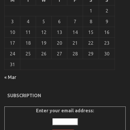
With
Cheaper
1
2
Motorcycle
Service
3
4
5
6
7
8
9
10
11
12
13
14
15
16
17
18
19
20
21
22
23
24
25
26
27
28
29
30
31
What Everyone Else Does What You Ought To Do
« Mar
Different And When It Comes To Automotive
Motorcycle
SUBSCRIPTION
on
20/06/2022
Comments Off
What
Everyone
Enter your email address:
Else
Does
What