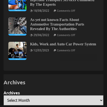
Cost
Motorcycle
By The Experts
Shop
Parts
Accessories
on
18/08/2022
Comments Off
And
The Plain Fact About Automotive Used Motorcycles
Unknown
What
Facts
You
That No One Is Letting You Know
As yet not known Facts About
About
Need
Automotive
Automotive Transportation Parts
To
on
09/06/2022
Comments Off
Injection
Do
Revealed By The Authorities
Transport
The
Different
Services
on
Plain
29/06/2022
Comments Off
Unmasked
As
Fact
By
yet
About
The
Kids, Work and Auto Car Power System
not
Experts
Automotive
known
on
12/03/2023
Comments Off
Facts
Used
Kids,
About
Motorcycles
Work
Automotive
and
That
Transportation
Auto
Parts
No
Car
Revealed
One
Power
By
System
Is
The
Letting
Authorities
Archives
You
Know
Archives