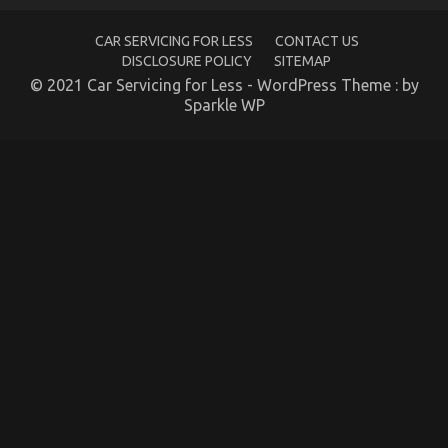
Used
Automotive
CAR SERVICING FOR LESS
CONTACT US
Electric
Motors
DISCLOSURE POLICY
SITEMAP
© 2021 Car Servicing for Less - WordPress Theme : by
Sparkle WP
The Idiot’s Guide To Automotive Motorcycle Rental
Company Described
on
18/09/2021
Comments Off
The
Idiot’s
Guide
To
Automotive
Motorcycle
Rental
Company
Described