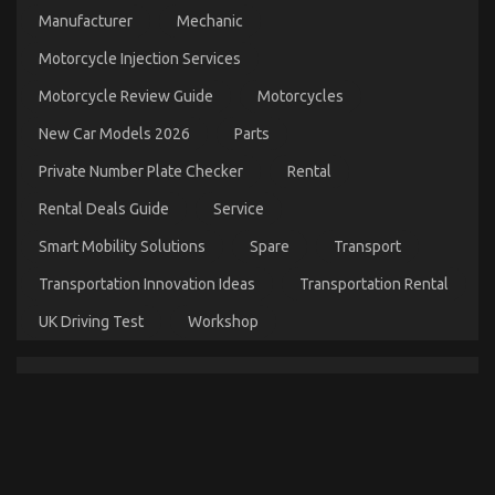
on
13/10/2022
Comments Off
Manufacturer
Mechanic
The
Idiot’s
Motorcycle Injection Services
Guide
To
Motorcycle Review Guide
Motorcycles
Automotive
Used
New Car Models 2026
Parts
Motorcycle
Private Number Plate Checker
Rental
Sales
Described
Rental Deals Guide
Service
Smart Mobility Solutions
Spare
Transport
Transportation Innovation Ideas
Transportation Rental
UK Driving Test
Workshop
What You Do not Know About Automotive
Motorcycle Mechanic Workshop May Shock You
on
15/03/2022
Comments Off
What
You