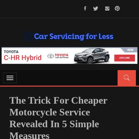
Skip
to
content
CAR SERVICING FOR LESS
Let’s Take Car Servicing Seriously
Toggle
navigation
The Trick For Cheaper
Motorcycle Service
Revealed In 5 Simple
Measures