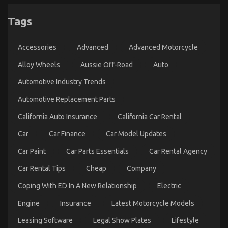
5 Simple Factual Statements About Automotive
Used Motorcycle Sales Explained
Tags
on
16/09/2022
Comments Off
5
Accessories
Advanced
Advanced Motorcycle
Simple
Factual
Alloy Wheels
Aussie Off-Road
Auto
Statements
About
Automotive Industry Trends
Automotive
Used
Automotive Replacement Parts
Motorcycle
Sales
California Auto Insurance
California Car Rental
Explained
Car
Car Finance
Car Model Updates
Car Paint
Car Parts Essentials
Car Rental Agency
Car Rental Tips
Cheap
Company
Coping With ED In A New Relationship
Electric
Engine
Insurance
Latest Motorcycle Models
The Idiot’s Guide To Automotive Used Motorcycle
Sales Described
Leasing Software
Legal Show Plates
Lifestyle