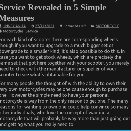
Service Revealed in 5 Simple
Measures
on
LINNEY ANITA
27/11/2021
MOTORCYCLE
Comments Off
The
Motorcycles
,
Service
Trick
For
For each kind of scooter there are corresponding wheels
Cheaper
though if you want to upgrade to a much bigger set or
Motorcycle
Service
downgrade to a smaller kind, it’s also possible to do this. In
Revealed
case you want to get stock wheels, which are precisely the
in
5
same set that got here together with your scooter, you merely
Simple
need to check with the manufacturer or supplier of your
Measures
scooter to see what’s obtainable for you.
For many people, the thought of with the ability to own their
very own motorcycles may be one cause enough to purchase
one. However the simple need to have your personal
motorcycle is way from the only reason to get one. The many
reasons for wanting to own one could help convince so many
other individuals, who love the concept of wanting a
motorcycle that will probably be way more than just going out
and getting what you really need to.