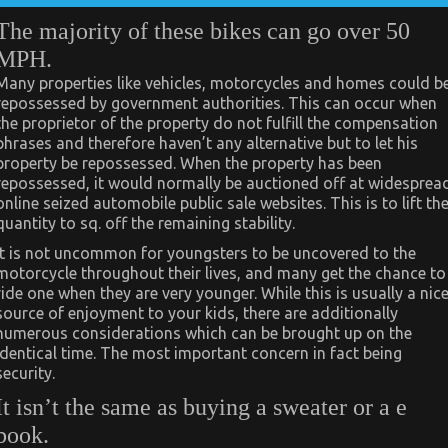
The majority of these bikes can go over 50
MPH.
Many properties like vehicles, motorcycles and homes could b
repossessed by government authorities. This can occur when
the proprietor of the property do not fulfill the compensation
phrases and therefore haven’t any alternative but to let his
property be repossessed. When the property has been
repossessed, it would normally be auctioned off at widesprea
online seized automobile public sale websites. This is to lift th
quantity to sq. off the remaining stability.
It is not uncommon for youngsters to be uncovered to the
motorcycle throughout their lives, and many get the chance to
ride one when they are very younger. While this is usually a nic
source of enjoyment to your kids, there are additionally
numerous considerations which can be brought up on the
identical time. The most important concern in fact being
security.
It isn’t the same as buying a sweater or a e
book.