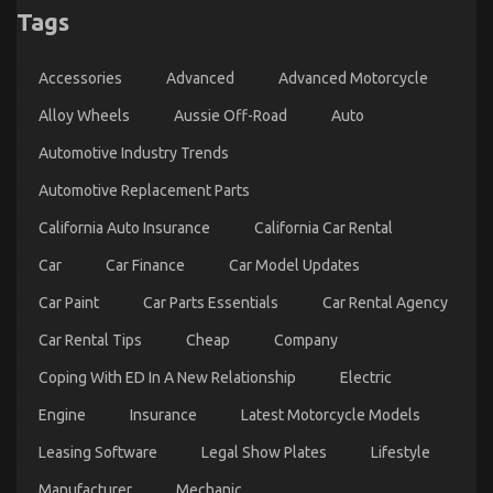
Tags
Car
Servicing
Seriously
Automotive Car Insurance Company – A Synopsis
Accessories
Advanced
Advanced Motorcycle
on
22/08/2021
Comments Off
Automotive
Alloy Wheels
Aussie Off-Road
Auto
Car
Automotive Industry Trends
Insurance
Company
Automotive Replacement Parts
–
A
California Auto Insurance
California Car Rental
Synopsis
Car
Car Finance
Car Model Updates
Car Paint
Car Parts Essentials
Car Rental Agency
Car Rental Tips
Cheap
Company
Coping With ED In A New Relationship
Electric
Engine
Insurance
Latest Motorcycle Models
Leasing Software
Legal Show Plates
Lifestyle
The Best Guide To Automotive Car Service Quality
Manufacturer
Mechanic