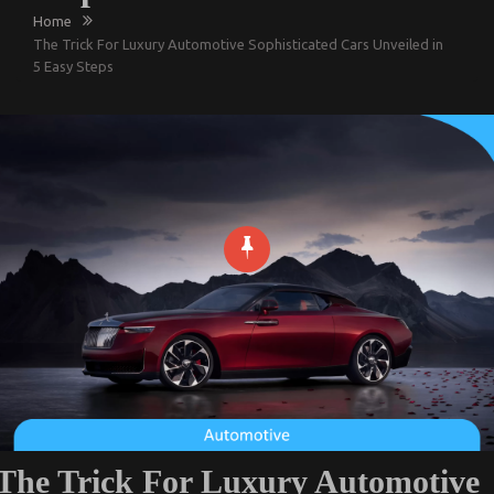
Home
The Trick For Luxury Automotive Sophisticated Cars Unveiled in
5 Easy Steps
The Trick For Luxury Automotive