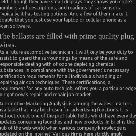
field. Though they have small displays they shows you code’s
numbers and descriptions, and readings of car sensors.
Typically, it has testing options. And a few of them make it
doable that you just use your laptop or cellular phone as a
scan software.
The ballasts are filled with prime quality plug
wires.
As a future automotive technician it will likely be your duty to
assist to guard the surroundings by means of the safe and
responsible dealing with of ozone depleting chemical
substances. In compliance with the government’s necessary
certification requirements for all individuals handling or
repairing air con techniques. These certifications, a
requirement for any auto tech job, offers you a particular edge
in right now’s repair and repair job market.
Automotive Marketing Analysis is among the widest matters
available that may be chosen for advertising functions. It is
without doubt one of the profitable fields which have every da
updates concerning launches and new products. In brief is the
hub of the web world when various company knowledge is
updated on the internet. Various firms here strictly imply