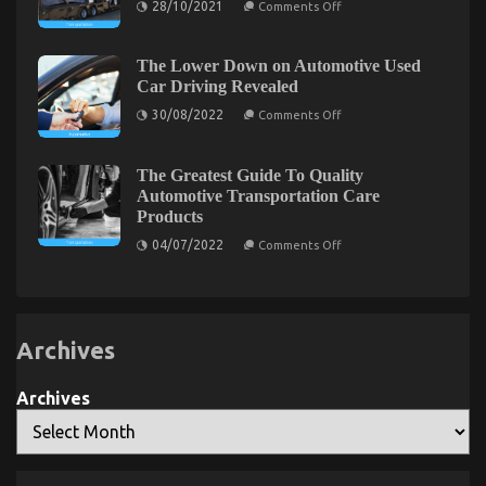
28/10/2021
Comments Off
Rental
The
Agency
Unexposed
Secret
of
The Lower Down on Automotive Used
Best
What Everyone Does What You Need To Do
Car Driving Revealed
Transportation
for
on
Different And When It Comes To Let’s Take Car
30/08/2022
Comments Off
Automotive
The
Service
Servicing Seriously
Lower
Down
on
on
08/02/2023
Comments Off
The Greatest Guide To Quality
Automotive
What
Automotive Transportation Care
Used
Everyone
Products
Car
Does
Driving
on
04/07/2022
Comments Off
Revealed
What
The
You
Greatest
Guide
Need
To
To
Quality
Do
Automotive
Archives
Transportation
Different
Care
And
Products
When
Archives
It
Comes
To
Let’s
Take