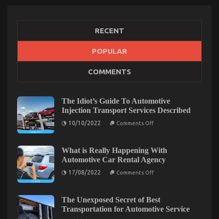
RECENT
POPULAR
The Secret of Automotive Car Body Repair That No
COMMENTS
One is Speaking About
on
17/02/2023
Comments Off
The
The Idiot’s Guide To Automotive
Secret
Injection Transport Services Described
of
on
10/10/2022
Automotive
Comments Off
The
Car
Idiot’s
Body
Guide
To
What is Really Happening With
Repair
Automotive
Automotive Car Rental Agency
That
Injection
No
Transport
on
17/08/2022
Comments Off
Services
One
What
Described
is
is
Really
Speaking
Happening
The Unexposed Secret of Best
About
With
Transportation for Automotive Service
Automotive
Car
on