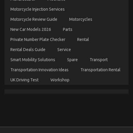
on
11/11/2022
Comments Off
The
Motorcycle Injection Services
Best
Motorcycle Review Guide
Motorcycles
Guide
To
New Car Models 2026
Parts
Automotive
Car
Private Number Plate Checker
Rental
Service
Quality
Rental Deals Guide
Service
Smart Mobility Solutions
Spare
Transport
Transportation Innovation Ideas
Transportation Rental
UK Driving Test
Workshop
The Unexposed Secret of Automotive Car Repair
Parts
on
12/01/2022
Comments Off
The
Unexposed