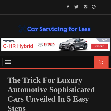
Skip
to
content
CAR SERVICING FOR LESS
Let’s Take Car Servicing Seriously
Toggle
navigation
The Trick For Luxury
Automotive Sophisticated
Cars Unveiled In 5 Easy
Steps