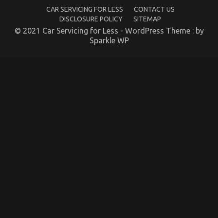
Car
CAR SERVICING FOR LESS
CONTACT US
Rental
DISCLOSURE POLICY
SITEMAP
Company
© 2021 Car Servicing for Less - WordPress Theme : by
Sparkle WP
Automotive Car Service Quality – An Overview
on
08/01/2023
Comments Off
Automotive
Car
Service
Quality
–
An
Overview