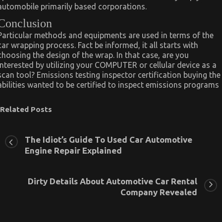
automobile primarily based corporations.
Conclusion
Particular methods and equipments are used in terms of the
car wrapping process. Fact be informed, it all starts with
choosing the design of the wrap. In that case, are you
interested by utilizing your COMPUTER or cellular device as a
scan tool? Emissions testing inspector certification buying the
abilities wanted to be certified to inspect emissions programs
Related Posts
The Idiot’s Guide To Used Car Automotive
Engine Repair Explained
Dirty Details About Automotive Car Rental
Company Revealed