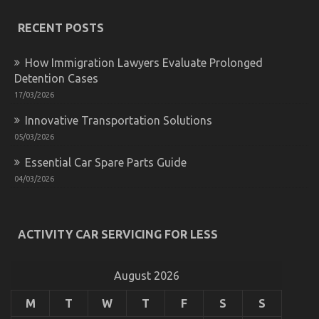
Secret
of
RECENT POSTS
Automotive
Car
How Immigration Lawyers Evaluate Prolonged
Repair
Parts
Detention Cases
17/03/2026
Innovative Transportation Solutions
05/03/2026
Essential Car Spare Parts Guide
04/03/2026
Unknown Facts About Automotive Car Service
ACTIVITY CAR SERVICING FOR LESS
Quality Revealed By The Experts
on
23/02/2023
Comments Off
Unknown
August 2026
Facts
About
M
T
W
T
F
S
S
Automotive