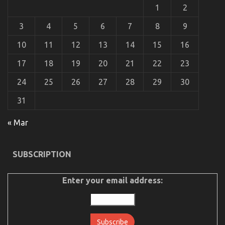
Car
1
2
Service
Quality
3
4
5
6
7
8
9
Revealed
By
10
11
12
13
14
15
16
The
Experts
17
18
19
20
21
22
23
24
25
26
27
28
29
30
31
« Mar
The Greatest Guide To Automotive Car Insurance
Company
SUBSCRIPTION
on
14/12/2021
Comments Off
The
Greatest
Enter your email address:
Guide
To
Automotive
Car
Insurance