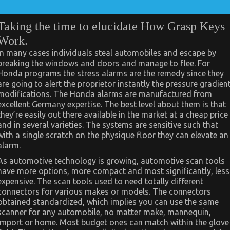
Taking the time to elucidate How Grasp Keys
Work.
In many cases individuals steal automobiles and escape by
breaking the windows and doors and manage to flee. For
Honda programs the stress alarms are the remedy since they
are going to alert the proprietor instantly the pressure gradien
modifications. The Honda alarms are manufactured from
excellent Germany expertise. The best level about them is that
they’re easily out there available in the market at a cheap price
and in several varieties. The systems are sensitive such that
with a single scratch on the physique floor they can elevate an
alarm.
As automotive technology is growing, automotive scan tools
have more options, more compact and most significantly, less
expensive. The scan tools used to need totally different
connectors for various makes or models. The connectors
obtained standardized, which implies you can use the same
scanner for any automobile, no matter make, mannequin,
import or home. Most budget ones can match within the glove