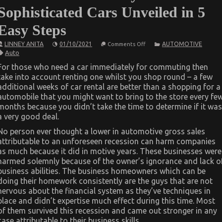
Sophisticated Cars Unveiled in 5
Easy Steps
on
LINNEY ANITA
01/10/2021
AUTOMOTIVE
Comments Off
The
Auto
Trick
For
For those who need a car immediately for commuting then
Luxury
take into account renting one whilst you shop round – a few
Automotive
Sophisticated
additional weeks of car rental are better than a shopping for a
Cars
automobile that you might want to bring to the store every fe
Unveiled
in
months because you didn’t take the time to determine if it was
5
a very good deal.
Easy
Steps
No person ever thought a lower in automotive gross sales
attributable to an unforeseen recession can harm companies
as much because it did in motive years. These businesses were
harmed solemnly because of the owner’s ignorance and lack o
business abilities. The business homeowners which can be
doing their homework consistently are the guys that are not
nervous about the financial system as they’ve techniques in
place and didn’t expertise much effect during this time. Most
of them survived this recession and came out stronger in any
case attributable to their business skills.