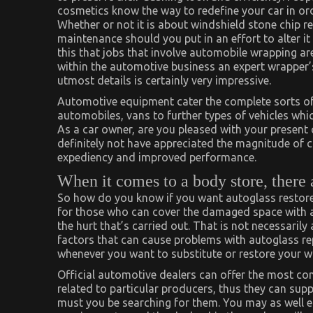
cosmetics know the way to redefine your car in o
Whether or not it is about windshield stone chip r
maintenance should you put in an effort to alter it 
this that jobs that involve automobile wrapping a
within the automotive business an expert wrapper’
utmost details is certainly very impressive.
Automotive equipment cater the complete sorts of c
automobiles, vans to further types of vehicles whi
As a car owner, are you pleased with your present
definitely not have appreciated the magnitude of c
expediency and improved performance.
When it comes to a body store, there 
So how do you know if you want autoglass restore
for those who can cover the damaged space with an
the hurt that’s carried out. That is not necessarily
factors that can cause problems with autoglass rep
whenever you want to substitute or restore your w
Official automotive dealers can offer the most com
related to particular producers, thus they can sup
must you be searching for them. You may as well en