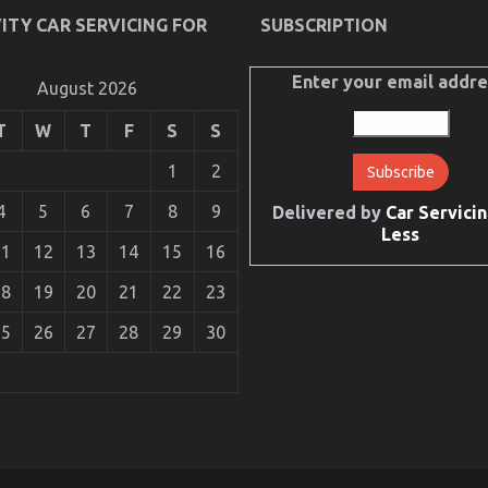
ITY CAR SERVICING FOR
SUBSCRIPTION
Enter your email addre
August 2026
T
W
T
F
S
S
1
2
4
5
6
7
8
9
Delivered by
Car Servicin
Less
11
12
13
14
15
16
18
19
20
21
22
23
25
26
27
28
29
30
e Car Manufacturer May possibly Shock You