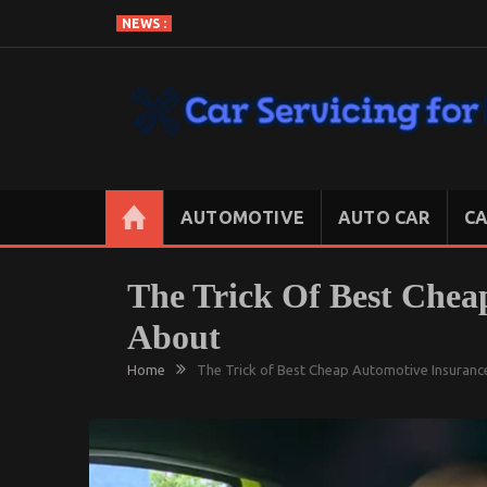
Skip
NEWS :
to
content
CAR SERVICING FOR LESS
Let’s Take Car Servicing Seriously
AUTOMOTIVE
AUTO CAR
CA
The Trick Of Best Chea
About
Home
The Trick of Best Cheap Automotive Insuranc