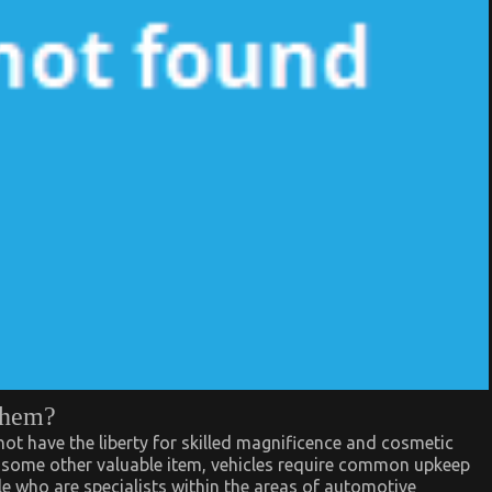
them?
ot have the liberty for skilled magnificence and cosmetic
ke some other valuable item, vehicles require common upkeep
le who are specialists within the areas of automotive