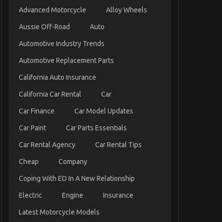
Advanced Motorcycle
Alloy Wheels
Aussie Off-Road
Auto
Automotive Industry Trends
Automotive Replacement Parts
California Auto Insurance
California Car Rental
Car
Car Finance
Car Model Updates
Car Paint
Car Parts Essentials
Car Rental Agency
Car Rental Tips
Cheap
Company
Coping With ED In A New Relationship
Electric
Engine
Insurance
Latest Motorcycle Models