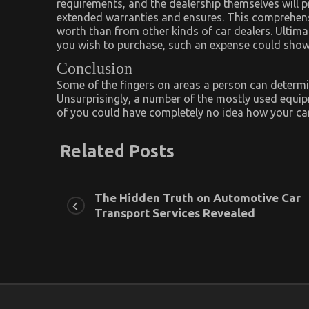
requirements, and the dealership themselves will p
extended warranties and ensures. This comprehensi
worth than from other kinds of car dealers. Ultima
you wish to purchase, such an expense could show
Conclusion
Some of the fingers on areas a person can determi
Unsurprisingly, a number of the mostly used equip
of you could have completely no idea how your car
Related Posts
The Hidden Truth on Automotive Car
Transport Services Revealed