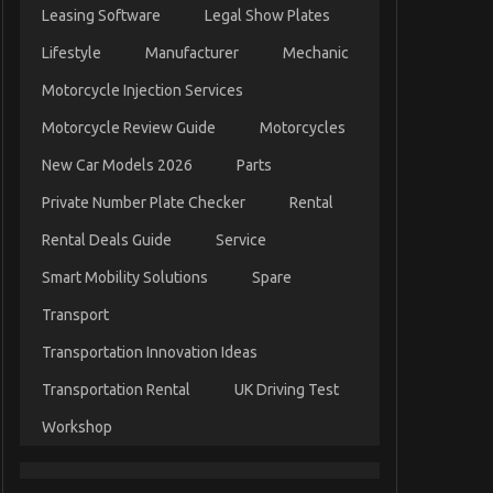
Leasing Software
Legal Show Plates
Lifestyle
Manufacturer
Mechanic
Motorcycle Injection Services
Motorcycle Review Guide
Motorcycles
New Car Models 2026
Parts
Private Number Plate Checker
Rental
Rental Deals Guide
Service
Smart Mobility Solutions
Spare
Transport
Transportation Innovation Ideas
Transportation Rental
UK Driving Test
Workshop