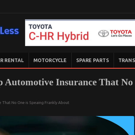
R RENTAL
MOTORCYCLE
SPARE PARTS
TRANS
p Automotive Insurance That No
e That No One is Speaing Frankly About