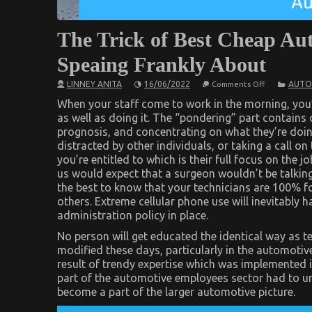
The Trick of Best Cheap Au
Speaing Frankly About
on
LINNEY ANITA
16/06/2022
AUTO
Comments Off
The
Trick
When your staff come to work in the morning, you’r
of
as well as doing it. The “pondering” part contains
Best
prognosis, and concentrating on what they’re doing 
Cheap
Automotive
distracted by other individuals, or taking a call o
Insurance
you’re entitled to which is their full focus on the jo
That
No
us would expect that a surgeon wouldn’t be talki
One
the best to know that your technicians are 100% 
is
Speaing
others. Extreme cellular phone use will inevitably
Frankly
administration policy in place.
About
No person will get educated the identical way as te
modified these days, particularly in the automotiv
result of trendy expertise which was implemented 
part of the automotive employees sector had to und
become a part of the larger automotive picture.