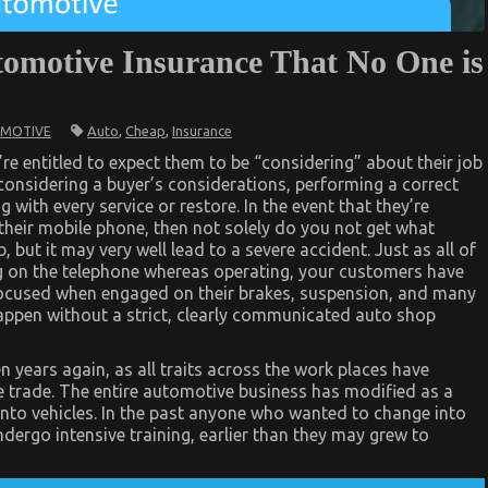
tomotive Insurance That No One is
Auto
,
Cheap
,
Insurance
MOTIVE
e entitled to expect them to be “considering” about their job
 considering a buyer’s considerations, performing a correct
with every service or restore. In the event that they’re
n their mobile phone, then not solely do you not get what
b, but it may very well lead to a severe accident. Just as all of
ng on the telephone whereas operating, your customers have
focused when engaged on their brakes, suspension, and many
 happen without a strict, clearly communicated auto shop
n years again, as all traits across the work places have
e trade. The entire automotive business has modified as a
into vehicles. In the past anyone who wanted to change into
ergo intensive training, earlier than they may grew to