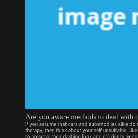
Are you aware methods to deal with 
If you assume that cars and automobiles alike do n
therapy, then think about your self unsuitable. Li
to preserve their dashing look and efficiency. Peop