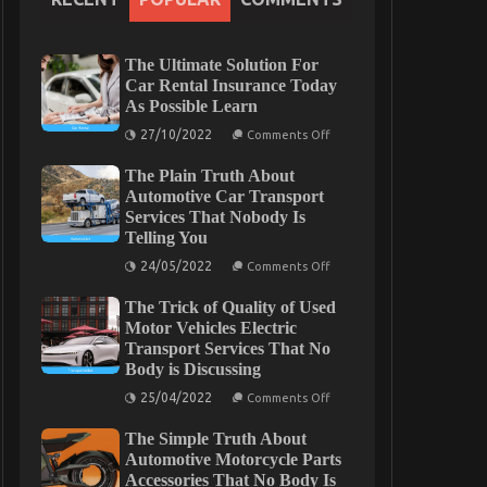
The Ultimate Solution For
Car Rental Insurance Today
As Possible Learn
on
27/10/2022
Comments Off
The
Ultimate
The Plain Truth About
Solution
For
Automotive Car Transport
Car
Services That Nobody Is
Rental
Telling You
Insurance
Today
on
24/05/2022
As
Comments Off
The
Possible
Plain
Learn
The Trick of Quality of Used
Truth
About
Motor Vehicles Electric
Automotive
Transport Services That No
Car
Body is Discussing
Transport
Services
on
25/04/2022
That
Comments Off
The
Nobody
Trick
Is
The Simple Truth About
of
Telling
Quality
Automotive Motorcycle Parts
You
of
Accessories That No Body Is
Used