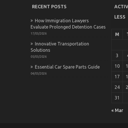
RECENT POSTS
ACTIV
LESS
How Immigration Lawyers
Evaluate Prolonged Detention Cases
17/03/2026
M
Innovative Transportation
Solutions
3
05/03/2026
10
Essential Car Spare Parts Guide
04/03/2026
17
24
31
What You Do not Learn About Automotiv
« Mar
on
14/10/2022
Comments Off
What
You