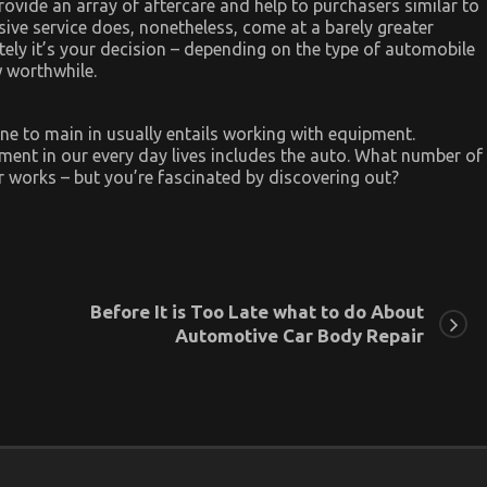
rovide an array of aftercare and help to purchasers similar to
ve service does, nonetheless, come at a barely greater
tely it’s your decision – depending on the type of automobile
 worthwhile.
ne to main in usually entails working with equipment.
ment in our every day lives includes the auto. What number of
 works – but you’re fascinated by discovering out?
Before It is Too Late what to do About
Automotive Car Body Repair