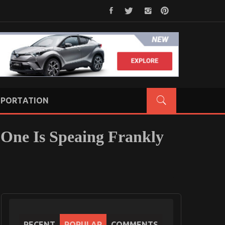
PORTATION
 One Is Speaing Frankly
RECENT
POPULAR
COMMENTS