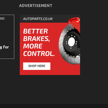
ADVERTISEMENT
ss:
g for