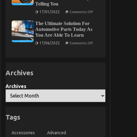
Telling You
Motor
Vehicles
on
17/01/2022
Electric
Comments Off
The
Transport
Simple
Services
The Ultimate Solution For
Truth
That
About
Automotive Parts Today As
No
Automotive
Body
You Are Able To Learn
Motorcycle
is
Parts
on
Discussing
17/06/2022
Comments Off
Accessories
The
That
Ultimate
No
Solution
Body
For
Is
Automotive
Telling
Parts
You
Archives
Today
As
You
Are
Archives
Able
To
Learn
Tags
Accessories
Advanced