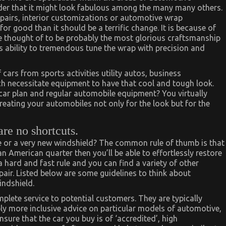
rder that it might look fabulous among the many many others.
epairs, interior customizations or automotive wrap
for good than it should be a terrific change. It is because of
re thought of to be probably the most glorious craftsmanship
s ability to tremendous tune the wrap with precision and
ars from sports activities utility autos, business
ch necessitate equipment to have that cool and tough look.
 car plan and regular automobile equipment? You virtually
reating your automobiles not only for the look but for the
are no shortcuts.
 or a very new windshield? The common rule of thumb is that
 American quarter then you’ll be able to effortlessly restore
 a hard and fast rule and you can find a variety of other
air. Listed below are some guidelines to think about
indshield.
plete service to potential customers. They are typically
ply more inclusive advice on particular models of automotive,
sure that the car you buy is of ‘accredited’, high