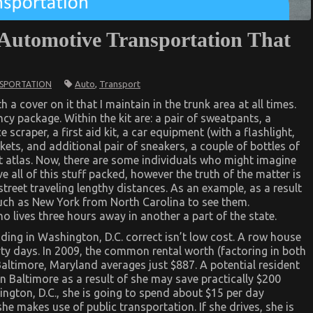
 Automotive Transportation That
Auto
,
Transport
SPORTATION
 a cover on it that I maintain in the trunk area at all times.
ncy package. Within the kit are: a pair of sweatpants, a
e scraper, a first aid kit, a car equipment (with a flashlight,
nkets, and additional pair of sneakers, a couple of bottles of
ion
t atlas. Now, there are some individuals who might imagine
ve all of this stuff packed, however the truth of the matter is
street traveling lengthy distances. As an example, as a result
 much as New York from North Carolina to see them.
ho lives three hours away in another a part of the state.
iding in Washington, D.C. correct isn’t low cost. A row house
irty days. In 2009, the common rental worth (factoring in both
altimore, Maryland averages just $887. A potential resident
in Baltimore as a result of she may save practically $200
ington, D.C., she is going to spend about $15 per day
he makes use of public transportation. If she drives, she is