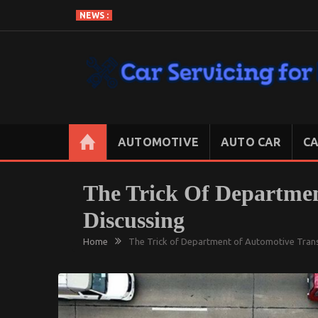
Skip
NEWS :
to
content
CAR SERVICING FOR LESS
Let’s Take Car Servicing Seriously
AUTOMOTIVE
AUTO CAR
CA
The Trick Of Departmen
Discussing
Home
The Trick of Department of Automotive Trans