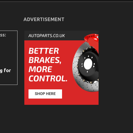
ADVERTISEMENT
ss:
g for