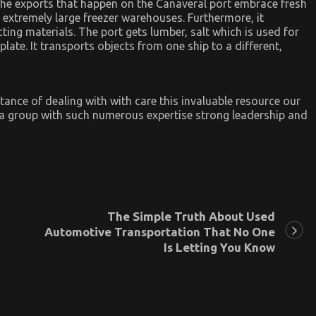
 The exports that happen on the Canaveral port embrace fresh
in extremely large freezer warehouses. Furthermore, it
ting materials. The port gets lumber, salt which is used for
late. It transports objects from one ship to a different,
tance of dealing with with care this invaluable resource our
a group with such numerous expertise strong leadership and
The Simple Truth About Used
Automotive Transportation That No One
Is Letting You Know