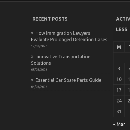
RECENT POSTS
ACTIV
LESS
How Immigration Lawyers
Evaluate Prolonged Detention Cases
17/03/2026
M
Innovative Transportation
Solutions
3
05/03/2026
10
Essential Car Spare Parts Guide
04/03/2026
17
24
31
Dirty Facts About Automotive Transporta
on
15/12/2021
Comments Off
« Mar
Dirty