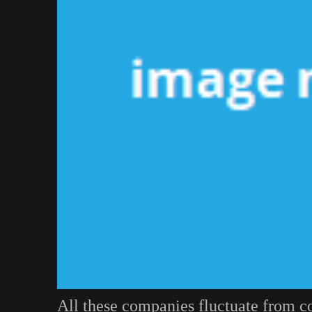
All these companies fluctuate from 