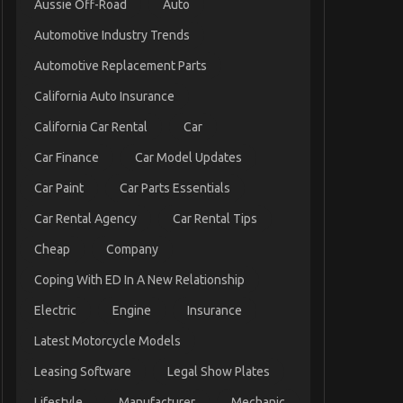
Aussie Off-Road
Auto
Automotive Industry Trends
Automotive Replacement Parts
California Auto Insurance
California Car Rental
Car
Car Finance
Car Model Updates
Car Paint
Car Parts Essentials
Car Rental Agency
Car Rental Tips
Cheap
Company
Coping With ED In A New Relationship
Electric
Engine
Insurance
Latest Motorcycle Models
Leasing Software
Legal Show Plates
Lifestyle
Manufacturer
Mechanic