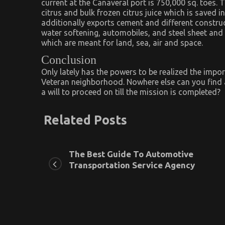
current at the Canaveral port is 750,000 sq. toes.
citrus and bulk frozen citrus juice which is saved 
additionally exports cement and different construc
water softening, automobiles, and steel sheet and p
which are meant for land, sea, air and space.
Conclusion
Only lately has the powers to be realized the impor
Veteran neighborhood. Nowhere else can you find 
a will to proceed on till the mission is completed?
Related Posts
The Best Guide To Automotive
Transportation Service Agency