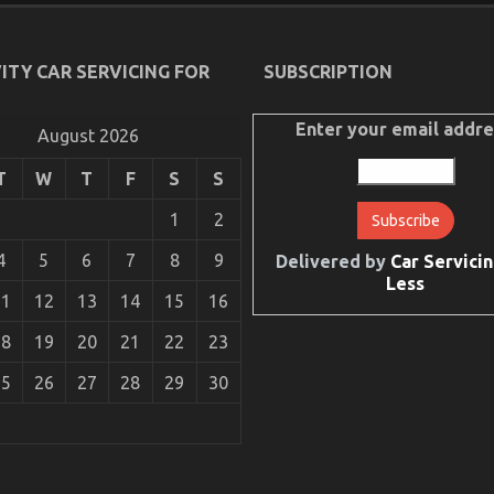
ITY CAR SERVICING FOR
SUBSCRIPTION
Enter your email addre
August 2026
T
W
T
F
S
S
1
2
4
5
6
7
8
9
Delivered by
Car Servicin
Less
11
12
13
14
15
16
18
19
20
21
22
23
25
26
27
28
29
30
tion Quality Service Revealed