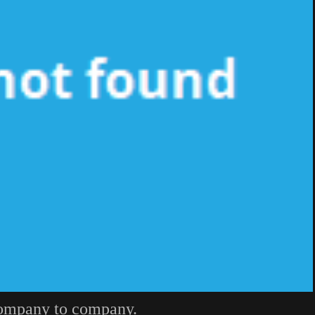
company to company.