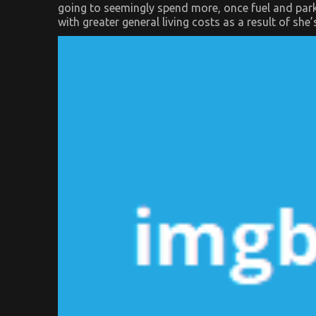
going to seemingly spend more, once fuel and parkin
with greater general living costs as a result of she