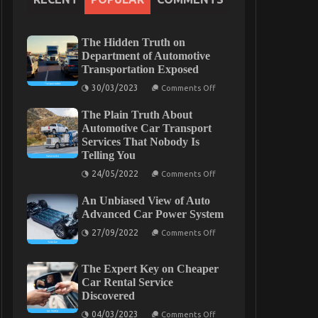
The Hidden Truth on
Department of Automotive
Transportation Exposed
on
30/03/2023
Comments Off
The
Hidden
The Plain Truth About
Truth
on
Automotive Car Transport
Department
Services That Nobody Is
of
Telling You
Automotive
Transportation
on
24/05/2022
Exposed
Comments Off
The
Plain
An Unbiased View of Auto
Truth
About
Advanced Car Power System
Automotive
on
Car
27/09/2022
Comments Off
An
Transport
Unbiased
Services
View
That
The Expert Key on Cheaper
of
Nobody
Auto
Is
Car Rental Service
Advanced
Telling
Discovered
Car
You
Power
on
04/03/2023
Comments Off
System