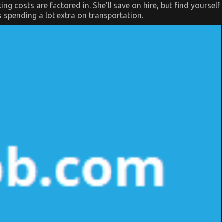
g costs are factored in. She’ll save on hire, but find yourself
’s spending a lot extra on transportation.