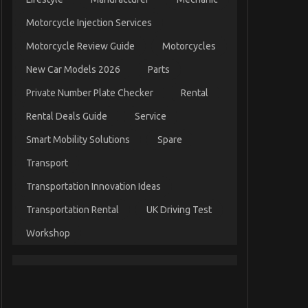
Motorcycle Injection Services
Motorcycle Review Guide
Motorcycles
New Car Models 2026
Parts
Private Number Plate Checker
Rental
Rental Deals Guide
Service
Smart Mobility Solutions
Spare
Transport
Transportation Innovation Ideas
Transportation Rental
UK Driving Test
Workshop