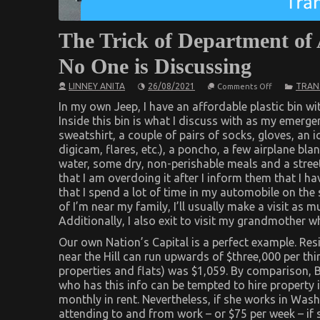
The Trick of Department of
No One is Discussing
on
LINNEY ANITA
26/08/2021
TRAN
Comments Off
The
Trick
In my own Jeep, I have an affordable plastic bin with
of
Inside this bin is what I discuss with as my emerge
Department
sweatshirt, a couple of pairs of socks, gloves, an ic
of
Automotive
digicam, flares, etc.), a poncho, a few airplane bla
Transportat
water, some dry, non-perishable meals and a stree
That
No
that I am overdoing it after I inform them that I ha
One
that I spend a lot of time in my automobile on the 
is
Discussing
of I’m near my family, I’ll usually make a visit as
Additionally, I also exit to visit my grandmother w
Our own Nation’s Capital is a perfect example. Res
near the Hill can run upwards of $three,000 per th
properties and flats) was $1,059. By comparison, B
who has this info can be tempted to hire property 
monthly in rent. Nevertheless, if she works in Wash
attending to and from work – or $75 per week – if s