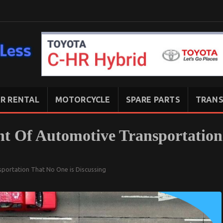
R RENTAL
MOTORCYCLE
SPARE PARTS
TRANS
t Of Automotive Transportation
portation That No One is Discussing