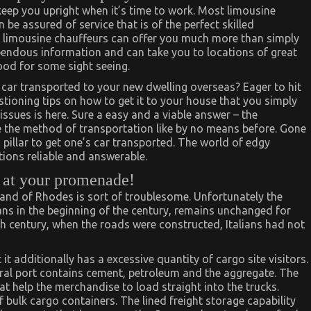
d keep you upright when it’s time to work. Most limousine
be assured of service that is of the perfect skilled
, limousine chauffeurs can offer you much more than simply
pendous information and can take you to locations of great
mood for some sight seeing.
ar transported to your new dwelling overseas? Eager to hit
stioning tips on how to get it to your house that you simply
 issues is here. Sure a easy and a viable answer – the
the method of transportation like by no means before. Gone
 pillar to get one’s car transported. The world of edgy
ions reliable and answerable.
e at your promenade!
sland of Rhodes is sort of troublesome. Unfortunately the
ans in the beginning of the century, remains unchanged for
eth century, when the roads were constructed, Italians had not
t it additionally has a excessive quantity of cargo site visitors.
al port contains cement, petroleum and the aggregate. The
 help the merchandise to load straight into the trucks.
f bulk cargo containers. The lined freight storage capability