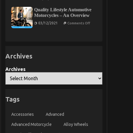
The
Expert
Quality Lifestyle Automotive
Key
on
Motorcycles – An Overview
Cheaper
on
Car
03/12/2021
Comments Off
Quality
Rental
Lifestyle
Service
Automotive
Discovered
Motorcycles
–
An
Overview
Archives
Archives
Tags
Accessories
Advanced
Advanced Motorcycle
Alloy Wheels