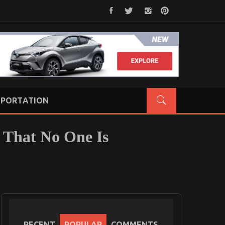
PORTATION
 That No One Is
RECENT
POPULAR
COMMENTS