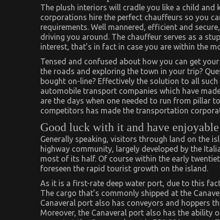
The plush interiors will cradle you like a child an
corporations hire the perfect chauffeurs so you can 
requirements. Well mannered, efficient and secure
driving you around. The chauffeur serves as a stu
interest, that’s in fact in case you are within the 
Tensed and confused about how you can get your c
the roads and exploring the town in your trip? Que
bought on-line? Effectively the solution to all such
automobile transport companies which have made 
are the days when one needed to run from pillar to
competitors has made the transportation corporat
Good luck with it and have enjoyabl
Generally speaking, visitors through land on the i
highway community, largely developed by the Itali
most of its half. Of course within the early twenti
foreseen the rapid tourist growth on the island.
As it is a first-rate deep water port, due to this fac
The cargo that’s commonly shipped at the Canaver
Canaveral port also has conveyors and hoppers that
Moreover, the Canaveral port also has the ability o