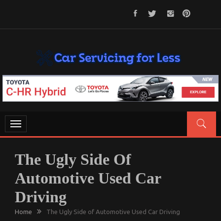
Skip
to
content
CAR SERVICING FOR LESS
Let’s Take Car Servicing Seriously
Toggle
navigation
The Ugly Side Of
Automotive Used Car
Driving
Home
The Ugly Side of Automotive Used Car Driving