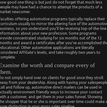
how good one thing is but just do not forget that much less
people may have had a chance to attempt the products of a
market newcomer.
Faculties offering automotive programs typically replace their
curriculum usually to mirror the altering face of the automotiv
business, so you understand you’ll be receiving top-of-the-line
information about your new profession. Some programs
provide concentrated studying for six months out of the 12
months and award a certificates after you’ve accomplished th
educational. Other automotive applications are literally
considered Affiliate’s levels, and take roughly two years to
complete.
Examine the worth and compare every of
them.
Do not simply hand over on clients for good once they stroll
away from your dealership. Along with having your salespeopl
call and follow up, automotive direct mailers can be used in
actually environment friendly ways to increase your contact
with a customer, and get them in your sales funnel. Showing
the shopper that he or she is important over time could make 
huge distinction in your gross sales pipeline.