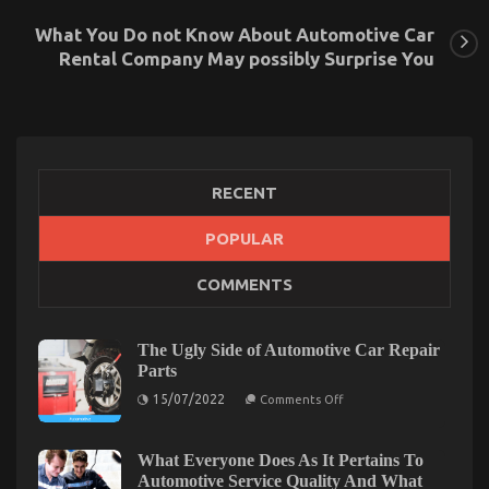
What You Do not Know About Automotive Car
Rental Company May possibly Surprise You
RECENT
POPULAR
The Secret to Passing the UK Driving Test is
COMMENTS
Revealed
on
04/01/2024
Comments Off
The
The Ugly Side of Automotive Car Repair
Secret
Parts
to
on
15/07/2022
Passing
Comments Off
The
the
Ugly
UK
Side
of
What Everyone Does As It Pertains To
Driving
Automotive
Automotive Service Quality And What
Test
Car