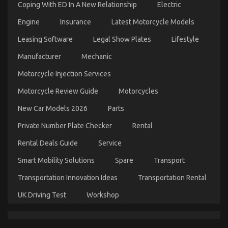
Coping With ED In A New Relationship
Electric
Engine
Insurance
Latest Motorcycle Models
Leasing Software
Legal Show Plates
Lifestyle
Dirty Factual Statements About Best Cheap
Manufacturer
Mechanic
Automotive Insurance Unmasked
Motorcycle Injection Services
on
08/09/2022
Comments Off
Dirty
Motorcycle Review Guide
Motorcycles
Factual
Statements
New Car Models 2026
Parts
About
Best
Private Number Plate Checker
Rental
Cheap
Automotive
Rental Deals Guide
Service
Insurance
Unmasked
Smart Mobility Solutions
Spare
Transport
Transportation Innovation Ideas
Transportation Rental
UK Driving Test
Workshop