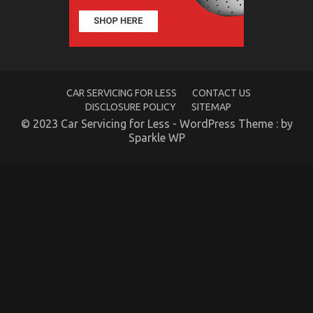
of
Automotive
System
Basics
CAR SERVICING FOR LESS
CONTACT US
DISCLOSURE POLICY
SITEMAP
© 2023 Car Servicing for Less - WordPress Theme : by
Sparkle WP
The Idiot’s Guide To Luxury Automotive
Sophisticated Cars Described
on
16/11/2022
Comments Off
The
Idiot’s
Guide
To
Luxury
Automotive