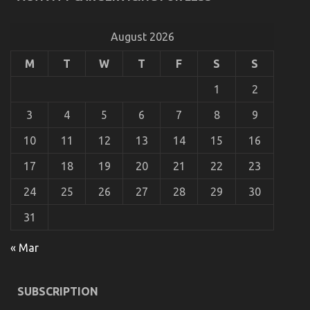
What Everyone Else Does What You Ought To Do
Different And As It Pertains To Automotive Car
Body Repair
August 2026
on
08/11/2022
Comments Off
M
T
W
T
F
S
S
What
Everyone
1
2
Else
Does
3
4
5
6
7
8
9
What
You
10
11
12
13
14
15
16
Ought
To
17
18
19
20
21
22
23
Do
Different
24
25
26
27
28
29
30
And
As
31
It
Pertains
To
« Mar
Automotive
Car
Body
SUBSCRIPTION
Repair
Coping with ED in a New Relationship