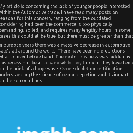
Side
My article is concerning the lack of younger people interested
of
within the Automotive trade. I have read many posts on
Automotive
Used
reasons for this concern, ranging from the outdated
Car
considering had been the commerce is too physically
Driving
demanding, soiled, and requires many lengthy hours. In some
cases this could all be true, but there must be greater than that
In purpose years there was a massive decrease in automotive
sale’s all around the world. There have been no predictions
what so ever before hand. The motor business was hidden by
this recession like a tsunami while they thought they have been
on the brink of a large wave. Ozone depletion certification
understanding the science of ozone depletion and its impact
on the surroundings