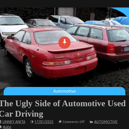
The Ugly Side of Automotive Used
Car Driving
on
LINNEY ANITA
17/01/2023
AUTOMOTIVE
Comments Off
The
Auto
Ugly