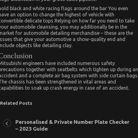
hold black and white racing flags around the bar You even
have an option to change the highest of vehicle with
convertible delicate tops Relying on how far you need to take
your automobile cleansing, you may additionally be in the
market for automobile detailing merchandise – these are the
issues that give your automotive a show-quality end and
include objects like detailing clay.
Conclusion
Mitsubishi engineers have included numerous safety
precautions together with seatbelts which tighten up during an
accident and a complete air bag system with side curtain bags
The chassis has been strengthened in vital areas and
capabilities to soak up crash energy in case of an accident.
Related Posts
Personalised & Private Number Plate Checker
– 2023 Guide