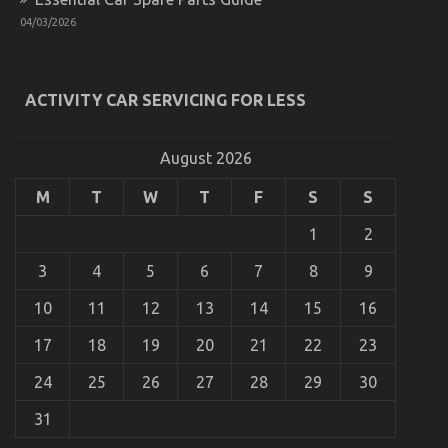
on
04/11/2021
Comments Off
04/03/2026
What
You
Do
not
ACTIVITY CAR SERVICING FOR LESS
Know
About
Best
Cheap
August 2026
Automotive
Insurance
M
T
W
T
F
S
S
Might
Surprise
1
2
You
3
4
5
6
7
8
9
10
11
12
13
14
15
16
17
18
19
20
21
22
23
5 Easy Details About Cheaper Car Service
24
25
26
27
28
29
30
Explained
on
28/02/2023
Comments Off
31
5
Easy