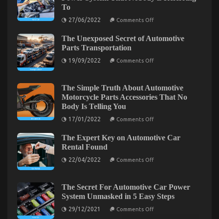
New
To
Relationship
on
27/06/2022
Comments Off
The
Trick
The Unexposed Secret of Automotive
of
Automotive
Parts Transportation
News
on
Car
19/09/2022
Comments Off
The
Power
Unexposed
System
Secret
That
of
Nobody
The Simple Truth About Automotive
Automotive
is
Motorcycle Parts Accessories That No
Parts
Referring
Body Is Telling You
Transportation
To
on
17/01/2022
Comments Off
Automotive Car Service Quality – An Overview
The
Simple
on
08/01/2023
Comments Off
The Expert Key on Automotive Car
Truth
Automotive
About
Rental Found
Automotive
Car
on
Motorcycle
22/04/2022
Comments Off
Service
The
Parts
Quality
Expert
Accessories
Key
That
–
on
No
The Secret For Automotive Car Power
An
Automotive
Body
System Unmasked in 5 Easy Steps
Overview
Car
Is
Rental
Telling
on
29/12/2021
Comments Off
Found
You
The