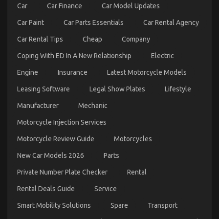
Car
Car Finance
Car Model Updates
Car Paint
Car Parts Essentials
Car Rental Agency
Common Toyota Yaris Cross Problems – What
Owners Should Know
Car Rental Tips
Cheap
Company
on
23/05/2025
Comments Off
Coping With ED In A New Relationship
Electric
Common
Toyota
Engine
Insurance
Latest Motorcycle Models
Yaris
Cross
Leasing Software
Legal Show Plates
Lifestyle
Problems
Manufacturer
Mechanic
–
What
Motorcycle Injection Services
Owners
Should
Motorcycle Review Guide
Motorcycles
Know
New Car Models 2026
Parts
Private Number Plate Checker
Rental
Rental Deals Guide
Service
Smart Mobility Solutions
Spare
Transport