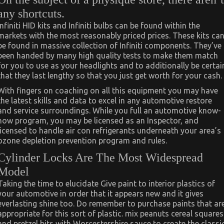
any shortcuts.
Infiniti HID kits and Infiniti bulbs can be found within the
markets with the most reasonably priced prices. These kits ca
be found in massive collection of Infiniti components. They’ve
been handed by many high quality tests to make them match
for you to use as your headlights and to additionally be certai
that they last lengthy so that you just get worth for your cash.
With fingers on coaching on all this equipment you may have
the latest skills and data to excel in any automotive restore
and service surroundings. While you full an automotive know-
how program, you may be licensed as an Inspector, and
licensed to handle air con refrigerants underneath your area’s
ozone depletion prevention program and rules.
Cylinder Locks Are The Most Widespread
Model
Taking the time to elucidate Give paint to interior plastics of
your automotive in order that it appears new and it gives
everlasting shine too. Do remember to purchase paints that ar
appropriate for this sort of plastic. mix peanuts cereal squares
and pretzel bits with Worcestershire sauce to create the classi