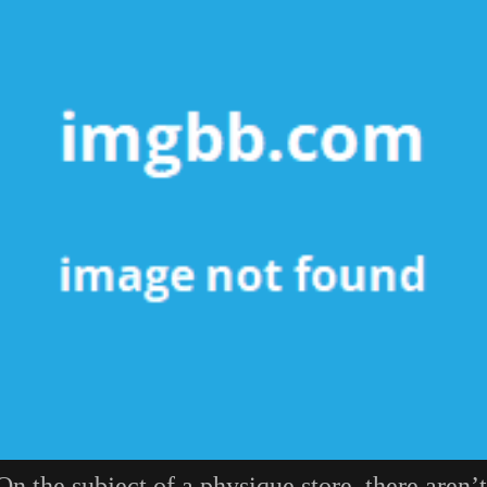
On the subject of a physique store, there aren’t