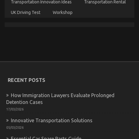
The Trick For Luxury Automotive Sophisticated
Transportation Innovation Ideas
Transportation Rental
Cars Unveiled in 5 Easy Steps
UK Driving Test
Workshop
on
01/10/2021
Comments Off
The
Trick
For
Luxury
Automotive
Sophisticated
Cars
Unveiled
in
5
RECENT POSTS
Easy
Steps
How Immigration Lawyers Evaluate Prolonged
Detention Cases
17/03/2026
Innovative Transportation Solutions
What You Do not Know About Best Cheap
05/03/2026
Automotive Insurance Might Surprise You
Essential Car Spare Parts Guide