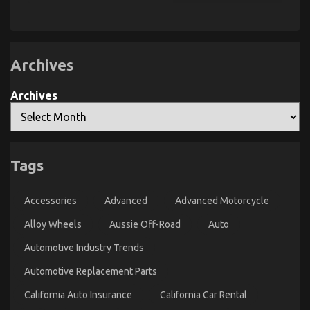
Secret
For
Automotive
Car
Power
System
Unmasked
Archives
in
5
Easy
Archives
Steps
The Ugly Side of Automotive System Basics
on
30/10/2022
Comments Off
The
Tags
Ugly
Side
of
Accessories
Advanced
Advanced Motorcycle
Automotive
System
Alloy Wheels
Aussie Off-Road
Auto
Basics
Automotive Industry Trends
Automotive Replacement Parts
California Auto Insurance
California Car Rental