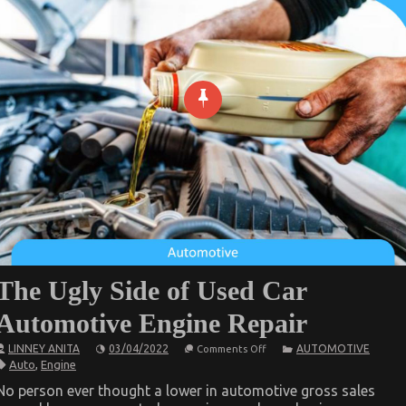
The Ugly Side of Used Car
Automotive Engine Repair
on
LINNEY ANITA
03/04/2022
AUTOMOTIVE
Comments Off
The
Auto
,
Engine
Ugly
Side
No person ever thought a lower in automotive gross sales
of