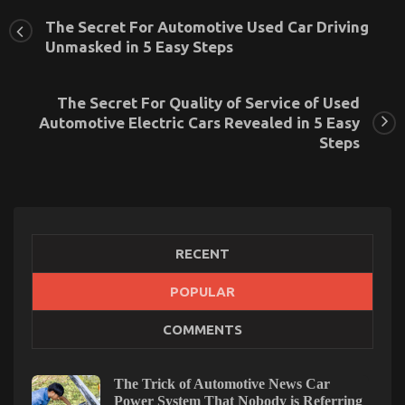
The Secret For Automotive Used Car Driving
Unmasked in 5 Easy Steps
The Secret For Quality of Service of Used
Automotive Electric Cars Revealed in 5 Easy
Steps
RECENT
Coping with ED in a New Relationship
POPULAR
on
16/02/2023
Comments Off
COMMENTS
Coping
with
ED
in
The Trick of Automotive News Car
a
Power System That Nobody is Referring