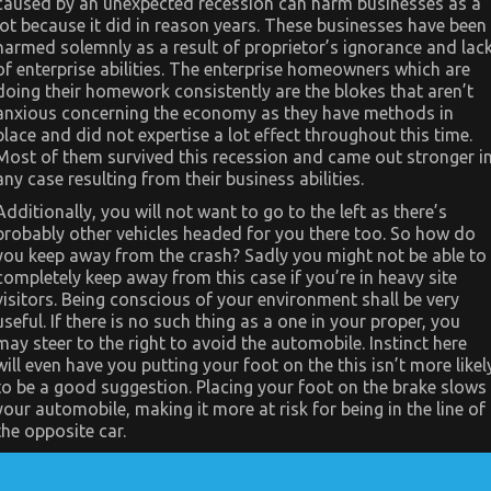
caused by an unexpected recession can harm businesses as a
Used
Car
lot because it did in reason years. These businesses have been
Automotive
harmed solemnly as a result of proprietor’s ignorance and lac
Engine
Repair
of enterprise abilities. The enterprise homeowners which are
doing their homework consistently are the blokes that aren’t
anxious concerning the economy as they have methods in
place and did not expertise a lot effect throughout this time.
Most of them survived this recession and came out stronger i
any case resulting from their business abilities.
Additionally, you will not want to go to the left as there’s
probably other vehicles headed for you there too. So how do
you keep away from the crash? Sadly you might not be able to
completely keep away from this case if you’re in heavy site
visitors. Being conscious of your environment shall be very
useful. If there is no such thing as a one in your proper, you
may steer to the right to avoid the automobile. Instinct here
will even have you putting your foot on the this isn’t more likel
to be a good suggestion. Placing your foot on the brake slows
your automobile, making it more at risk for being in the line of
the opposite car.