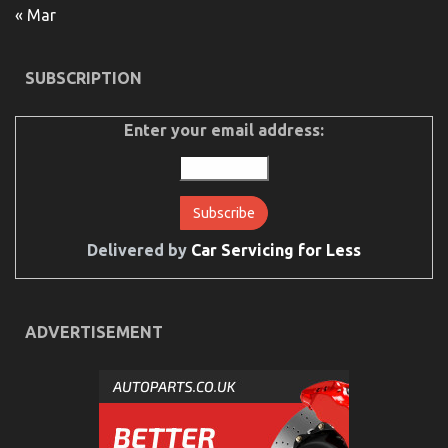
« Mar
Details
About
Cheaper
Car
SUBSCRIPTION
Service
Explained
Enter your email address:
Delivered by
Car Servicing for Less
What Everyone Else Does What You Ought To Do
ADVERTISEMENT
Different And As It Pertains To Automotive Car
Service Quality
on
25/09/2022
Comments Off
What
Everyone
Else