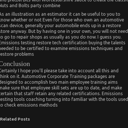
Nuts and Bolts party combine
As an illustration as an estimator it can be useful to you to
know whether or not Even for those who own an automotive
scan device, generally your automobile ends up in a restore
store anyway. But by having one in your own, you will not need
to go to repair shops as usually as you do now. I guess you.
Emissions testing restore tech certification buying the talents
needed to be certified to examine emissions techniques and
restore problems
Conclusion
Certainly I hope you’ll please take into account all this and
think on it. Automotive Corporate Training packages are
designed to accomplish two main employee training aims
make sure that employee skill sets are up to date, and make
certain that staff retain any related certifications. Emissions
testing tools coaching turning into familiar with the tools use
to check emissions methods
Related Posts