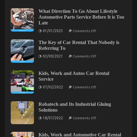
on
04/05/2022
Comments Off
An
What Direction To Go About Lifestyle
Unbiased
Automotive Parts Service Before It is Too
View
Late
of
on
Quality
01/01/2023
Comments Off
What
Lifestyle
Direction
Automotive
The Key of Car Rental That Nobody is
To
Go
Motorcycles
Referring To
About
on
Lifestyle
03/09/2021
Comments Off
The
Automotive
Key
Parts
of
Service
Car
Before
Kids, Work and Autos Car Rental
Rental
It
Service
That
is
Nobody
Too
on
07/02/2022
Comments Off
is
Late
Kids,
Referring
Work
To
and
Autos
Robatech and Its Industrial Gluing
Car
5 Simple Factual Statements About Automotive
Solutions
Rental
Service
on
Used Motorcycle Sales Explained
18/07/2022
Comments Off
Robatech
and
on
16/09/2022
Comments Off
Its
5
Industrial
Kids, Work and Automotive Car Rental
Simple