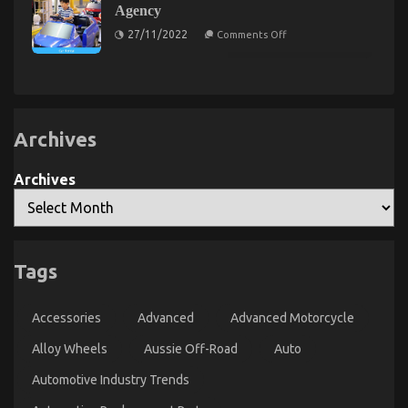
Gluing
Agency
Solutions
Factual
on
Statements
27/11/2022
Comments Off
Kids,
About
Work
Automotive
and
Used
Automotive
Car
Motorcycle
Rental
Sales
Agency
Explained
Archives
Archives
Tags
The Lower Down on Automotive Used Motorcycles
Exposed
Accessories
Advanced
Advanced Motorcycle
on
25/09/2021
Comments Off
The
Alloy Wheels
Aussie Off-Road
Auto
Lower
Automotive Industry Trends
Down
on