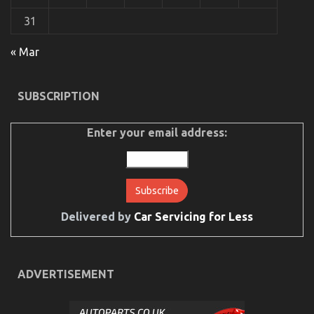
31
« Mar
The Unexposed Secret of Automotive Used
Motorcycle Sales
SUBSCRIPTION
on
24/08/2022
Comments Off
The
Unexposed
Enter your email address:
Secret
of
Automotive
Used
Motorcycle
Sales
Delivered by
Car Servicing for Less
ADVERTISEMENT