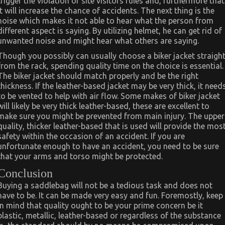
trigger the violation of site visitors rules and, furthermore that
it will increase the chance of accidents. The next thing is the
noise which makes it not able to hear what the person from
different aspect is saying. By utilizing helmet, he can get rid of
unwanted noise and might hear what others are saying.
Though you possibly can usually choose a biker jacket straigh
from the rack, spending quality time on the choice is essential.
The biker jacket should match properly and be the right
thickness. If the leather-based jacket may be very thick, it need
to be vented to help with air flow. Some makes of biker jacket
will likely be very thick leather-based, these are excellent to
make sure you might be prevented from main injury. The upper
quality, thicker leather-based that is used will provide the mos
safety within the occasion of an accident. If you are
unfortunate enough to have an accident, you need to be sure
that your arms and torso might be protected.
Conclusion
Buying a saddlebag will not be a tedious task and does not
have to be. It can be made very easy and fun. Foremostly, keep
in mind that quality ought to be your prime concern be it
plastic, metallic, leather-based or regardless of the substance