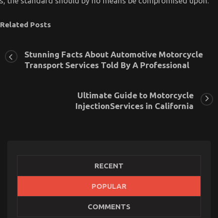
is, the standard should by no means be compromised upon.
Related Posts
Stunning Facts About Automotive Motorcycle
Transport Services Told By A Professional
Ultimate Guide to Motorcycle
InjectionServices in California
RECENT
POPULAR
An Unbiased View of Quality Lifestyle Automotive
COMMENTS
Motorcycles