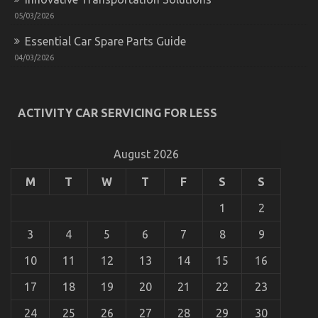
Automotive
05/03/2026
Motorcycle
Parts
Essential Car Spare Parts Guide
Accessories
04/03/2026
ACTIVITY CAR SERVICING FOR LESS
Automotive Advanced Motorcycle – A Summary
on
19/08/2022
Comments Off
Automotive
August 2026
Advanced
Motorcycle
M
T
W
T
F
S
S
–
A
1
2
Summary
3
4
5
6
7
8
9
10
11
12
13
14
15
16
17
18
19
20
21
22
23
24
25
26
27
28
29
30