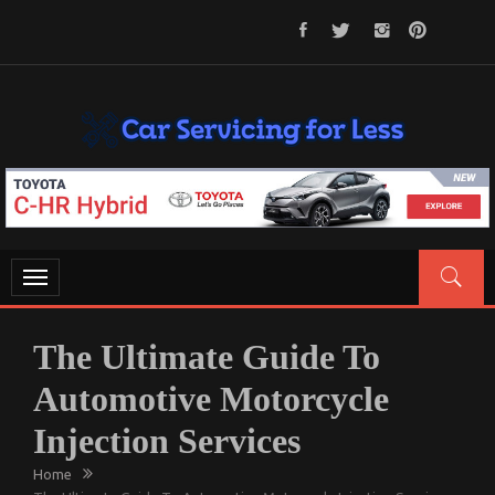
Skip
to
content
CAR SERVICING FOR LESS
Let’s Take Car Servicing Seriously
Toggle
navigation
The Ultimate Guide To
Automotive Motorcycle
Injection Services
Home