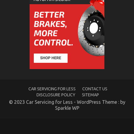
The Ugly Side of Cheaper Motorcycle Service
on
13/01/2023
Comments Off
The
Ugly
Side
of
Cheaper
Motorcycle
Service
CAR SERVICING FOR LESS
CONTACT US
DISCLOSURE POLICY
SITEMAP
© 2023 Car Servicing for Less - WordPress Theme : by
Sparkle WP
The Secret For Automotive Motorcycle Transport
Unveiled in 5 Simple Steps