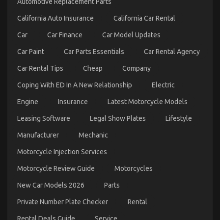
Automotive Replacement Parts
Automotive
Used
California Auto Insurance
California Car Rental
Motorcycles
Exposed
Car
Car Finance
Car Model Updates
Car Paint
Car Parts Essentials
Car Rental Agency
Car Rental Tips
Cheap
Company
Coping With ED In A New Relationship
Electric
Engine
Insurance
Latest Motorcycle Models
Leasing Software
Legal Show Plates
Lifestyle
An Unbiased View of Automotive Advanced
Manufacturer
Mechanic
Motorcycle
Motorcycle Injection Services
on
14/01/2022
Comments Off
An
Motorcycle Review Guide
Motorcycles
Unbiased
View
New Car Models 2026
Parts
of
Automotive
Private Number Plate Checker
Rental
Advanced
Motorcycle
Rental Deals Guide
Service