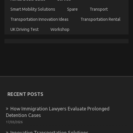
Smart Mobility Solutions
Spare
Transport
Transportation Innovation Ideas
Transportation Rental
UK Driving Test
Workshop
Be The First To See What The Experts Assert About
Automotive Motorcycle Parts Accessories
on
02/11/2022
Comments Off
Be
The
RECENT POSTS
First
To
See
How Immigration Lawyers Evaluate Prolonged
What
Detention Cases
The
Experts
17/03/2026
Assert
Innovative Transportation Solutions
About