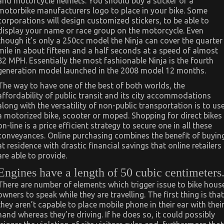
and motorcycle helmets. You should buy a sticker of a
motorbike manufacturers logo to place in your bike. Some
corporations will design customized stickers, to be able to
display your name or race group on the motorcycle. Even
though it’s only a 250cc model the Ninja can cover the quarter
mile in about fifteen and a half seconds at a speed of almost
82 MPH. Essentially the most fashionable Ninja is the fourth
generation model launched in the 2008 model 12 months.
The way to have one of the best of both worlds, the
affordability of public transit and its city accommodations
along with the versatility of non-public transportation is to us
a motorized bike, scooter or moped. Shopping for direct bikes
on-line is a price efficient strategy to secure one in all these
conveyances. Online purchasing combines the benefit of buyin
at residence with drastic financial savings that online retailers
are able to provide.
Engines have a length of 50 cubic centimeters
There are number of elements which trigger issue to bike hous
owners to speak while they are travelling. The first thing is that
they aren’t capable to place mobile phone in their ear with thei
hand whereas they’re driving. If he does so, it could possibly