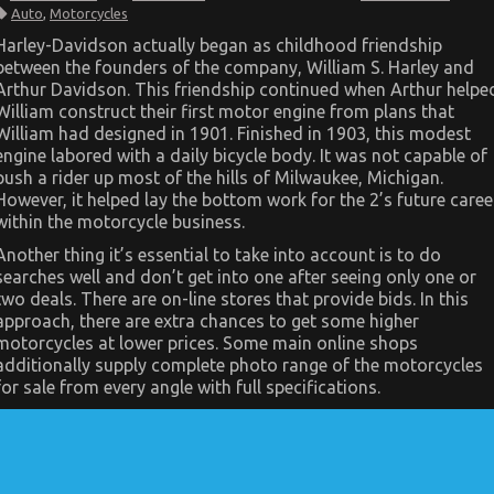
The
Auto
,
Motorcycles
Ultimate
Guide
Harley-Davidson actually began as childhood friendship
To
between the founders of the company, William S. Harley and
Automotive
Motorcycle
Arthur Davidson. This friendship continued when Arthur helpe
Injection
William construct their first motor engine from plans that
Services
William had designed in 1901. Finished in 1903, this modest
engine labored with a daily bicycle body. It was not capable of
push a rider up most of the hills of Milwaukee, Michigan.
However, it helped lay the bottom work for the 2’s future caree
within the motorcycle business.
Another thing it’s essential to take into account is to do
searches well and don’t get into one after seeing only one or
two deals. There are on-line stores that provide bids. In this
approach, there are extra chances to get some higher
motorcycles at lower prices. Some main online shops
additionally supply complete photo range of the motorcycles
for sale from every angle with full specifications.