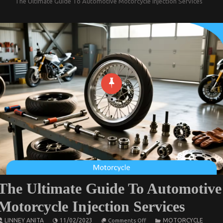
The Ultimate Guide To Automotive Motorcycle Injection Services
The Ultimate Guide To Automotive
Motorcycle Injection Services
on
LINNEY ANITA
11/02/2023
MOTORCYCLE
Comments Off