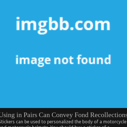
Using in Pairs Can Convey Fond Recollection
Stickers can be used to personalized the body of a motorcycle