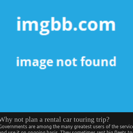
Why not plan a rental car touring trip?
Governments are among the many greatest users of the servic
and use it on ongoing basis. They sometimes rent big fleets to