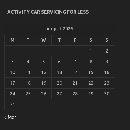
ACTIVITY CAR SERVICING FOR LESS
What’s Really Happening With Automotive Car
Rental
August 2026
on
08/04/2022
Comments Off
What’s
M
T
W
T
F
S
S
Really
Happening
1
2
With
Automotive
3
4
5
6
7
8
9
Car
Rental
10
11
12
13
14
15
16
17
18
19
20
21
22
23
24
25
26
27
28
29
30
31
« Mar