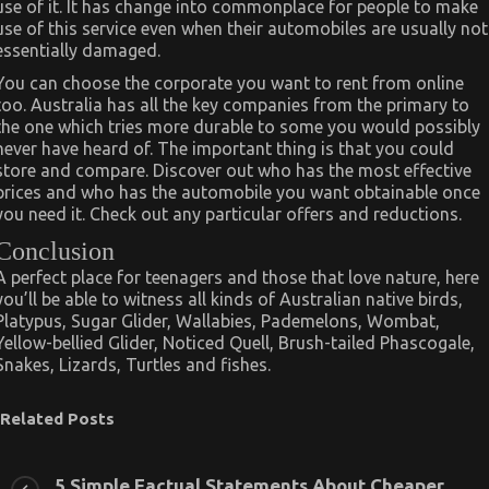
use of it. It has change into commonplace for people to make
use of this service even when their automobiles are usually not
essentially damaged.
You can choose the corporate you want to rent from online
too. Australia has all the key companies from the primary to
the one which tries more durable to some you would possibly
never have heard of. The important thing is that you could
store and compare. Discover out who has the most effective
prices and who has the automobile you want obtainable once
you need it. Check out any particular offers and reductions.
Conclusion
A perfect place for teenagers and those that love nature, here
you’ll be able to witness all kinds of Australian native birds,
Platypus, Sugar Glider, Wallabies, Pademelons, Wombat,
Yellow-bellied Glider, Noticed Quell, Brush-tailed Phascogale,
Snakes, Lizards, Turtles and fishes.
Related Posts
5 Simple Factual Statements About Cheaper