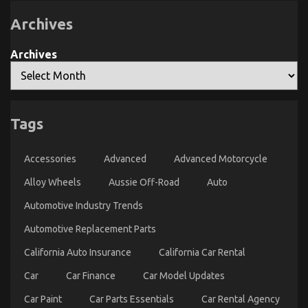
Service
Exposed
Archives
Archives
Tags
What Most people are Saying About Car Rental
Company Is Dead Wrong And Why
Accessories
Advanced
Advanced Motorcycle
on
12/02/2023
Comments Off
Alloy Wheels
Aussie Off-Road
Auto
What
Most
Automotive Industry Trends
people
are
Automotive Replacement Parts
Saying
About
California Auto Insurance
California Car Rental
Car
Rental
Car
Car Finance
Car Model Updates
Company
Is
Car Paint
Car Parts Essentials
Car Rental Agency
Dead