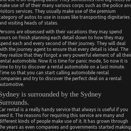
make use of of their many various corps such as the police an
visitors services. They usually make use of the premium
category of autos to use in issues like transporting dignitaries
and visiting heads of states.
Persons are obsessed with their vacations they may spend
hours on finish planning each detail down to how they may
spend each and every second of their journey. They will deal
with the journey agent to ensure that every detail is ideal. The
they realize that they forgot a very powerful element of all thei
rental automobile. Now it is time for panic mode, So now it is
time to try to discover a rental automobile on a last minute.
Time so that you can start calling automobile rental
companies and try to discover the perfect deal on a rental
automotive.
Sydney is surrounded by the Sydney
Surrounds.
Car rental is a really handy service that always is useful if you
need it. The reasons for requiring this service are many and
different kinds of people make use of it. It has grown through
the years as even companies and governments started making