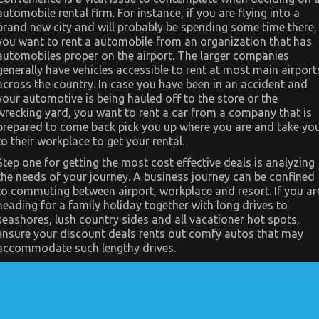
automobile rental firm. For instance, if you are flying into a
brand new city and will probably be spending some time there,
you want to rent a automobile from an organization that has
automobiles proper on the airport. The larger companies
generally have vehicles accessible to rent at most main airport
across the country. In case you have been in an accident and
your automotive is being hauled off to the store or the
wrecking yard, you want to rent a car from a company that is
prepared to come back pick you up where you are and take yo
to their workplace to get your rental.
Step one for getting the most cost effective deals is analyzing
the needs of your journey. A business journey can be confined
to commuting between airport, workplace and resort. If you ar
heading for a family holiday together with long drives to
seashores, lush country sides and all vacationer hot spots,
ensure your discount deals rents out comfy autos that may
accommodate such lengthy drives.