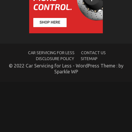
and
Automotive
Car
Rental
CAR SERVICING FOR LESS
CONTACT US
DISCLOSURE POLICY
SITEMAP
© 2022 Car Servicing for Less - WordPress Theme : by
Sparkle WP
The For Automotive Car Rental Revealed
on
19/11/2022
Comments Off
The
For
Automotive
Car
Rental
Revealed