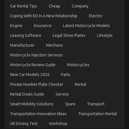
Wrong
Car Rental Tips
Cheap
Company
And
Why
Coping With ED In A New Relationship
Electric
Engine
Insurance
Latest Motorcycle Models
Leasing Software
Legal Show Plates
Lifestyle
Before It is Too Late how to proceed About Car
Manufacturer
Mechanic
Rental Insurance
Motorcycle Injection Services
on
11/01/2022
Comments Off
Before
Motorcycle Review Guide
Motorcycles
It
is
New Car Models 2026
Parts
Too
Late
Private Number Plate Checker
Rental
how
to
Rental Deals Guide
Service
proceed
Smart Mobility Solutions
Spare
Transport
About
Car
Transportation Innovation Ideas
Transportation Rental
Rental
Insurance
UK Driving Test
Workshop