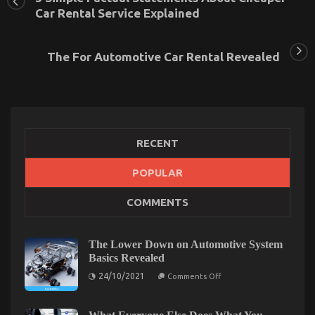
Car Rental Service Explained
The For Automotive Car Rental Revealed
RECENT
POPULAR
COMMENTS
The Secret For Transportation Rental Service
Unveiled in 5 Basic Steps
on
15/10/2022
Comments Off
The Lower Down on Automotive System
The
Basics Revealed
Secret
on
24/10/2021
Comments Off
For
The
Transportation
Lower
Down
Rental
on