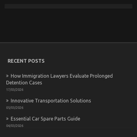
What To Do About Car Rental News Before It’s Too
Late
on
25/02/2023
Comments Off
What
To
RECENT POSTS
Do
About
Car
How Immigration Lawyers Evaluate Prolonged
Rental
Detention Cases
News
17/03/2026
Before
It’s
Innovative Transportation Solutions
Too
Late
05/03/2026
Essential Car Spare Parts Guide
04/03/2026