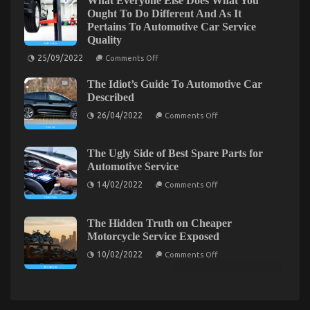
What Everyone Else Does What You
Service
Automotive
Ought To Do Different And As It
Unveiled
System
Pertains To Automotive Car Service
Basics
in
Revealed
Quality
5
Basic
on
25/09/2022
Comments Off
What
Steps
Everyone
The Idiot’s Guide To Automotive Car
Else
Does
Described
What
on
You
26/04/2022
Comments Off
The
Ought
Idiot’s
To
Guide
Do
To
Different
The Ugly Side of Best Spare Parts for
Automotive
And
Automotive Service
The Idiot’s Guide To Car Transportation Rental
Car
As
Described
It
on
Described
14/02/2022
Comments Off
Pertains
The
To
Ugly
on
22/07/2022
Comments Off
Automotive
Side
The
Car
of
The Hidden Truth on Cheaper
Service
Idiot’s
Best
Motorcycle Service Exposed
Quality
Spare
Guide
Parts
on
To
10/02/2022
Comments Off
for
The
Car
Automotive
Hidden
Service
Transportation
Truth
on
Rental
Cheaper
Described
Motorcycle