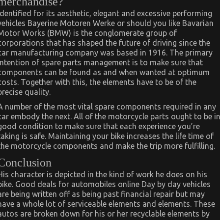
merchandise?
Identified for its aesthetic, elegant and excessive performing
vehicles Bayerine Motoren Werke or should you like Bavarian
Motor Works (BMW) is the conglomerate group of
corporations that has shaped the future of driving since the
car manufacturing company was based in 1916. The primary
intention of spare parts management is to make sure that
components can be found as and when wanted at optimum
costs. Together with this, the elements have to be of the
precise quality.
A number of the most vital spare components required in any
car embody the next. All of the motorcycle parts ought to be i
good condition to make sure that each experience you’re
taking is safe. Maintaining your bike increases the life time of
the motorcycle components and make the trip more fulfilling.
Conclusion
His character is depicted in the kind of work he does on his
bike. Good deals for automobiles online Day by day vehicles
are being written off as being past financial repair but may
have a whole lot of serviceable elements and elements. These
autos are broken down for his or her recyclable elements by