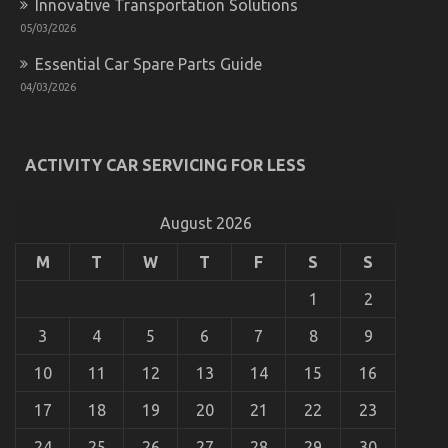
Innovative Transportation Solutions
05/03/2026
Essential Car Spare Parts Guide
04/03/2026
The Idiot’s Guide To Automotive Auto Parts
Described
ACTIVITY CAR SERVICING FOR LESS
on
08/10/2022
Comments Off
The
Idiot’s
August 2026
Guide
To
M
T
W
T
F
S
S
Automotive
Auto
1
2
Parts
Described
3
4
5
6
7
8
9
10
11
12
13
14
15
16
Automotive Service Parts
17
18
19
20
21
22
23
on
30/12/2021
Comments Off
Automotive
24
25
26
27
28
29
30