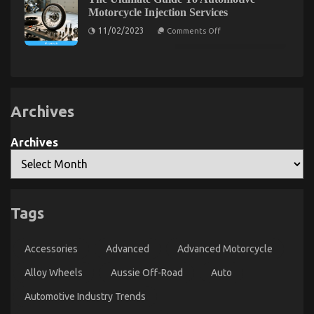
Automotive
You
on
Motorcycle Injection Services
Mechanic
Automotive
Transport
on
11/02/2023
Comments Off
Auto
The
Ultimate
Parts
Guide
Revealed
To
Automotive
Motorcycle
Injection
Services
Archives
Archives
Automotive Parts – An Overview
Tags
on
02/03/2023
Comments Off
Automotive
Parts
Accessories
Advanced
Advanced Motorcycle
–
Alloy Wheels
Aussie Off-Road
Auto
An
Overview
Automotive Industry Trends