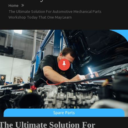
Home
The Ultimate Solution For Automotive Mechanical Parts
Workshop Today That One May Learn
The Ultimate Solution For