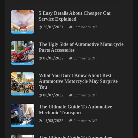
on
21/10/2022
Comments Off
The
5 Easy Details About Cheaper Car
Idiot’s
Service Explained
Guide
on
28/02/2023
To
Comments Off
5
Automotive
Easy
Parts
Details
About
The Ugly Side of Automotive Motorcycle
Shop
Cheaper
Parts Accessories
Described
Car
Service
on
02/05/2022
Comments Off
Explained
The
Ugly
Side
of
What You Don’t Know About Best
Automotive
Automotive Motorcycle May Surprise
Motorcycle
You
Parts
Accessories
on
08/07/2022
Comments Off
What
You
The Ultimate Guide To Automotive
Don’t
Know
The Low Down on Automotive Auto Parts Revealed
Mechanic Transport
About
on
Best
on
15/08/2022
10/07/2022
Comments Off
Comments Off
The
Automotive
The
Ultimate
Motorcycle
Low
Guide
May
To
Surprise
Down
The Ultimate Guide To Automotive