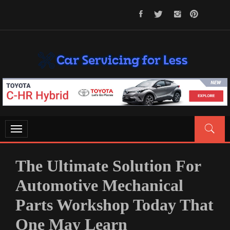
Skip
to
content
CAR SERVICING FOR LESS
Let’s Take Car Servicing Seriously
Toggle
navigation
The Ultimate Solution For
Automotive Mechanical
Parts Workshop Today That
One May Learn