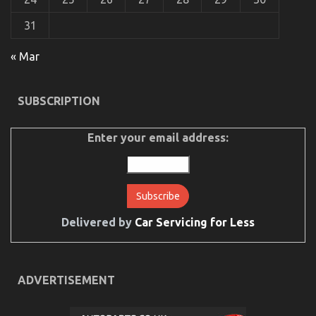
Service
Parts
31
« Mar
SUBSCRIPTION
Enter your email address:
Delivered by
Car Servicing for Less
The Hidden Truth on Lifestyle Automotive Parts
Service Exposed
on
10/02/2023
Comments Off
ADVERTISEMENT
The
Hidden
Truth