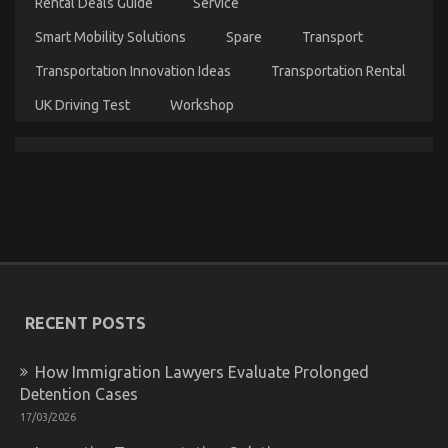
Explained
Rental Deals Guide
Service
Smart Mobility Solutions
Spare
Transport
Transportation Innovation Ideas
Transportation Rental
UK Driving Test
Workshop
What You Don’t Know About Lifestyle Automotive
Parts Service May Surprise You
on
06/11/2022
Comments Off
What
You
Don’t
Know
About
RECENT POSTS
Lifestyle
Automotive
Parts
How Immigration Lawyers Evaluate Prolonged
Service
Detention Cases
May
Surprise
17/03/2026
You