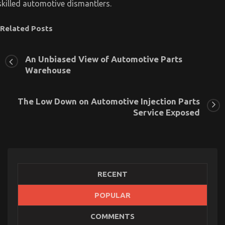
skilled automotive dismantlers.
Related Posts
An Unbiased View of Automotive Parts
Warehouse
The Low Down on Automotive Injection Parts
Service Exposed
RECENT
POPULAR
The Idiot’s Guide To Automotive Parts Shop
COMMENTS
Described