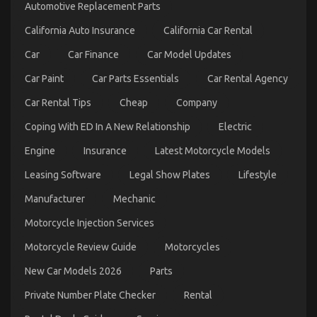
Automotive Replacement Parts
California Auto Insurance
California Car Rental
Car
Car Finance
Car Model Updates
Car Paint
Car Parts Essentials
Car Rental Agency
Car Rental Tips
Cheap
Company
Coping With ED In A New Relationship
Electric
Engine
Insurance
Latest Motorcycle Models
5 Easy Factual Statements About Automotive Parts
Service Manufacturer Explained
Leasing Software
Legal Show Plates
Lifestyle
on
04/01/2022
Comments Off
Manufacturer
Mechanic
5
Easy
Motorcycle Injection Services
Factual
Statements
Motorcycle Review Guide
Motorcycles
About
Automotive
New Car Models 2026
Parts
Parts
Service
Private Number Plate Checker
Rental
Manufacturer