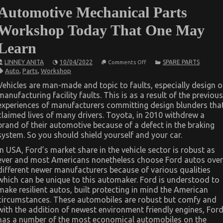
Automotive Mechanical Parts
Workshop Today That One May
Learn
on
LINNEY ANITA
10/04/2022
SPARE PARTS
Comments Off
The
Auto
,
Parts
,
Workshop
Ultimate
Solution
Vehicles are man-made and topic to faults, especially design o
For
manufacturing facility faults. This is as a result of the previous
Automotive
Mechanical
experiences of manufacturers committing design blunders tha
Parts
claimed lives of many drivers. Toyota, in 2010 withdrew a
Workshop
Today
brand of their automotive because of a defect in the braking
That
system. So you should shield yourself and your car.
One
May
In USA, Ford’s market share in the vehicle sector is robust as
Learn
ever and most Americans nonetheless choose Ford autos over
different newer manufacturers because of various qualities
which can be unique to this automaker. Ford is understood to
make resilient autos, built protecting in mind the American
circumstances. These automobiles are robust but comfy and
with the addition of newest environment friendly engines, For
has a number of the most economical automobiles on the