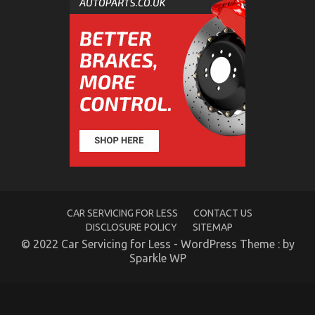
on
Lifestyle
Automotive
Parts
Service
Exposed
Dirty Facts About Automotive Parts Rental Service
Company Unveiled
CAR SERVICING FOR LESS
CONTACT US
DISCLOSURE POLICY
SITEMAP
on
30/01/2022
Comments Off
© 2022 Car Servicing for Less - WordPress Theme : by
Dirty
Sparkle WP
Facts
About
Automotive
Parts
Rental