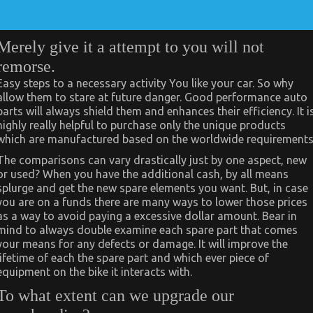
Merely give it a attempt to you will not
remorse.
Easy steps to a necessary activity You like your car. So why
allow them to stare at future danger. Good performance auto
parts will always shield them and enhances their efficiency. It i
highly really helpful to purchase only the unique products
which are manufactured based on the worldwide requirements
The comparisons can vary drastically just by one aspect, new
or used? When you have the additional cash, by all means
splurge and get the new spare elements you want. But, in case
you are on a funds there are many ways to lower those prices
as a way to avoid paying a excessive dollar amount. Bear in
mind to always double examine each spare part that comes
your means for any defects or damage. It will improve the
lifetime of each the spare part and which ever piece of
equipment on the bike it interacts with.
To what extent can we upgrade our