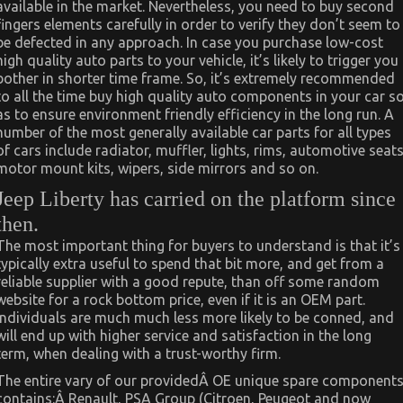
available in the market. Nevertheless, you need to buy second
fingers elements carefully in order to verify they don’t seem to
be defected in any approach. In case you purchase low-cost
high quality auto parts to your vehicle, it’s likely to trigger you
bother in shorter time frame. So, it’s extremely recommended
to all the time buy high quality auto components in your car s
as to ensure environment friendly efficiency in the long run. A
number of the most generally available car parts for all types
of cars include radiator, muffler, lights, rims, automotive seats
motor mount kits, wipers, side mirrors and so on.
Jeep Liberty has carried on the platform since
then.
The most important thing for buyers to understand is that it’s
typically extra useful to spend that bit more, and get from a
reliable supplier with a good repute, than off some random
website for a rock bottom price, even if it is an OEM part.
Individuals are much much less more likely to be conned, and
will end up with higher service and satisfaction in the long
term, when dealing with a trust-worthy firm.
The entire vary of our providedÂ OE unique spare component
contains:Â Renault, PSA Group (Citroen, Peugeot and now