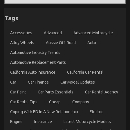
Essential Car Spare Parts Guide
Tags
on
04/03/2026
Comments Off
Essential
Car
Accessories
Advanced
Advanced Motorcycle
Spare
Alloy Wheels
Aussie Off-Road
Auto
Parts
Guide
Automotive Industry Trends
Automotive Replacement Parts
California Auto Insurance
California Car Rental
Car
Car Finance
Car Model Updates
Car Paint
Car Parts Essentials
Car Rental Agency
Car Rental Tips
Cheap
Company
Coping With ED In A New Relationship
Electric
Engine
Insurance
Latest Motorcycle Models
The Idiot’s Guide To Automotive Parts Shop