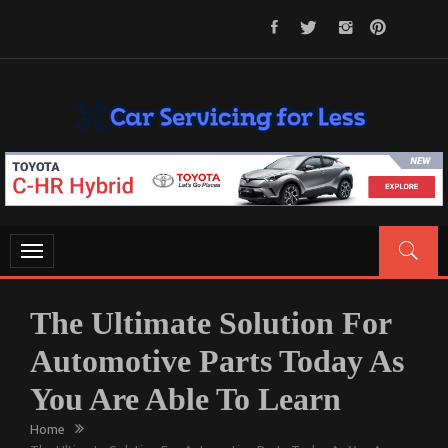
Skip
to
content
CAR SERVICING FOR LESS
Let’s Take Car Servicing Seriously
Toggle
navigation
The Ultimate Solution For
Automotive Parts Today As
You Are Able To Learn
Home