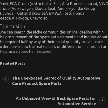
Opel), FCA Group (restricted to Fiat, Alfa Romeo, Lancia), VWG
Group (Volkswagen, Skoda, Seat, Audi), Hyundai Group
(Hyundai, Kia) and likewiseÂ BMW,Â Ford, Honda,
Mazda,Â Toyota, Chevrolet.
Conclusion
One can search the niche communities online, dealing within
the procurement of the spare auto elements and inquire about
the required half by way of their serial quantity or can place
orders on-line to the real dealers or different online retails for
the precise spare half required.
Related Posts
The Unexposed Secret of Quality Automotive
Care Product Spare Parts
An Unbiased View of Best Spare Parts for
Automotive Service