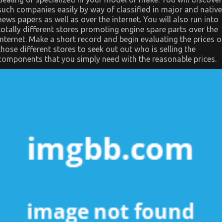
such companies easily by way of classified in major and native
news papers as well as over the internet. You will also run into
totally different stores promoting engine spare parts over the
internet. Make a short record and begin evaluating the prices o
those different stores to seek out out who is selling the
components that you simply need with the reasonable prices.