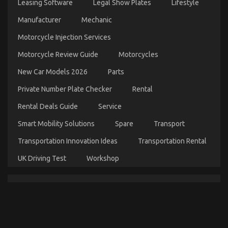
Described
Leasing Software
Legal Show Plates
Lifestyle
on
21/10/2022
Comments Off
Manufacturer
Mechanic
The
Idiot’s
Motorcycle Injection Services
Guide
To
Motorcycle Review Guide
Motorcycles
Automotive
Parts
New Car Models 2026
Parts
Shop
Described
Private Number Plate Checker
Rental
Rental Deals Guide
Service
Smart Mobility Solutions
Spare
Transport
Transportation Innovation Ideas
Transportation Rental
UK Driving Test
Workshop
What is Really Happening With Automotive
Injection Parts Service
on
29/11/2022
Comments Off
What