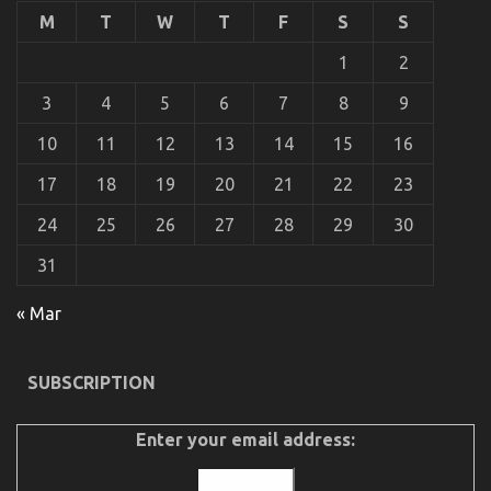
Happening
M
T
W
T
F
S
S
With
Used
1
2
Automotive
Parts
3
4
5
6
7
8
9
10
11
12
13
14
15
16
17
18
19
20
21
22
23
24
25
26
27
28
29
30
31
What You Do not Know About Automotive Parts
« Mar
Transportation May possibly Shock You
on
09/11/2021
Comments Off
SUBSCRIPTION
What
You
Do
Enter your email address:
not
Know
About