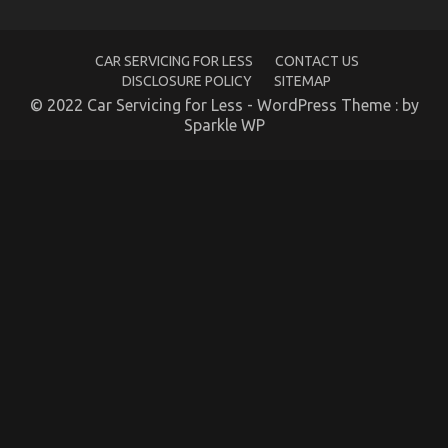
CAR SERVICING FOR LESS
CONTACT US
DISCLOSURE POLICY
SITEMAP
© 2022 Car Servicing for Less - WordPress Theme : by
Sparkle WP
5 Easy Details About Automotive Service Parts
Explained
on
05/02/2022
Comments Off
5
Easy
Details
About
Automotive
Service
Parts
Explained