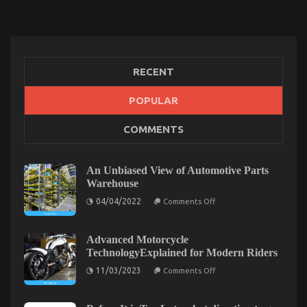
RECENT
POPULAR
An Unbiased View of Lifestyle Automotive Parts
COMMENTS
Service
on
01/10/2022
Comments Off
An
An Unbiased View of Automotive Parts
Unbiased
Warehouse
View
on
04/04/2022
of
Comments Off
An
Lifestyle
Unbiased
Automotive
View
of
Advanced Motorcycle
Parts
Automotive
TechnologyExplained for Modern Riders
Service
Parts
Warehouse
on
11/03/2023
Comments Off
Advanced
Motorcycle
TechnologyExplained
for