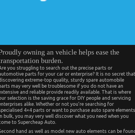
Proudly owning an vehicle helps ease the
transportation burden.
Are you struggling to search out the precise parts or
automotive parts for your car or enterprise? It is no secret tha
discovering extreme-top quality, sturdy spare automobile
parts may very well be troublesome if you do not have an
extensive and reliable provide readily available. That is where
our selection is the saving grace for DIY people and servicing
enterprises alike. Whether or not you’re searching for
specialised 4×4 parts or want to purchase auto spare element
in bulk, you may very well discover what you need when you
come to Supercheap Auto.
Second hand as well as model new auto elements can be foun