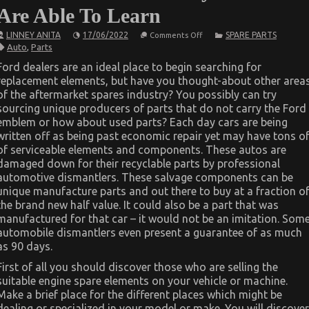
Are Able To Learn
on
LINNEY ANITA
17/06/2022
SPARE PARTS
Comments Off
The
Auto
,
Parts
Ultimate
Solution
Ford dealers are an ideal place to begin searching for
For
replacement elements, but have you thought-about other area
Automotive
Parts
of the aftermarket spares industry? You possibly can try
Today
sourcing unique producers of parts that do not carry the Ford
As
You
emblem or how about used parts? Each day cars are being
Are
written off as being past economic repair yet may have tons o
Able
of serviceable elements and components. These autos are
To
Learn
damaged down for their recyclable parts by professional
automotive dismantlers. These salvage components can be
unique manufacture parts and out there to buy at a fraction o
the brand new half value. It could also be a part that was
manufactured for that car – it would not be an imitation. Som
automobile dismantlers even present a guarantee of as much
as 90 days.
First of all you should discover those who are selling the
suitable engine spare elements on your vehicle or machine.
Make a brief place for the different places which might be
dealing or specialized in your model or make. You will discover