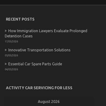
is
Really
Happening
With
RECENT POSTS
Automotive
Injection
Parts
How Immigration Lawyers Evaluate Prolonged
Service
Detention Cases
17/03/2026
Innovative Transportation Solutions
05/03/2026
Essential Car Spare Parts Guide
04/03/2026
What is Really Happening With Used Automotive
Parts
ACTIVITY CAR SERVICING FOR LESS
on
20/10/2022
Comments Off
What
is
August 2026
Really