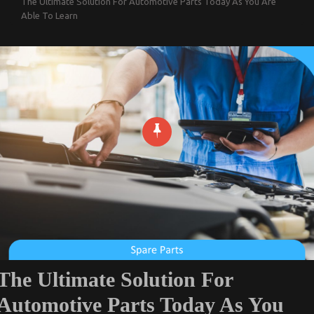
The Ultimate Solution For Automotive Parts Today As You Are
Able To Learn
The Ultimate Solution For
Automotive Parts Today As You