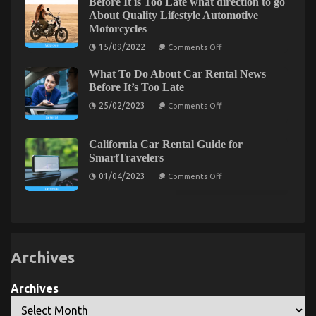
Before It is Too Late what direction to go
Modern
About Quality Lifestyle Automotive
Riders
Motorcycles
on
15/09/2022
Comments Off
Before
It
What To Do About Car Rental News
is
Too
An Unbiased View of Automotive Parts Warehouse
Before It’s Too Late
Late
on
what
on
25/02/2023
04/04/2022
Comments Off
Comments Off
What
direction
An
To
to
Unbiased
Do
go
About
About
View
California Car Rental Guide for
Car
Quality
of
SmartTravelers
Rental
Lifestyle
Automotive
News
Automotive
on
01/04/2023
Comments Off
Before
Parts
Motorcycles
California
It’s
Car
Warehouse
Too
Rental
Late
Guide
for
SmartTravelers
Archives
Archives