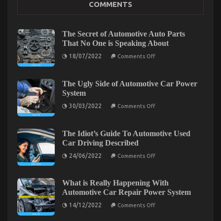
COMMENTS
on
05/03/2023
Comments Off
Ultimate
Guide
The Secret of Automotive Auto Parts
to
That No One is Speaking About
Motorcycle
on
InjectionServices
18/07/2022
Comments Off
The
in
Secret
California
of
Automotive
The Ugly Side of Automotive Car Power
Auto
System
Parts
That
on
30/03/2022
Comments Off
No
The
One
Ugly
is
Side
Speaking
of
The Idiot’s Guide To Automotive Used
About
Automotive
Car Driving Described
Car
Power
on
24/06/2022
Comments Off
System
The
Idiot’s
Guide
What Everytitle format body Else Does What You
To
What is Really Happening With
Automotive
Automotive Car Repair Power System
Ought To Do Different And In Regards To
Used
Car
on
14/12/2022
Automotive Motorcycle Mechanic Workshop
Comments Off
Driving
What
Described
is
on