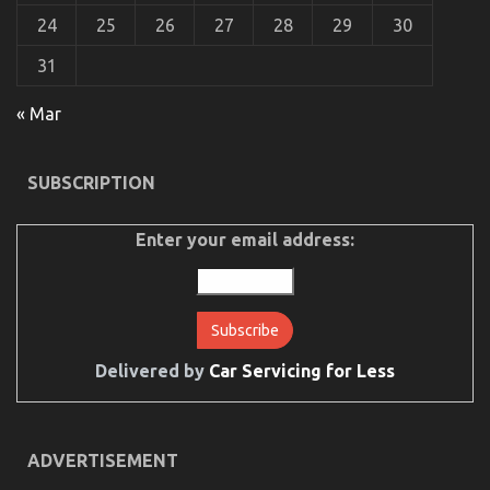
24
25
26
27
28
29
30
The Unexposed Secret of Cheaper Motorcycle
Service
31
on
20/07/2022
Comments Off
« Mar
The
Unexposed
Secret
of
SUBSCRIPTION
Cheaper
Motorcycle
Service
Enter your email address:
Delivered by
Car Servicing for Less
ADVERTISEMENT
Dirty Facts About Quality Lifestyle Automotive