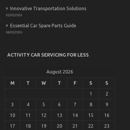
Innovative Transportation Solutions
05/03/2026
Essential Car Spare Parts Guide
The Ugly Side of Cheaper Motorcycle Service
04/03/2026
on
13/01/2023
Comments Off
The
Ugly
ACTIVITY CAR SERVICING FOR LESS
Side
of
Cheaper
Motorcycle
August 2026
Service
M
T
W
T
F
S
S
1
2
3
4
5
6
7
8
9
10
11
12
13
14
15
16
17
18
19
20
21
22
23