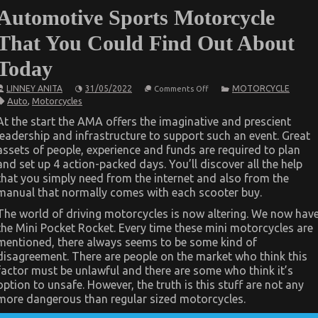
Automotive Sports Motorcycle
That You Could Find Out About
Today
on
LINNEY ANITA
31/05/2022
MOTORCYCLE
Comments Off
The
Auto
,
Motorcycles
Ultimate
Solution
At the start the AMA offers the imaginative and prescient
For
leadership and infrastructure to support such an event. Great
Automotive
Sports
assets of people, experience and funds are required to plan
Motorcycle
and set up 4 action-packed days. You’ll discover all the help
That
You
that you simply need from the internet and also from the
Could
manual that normally comes with each scooter buy.
Find
Out
The world of driving motorcycles is now altering. We now hav
About
Today
the Mini Pocket Rocket. Every time these mini motorcycles are
mentioned, there always seems to be some kind of
disagreement. There are people on the market who think this
factor must be unlawful and there are some who think it’s
option to unsafe. However, the truth is this stuff are not any
more dangerous than regular sized motorcycles.