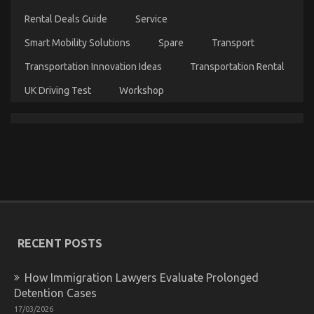
Quality
Lifestyle
Rental Deals Guide
Service
Automotive
Motorcycles
Smart Mobility Solutions
Spare
Transport
Transportation Innovation Ideas
Transportation Rental
UK Driving Test
Workshop
The Secret For Automotive Used Motorcycle Sales
Unveiled in 5 Easy Steps
on
01/01/2022
Comments Off
The
Secret
For
Automotive
Used
Motorcycle
Sales
RECENT POSTS
Unveiled
in
5
How Immigration Lawyers Evaluate Prolonged
Easy
Detention Cases
Steps
17/03/2026