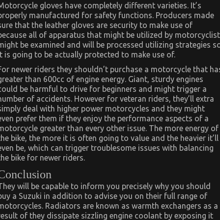
Motorcycle gloves have completely different varieties. It’s
properly manufactured for safety functions. Producers made
sure that the leather gloves are security to make use of
because all of apparatus that might be utilized by motorcyclist
might be examined and will be processed utilizing strategies s
it is going to be actually protected to make use of.
For newer riders they shouldn’t purchase a motorcycle that ha
greater than 600cc of engine energy. Giant, sturdy engines
could be harmful to drive for beginners and might trigger a
number of accidents. However for veteran riders, they’ll extra
simply deal with higher power motorcycles and they might
even prefer them if they enjoy the performance aspects of a
motorcycle greater than every other issue. The more energy of
the bike, the more it is often going to value and the heavier it’ll
even be, which can trigger troublesome issues with balancing
the bike for newer riders.
Conclusion
They will be capable to inform you precisely why you should
buy a Suzuki in addition to advise you on their full range of
motorcycles. Radiators are known as warmth exchangers as a
result of they dissipate sizzling engine coolant by exposing it