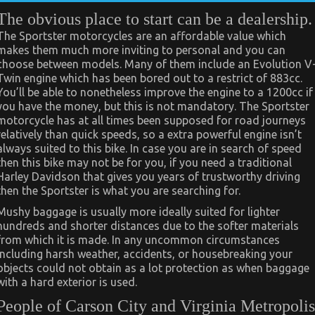
The obvious place to start can be a dealership.
The Sportster motorcycles are an affordable value which
makes them much more inviting to personal and you can
choose between models. Many of them include an Evolution V
Twin engine which has been bored out to a restrict of 883cc.
You’ll be able to nonetheless improve the engine to a 1200cc if
you have the money, but this is not mandatory. The Sportster
motorcycle has at all times been supposed for road journeys
relatively than quick speeds, so a extra powerful engine isn’t
always suited to this bike. In case you are in search of speed
then this bike may not be for you, if you need a traditional
Harley Davidson that gives you years of trustworthy driving
then the Sportster is what you are searching for.
Mushy baggage is usually more ideally suited for lighter
hundreds and shorter distances due to the softer materials
from which it is made. In any uncommon circumstances
including harsh weather, accidents, or housebreaking your
objects could not obtain as a lot protection as when baggage
with a hard exterior is used.
People of Carson City and Virginia Metropolis