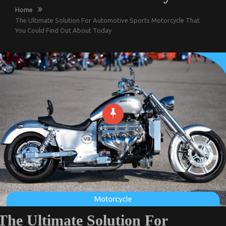
Home
The Ultimate Solution For Automotive Sports Motorcycle That
You Could Find Out About Today
The Ultimate Solution For