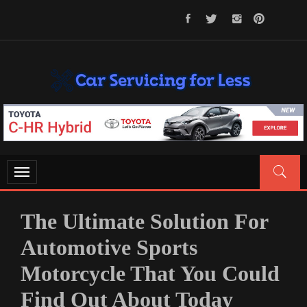
Skip
to
content
CAR SERVICING FOR LESS
Let’s Take Car Servicing Seriously
Toggle
navigation
The Ultimate Solution For
Automotive Sports
Motorcycle That You Could
Find Out About Today