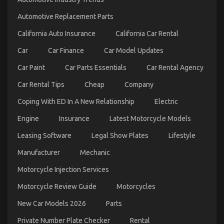
Factual
Statements
Automotive Replacement Parts
About
California Auto Insurance
Automotive
California Car Rental
Motorcycle
Car
Car Finance
Car Model Updates
Transport
Services
Car Paint
Car Parts Essentials
Car Rental Agency
Unveiled
By
Car Rental Tips
Cheap
Company
The
Experts
Coping With ED In A New Relationship
Electric
Engine
Insurance
Latest Motorcycle Models
Leasing Software
Legal Show Plates
Lifestyle
Manufacturer
Mechanic
The Facts About Quality Lifestyle Automotive
Motorcycle Injection Services
Motorcycles
Motorcycle Review Guide
Motorcycles
on
08/03/2022
Comments Off
The
New Car Models 2026
Parts
Facts
About
Private Number Plate Checker
Rental