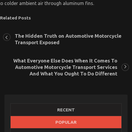
to colder ambient air through aluminum fins.
Related Posts
The Hidden Truth on Automotive Motorcycle
Transport Exposed
What Everyone Else Does When It Comes To
Automotive Motorcycle Transport Services
And What You Ought To Do Different
RECENT
Ultimate Guide to Motorcycle InjectionServices in
POPULAR
California