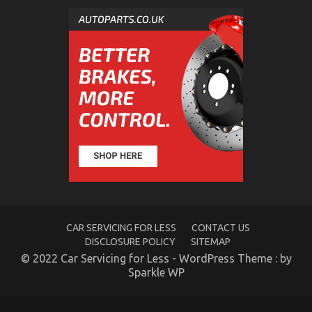
Motorcycles Revealed
on
17/05/2022
Comments Off
Dirty
Facts
About
Quality
Lifestyle
Automotive
Motorcycles
Revealed
CAR SERVICING FOR LESS
CONTACT US
DISCLOSURE POLICY
SITEMAP
© 2022 Car Servicing for Less - WordPress Theme : by
The Idiot’s Guide To Automotive Used Motorcycle
Sparkle WP
Sales Described
on
13/10/2022
Comments Off