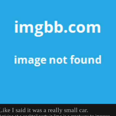
Like I said it was a really small car.