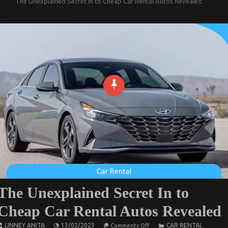
The Unexplained Secret In to Cheap Car Rental Autos Revealed
The Unexplained Secret In to
Cheap Car Rental Autos Revealed
on
LINNEY ANITA
13/02/2023
CAR RENTAL
Comments Off