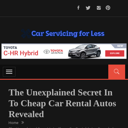
Skip
to
content
CAR SERVICING FOR LESS
Let’s Take Car Servicing Seriously
Toggle
navigation
The Unexplained Secret In
To Cheap Car Rental Autos
Revealed
Home