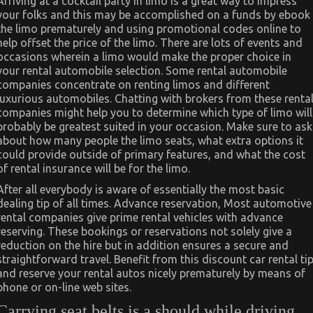
Arriving at a cocktail party in limo is a great way to impress
your folks and this may be accomplished on a funds by ebook
the limo prematurely and using promotional codes online to
help offset the price of the limo. There are lots of events and
occasions wherein a limo would make the proper choice in
your rental automobile selection. Some rental automobile
companies concentrate on renting limos and different
luxurious automobiles. Chatting with brokers from these renta
companies might help you to determine which type of limo will
probably be greatest suited in your occasion. Make sure to ask
about how many people the limo seats, what extra options it
could provide outside of primary features, and what the cost
of rental insurance will be for the limo.
After all everybody is aware of essentially the most basic
dealing tip of all times. Advance reservation, Most automotive
rental companies give prime rental vehicles with advance
reserving. These bookings or reservations not solely give a
reduction on the hire but in addition ensures a secure and
straightforward travel. Benefit from this discount car rental ti
and reserve your rental autos nicely prematurely by means of
phone or on-line web sites.
Carrying seat belts is a should while driving.