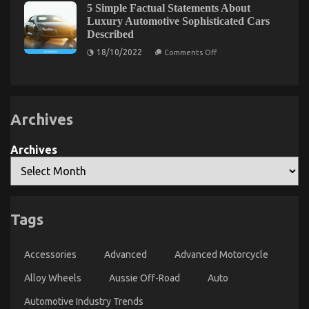
Car
Electrical
5 Simple Factual Statements About
For
Transportation
Parts
Luxury Automotive Sophisticated Cars
Car
Rental
Unmasked
Described
Revealed
By
Rental
in
The
News
on
18/10/2022
Comments Off
5
Experts
5
As
Basic
Simple
Steps
Possible
Factual
Use
Statements
About
Beginning
Luxury
Today
Archives
Automotive
Sophisticated
Cars
Described
Archives
The Mysterious Secret In to Serious Car Rental
Tags
Service Discovered
on
14/03/2022
Comments Off
Accessories
Advanced
Advanced Motorcycle
The
Mysterious
Alloy Wheels
Aussie Off-Road
Auto
Secret
In
Automotive Industry Trends