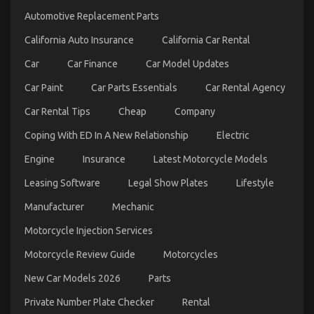
to
Automotive Replacement Parts
Serious
Car
California Auto Insurance
California Car Rental
Rental
Service
Car
Car Finance
Car Model Updates
Discovered
Car Paint
Car Parts Essentials
Car Rental Agency
Car Rental Tips
Cheap
Company
Coping With ED In A New Relationship
Electric
Engine
Insurance
Latest Motorcycle Models
The Greatest Solution For Car Rental News As You
Leasing Software
Legal Show Plates
Lifestyle
Are Able To Understand Today
Manufacturer
Mechanic
on
05/10/2021
Comments Off
Motorcycle Injection Services
The
Greatest
Motorcycle Review Guide
Motorcycles
Solution
For
New Car Models 2026
Parts
Car
Rental
Private Number Plate Checker
Rental
News