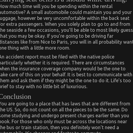
How much time will you be spending within the rental
automotive? A small automobile could maintain you and your
luggage, however be very uncomfortable within the back seat
for extra passengers. When you solely plan to go to and from
the seaside a few occasions, you’ll be able to most likely guess
that you may be okay. If you’re going to be driving far
distances like from Nice to Paris, you will in all probability wan
one thing with a little more room.
An accident report must be filed with the native police
particularly whether it is required. There are circumstances
when the insurance coverage company would be the one to
take care of this on your behalf. It is best to communicate with
them and ask them if they might be the one to do it. Life’s too
brief to stay with no little bit of luxurious.
Conclusion
You are going to a place that has laws that are different from
the US. So, do not count on all the pieces to be the same. Do
some studying and undergo present charges earlier than you
book. For those who only must be across the locations near
the bus or train station, then you definitely won’t need a