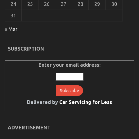
24
25
26
27
28
29
30
31
Not known Details About Car Rental News Revealed
« Mar
By The Experts
on
24/08/2021
Comments Off
SUBSCRIPTION
Not
known
Details
Enter your email address:
About
Car
Rental
News
Revealed
By
The
Delivered by
Car Servicing for Less
Experts
ADVERTISEMENT