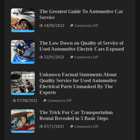
on
16/03/2023
Comments Off
The
The Greatest Guide To Automotive Car
Secret
Service
of
on
24/09/2022
Cheap
Comments Off
The
Car
Greatest
Rental
Guide
To
The Low Down on Quality of Service of
Autos
Automotive
Used Automotive Electric Cars Exposed
That
Car
No-
Service
on
22/01/2023
Comments Off
one
The
Low
is
Down
Discussing
on
Unknown Factual Statements About
Quality
Quality Service for Used Automotive
of
Electrical Parts Unmasked By The
Service
of
Experts
Used
on
Automotive
07/08/2022
Comments Off
Unknown
Electric
Factual
Cars
Successful Approaches For Car Rental News As
The Trick For Car Transportation
Statements
Exposed
About
Rental Revealed in 5 Basic Steps
Possible Use Beginning Today
Quality
on
Service
07/11/2021
Comments Off
on
31/12/2021
Comments Off
The
for
Trick
Used
Successful
For
Automotive
Approaches