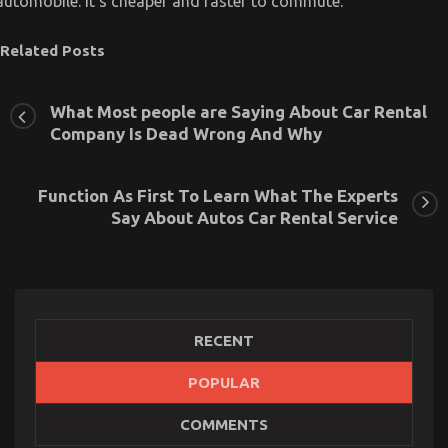
automobile. It’s cheaper and faster to commute.
Related Posts
What Most people are Saying About Car Rental
Company Is Dead Wrong And Why
Function As First To Learn What The Experts
Say About Autos Car Rental Service
RECENT
POPULAR
The Secret of Cheap Car Rental Autos That No-one
COMMENTS
is Discussing