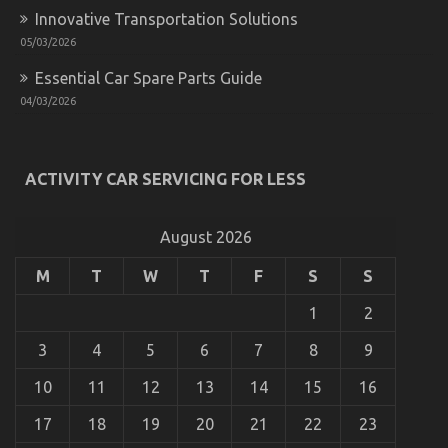
Innovative Transportation Solutions
05/03/2026
Essential Car Spare Parts Guide
04/03/2026
The Ultimate Solution For Car Rental Insurance
Today As Possible Learn
ACTIVITY CAR SERVICING FOR LESS
on
27/10/2022
Comments Off
The
Ultimate
August 2026
Solution
For
M
T
W
T
F
S
S
Car
Rental
1
2
Insurance
Today
3
4
5
6
7
8
9
As
Possible
10
11
12
13
14
15
16
Learn
17
18
19
20
21
22
23