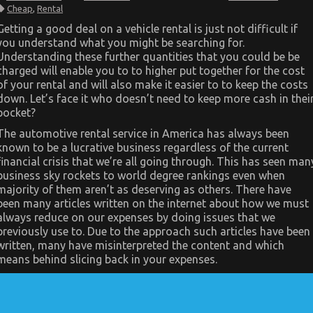
The
Cheap
,
Rental
Unexplained
Secret
Getting a good deal on a vehicle rental is just not difficult if
In
you understand what you might be searching for.
to
Cheap
Understanding these further quantities that you could be be
Car
charged will enable you to to higher put together for the cost
Rental
Autos
of your rental and will also make it easier to to keep the costs
Revealed
down. Let’s face it who doesn’t need to keep more cash in thei
pocket?
The automotive rental service in America has always been
known to be a lucrative business regardless of the current
financial crisis that we’re all going through. This has seen man
business sky rockets to world degree rankings even when
majority of them aren’t as deserving as others. There have
been many articles written on the internet about how we must
always reduce on our expenses by doing issues that we
previously use to. Due to the approach such articles have been
written, many have misinterpreted the content and which
means behind slicing back in your expenses.