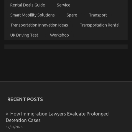
As
Rental Deals Guide
Service
You
Are
Smart Mobility Solutions
Spare
Transport
Able
To
Transportation Innovation Ideas
Transportation Rental
Understand
Today
UK Driving Test
Workshop
Young ones, Work and Cheaper Car Rental Service
on
21/05/2022
Comments Off
Young
ones,
Work
and
Cheaper
RECENT POSTS
Car
Rental
Service
How Immigration Lawyers Evaluate Prolonged
Detention Cases
17/03/2026