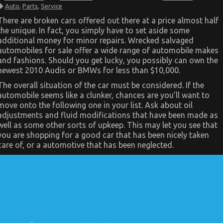
The
Auto
,
Parts
,
Service
Unexposed
Secret
There are broken cars offered out there at a price almost half
of
the unique. In fact, you simply have to set aside some
Automotive
Car
additional money for minor repairs. Wrecked salvaged
Service
automobiles for sale offer a wide range of automobile makes
Parts
and fashions. Should you get lucky, you possibly can own the
newest 2010 Audis or BMWs for less than $10,000.
The overall situation of the car must be considered. If the
automobile seems like a clunker, chances are you’ll want to
move onto the following one in your list. Ask about oil
adjustments and fluid modifications that have been made as
well as some other sorts of upkeep. This may let you see that
you are shopping for a good car that has been nicely taken
care of, or a automotive that has been neglected.