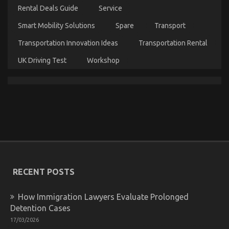
Products
Rental Deals Guide
Service
Smart Mobility Solutions
Spare
Transport
Transportation Innovation Ideas
Transportation Rental
UK Driving Test
Workshop
The Hidden Truth on Car Servicing for Less
Revealed
on
21/04/2022
Comments Off
The
Hidden
Truth
on
RECENT POSTS
Car
Servicing
for
How Immigration Lawyers Evaluate Prolonged
Less
Detention Cases
Revealed
17/03/2026