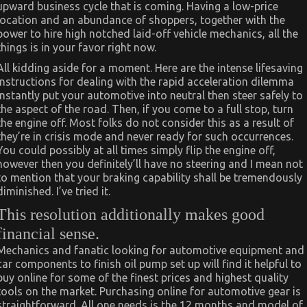
upward business cycle that is coming. Having a low-price
location and an abundance of shoppers, together with the
power to hire high notched laid-off vehicle mechanics, all the
things is in your favor right now.
All kidding aside for a moment. Here are the intense lifesaving
instructions for dealing with the rapid acceleration dilemma
instantly put your automotive into neutral then steer safely to
the aspect of the road. Then, if you come to a full stop, turn
the engine off. Most folks do not consider this as a result of
they’re in crisis mode and never ready for such occurrences.
You could possibly at all times simply flip the engine off,
however then you definitely’ll have no steering and I mean not
to mention that your braking capability shall be tremendously
diminished. I’ve tried it.
This resolution additionally makes good
financial sense.
Mechanics and fanatic looking for automotive equipment and
car components to finish oil pump set up will find it helpful to
buy online for some of the finest prices and highest quality
tools on the market. Purchasing online for automotive gear is
straightforward. All one needs is the 12 months and model of