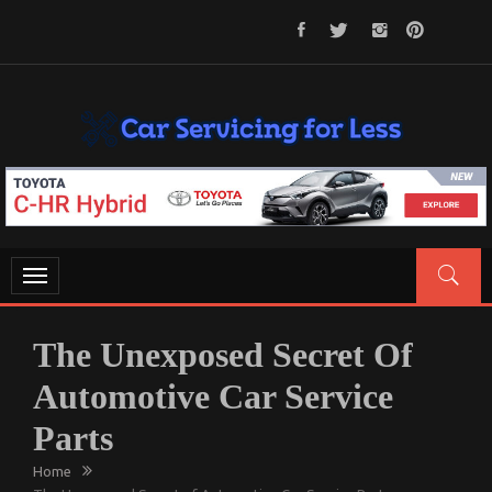
Skip
to
content
CAR SERVICING FOR LESS
Let’s Take Car Servicing Seriously
Toggle
navigation
The Unexposed Secret Of
Automotive Car Service
Parts
Home