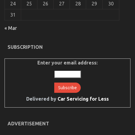
24
25
26
27
28
29
30
31
« Mar
Dirty Factual Statements About Automotive Car
Service Revealed
SUBSCRIPTION
on
26/08/2022
Comments Off
Dirty
Factual
Enter your email address:
Statements
About
Automotive
Car
Service
Revealed
Delivered by
Car Servicing for Less
ADVERTISEMENT