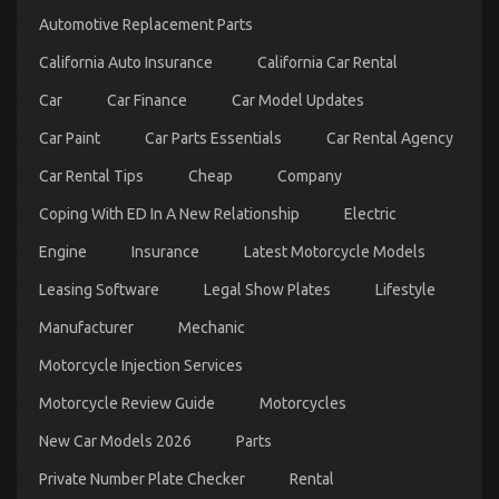
Automotive Replacement Parts
California Auto Insurance
California Car Rental
Car
Car Finance
Car Model Updates
Car Paint
Car Parts Essentials
Car Rental Agency
Car Rental Tips
Cheap
Company
Coping With ED In A New Relationship
Electric
Engine
Insurance
Latest Motorcycle Models
Kids, Work and Quality Automotive Car Care
Leasing Software
Legal Show Plates
Lifestyle
Products
Manufacturer
Mechanic
on
16/10/2022
Comments Off
Kids,
Motorcycle Injection Services
Work
and
Motorcycle Review Guide
Motorcycles
Quality
Automotive
New Car Models 2026
Parts
Car
Private Number Plate Checker
Rental
Care