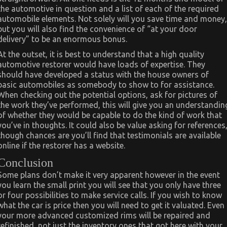
the automotive in question and a list of each of the required
automobile elements. Not solely will you save time and money,
but you will also find the convenience of “at your door
delivery” to be an enormous bonus.
At the outset, it is best to understand that a high quality
automotive restorer would have loads of expertise. They
should have developed a status with the house owners of
basic automobiles as somebody to show to for assistance.
When checking out the potential options, ask for pictures of
the work they’ve performed, this will give you an understandin
of whether they would be capable to do the kind of work that
you’ve in thoughts. It could also be value asking for references
though chances are you’ll find that testimonials are available
online if the restorer has a website.
Conclusion
Some plans don’t make it very apparent however in the event
you learn the small print you will see that you only have three
or four possibilities to make service calls. If you wish to know
what the car is price then you will need to get it valuated. Even
your more advanced customized rims will be repaired and
refinished, not just the inventory ones that got here with your