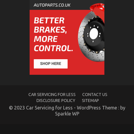
What is Really Happening With Automotive Car
on
28/01/2023
Comments Off
What
is
Really
Happening
With
Automotive
Car
CAR SERVICING FOR LESS
CONTACT US
DISCLOSURE POLICY
SITEMAP
© 2023 Car Servicing for Less - WordPress Theme : by
Sparkle WP
New Car Models And Features