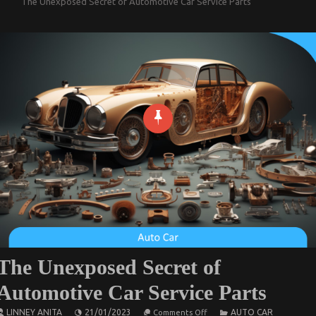
The Unexposed Secret of Automotive Car Service Parts
The Unexposed Secret of
Automotive Car Service Parts
on
LINNEY ANITA
21/01/2023
AUTO CAR
Comments Off