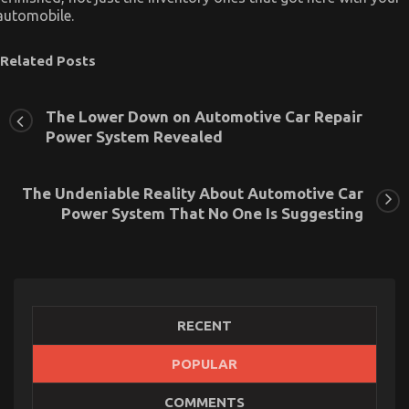
automobile.
Related Posts
The Lower Down on Automotive Car Repair
Power System Revealed
The Undeniable Reality About Automotive Car
Power System That No One Is Suggesting
RECENT
POPULAR
5 Easy Factual Statements About Automotive Car
COMMENTS