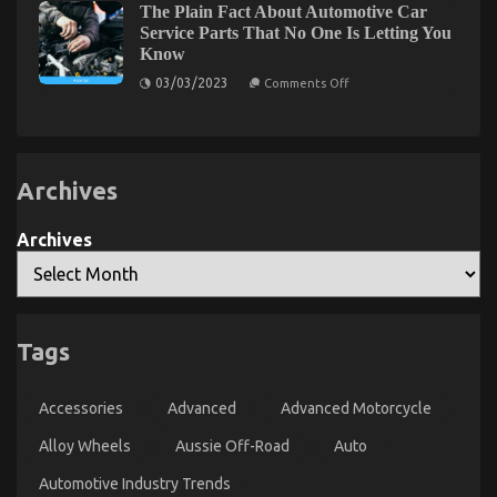
Simple
The Plain Fact About Automotive Car
Aussie
Best
Measures
Off-
Service Parts That No One Is Letting You
Solution
Road
Know
For
Experience:
The
Automotive
on
03/03/2023
Comments Off
Benefits
The
Service
of
Plain
Quality
Aftermarket
Fact
Wheels
That
About
and
Automotive
You
Tyres
Car
Can
for
Archives
Service
Understand
4×4
Parts
Owners
Today
That
No
Archives
One
Is
Letting
You
Know
Tags
Auto Car – A Synopsis
on
09/07/2022
Comments Off
Accessories
Advanced
Advanced Motorcycle
Auto
Car
Alloy Wheels
Aussie Off-Road
Auto
–
A
Automotive Industry Trends
Synopsis