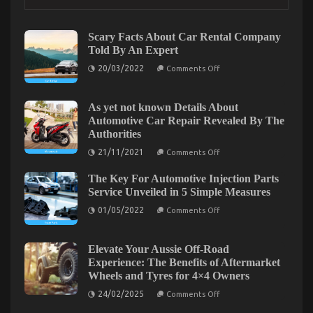
Repair Power System Explained
on
18/04/2022
Comments Off
5
Scary Facts About Car Rental Company
Easy
Told By An Expert
Factual
on
20/03/2022
Statements
Comments Off
Scary
About
Facts
Automotive
About
Car
As yet not known Details About
Car
Rental
Automotive Car Repair Revealed By The
Repair
Company
Power
Authorities
Told
By
System
on
21/11/2021
Comments Off
An
Explained
As
Expert
yet
The Key For Automotive Injection Parts
not
known
Service Unveiled in 5 Simple Measures
Details
on
About
01/05/2022
Comments Off
The
Automotive
Key
Car
For
Repair
Automotive
Revealed
Elevate Your Aussie Off-Road
Injection
By
The Best Solution For Automotive Service Quality
Experience: The Benefits of Aftermarket
Parts
The
Wheels and Tyres for 4×4 Owners
Service
Authorities
That You Can Understand Today
Unveiled
on
24/02/2025
Comments Off
in
on
13/09/2021
Comments Off
Elevate
5
Your
The