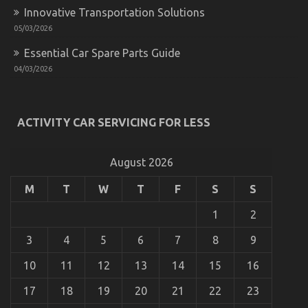
Innovative Transportation Solutions
05/03/2026
Essential Car Spare Parts Guide
04/03/2026
What You Don’t Know About Automotive News Car
ACTIVITY CAR SERVICING FOR LESS
Power System May Surprise You
on
03/06/2022
Comments Off
What
August 2026
You
Don’t
M
T
W
T
F
S
S
Know
About
1
2
Automotive
News
3
4
5
6
7
8
9
Car
Power
10
11
12
13
14
15
16
System
May
17
18
19
20
21
22
23
Surprise
You