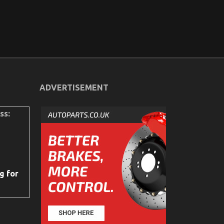
ADVERTISEMENT
ss:
g for