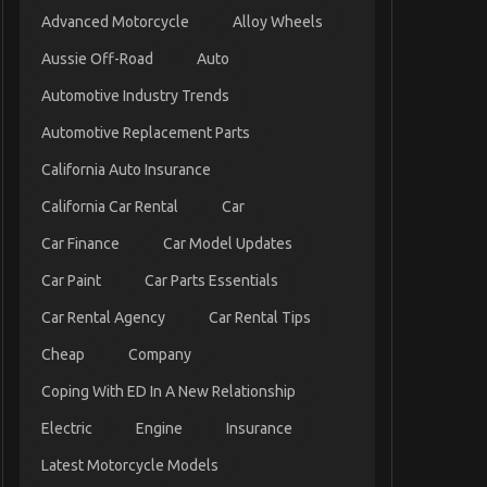
Advanced Motorcycle
Alloy Wheels
Aussie Off-Road
Auto
Automotive Industry Trends
Automotive Replacement Parts
California Auto Insurance
California Car Rental
Car
Car Finance
Car Model Updates
Car Paint
Car Parts Essentials
Car Rental Agency
Car Rental Tips
Cheap
Company
Coping With ED In A New Relationship
Electric
Engine
Insurance
Latest Motorcycle Models