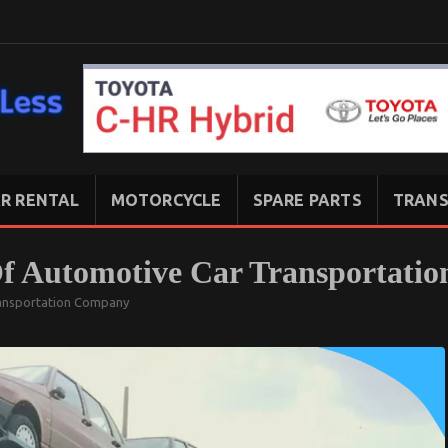
R RENTAL
MOTORCYCLE
SPARE PARTS
TRANS
Of Automotive Car Transportati
ansportation Company