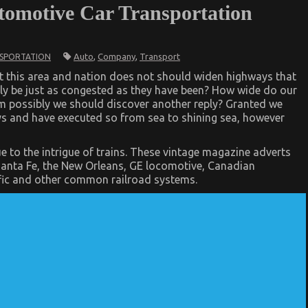
tomotive Car Transportation
Auto
,
Company
,
Transport
SPORTATION
at this area and nation does not should widen highways that
bly be just as congested as they have been? How wide do our
mm possibly we should discover another reply? Granted we
s and have executed so from sea to shining sea, however
ion
e to the intrigue of trains. These vintage magazine adverts
 Santa Fe, the New Orleans, GE locomotive, Canadian
fic and other common railroad systems.