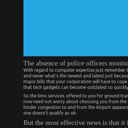
The absence of police officers monito
With regard to computer expertise just remember t
and never what’s the newest and latest just because
major bills that your corporation will have to cope
that tech gadgets can become outdated so quickly 
So the limo services offered to you for ground tra
now need not worry about choosing you from the ai
hinder congestion to and from the Airport appears 
one doesn’t qualify as ok.
But the most effective news is that it 