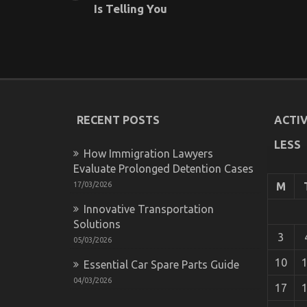
Is Telling You
RECENT POSTS
ACTIV
LESS
How Immigration Lawyers
Evaluate Prolonged Detention Cases
17/03/2026
M
Innovative Transportation
Solutions
3
05/03/2026
10
Essential Car Spare Parts Guide
04/03/2026
17