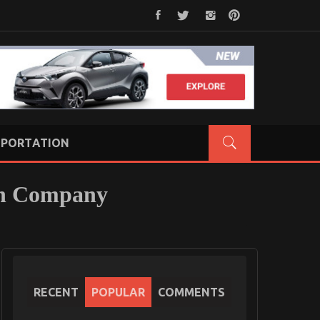
PORTATION
on Company
RECENT
POPULAR
COMMENTS