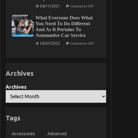
Parts
Car
on
04/11/2021
That
Comments Off
Servicing
What
No
Seriously
You
One
What Everyone Does What
Do
Is
not
You Need To Do Different
Letting
Know
You
And As It Pertains To
About
Know
Automotive Car Service
Best
Cheap
on
24/03/2022
Automotive
Comments Off
What
Insurance
Everyone
Might
Does
Surprise
What
You
You
Need
Archives
To
Do
Different
And
Archives
As
It
Pertains
To
Automotive
Car
Service
Tags
Accessories
Advanced