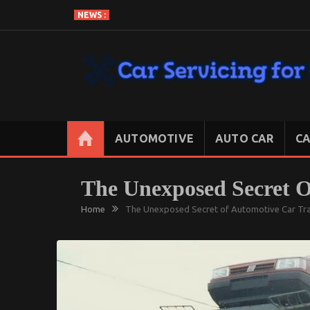
Skip
NEWS :
to
content
CAR SERVICING FOR LESS
Let’s Take Car Servicing Seriously
AUTOMOTIVE
AUTO CAR
CA
The Unexposed Secret 
Home
The Unexposed Secret of Automotive Car Tr