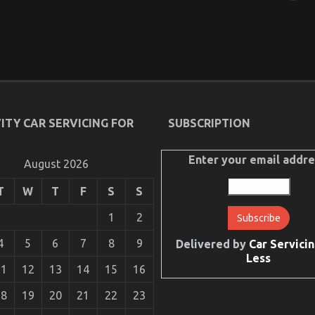
ITY CAR SERVICING FOR
SUBSCRIPTION
Enter your email addre
August 2026
T
W
T
F
S
S
1
2
4
5
6
7
8
9
Delivered by
Car Servicin
Less
11
12
13
14
15
16
18
19
20
21
22
23