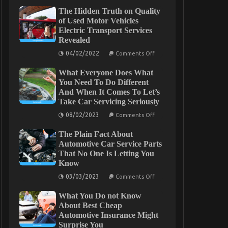
The Hidden Truth on Quality
of Used Motor Vehicles
Electric Transport Services
Revealed
on
04/02/2022
Comments Off
The
Hidden
What Everyone Does What
Truth
on
You Need To Do Different
Quality
And When It Comes To Let’s
of
Take Car Servicing Seriously
Used
Motor
on
08/02/2023
Vehicles
Comments Off
What
Electric
Everyone
Transport
The Plain Fact About
Does
Services
What
Automotive Car Service Parts
Revealed
You
That No One Is Letting You
Need
Know
To
Do
on
03/03/2023
Different
Comments Off
The
And
Plain
When
What You Do not Know
Fact
It
About
About Best Cheap
Comes
Automotive
To
Automotive Insurance Might
Car
Let’s
Surprise You
Service
Take