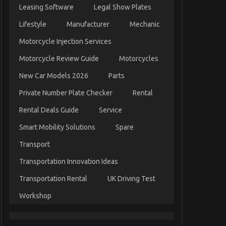
Leasing Software
Legal Show Plates
Lifestyle
Manufacturer
Mechanic
Motorcycle Injection Services
Motorcycle Review Guide
Motorcycles
New Car Models 2026
Parts
Private Number Plate Checker
Rental
Rental Deals Guide
Service
Smart Mobility Solutions
Spare
Transport
Transportation Innovation Ideas
Transportation Rental
UK Driving Test
Workshop