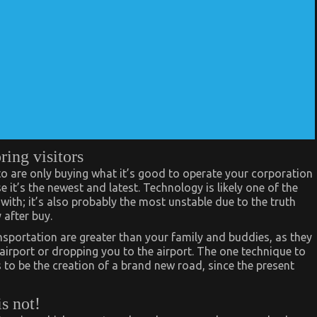
ring visitors
o are only buying what it’s good to operate your corporation
 it’s the newest and latest. Technology is likely one of the
 with; it’s also probably the most unstable due to the truth
after buy.
nsportation are greater than your family and buddies, as they
rport or dropping you to the airport. The one technique to
to be the creation of a brand new road, since the present
is not!