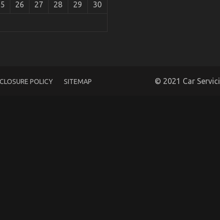
25
26
27
28
29
30
motive Transportation Services Unmasked By The
© 2021 Car Servic
SCLOSURE POLICY
SITEMAP