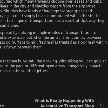
touring which many travelers choose over leases and cabs.
here in the city and shuttles depart from the airport at
lks. Shuttles have loads of baggage storage space and
ying it could simply be accommodated within the shuttle.
rent technique of transportation as a result of that way they
 same time.
despread by utilizing multiple modes of transportation to
l is expensive, but when the air transfer is simply between
s so. Surface to air lifted mail is treated as floor mail within
er is flown between them.
he first sea buoy until the docking. With biking you can go just
 to the park or different open areas. It negatively impacts
iles on the south of jetties.
What is Really Happening With
ne
Automotive Transport Shop