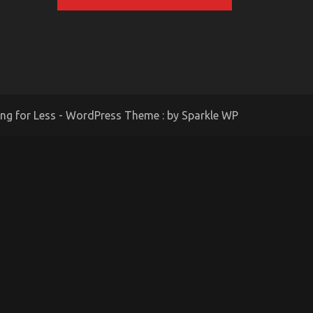
ing for Less - WordPress Theme : by
Sparkle WP