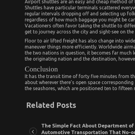
Airport shuttles are an easy and cheap method of 
Shuttles have particular terminals scattered everyw
regular intervals dropping off and selecting up fo
regardless of how much baggage you might be carr
Vacationers often favor taking the shuttle to diffe
get to journey across the city and sight-see on the
Floor to air lifted freight has also change into wi
maneuver things more efficiently. Worldwide airmai
the two nations in question, it becomes far much les
the originating nation and the destination, howev
Conclusion
It has the transit time of forty five minutes from t
about wherever there’s open space corresponding to
the seashores, which are positioned ten to fifteen m
Related Posts
The Simple Fact About Department of
Automotive Transportation That No-o