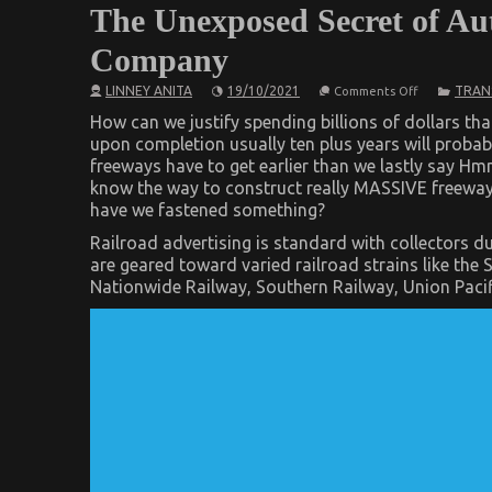
The Unexposed Secret of Au
Company
on
LINNEY ANITA
19/10/2021
TRAN
Comments Off
The
Unexposed
How can we justify spending billions of dollars th
Secret
upon completion usually ten plus years will proba
of
freeways have to get earlier than we lastly say H
Automotive
Car
know the way to construct really MASSIVE freeway
Transportat
have we fastened something?
Company
Railroad advertising is standard with collectors du
are geared toward varied railroad strains like the
Nationwide Railway, Southern Railway, Union Paci