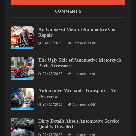
The Hidden Truth on Automotive Parts Service
COMMENTS
Manufacturer Exposed
on
15/01/2023
Comments Off
The
An Unbiased View of Automotive Car
Hidden
Repair
Truth
on
04/09/2022
on
Comments Off
An
Automotive
Unbiased
Parts
View
of
The Ugly Side of Automotive Motorcycle
Service
Automotive
Parts Accessories
Manufacturer
Car
Exposed
Repair
on
02/05/2022
Comments Off
The
Ugly
Side
of
Automotive Mechanic Transport – An
Automotive
Overview
Motorcycle
Parts
on
29/03/2023
Comments Off
Accessories
Automotive
Mechanic
Transport
–
Dirty Details About Automotive Service
An
The Idiot’s Guide To Used Automotive Parts
Quality Unveiled
Overview
on
Described
07/03/2022
Comments Off