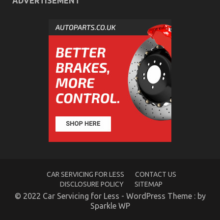
ADVERTISEMENT
What is Really Happening With Automotive
Transportation Service Parts
on
20/12/2022
Comments Off
What
is
Really
Happening
With
Automotive
Transportation
Service
Parts
CAR SERVICING FOR LESS
CONTACT US
DISCLOSURE POLICY
SITEMAP
© 2022 Car Servicing for Less - WordPress Theme : by
Sparkle WP