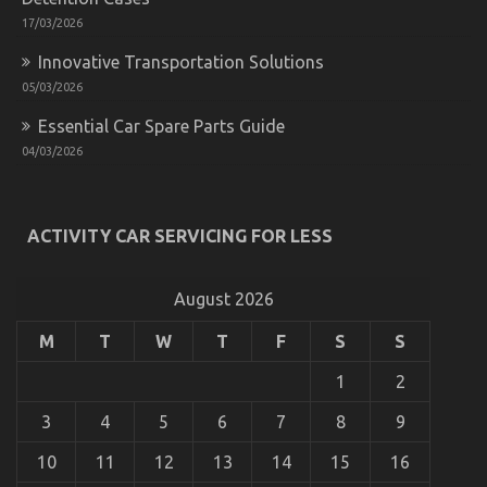
Shops:
Best
17/03/2026
Practices
Innovative Transportation Solutions
05/03/2026
Essential Car Spare Parts Guide
04/03/2026
ACTIVITY CAR SERVICING FOR LESS
Unknown Details About Cheaper Parts Service
Unveiled By The Authorities
August 2026
on
05/11/2022
Comments Off
Unknown
Details
M
T
W
T
F
S
S
About
Cheaper
1
2
Parts
Service
3
4
5
6
7
8
9
Unveiled
By
10
11
12
13
14
15
16
The