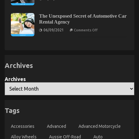
Dirty
Details
on
25/07/2022
Comments Off
About
The
Automotive
The Unexposed Secret of Automotive Car
Idiot’s
Service
Rental Agency
Quality
Guide
Unveiled
on
To
06/09/2021
Comments Off
The
Used
Unexposed
Automotive
Secret
of
Parts
Automotive
Described
Car
Rental
Agency
Archives
Archives
Tags
5 Easy Factual Statements About Automotive Parts
Service Manufacturer Explained
Accessories
Advanced
Advanced Motorcycle
on
04/01/2022
Comments Off
Alloy Wheels
Aussie Off-Road
5
Auto