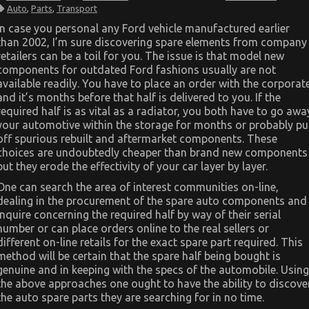
The
Auto
,
Parts
,
Transport
Unexposed
Secret
In case you personal any Ford vehicle manufactured earlier
of
than 2002, I’m sure discovering spare elements from company
Automotive
Parts
retailers can be a toil for you. The issue is that model new
Transportation
components for outdated Ford fashions usually are not
available readily. You have to place an order with the corporat
and it’s months before that half is delivered to you. If the
required half is as vital as a radiator, you both have to go awa
your automotive within the storage for months or probably pu
off spurious rebuilt and aftermarket components. These
choices are undoubtedly cheaper than brand new components
but they erode the effectivity of your car layer by layer.
One can search the area of interest communities on-line,
dealing in the procurement of the spare auto components and
inquire concerning the required half by way of their serial
number or can place orders online to the real sellers or
different on-line retails for the exact spare part required. This
method will be certain that the spare half being bought is
genuine and in keeping with the specs of the automobile. Using
the above approaches one ought to have the ability to discove
the auto spare parts they are searching for in no time.