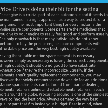
Price Drivers doing their bit for the setting
The engine is a crucial part of each automobile and it needs to
be maintained in a right approach as a way to protect it for a
long time. The most important thing for every motor is the
engine spare components. Spare parts are the medicines that
you give to your engine to really feel good and perform usually
The only drawback is that many individuals do not know
methods to buy the precise engine spare components with
affordable price and the very best high quality available.
Having the suitable marine spare elements is necessary
however simply as necessary is having the correct component
of high quality. It should do no good to have substitute
exhaust pipe if they’re the incorrect size. Equally, if the
elements aren’t quality replacement components, you may
discover that solely commerce one downside for an additional
Marine spare elements can be found from marine dealers,
elements retailers online and retail elements retailers in each
port around the globe. Procuring around is one of the simplest
ways to find the best price. Always demand the very best
quality part that fits inside your budget. Bear in mind, when