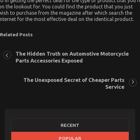
to in getting the perfect deal for the type of product that you’r
on the lookout for. You could find the product that you just
wish to purchase from the magazine after which search the
internet for the most effective deal on the identical product.
Related Posts
The Hidden Truth on Automotive Motorcycle
Parts Accessories Exposed
The Unexposed Secret of Cheaper Parts
Service
RECENT
POPULAR