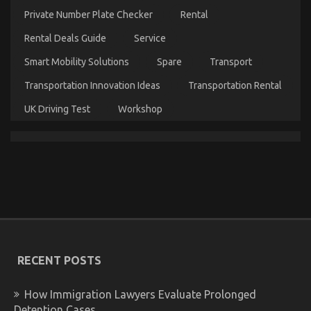
Quality
Private Number Plate Checker
Rental
Service
for
Rental Deals Guide
Service
Used
Automotive
Smart Mobility Solutions
Spare
Transport
Electrical
Transportation Innovation Ideas
Transportation Rental
Parts
UK Driving Test
Workshop
Compressed Air Filtration for Automotive Paint
Shops: Best Practices
on
27/02/2026
Comments Off
Compressed
Air
RECENT POSTS
Filtration
for
Automotive
How Immigration Lawyers Evaluate Prolonged
Paint
Detention Cases