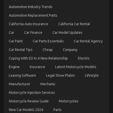
Easy
Automotive Industry Trends
Factual
Statements
Automotive Replacement Parts
About
Automotive
California Auto Insurance
California Car Rental
Parts
Service
Car
Car Finance
Car Model Updates
Manufacturer
Explained
Car Paint
Car Parts Essentials
Car Rental Agency
Car Rental Tips
Cheap
Company
Coping With ED In A New Relationship
Electric
Engine
Insurance
Latest Motorcycle Models
Leasing Software
Legal Show Plates
Lifestyle
The Best Guide To Quality Service for Used
Manufacturer
Mechanic
Automotive Electrical Parts
Motorcycle Injection Services
on
09/03/2023
Comments Off
The
Motorcycle Review Guide
Motorcycles
Best
Guide
New Car Models 2026
Parts
To