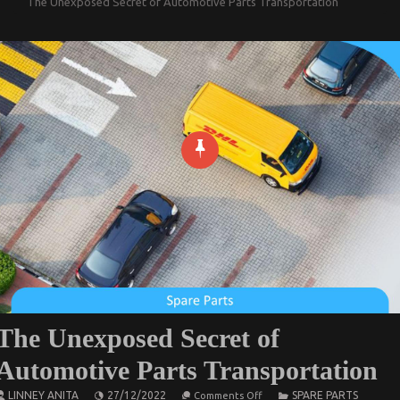
The Unexposed Secret of Automotive Parts Transportation
The Unexposed Secret of
Automotive Parts Transportation
on
LINNEY ANITA
27/12/2022
SPARE PARTS
Comments Off