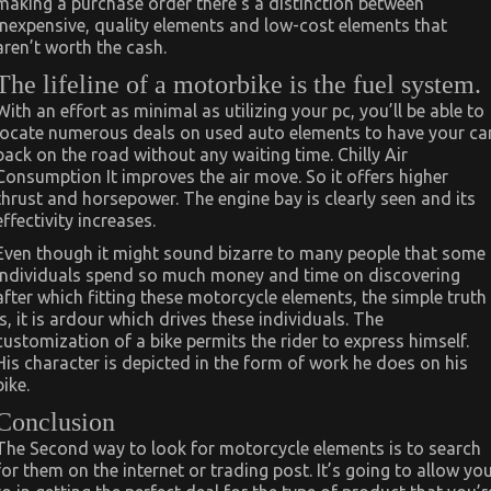
making a purchase order there’s a distinction between
inexpensive, quality elements and low-cost elements that
aren’t worth the cash.
The lifeline of a motorbike is the fuel system.
With an effort as minimal as utilizing your pc, you’ll be able to
locate numerous deals on used auto elements to have your ca
back on the road without any waiting time. Chilly Air
Consumption It improves the air move. So it offers higher
thrust and horsepower. The engine bay is clearly seen and its
effectivity increases.
Even though it might sound bizarre to many people that some
individuals spend so much money and time on discovering
after which fitting these motorcycle elements, the simple truth
is, it is ardour which drives these individuals. The
customization of a bike permits the rider to express himself.
His character is depicted in the form of work he does on his
bike.
Conclusion
The Second way to look for motorcycle elements is to search
for them on the internet or trading post. It’s going to allow yo