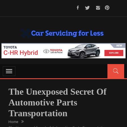
Skip
to
content
CAR SERVICING FOR LESS
Let’s Take Car Servicing Seriously
Toggle
navigation
The Unexposed Secret Of
Automotive Parts
Transportation
Home