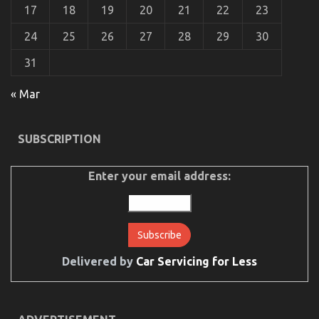
Authorities
17
18
19
20
21
22
23
24
25
26
27
28
29
30
31
« Mar
The Secret of Automotive Auto Parts That No One
SUBSCRIPTION
is Speaking About
on
18/07/2022
Comments Off
Enter your email address:
The
Secret
of
Automotive
Auto
Parts
That
Delivered by
Car Servicing for Less
No
One
is
Speaking
About