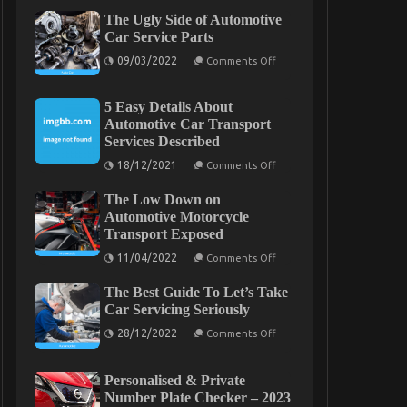
The Ugly Side of Automotive
Car Service Parts
on
09/03/2022
Comments Off
The
Ugly
Side
5 Easy Details About
of
Automotive
Automotive Car Transport
Car
Services Described
Service
Parts
on
18/12/2021
Comments Off
5
Easy
The Low Down on
Details
About
Automotive Motorcycle
Automotive
Transport Exposed
Car
Transport
on
11/04/2022
Comments Off
Services
The
Described
Low
The Best Guide To Let’s Take
Down
on
Car Servicing Seriously
Automotive
on
Motorcycle
28/12/2022
Comments Off
The
Transport
Best
Exposed
Guide
Personalised & Private
To
Let’s
Number Plate Checker – 2023
Take