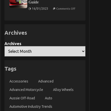
Guide
Car
Servicing
on
16/01/2023
Comments Off
Seriously
Personalised
&
Private
Number
Plate
Checker
Archives
–
2023
Guide
Archives
Tags
Accessories
Advanced
Advanced Motorcycle
Alloy Wheels
Aussie Off-Road
Auto
Automotive Industry Trends