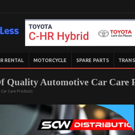
R RENTAL
MOTORCYCLE
SPARE PARTS
TRANS
f Quality Automotive Car Care 
 Car Care Products