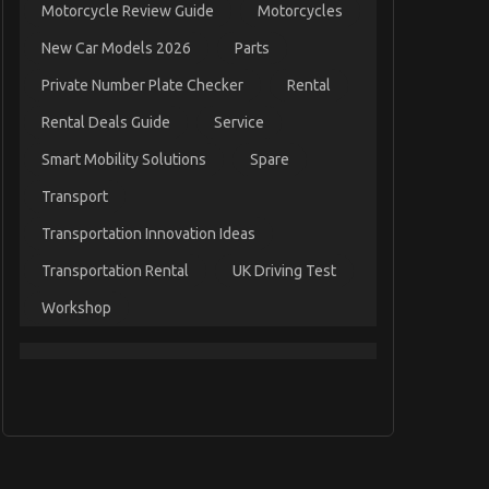
Motorcycle Review Guide
Motorcycles
New Car Models 2026
Parts
Private Number Plate Checker
Rental
Rental Deals Guide
Service
Smart Mobility Solutions
Spare
Transport
Transportation Innovation Ideas
Transportation Rental
UK Driving Test
Workshop