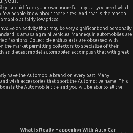
 year.
sibly can bid from your own home for any car you need which
 few people know about these sites. And that is the reason
mobile at fairly low prices.
involve an activity that may be very significant and personally
tandard is amassing mini vehicles. Mannequin automobiles are
aried fashions. Collectible enthusiasts are obsessed with
the market permitting collectors to specialize of their
uch as diecast model automobiles accomplish that with great
arly have the Automobile brand on every part. Many
e and wish accessories that sport the Automotive name. This
oasts the Automobile title and you will be able to all the
What is Really Happening With Auto Car