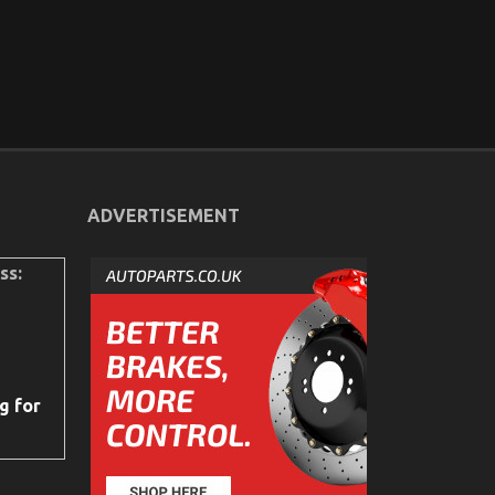
ADVERTISEMENT
ss:
g for