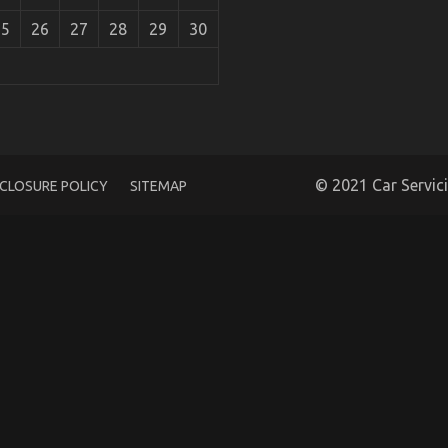
25
26
27
28
29
30
 Experts Assert About Automotive Car Service
© 2021 Car Servic
SCLOSURE POLICY
SITEMAP