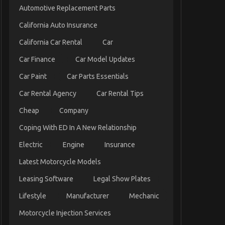
Automotive Replacement Parts
California Auto Insurance
California Car Rental
Car
Car Finance
Car Model Updates
Car Paint
Car Parts Essentials
Car Rental Agency
Car Rental Tips
Cheap
Company
Coping With ED In A New Relationship
Electric
Engine
Insurance
Latest Motorcycle Models
Leasing Software
Legal Show Plates
Lifestyle
Manufacturer
Mechanic
Motorcycle Injection Services