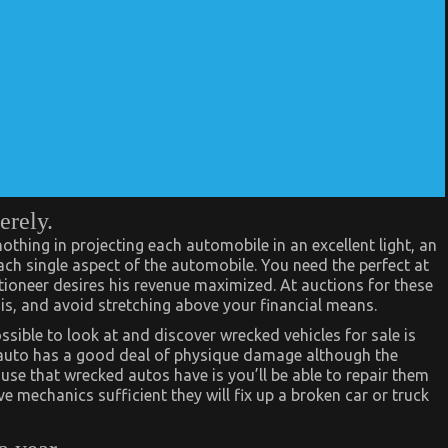
erely.
othing in projecting each automobile in an excellent light, an
each single aspect of the automobile. You need the perfect at
ctioneer desires his revenue maximized. At auctions for these
is, and avoid stretching above your financial means.
ssible to look at and discover wrecked vehicles for sale is
 auto has a good deal of physique damage although the
use that wrecked autos have is you’ll be able to repair them
ve mechanics sufficient they will fix up a broken car or truck