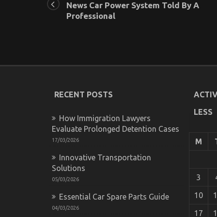
News Car Power System Told By A
Professional
RECENT POSTS
ACTIV
LESS
How Immigration Lawyers
Evaluate Prolonged Detention Cases
17/03/2026
M
Innovative Transportation
Solutions
3
05/03/2026
10
Essential Car Spare Parts Guide
04/03/2026
17