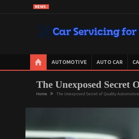
Skip
NEWS :
to
content
CAR SERVICING FOR LESS
Let’s Take Car Servicing Seriously
AUTOMOTIVE
AUTO CAR
CA
The Unexposed Secret O
Home
The Unexposed Secret of Quality Automotive