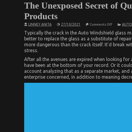
The Unexposed Secret of Qu
Products
on
LINNEY ANITA
27/10/2021
AUTO
Comments Off
The
Unexposed
Typically the crack in the Auto Windshield glass ma
Secret
better to replace the glass as a substitute of repairi
of
more dangerous than the crack itself. It’d break wi
Quality
Automotive
stress.
Car
Care
After all the avenues are expired when looking fo
Products
have been at the bottom of your record. Or it could
account analyzing that as a separate market, and a
enterprise concerned, in addition to meaning decre