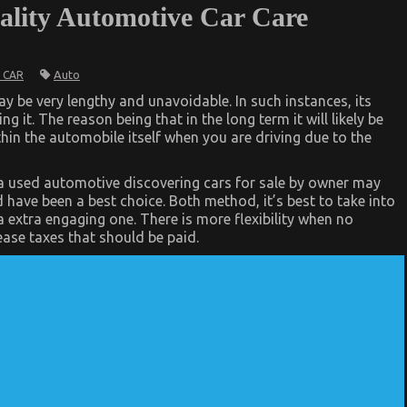
ality Automotive Car Care
Auto
 CAR
y be very lengthy and unavoidable. In such instances, its
ng it. The reason being that in the long term it will likely be
thin the automobile itself when you are driving due to the
r a used automotive discovering cars for sale by owner may
 have been a best choice. Both method, it’s best to take into
 extra engaging one. There is more flexibility when no
ase taxes that should be paid.