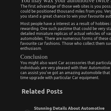
You may wax your automotive twice a
The first advantage of those web sites is you pos
could be positioned thousand miles from you. Very
you stand a great chance to win your favourite auto
Most people have a interest as a result of hobbies 
rewarding. One such pastime that could be very s
detailed miniature replicas of actual vehicles of v
automobiles. There are numerous forms of these on 
favourite car fashions. Those who collect them s
enthusiasm.
Conclusion
You might also want Car accessories that particul
individuals are very pleased with their Automotiv
can assist you’ve got an amazing automobile that b
time upgrade with particular Car equipment.
Related Posts
Stunning Details About Automotive