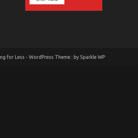
ing for Less - WordPress Theme : by
Sparkle WP