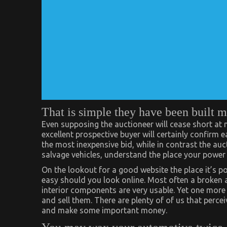
That is simple they have been built m
Even supposing the auctioneer will cease short at n
excellent prospective buyer will certainly confirm 
the most inexpensive bid, while in contrast the au
salvage vehicles, understand the place your power 
On the lookout for a good website the place it’s po
easy should you look online. Most often a broken
interior components are very usable. Yet one more 
and sell them. There are plenty of of us that percei
and make some important money.