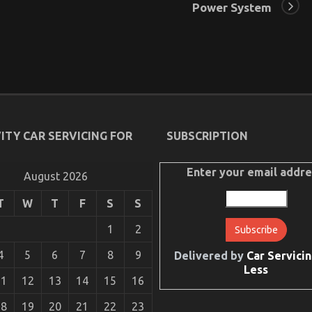
Power System
ITY CAR SERVICING FOR
SUBSCRIPTION
Enter your email addre
August 2026
T
W
T
F
S
S
1
2
4
5
6
7
8
9
Delivered by
Car Servicin
Less
11
12
13
14
15
16
18
19
20
21
22
23