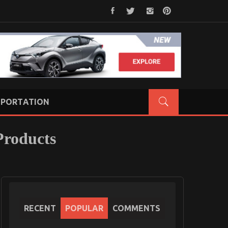
PORTATION
Products
RECENT
POPULAR
COMMENTS