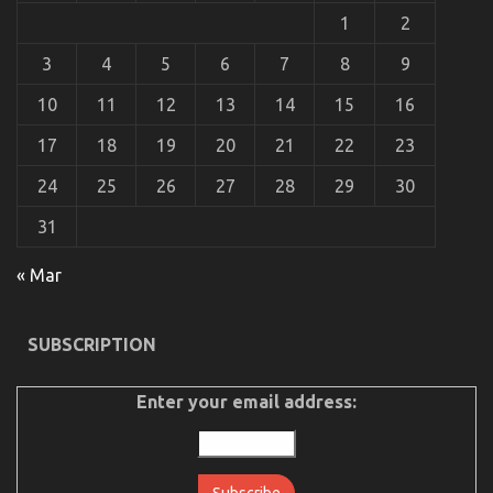
Car
1
2
Power
System
Revealed
3
4
5
6
7
8
9
10
11
12
13
14
15
16
17
18
19
20
21
22
23
24
25
26
27
28
29
30
31
An Unbiased View of Automotive Car Repair
« Mar
on
04/09/2022
Comments Off
An
Unbiased
SUBSCRIPTION
View
of
Automotive
Enter your email address:
Car
Repair