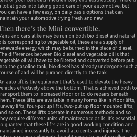
a lot at goes into taking good care of your automotive, but
you can have a few easy, on daily basis options that can
maintain your automotive trying fresh and new.
Then there’s the Mini convertible.
Vans and cars alike may be run on both bio diesel and natural
oils corresponding to vegetable oil, these are a supply of
renewable energy which may be burned in the place of diesel.
The differences between Bio diesel and vegetable oil is that
vegetable oil will have to be filtered and converted before put
into the gasoline tank, bio diesel has already undergone such 
course of and will be pumped directly to the tank.
An auto lift is the equipment that’s used to elevate the heavy
vehicles effectively above the bottom. That is achieved both to
transport them to increased floor or to do repairs beneath
them. These lifts are available in many forms like in-floor lifts,
runway lifts, four-put up lifts, two-put up floor mounted lifts,
and so on. These lifts operate in numerous methods and so
they require different units of maintenance drills. It’s essential
to guantee that these lifts are in good working condition and
maintained incessantly to avoid accidents and injuries. The
auto carry repair elements bought needs to be of excellent hig