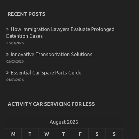
Hidden
Truth
on
RECENT POSTS
Quality
Car
How Immigration Lawyers Evaluate Prolonged
Lifestyle
Automotive
Detention Cases
Service
17/03/2026
Exposed
Innovative Transportation Solutions
05/03/2026
Essential Car Spare Parts Guide
04/03/2026
The Low Down on Auto Car Power System Revealed
ACTIVITY CAR SERVICING FOR LESS
on
02/09/2021
Comments Off
The
Low
August 2026
Down
on
M
T
W
T
F
S
S
Auto