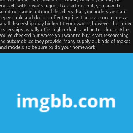
yourself with buyer’s regret. To start out out, you need to
scout out some automobile sellers that you understand are
dependable and do lots of enterprise. There are occasions a
small dealership may higher fit your wants, however the larger
dealerships usually offer higher deals and better choice. After
you’ve checked out where you want to buy, start researching
the automobiles they provide. Many supply all kinds of makes
and models so be sure to do your homework.