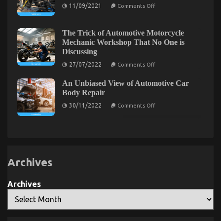
Automotive
on
11/09/2021
Comments Off
Insurance
5
Easy
Facts
About
The Trick of Automotive Motorcycle
Automotive
The Idiot’s Guide To Auto Car Power System
Mechanic Workshop That No One is
Motorcycle
Discussing
Transport
Described
Described
on
27/07/2022
Comments Off
on
01/04/2022
Comments Off
The
Trick
The
An Unbiased View of Automotive Car
of
Idiot’s
Automotive
Body Repair
Guide
Motorcycle
on
Mechanic
To
30/11/2022
Comments Off
An
Workshop
Auto
Unbiased
That
Car
View
No
Power
of
One
Automotive
is
System
Car
Discussing
Described
Body
Repair
Archives
Archives