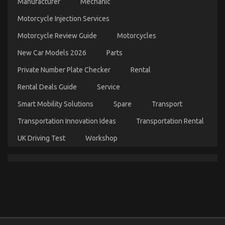
Manufacturer
Mechanic
on
16/07/2022
Comments Off
The
Motorcycle Injection Services
Reality
Motorcycle Review Guide
Motorcycles
About
Automotive
New Car Models 2026
Parts
Service
Quality
Private Number Plate Checker
Rental
Rental Deals Guide
Service
Smart Mobility Solutions
Spare
Transport
Transportation Innovation Ideas
Transportation Rental
UK Driving Test
Workshop
The Hidden Truth on Quality Car Lifestyle
Automotive Service Exposed
on
12/03/2022
Comments Off
The