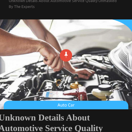
Unknown Details About Automotive Service Quality Unmasked
By The Experts
Unknown Details About
Automotive Service Quality