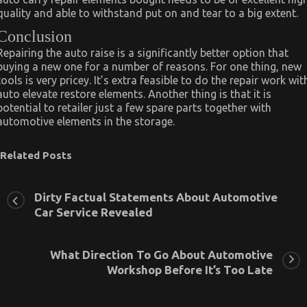
quality and able to withstand put on and tear to a big extent.
Conclusion
Repairing the auto raise is a significantly better option that
buying a new one for a number of reasons. For one thing, new
tools is very pricey. It’s extra feasible to do the repair work wit
auto elevate restore elements. Another thing is that it is
potential to retailer just a few spare parts together with
automotive elements in the storage.
Related Posts
Dirty Factual Statements About Automotive
Car Service Revealed
What Direction To Go About Automotive
Workshop Before It’s Too Late