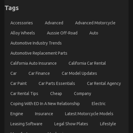
Tags
Let’s Get Serious Automotive Car Service – A
Summary
Accessories
Advanced
Advanced Motorcycle
on
25/08/2022
Comments Off
Let’s
Alloy Wheels
Aussie Off-Road
Auto
Get
Automotive Industry Trends
Serious
Automotive
Automotive Replacement Parts
Car
Service
California Auto Insurance
California Car Rental
–
A
Car
Car Finance
Car Model Updates
Summary
Car Paint
Car Parts Essentials
Car Rental Agency
Car Rental Tips
Cheap
Company
Coping With ED In A New Relationship
Electric
Engine
Insurance
Latest Motorcycle Models
Leasing Software
Legal Show Plates
Lifestyle
The Reality About Automotive Service Quality