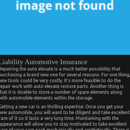
Liability Automotive Insurance
Repairing the auto elevate is a much better possibility that
purchasing a brand new one for several reasons. For one thing
new tools could be very costly. It’s more feasible to do the
repair work with auto elevate restore parts. Another thing is
that it is doable to store a number of spare elements along
with automobile elements within the storage.
Getting a new car is an thrilling expertise. Once you get your
new automobile, you will want to be diligent and take excellent
care of it so it lasts a very long time. Maintaining with the
appearance will allow you to stay motivated to take excellent
care of your care each mechanically and aesthetically. There is