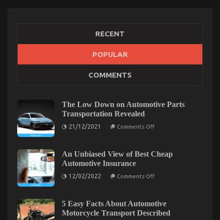
RECENT
POPULAR
The Hidden Truth on Quality Automotive Car Care
COMMENTS
Products Exposed
on
29/04/2022
Comments Off
The
The Low Down on Automotive Parts
Hidden
Transportation Revealed
Truth
on
21/12/2021
on
Comments Off
The
Quality
Low
Automotive
Down
on
An Unbiased View of Best Cheap
Car
Automotive
Automotive Insurance
Care
Parts
Products
Transportation
on
12/02/2022
Comments Off
Revealed
Exposed
An
Unbiased
View
of
5 Easy Facts About Automotive
Best
Motorcycle Transport Described
Cheap