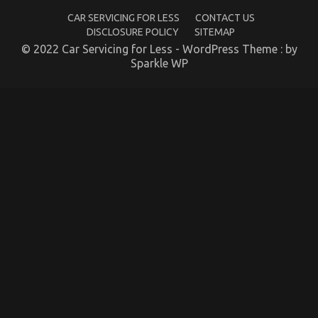
CAR SERVICING FOR LESS
CONTACT US
DISCLOSURE POLICY
SITEMAP
© 2022 Car Servicing for Less - WordPress Theme : by
Sparkle WP
Automotive Car Repair – An Overview
on
13/10/2021
Comments Off
Automotive
Car
Repair
–
An
Overview