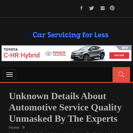
Skip
to
content
CAR SERVICING FOR LESS
Let’s Take Car Servicing Seriously
Toggle
navigation
Unknown Details About
Automotive Service Quality
Unmasked By The Experts
Home