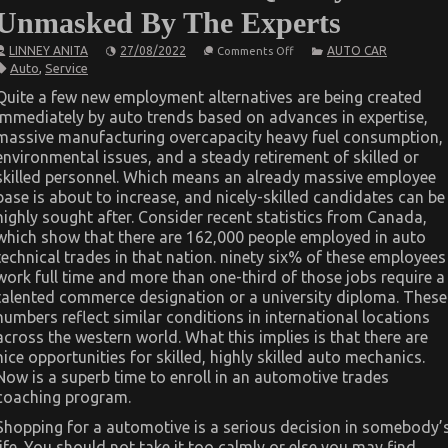
Unmasked By The Experts
on
LINNEY ANITA
27/08/2022
AUTO CAR
Comments Off
Unknown
Auto
,
Service
Details
About
Quite a few new employment alternatives are being created
Automotive
immediately by auto trends based on advances in expertise,
Service
Quality
massive manufacturing overcapacity heavy fuel consumption,
Unmasked
environmental issues, and a steady retirement of skilled or
By
The
skilled personnel. Which means an already massive employee
Experts
base is about to increase, and nicely-skilled candidates can be
highly sought after. Consider recent statistics from Canada,
which show that there are 162,000 people employed in auto
technical trades in that nation. ninety six% of these employees
work full time and more than one-third of those jobs require a
talented commerce designation or a university diploma. These
numbers reflect similar conditions in international locations
across the western world. What this implies is that there are
nice opportunities for skilled, highly skilled auto mechanics.
Now is a superb time to enroll in an automotive trades
coaching program.
Shopping for a automotive is a serious decision in somebody’
life. You should not take it too calmly or else you may find