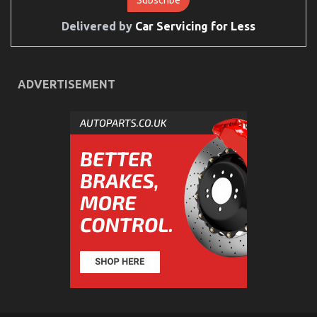
Delivered by
Car Servicing for Less
ADVERTISEMENT
The Secret For Automotive Car Transport Services
Revealed in 5 Basic Steps
on
22/10/2022
Comments Off
The
Secret
For
Automotive
Car
Transport
Services
Revealed
in
5
Basic
Steps