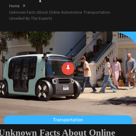
Home
Unknown Facts About Online Automotive Transportation
Unveiled By The Experts
Unknown Facts About Online