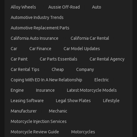
on
09/12/2021
Comments Off
Alloy Wheels
Aussie Off-Road
What
Auto
is
Automotive Industry Trends
Really
Happening
Automotive Replacement Parts
With
Automotive
California Auto Insurance
California Car Rental
Lifestyle
Transportation
Car
Car Finance
Car Model Updates
Service
Car Paint
Car Parts Essentials
Car Rental Agency
Car Rental Tips
Cheap
Company
Coping With ED In A New Relationship
Electric
Engine
Insurance
Latest Motorcycle Models
Leasing Software
Legal Show Plates
Lifestyle
5 Easy Details About Department of Automotive
Manufacturer
Mechanic
Transportation Explained
Motorcycle Injection Services
on
27/01/2023
Comments Off
5
Motorcycle Review Guide
Motorcycles
Easy