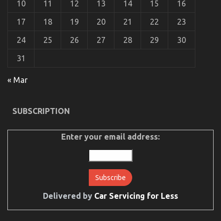
10
11
12
13
14
15
16
17
18
19
20
21
22
23
24
25
26
27
28
29
30
31
« Mar
Dirty Facts About Automotive Mechanic Transport
Revealed
SUBSCRIPTION
on
19/03/2023
Comments Off
Dirty
Facts
Enter your email address:
About
Automotive
Mechanic
Transport
Revealed
Delivered by
Car Servicing for Less