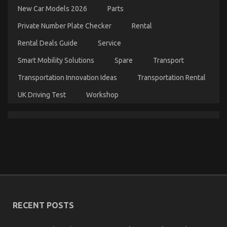
Details
New Car Models 2026
Parts
About
Department
Private Number Plate Checker
Rental
of
Automotive
Rental Deals Guide
Service
Transportation
Explained
Smart Mobility Solutions
Spare
Transport
Transportation Innovation Ideas
Transportation Rental
UK Driving Test
Workshop
The Ugly Side of Automotive Mechanic Transport
on
21/10/2021
Comments Off
The
Ugly
Side
of
RECENT POSTS
Automotive
Mechanic