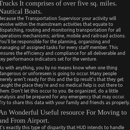
Trucks It comprises of over five sq. miles.
Nautical Boats.
Because the Transportation Supervisor your activity will
revolve within the mainstream activities that equate to
dispatching, routing and monitoring transportation for all
operations mechanisms; airline, mobile and railroad actions.
You’ll be responsible for the planning, organizing and
managing of assigned tasks for every staff member. This
ensures the efficiency and compliance for all deliverable and
key performance indicators set for the venture.
As with anything, you by no means know when one thing
dangerous or unforeseen is going to occur. Many people
merely aren’t ready for this and the tip result’s that they get
caught the place they’re and no medical help is out there to
them. Don’t let this occur to you. Be organized, do a little
analysis and be prepared for any emergency that may occur.
Try to share this data with your family and friends as properly.
An Wonderful Useful resource For Moving to
and From Airport.
It’s exactly this type of disparity that HUD intends to handle