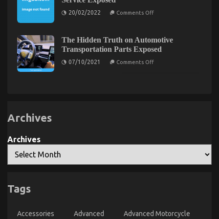
The Low Down on Automotive Transport Shop
Parts
Transportation
on
Exposed
20/02/2022
Comments Off
The
Hidden
on
07/02/2023
Comments Off
Truth
The
on
The Hidden Truth on Automotive
Low
Cheaper
Transportation Parts Exposed
Car
Down
Service
on
on
07/10/2021
Comments Off
Exposed
The
Automotive
Hidden
Transport
Truth
on
Shop
Automotive
Exposed
Transportation
Parts
Exposed
Archives
Archives
Tags
What is Really Happening With Automotive
Lifestyle Transportation Service
Accessories
Advanced
Advanced Motorcycle