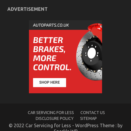
ADVERTISEMENT
What You Don’t Learn About Automotive
Transport Shop May Shock You
on
21/06/2022
Comments Off
What
You
Don’t
Learn
About
Automotive
Transport
Shop
May
Shock
You
CAR SERVICING FOR LESS
CONTACT US
DISCLOSURE POLICY
SITEMAP
© 2022 Car Servicing for Less - WordPress Theme : by