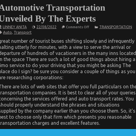
Automotive Transportation
Unveiled By The Experts
on
LINNEY ANITA
22/08/2022
TRANSPORTATION
Comments Off
Unknown
Auto
,
Transport
Facts
About
great number of tourist buses shifting slowly and infrequently
Online
halting utterly for minutes, with a view to serve the arrival or
Automotive
Transportation
departure of hundreds of vacationers in the many inns locate
Unveiled
in the space There are such a lot of good things about hiring a
By
The
limo service to do your driving that you might be asking The
Experts
place do I sign? be sure you consider a couple of things as you
are researching corporations:
There are lots of web sites that offer you full particulars on th
transportation companies. It is best to clear all of your queries
concerning the services offered and auto transport rates. You
should properly understand the phrases and situations
supplied by the company earlier than you choose them. So, it’s
best to choose only that firm which presents you reasonable
transportation charges and excellent features.