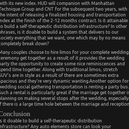
with its new index. HUD will companion with Manhattan
Technique Group and CNT for the subsequent two years, with
the intent of releasing a finalized housing and transportation
index at the finish of the 2-12 months contract. Is it attainable
to build a self-therapeutic distribution infrastructure? In other
phrases, is it doable to build a system that delivers to our
society everything that we want, one which may by no means
completely break down?
Many couples choose to hire limos for your complete wedding
ceremony get together as a result of it provides the wedding
party the opportunity to create some nice reminiscences and
spend time together. Along with traditional limos, stretch
SUV’s are in style as a result of there are sometimes extra
spacious and they’re very dynamic wanting.Another option for
wedding social gathering transportation is renting a party bus.
Such a rental is particularly great if the marriage get together i
planning on making several stops after the wedding, especially
if there is a large time hole between the marriage and reception
Conclusion
Is it doable to build a self-therapeutic distribution
infrastructure? Any auto elements store can look your