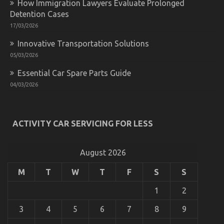
How Immigration Lawyers Evaluate Prolonged
Transport
Detention Cases
17/03/2026
Innovative Transportation Solutions
05/03/2026
Essential Car Spare Parts Guide
04/03/2026
The Unexposed Secret of Automotive Parts
ACTIVITY CAR SERVICING FOR LESS
Transportation
on
19/09/2022
Comments Off
The
August 2026
Unexposed
Secret
M
T
W
T
F
S
S
of
Automotive
1
2
Parts
Transportation
3
4
5
6
7
8
9