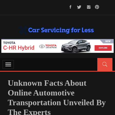
Skip
to
content
CAR SERVICING FOR LESS
Let’s Take Car Servicing Seriously
Toggle
navigation
Unknown Facts About
Online Automotive
Transportation Unveiled By
The Experts