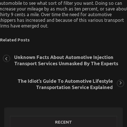
automobile to see what sort of filter you want. Doing so can
increase your mileage by as much as ten percent, or save abou
thirty 9 cents a mile. Over time the need for automotive
shippers has increased and because of this various transport
firms have emerged out.
Related Posts
Unknown Facts About Automotive Injection
Transport Services Unmasked By The Experts
The Idiot’s Guide To Automotive Lifestyle
Transportation Service Explained
RECENT