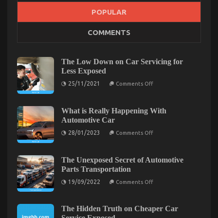
POPULAR
The Ultimate Guide To Automotive Mechanic
COMMENTS
Transport
on
15/08/2022
Comments Off
The
The Low Down on Car Servicing for
Ultimate
Less Exposed
Guide
on
25/11/2021
To
Comments Off
The
Automotive
Low
Mechanic
Down
on
What is Really Happening With
Transport
Car
Automotive Car
Servicing
for
on
28/01/2023
Comments Off
Less
What
Exposed
is
Really
Happening
The Unexposed Secret of Automotive
With
Parts Transportation
Automotive
Car
on
19/09/2022
Comments Off
The
Unexposed
Secret
of
The Hidden Truth on Cheaper Car
Automotive
Service Exposed