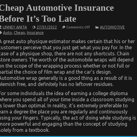
Cheap Automotive Insurance
Before It’s Too Late
on
LINNEY ANITA
27/01/2022
AUTOMOTIVE
Comments Off
What
Auto
,
Cheap
,
Insurance
Direction
To
A great auto physique estimator makes certain that his or her
Go
customers perceive that you just get what you pay for. In the
About
Best
case of a physique shop, there are not any shortcuts. Chain
Cheap
store owners The worth of the automobile wraps will depend
Automotive
Insurance
on the scope of the wrapping process whether or not full or
Before
partial the choice of film wrap and the car’s design.
It’s
Automotive wrap generally is a good thing as a result of it is
Too
Late
blemish free, and definitely has no leftover residues.
For some individuals the idea of earning a college diploma
where you spend all of your time inside a classroom studying
is lower than optimal. In reality, it’s extremely preferable to
earn a degree the place you are regularly and continuously
using your fingers. Typically, the act of doing while studying is
more powerful and engaging than the concept of studying
solely from a textbook.