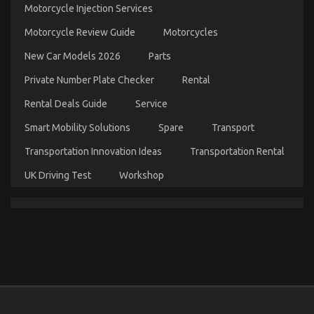
Motorcycle Injection Services
About
Best
Motorcycle Review Guide
Motorcycles
Cheap
Automotive
New Car Models 2026
Parts
Insurance
Might
Private Number Plate Checker
Rental
Surprise
You
Rental Deals Guide
Service
Smart Mobility Solutions
Spare
Transport
Transportation Innovation Ideas
Transportation Rental
UK Driving Test
Workshop
The Ugly Side of Automotive Car Repair Parts
on
15/07/2022
Comments Off
The
Ugly
Side
of
Automotive
Car
Repair
Parts