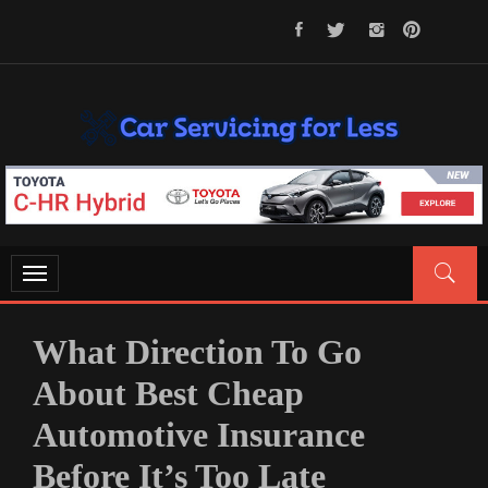
Skip
to
content
CAR SERVICING FOR LESS
Let’s Take Car Servicing Seriously
Toggle
navigation
What Direction To Go
About Best Cheap
Automotive Insurance
Before It’s Too Late