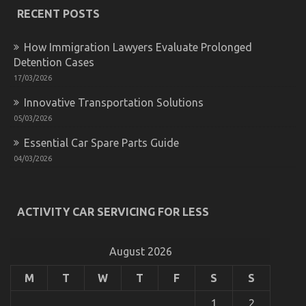
RECENT POSTS
How Immigration Lawyers Evaluate Prolonged
Detention Cases
17/03/2026
Innovative Transportation Solutions
05/03/2026
Ultimate Guide to Motorcycle InjectionServices in
California
Essential Car Spare Parts Guide
on
14/05/2022
Comments Off
04/03/2026
Ultimate
Guide
to
Motorcycle
ACTIVITY CAR SERVICING FOR LESS
InjectionServices
in
California
August 2026
M
T
W
T
F
S
S
1
2