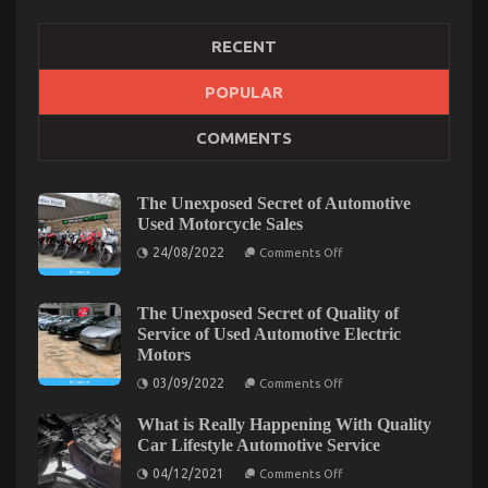
RECENT
Common Toyota Yaris Cross Problems – What
POPULAR
Owners Should Know
on
23/05/2025
Comments Off
COMMENTS
Common
Toyota
Yaris
The Unexposed Secret of Automotive
Cross
Used Motorcycle Sales
Problems
–
on
24/08/2022
Comments Off
What
The
Unexposed
Owners
Secret
Should
of
The Unexposed Secret of Quality of
Know
Automotive
Service of Used Automotive Electric
Used
Motors
Motorcycle
Sales
on
03/09/2022
Comments Off
The
Unexposed
What is Really Happening With Quality
Secret
of
Car Lifestyle Automotive Service
Quality
on
of
04/12/2021
Comments Off
What
Service