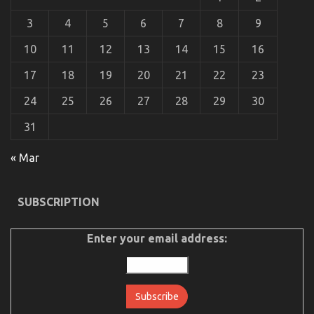
An Unbiased View of Automotive Car Insurance
3
4
5
6
7
8
9
Company
on
06/05/2022
Comments Off
10
11
12
13
14
15
16
An
Unbiased
17
18
19
20
21
22
23
View
of
24
25
26
27
28
29
30
Automotive
Car
31
Insurance
Company
« Mar
SUBSCRIPTION
Enter your email address:
The Best Guide To Let’s Take Car Servicing
Seriously