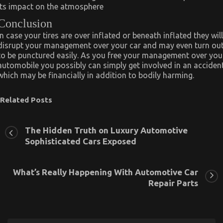
its impact on the atmosphere
Conclusion
In case your tires are over inflated or beneath inflated they will
disrupt your management over your car and may even turn ou
to be punctured easily. As you free your management over you
automobile you possibly can simply get involved in an acciden
which may be financially in addition to bodily harming.
Related Posts
The Hidden Truth on Luxury Automotive
Sophisticated Cars Exposed
What’s Really Happening With Automotive Car
Repair Parts