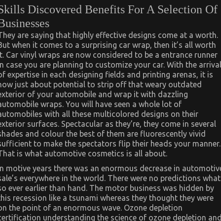
Skills Discovered Benefits For A Selection Of
Businesses
They are saying that highly effective designs come at a worth.
But when it comes to a surprising car wrap, then it’s all worth
it. Car vinyl wraps are now considered to be a entrance runner
in case you are planning to customize your car. With the arriva
of expertise in each designing fields and printing arenas, it is
now just about potential to strip off that weary outdated
exterior of your automobile and wrap it with dazzling
automobile wraps. You will have seen a whole lot of
automobiles with all these multicolored designs on their
exterior surfaces. Spectacular as they’re, they come in several
shades and colour the best of them are fluorescently vivid
sufficient to make the spectators flip their heads your manner.
That is what automotive cosmetics is all about.
In motive years there was an enormous decrease in automotiv
sale’s everywhere in the world. There were no predictions what
so ever earlier than hand. The motor business was hidden by
this recession like a tsunami whereas they thought they were
on the point of an enormous wave. Ozone depletion
certification understanding the science of ozone depletion an