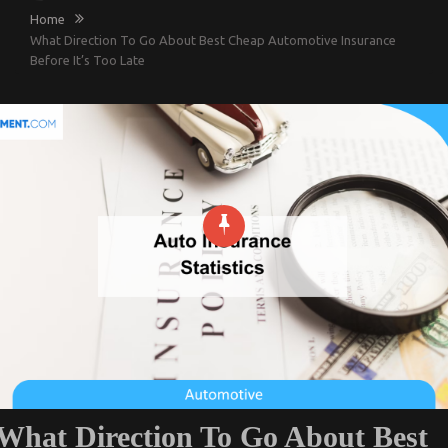
Home
What Direction To Go About Best Cheap Automotive Insurance
Before It’s Too Late
What Direction To Go About Best