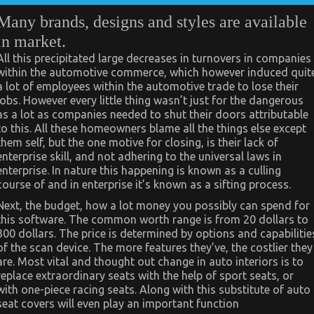
Many brands, designs and styles are available
in market.
All this precipitated large decreases in turnovers in companies
within the automotive commerce, which however induced quit
a lot of employees within the automotive trade to lose their
jobs. However every little thing wasn’t just for the dangerous
as a lot as companies needed to shut their doors attributable
to this. All these homeowners blame all the things else except
them self, but the one motive for closing, is their lack of
enterprise skill, and not adhering to the universal laws in
enterprise. In nature this happening is known as a culling
course of and in enterprise it’s known as a sifting process.
Next, the budget, how a lot money you possibly can spend for
this software. The common worth range is from 20 dollars to
300 dollars. The price is determined by options and capabilitie
of the scan device. The more features they’ve, the costlier they
are. Most vital and thought out change in auto interiors is to
replace extraordinary seats with the help of sport seats, or
with one-piece racing seats. Along with this substitute of auto
seat covers will even play an important function