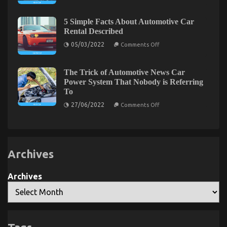
is
The Hidden Truth on Luxury Automotive
of
Really
Used
Sophisticated Cars Exposed
Happening
Automotive
5 Simple Facts About Automotive Car
With
Electric
Rental Described
Quality
on
Motors
26/01/2022
Comments Off
Car
on
The
05/03/2022
Comments Off
Lifestyle
5
Hidden
Automotive
Simple
Truth
Service
Facts
on
About
The Trick of Automotive News Car
Automotive
Luxury
Power System That Nobody is Referring
Car
Automotive
To
Rental
Sophisticated
Described
on
27/06/2022
Comments Off
Cars
The
Exposed
Trick
of
Automotive
News
Car
Archives
Power
System
That
Nobody
Archives
How Immigration Lawyers Evaluate Prolonged
is
Referring
Detention Cases
To
on
17/03/2026
Comments Off
How
Immigration