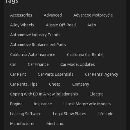
Tags
Lawyers
Evaluate
Prolonged
Accessories
Advanced
Advanced Motorcycle
Detention
Cases
Alloy Wheels
Aussie Off-Road
Auto
Automotive Industry Trends
Automotive Replacement Parts
California Auto Insurance
California Car Rental
Car
Car Finance
Car Model Updates
Car Paint
Car Parts Essentials
Car Rental Agency
Car Rental Tips
Cheap
Company
What You Do not Know About Best Cheap
Coping With ED In A New Relationship
Electric
Automotive Insurance Might Surprise You
on
04/11/2021
Comments Off
Engine
Insurance
Latest Motorcycle Models
What
You
Leasing Software
Legal Show Plates
Lifestyle
Do
Manufacturer
Mechanic
not
Know