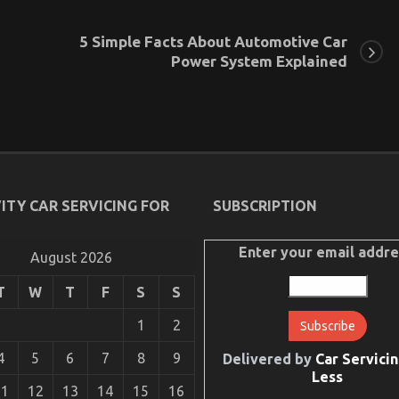
5 Simple Facts About Automotive Car
Power System Explained
ITY CAR SERVICING FOR
SUBSCRIPTION
Enter your email addre
August 2026
T
W
T
F
S
S
1
2
4
5
6
7
8
9
Delivered by
Car Servicin
Less
11
12
13
14
15
16