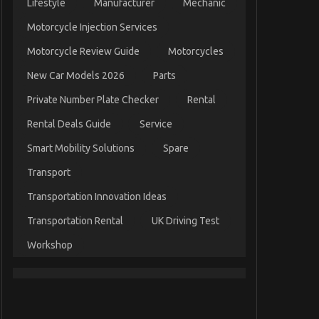
Lifestyle
Manufacturer
Mechanic
Motorcycle Injection Services
Motorcycle Review Guide
Motorcycles
New Car Models 2026
Parts
Private Number Plate Checker
Rental
Rental Deals Guide
Service
Smart Mobility Solutions
Spare
Transport
Transportation Innovation Ideas
Transportation Rental
UK Driving Test
Workshop