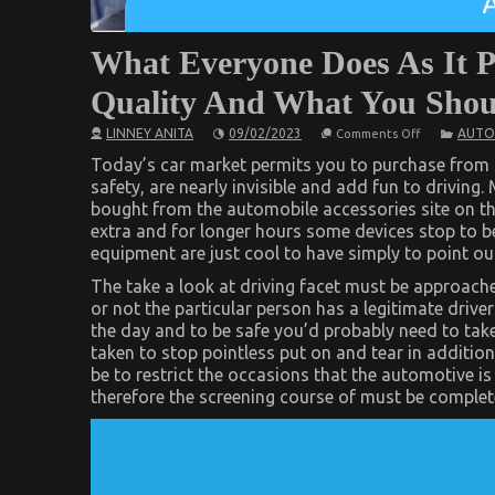
What Everyone Does As It P
Quality And What You Shoul
on
LINNEY ANITA
09/02/2023
AUTO
Comments Off
What
Everyone
Today’s car market permits you to purchase from 
Does
safety, are nearly invisible and add fun to driving. 
As
bought from the automobile accessories site on th
It
Pertains
extra and for longer hours some devices stop to 
To
equipment are just cool to have simply to point o
Automotive
Service
The take a look at driving facet must be approached
Quality
And
or not the particular person has a legitimate driver
What
the day and to be safe you’d probably need to tak
You
Should
taken to stop pointless put on and tear in addition 
Do
be to restrict the occasions that the automotive is
Different
therefore the screening course of must be complet