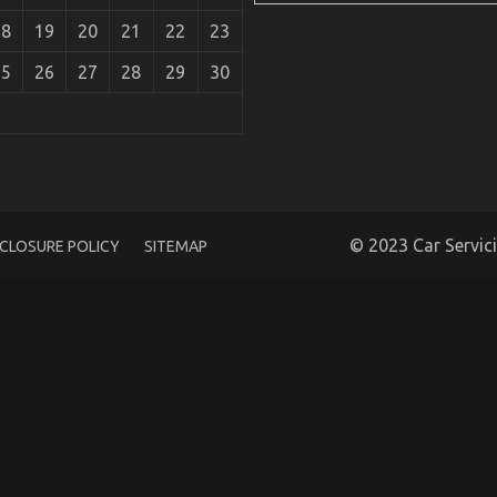
18
19
20
21
22
23
25
26
27
28
29
30
s Say About Car Servicing for Less
© 2023 Car Servic
SCLOSURE POLICY
SITEMAP