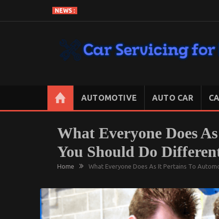
Skip
NEWS :
to
content
CAR SERVICING FOR LESS
Let’s Take Car Servicing Seriously
AUTOMOTIVE
AUTO CAR
CA
What Everyone Does As 
You Should Do Differen
Home
What Everyone Does As It Pertains To Automo