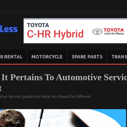
R RENTAL
MOTORCYCLE
SPARE PARTS
TRANS
It Pertains To Automotive Servi
t
tive Service Quality And What You Should Do Different