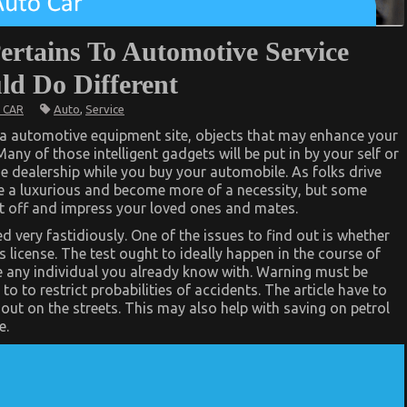
ertains To Automotive Service
d Do Different
Auto
,
Service
 CAR
a automotive equipment site, objects that may enhance your
Many of those intelligent gadgets will be put in by your self or
e dealership while you buy your automobile. As folks drive
be a luxurious and become more of a necessity, but some
ut off and impress your loved ones and mates.
 very fastidiously. One of the issues to find out is whether
s license. The test ought to ideally happen in the course of
e any individual you already know with. Warning must be
to to restrict probabilities of accidents. The article have to
 out on the streets. This may also help with saving on petrol
e.