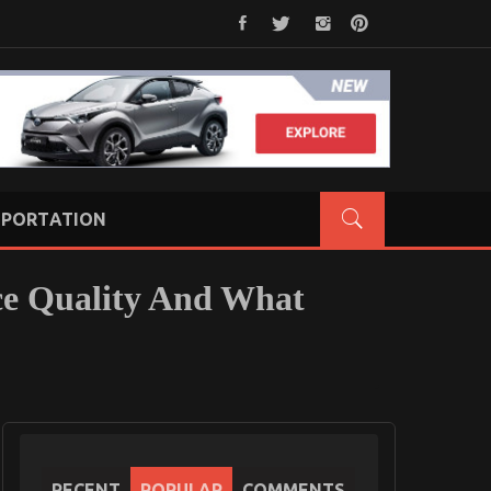
PORTATION
ce Quality And What
RECENT
POPULAR
COMMENTS