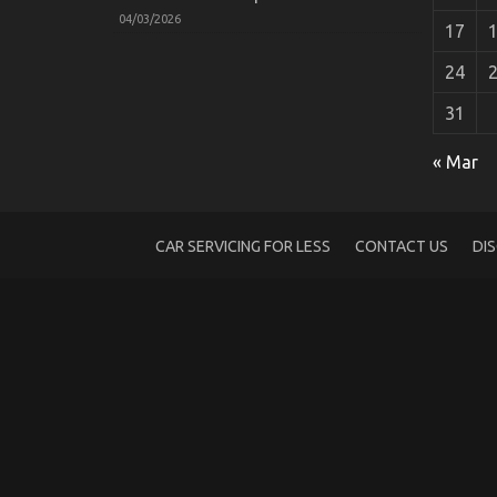
04/03/2026
17
24
31
Function As First To See What The Expert
« Mar
on
19/10/2022
Comments Off
Function
As
First
CAR SERVICING FOR LESS
CONTACT US
DI
To
See
What
The
Experts
Say
About
Car
Servicing
for
Less