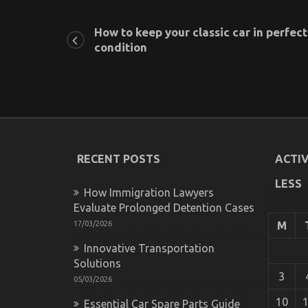
How to keep your classic car in perfect
condition
RECENT POSTS
ACTIV
LESS
How Immigration Lawyers
Evaluate Prolonged Detention Cases
17/03/2026
M
Innovative Transportation
Solutions
3
05/03/2026
10
Essential Car Spare Parts Guide