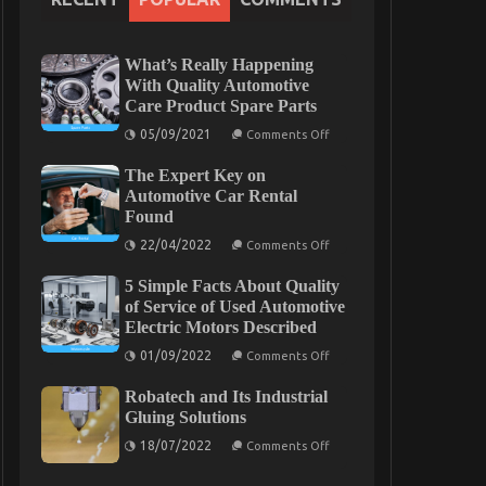
What’s Really Happening
With Quality Automotive
Care Product Spare Parts
on
05/09/2021
Comments Off
What’s
Really
The Expert Key on
Happening
With
Automotive Car Rental
Quality
Found
Automotive
Care
on
22/04/2022
Comments Off
Product
The
Spare
Expert
Parts
5 Simple Facts About Quality
Key
on
of Service of Used Automotive
Automotive
Electric Motors Described
Car
Rental
on
01/09/2022
Comments Off
Found
5
Simple
Robatech and Its Industrial
Facts
About
Gluing Solutions
Quality
on
of
18/07/2022
Comments Off
Robatech
Service
and
of
Its
Used