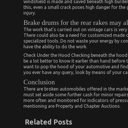
windshield is made and saved beneath high burdened
this, even a small crack poses high danger for the 
injury.
Brake drums for the rear rakes may a
The work that’s carried out on vintage cars is very
There could also be a need for customized made com
specialized tools. Do not waste your energy by co
have the ability to do the work.
Check Under the Hood Checking beneath the hood wi
be a lot better to know it earlier than hand before t
want to pop the hood of your automotive and find w
you ever have any query, look by means of your ca
Conclusion
There are broken automobiles offered in the market 
must set aside some further cash for minor repairs
more often and monitored for indicators of pressu
mentioning are Property and Chapter Auctions.
Related Posts