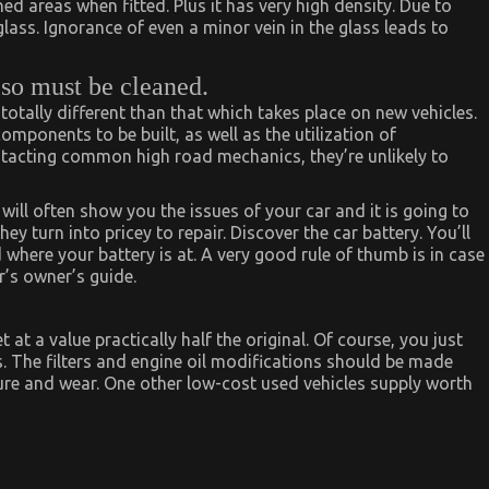
 areas when fitted. Plus it has very high density. Due to
glass. Ignorance of even a minor vein in the glass leads to
lso must be cleaned.
 totally different than that which takes place on new vehicles.
ponents to be built, as well as the utilization of
ntacting common high road mechanics, they’re unlikely to
ll often show you the issues of your car and it is going to
hey turn into pricey to repair. Discover the car battery. You’ll
here your battery is at. A very good rule of thumb is in case
r’s owner’s guide.
at a value practically half the original. Of course, you just
. The filters and engine oil modifications should be made
re and wear. One other low-cost used vehicles supply worth