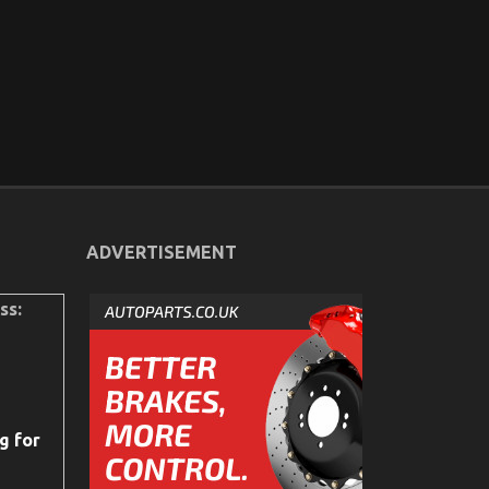
ADVERTISEMENT
ss:
g for