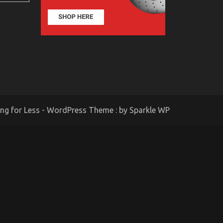
ing for Less - WordPress Theme : by
Sparkle WP