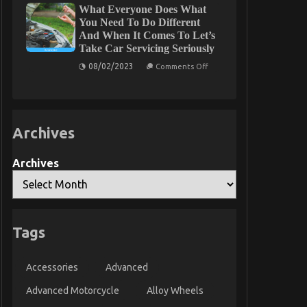
What Everyone Does What
Industrial
Automotive
Gluing
Electric
You Need To Do Different
Solutions
Motors
And When It Comes To Let’s
Described
Take Car Servicing Seriously
on
08/02/2023
Comments Off
What
Everyone
Does
What
You
Need
Archives
To
Do
Different
And
Archives
When
It
Comes
To
Let’s
Take
Car
Tags
Servicing
Seriously
Accessories
Advanced
Advanced Motorcycle
Alloy Wheels