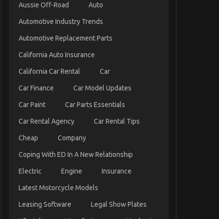
Aussie Off-Road
Auto
Automotive Industry Trends
Automotive Replacement Parts
California Auto Insurance
California Car Rental
Car
Car Finance
Car Model Updates
Car Paint
Car Parts Essentials
Car Rental Agency
Car Rental Tips
Cheap
Company
Coping With ED In A New Relationship
Electric
Engine
Insurance
Latest Motorcycle Models
Leasing Software
Legal Show Plates