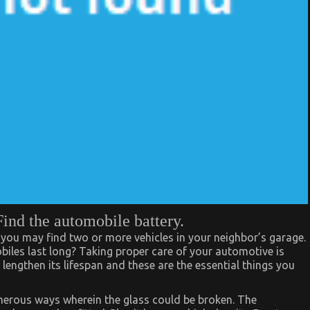
Find the automobile battery.
you may find two or more vehicles in your neighbor’s garage.
les last long? Taking proper care of your automotive is
lengthen its lifespan and these are the essential things you
merous ways wherein the glass could be broken. The