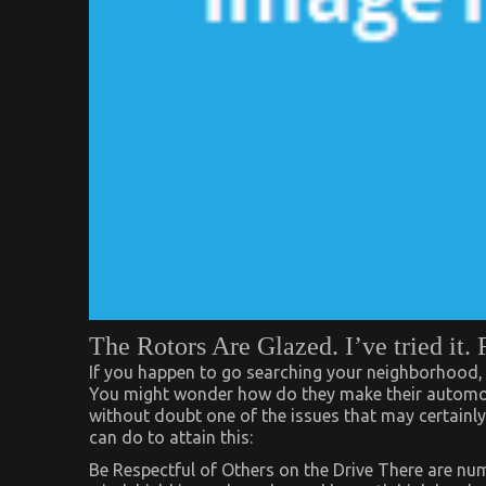
The Rotors Are Glazed. I’ve tried it. 
If you happen to go searching your neighborhood, 
You might wonder how do they make their automobi
without doubt one of the issues that may certainly 
can do to attain this:
Be Respectful of Others on the Drive There are nu