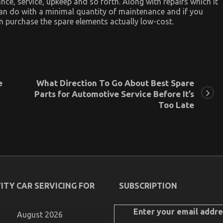
nce, service, upkeep and so forth. Along with repairs which it
 can do with a minimal quantity of maintenance and if you
an purchase the spare elements actually low-cost.
e
What Direction To Go About Best Spare
Parts for Automotive Service Before It’s
Too Late
ITY CAR SERVICING FOR
SUBSCRIPTION
Enter your email addre
August 2026