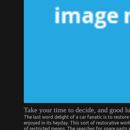
Take your time to decide, and good l
The last word delight of a car fanatic is to restore 
enjoyed in its heyday. This sort of restorative wo
of restricted means. The searches for spare parts 