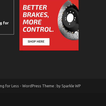
g for
ing for Less - WordPress Theme : by
Sparkle WP