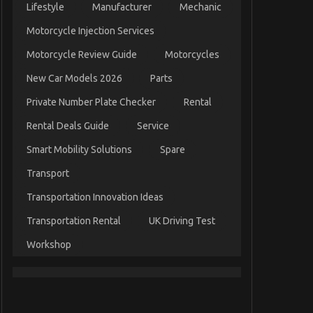
Lifestyle
Manufacturer
Mechanic
Motorcycle Injection Services
Motorcycle Review Guide
Motorcycles
New Car Models 2026
Parts
Private Number Plate Checker
Rental
Rental Deals Guide
Service
Smart Mobility Solutions
Spare
Transport
Transportation Innovation Ideas
Transportation Rental
UK Driving Test
Workshop