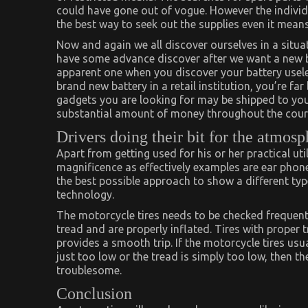
could have gone out of vogue. However the individu
the best way to seek out the supplies even it means
Now and again we all discover ourselves in a situa
have some advance discover after we want a new batt
apparent one when you discover your battery usele
brand new battery in a retail institution, you’re far 
gadgets you are looking for may be shipped to you 
substantial amount of money throughout the course
Drivers doing their bit for the atmosp
Apart from getting used for his or her practical uti
magnificence as effectively examples are ear phone
the best possible approach to show a different typ
technology.
The motorcycle tires needs to be checked frequentl
tread and are properly inflated. Tires with proper 
provides a smooth trip. If the motorcycle tires usuall
just too low or the tread is simply too low, then t
troublesome.
Conclusion