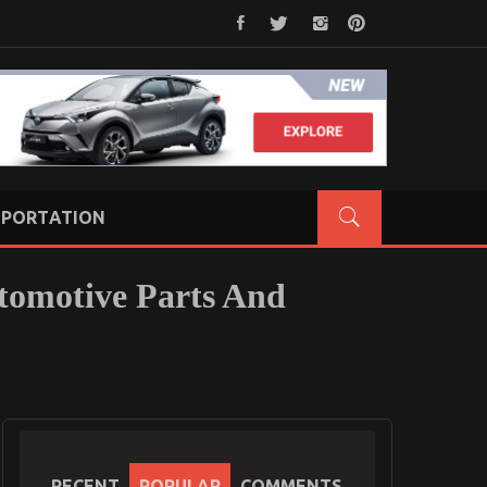
PORTATION
tomotive Parts And
RECENT
POPULAR
COMMENTS