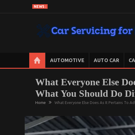
Skip
NEWS :
to
content
CAR SERVICING FOR LESS
Let’s Take Car Servicing Seriously
AUTOMOTIVE
AUTO CAR
CA
What Everyone Else Doe
What You Should Do Dif
Home
What Everyone Else Does As It Pertains To A