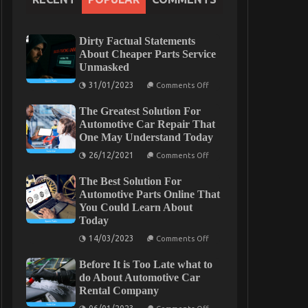
Dirty Factual Statements
About Cheaper Parts Service
Unmasked
on
31/01/2023
Comments Off
Dirty
Factual
The Greatest Solution For
Statements
About
Automotive Car Repair That
Cheaper
One May Understand Today
Parts
Service
on
26/12/2021
Comments Off
Unmasked
The
Greatest
The Best Solution For
Solution
For
Automotive Parts Online That
Automotive
You Could Learn About
Car
Today
Repair
That
on
14/03/2023
One
Comments Off
The
May
Best
Understand
Before It is Too Late what to
Solution
Today
For
do About Automotive Car
Automotive
Rental Company
Parts
Online
on