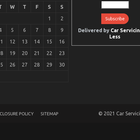
T
W
T
F
S
S
1
2
4
5
6
7
8
9
Delivered by
Car Servicin
Less
11
12
13
14
15
16
18
19
20
21
22
23
25
26
27
28
29
30
e That No-one is Referring To
© 2021 Car Servic
SCLOSURE POLICY
SITEMAP