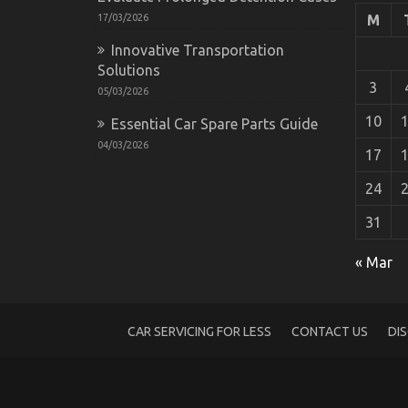
17/03/2026
M
Innovative Transportation
Solutions
3
05/03/2026
10
Essential Car Spare Parts Guide
04/03/2026
17
24
31
The Secret of Automotive Parts Warehous
on
01/03/2023
Comments Off
« Mar
The
Secret
of
Automotive
CAR SERVICING FOR LESS
CONTACT US
DI
Parts
Warehouse
That
No-
one