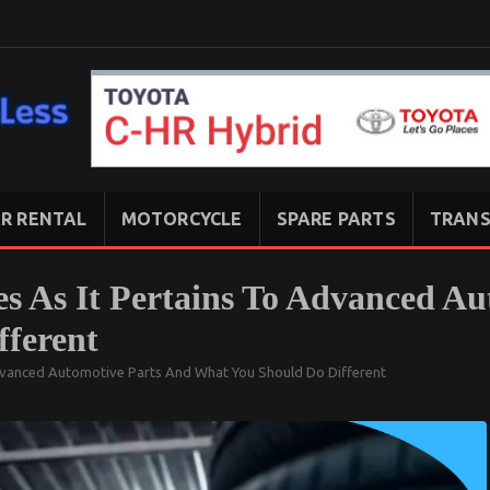
R RENTAL
MOTORCYCLE
SPARE PARTS
TRANS
s As It Pertains To Advanced Au
ferent
dvanced Automotive Parts And What You Should Do Different