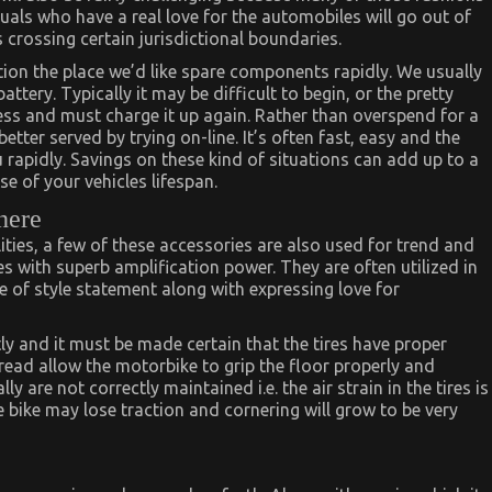
als who have a real love for the automobiles will go out of
 crossing certain jurisdictional boundaries.
tion the place we’d like spare components rapidly. We usually
ery. Typically it may be difficult to begin, or the pretty
ss and must charge it up again. Rather than overspend for a
better served by trying on-line. It’s often fast, easy and the
rapidly. Savings on these kind of situations can add up to a
 of your vehicles lifespan.
here
lities, a few of these accessories are also used for trend and
s with superb amplification power. They are often utilized in
e of style statement along with expressing love for
y and it must be made certain that the tires have proper
tread allow the motorbike to grip the floor properly and
y are not correctly maintained i.e. the air strain in the tires is
he bike may lose traction and cornering will grow to be very