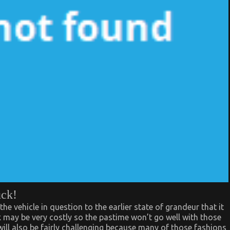
uck!
the vehicle in question to the earlier state of grandeur that it
rk may be very costly so the pastime won’t go well with those
will also be fairly challenging because many of those fashions