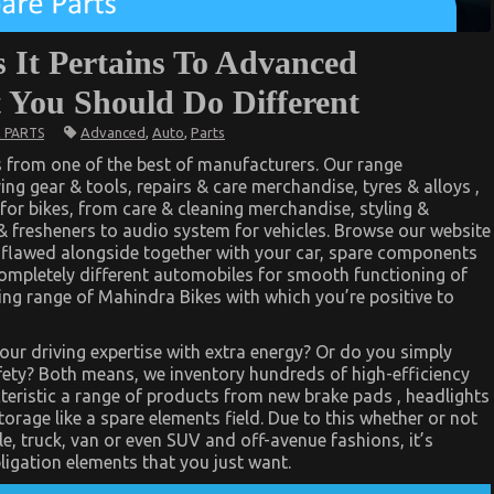
 It Pertains To Advanced
 You Should Do Different
Advanced
,
Auto
,
Parts
 PARTS
s from one of the best of manufacturers. Our range
ng gear & tools, repairs & care merchandise, tyres & alloys ,
 for bikes, from care & cleaning merchandise, styling &
& fresheners to audio system for vehicles. Browse our website
 flawed alongside together with your car, spare components
completely different automobiles for smooth functioning of
ling range of Mahindra Bikes with which you’re positive to
your driving expertise with extra energy? Or do you simply
fety? Both means, we inventory hundreds of high-efficiency
teristic a range of products from new brake pads , headlights
rage like a spare elements field. Due to this whether or not
, truck, van or even SUV and off-avenue fashions, it’s
ligation elements that you just want.