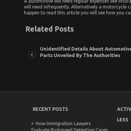
A automotive will need regular expenses like insura
will need infrequently. Alternatively a motorcycle
happen to read this article you will see how you c
Related Posts
Unidentified Details About Automotiv
Parts Unveiled By The Authorities
RECENT POSTS
ACTIV
LESS
How Immigration Lawyers
Evaluate Prolonged Detention Cases