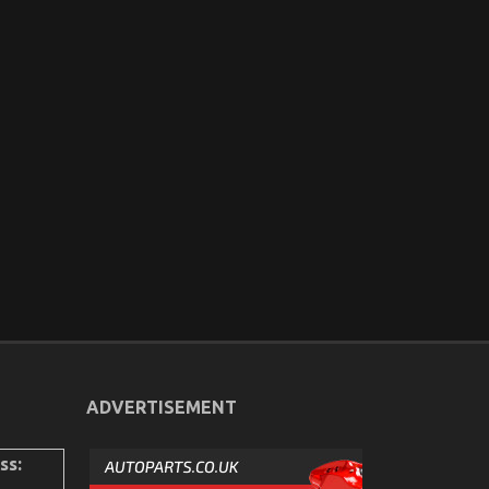
ADVERTISEMENT
ss: