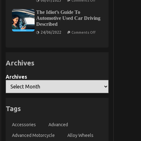
06/01/2023
Comments Off
That
Before
You
It
Could
The Idiot’s Guide To
is
Learn
Too
Automotive Used Car Driving
About
Late
Described
Today
what
to
on
24/06/2022
Comments Off
do
The
About
Idiot’s
Automotive
Guide
Car
To
Rental
Automotive
Company
Used
Archives
Car
Driving
Described
Archives
Tags
Accessories
Advanced
Advanced Motorcycle
Alloy Wheels