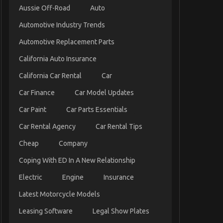
Aussie Off-Road
Auto
Automotive Industry Trends
Automotive Replacement Parts
California Auto Insurance
California Car Rental
Car
Car Finance
Car Model Updates
Car Paint
Car Parts Essentials
Car Rental Agency
Car Rental Tips
Cheap
Company
Coping With ED In A New Relationship
Electric
Engine
Insurance
Latest Motorcycle Models
Leasing Software
Legal Show Plates