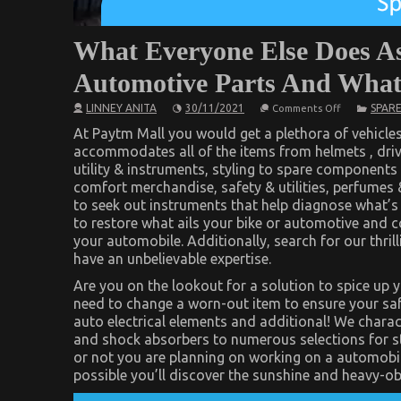
What Everyone Else Does As
Automotive Parts And What
on
LINNEY ANITA
30/11/2021
SPARE
Comments Off
What
Everyone
At Paytm Mall you would get a plethora of vehicle
Else
accommodates all of the items from helmets , drivi
Does
utility & instruments, styling to spare components
As
It
comfort merchandise, safety & utilities, perfumes 
Pertains
to seek out instruments that help diagnose what’s
To
Advanced
to restore what ails your bike or automotive and 
Automotive
your automobile. Additionally, search for our thril
Parts
And
have an unbelievable expertise.
What
You
Are you on the lookout for a solution to spice up 
Should
need to change a worn-out item to ensure your sa
Do
Different
auto electrical elements and additional! We charac
and shock absorbers to numerous selections for sto
or not you are planning on working on a automobile
possible you’ll discover the sunshine and heavy-ob