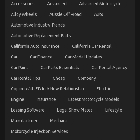
Accessories
Advanced
Advanced Motorcycle
Dirty
Facts
Alloy Wheels
Aussie Off-Road
Auto
About
Let’s
Automotive Industry Trends
Take
Car
Automotive Replacement Parts
Servicing
Seriously
California Auto Insurance
California Car Rental
Revealed
Car
Car Finance
Car Model Updates
Car Paint
Car Parts Essentials
Car Rental Agency
Car Rental Tips
Cheap
Company
Coping With ED In A New Relationship
Electric
Engine
Insurance
Latest Motorcycle Models
The Unexposed Secret of Automotive System Basics
Leasing Software
Legal Show Plates
Lifestyle
on
13/05/2022
Comments Off
Manufacturer
Mechanic
The
Unexposed
Motorcycle Injection Services
Secret
of