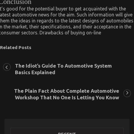
Conclusion
It’s good for the potential buyer to get acquainted with the
latest automotive news for the aim. Such information will give
them the ideas in regards to the latest designs of automobiles
in the market, their specifications, and their acceptance in the
consumer sectors. Drawbacks of buying on-line
Related Posts
The Idiot’s Guide To Automotive System
Basics Explained
The Plain Fact About Complete Automotive
Workshop That No One Is Letting You Know