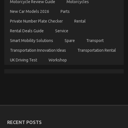
Motorcycle Review Guide
Motorcycles
Automotive
System
New Car Models 2026
Parts
Basics
Private Number Plate Checker
Rental
Rental Deals Guide
Service
Smart Mobility Solutions
Spare
Transport
Transportation Innovation Ideas
Transportation Rental
UK Driving Test
Workshop
What Everyone Does In Regards To Automotive
Cost Shop And What You Should Do Different
on
17/07/2022
Comments Off
What
Everyone
Does
In
Regards
RECENT POSTS
To