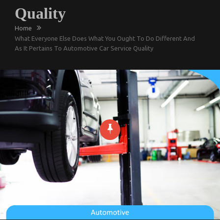
Quality
Home
What Everyone Else Does What You Ought To Do Different And
As It Pertains To Automotive Car Service Quality