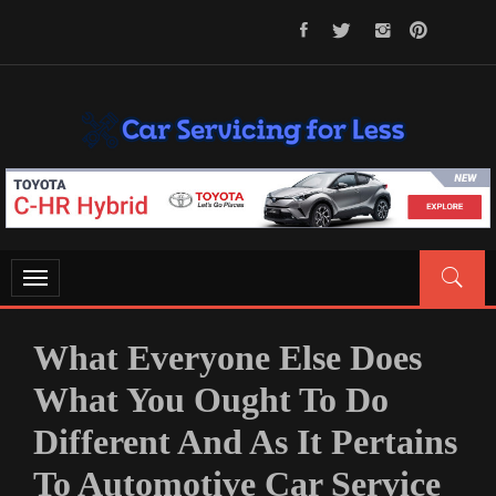
Skip
to
content
CAR SERVICING FOR LESS
Let’s Take Car Servicing Seriously
Toggle
navigation
What Everyone Else Does
What You Ought To Do
Different And As It Pertains
To Automotive Car Service