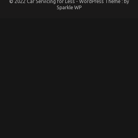
© 2022 Car Servicing for Less - WordPress Theme : by
Sparkle WP
Dirty Factual Statements About Best Cheap
Automotive Insurance Unmasked
on
08/09/2022
Comments Off
Dirty
Factual
Statements
About
Best
Cheap
Automotive
Insurance
Unmasked