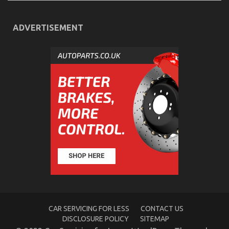
ADVERTISEMENT
The Plain Fact About Complete Automotive
Workshop That No One Is Letting You Know
on
29/09/2022
Comments Off
The
Plain
Fact
About
Complete
Automotive
Workshop
That
No
One
Is
Letting
You
Know
CAR SERVICING FOR LESS
CONTACT US
DISCLOSURE POLICY
SITEMAP