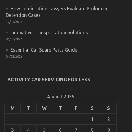
Automotive
Cost
How Immigration Lawyers Evaluate Prolonged
Shop
Detention Cases
And
What
17/03/2026
You
Innovative Transportation Solutions
Should
Do
05/03/2026
Different
Essential Car Spare Parts Guide
04/03/2026
Best Cheap Automotive Insurance – A Summary
on
22/12/2022
Comments Off
Best
ACTIVITY CAR SERVICING FOR LESS
Cheap
Automotive
Insurance
August 2026
–
A
M
T
W
T
F
S
S
Summary
1
2
3
4
5
6
7
8
9