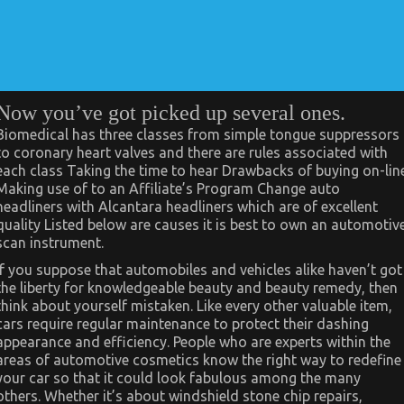
Now you’ve got picked up several ones.
Biomedical has three classes from simple tongue suppressors
to coronary heart valves and there are rules associated with
each class Taking the time to hear Drawbacks of buying on-lin
Making use of to an Affiliate’s Program Change auto
headliners with Alcantara headliners which are of excellent
quality Listed below are causes it is best to own an automotiv
scan instrument.
If you suppose that automobiles and vehicles alike haven’t got
the liberty for knowledgeable beauty and beauty remedy, then
think about yourself mistaken. Like every other valuable item,
cars require regular maintenance to protect their dashing
appearance and efficiency. People who are experts within the
areas of automotive cosmetics know the right way to redefine
your car so that it could look fabulous among the many
others. Whether it’s about windshield stone chip repairs,