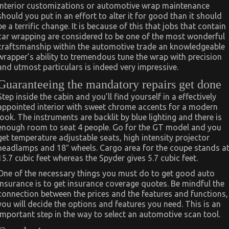
interior customizations or automotive wrap maintenance
should you put in an effort to alter it for good than it should
be a terrific change. It is because of this that jobs that contain
car wrapping are considered to be one of the most wonderful
craftsmanship within the automotive trade an knowledgeable
wrapper’s ability to tremendous tune the wrap with precision
and utmost particulars is indeed very impressive.
Guaranteeing the mandatory repairs get done
Step inside the cabin and you’ll find yourself in a effectively
appointed interior with sweet chrome accents for a modern
look. The instruments are backlit by blue lighting and there is
enough room to seat 4 people. Go for the GT model and you
get temperature adjustable seats, high intensity projector
headlamps and 18″ wheels. Cargo area for the coupe stands a
15.7 cubic feet whereas the Spyder gives 5.7 cubic feet.
One of the necessary things you must do to get good auto
insurance is to get insurance coverage quotes. Be mindful the
connection between the prices and the features and functions,
you will decide the options and features you need. This is an
important step in the way to select an automotive scan tool.