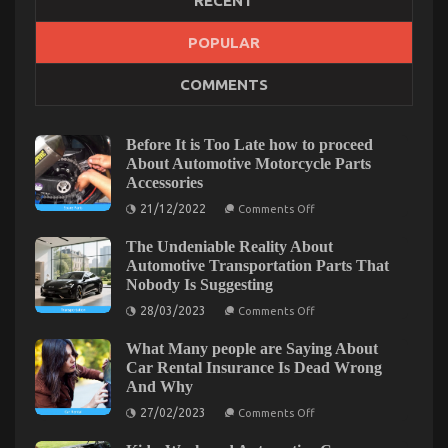
RECENT
POPULAR
What You Do not Know About Automotive Car
COMMENTS
Rental Company May possibly Surprise You
on
20/01/2023
Comments Off
What
Before It is Too Late how to proceed
You
About Automotive Motorcycle Parts
Do
Accessories
not
on
Know
21/12/2022
Comments Off
Before
About
It
Automotive
The Undeniable Reality About
is
Too
Car
Automotive Transportation Parts That
Late
Rental
Nobody Is Suggesting
how
Company
to
on
28/03/2023
Comments Off
proceed
May
The
About
Undeniable
possibly
Automotive
What Many people are Saying About
Reality
Surprise
Motorcycle
About
Car Rental Insurance Is Dead Wrong
You
Parts
Automotive
And Why
Accessories
Transportation
Parts
on
27/02/2023
Comments Off
That
What
Nobody
Many
Is