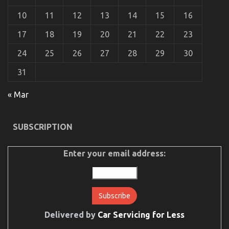
10
11
12
13
14
15
16
17
18
19
20
21
22
23
24
25
26
27
28
29
30
31
The Hidden Truth on Automotive Used Car Driving
Revealed
« Mar
on
06/03/2023
Comments Off
The
Hidden
SUBSCRIPTION
Truth
on
Automotive
Enter your email address:
Used
Car
Driving
Revealed
Delivered by
Car Servicing for Less