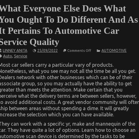
What Everyone Else Does What
You Ought To Do Different And As
It Pertains To Automotive Car
Service Quality
on
LINNEY ANITA
25/09/2022
AUTOMOTIVE
Comments Off
What
Auto
,
Service
Everyone
Else
Most car sellers carry a particular vary of products.
Does
Nonetheless, what you see may not all the time be all you get.
What
You
Dealers network with other businesses which can be of their
Ought
associate group, so you may actually have the ability to get
To
Do
greater than meets the attention. Make certain that you
Different
perceive what the delivery terms are between sellers, however,
And
to avoid additional costs. A great vendor community will ofte
As
It
ship between areas without spending a dime. It will greatly
Pertains
increase the selection which you can have available.
To
Automotive
They can work with a specific yr, make and mannequin of the
Car
Service
car. They have quite a lot of options. Learn how to choose an
Quality
automotive scan device is determined by the tasks to be