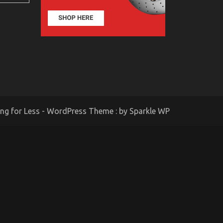
ing for Less - WordPress Theme : by
Sparkle WP