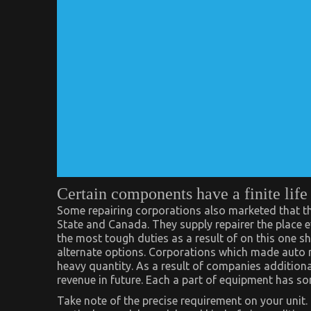
Certain components have a finite life
Some repairing corporations also marketed that th
State and Canada. They supply repairer the place e
the most tough duties as a result of on this one sh
alternate options. Corporations which made auto m
heavy quantity. As a result of companies additional
revenue in future. Each a part of equipment has som
Take note of the precise requirement on your unit. 