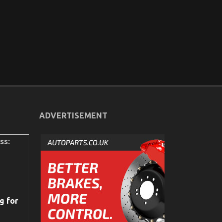
ADVERTISEMENT
ss:
g for