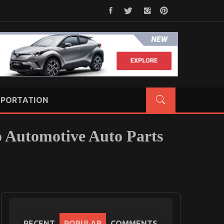
PORTATION
o Automotive Auto Parts
RECENT
POPULAR
COMMENTS