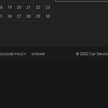
18
19
20
21
22
23
25
26
27
28
29
30
rts
© 2022 Car Servic
SCLOSURE POLICY
SITEMAP