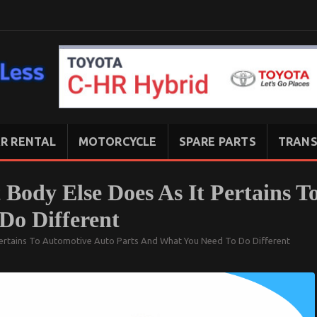
R RENTAL
MOTORCYCLE
SPARE PARTS
TRANS
Body Else Does As It Pertains T
Do Different
 Pertains To Automotive Auto Parts And What You Need To Do Different