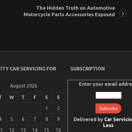
The Hidden Truth on Automotive
Motorcycle Parts Accessories Exposed
ITY CAR SERVICING FOR
SUBSCRIPTION
Enter your email addre
August 2026
T
W
T
F
S
S
1
2
4
5
6
7
8
9
Delivered by
Car Servicin
Less
11
12
13
14
15
16