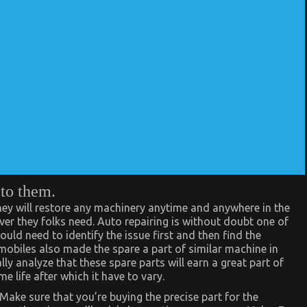
 to them.
ey will restore any machinery anytime and anywhere in the
ver they folks need. Auto repairing is without doubt one of
ould need to identify the issue first and then find the
obiles also made the spare a part of similar machine in
ly analyze that these spare parts will earn a great part of
e life after which it have to vary.
Make sure that you’re buying the precise part for the