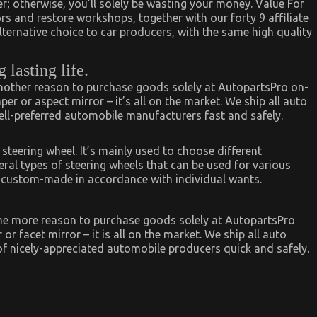
r; otherwise, you’ll solely be wasting your money. Value For
rs and restore workshops, together with our forty 9 affiliate
alternative choice to car producers, with the same high quality
lasting life.
another reason to purchase goods solely at AutopartsPro on-
per or aspect mirror – it’s all on the market. We ship all auto
well-preferred automobile manufacturers fast and safely.
 steering wheel. It’s mainly used to choose different
veral types of steering wheels that can be used for various
e custom-made in accordance with individual wants.
one more reason to purchase goods solely at AutopartsPro
or facet mirror – it is all on the market. We ship all auto
of nicely-appreciated automobile producers quick and safely.