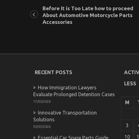
Before It is Too Late how to proceed
About Automotive Motorcycle Parts
Accessories
RECENT POSTS
ACTIV
LESS
How Immigration Lawyers
Evaluate Prolonged Detention Cases
17/03/2026
M
Innovative Transportation
Solutions
3
05/03/2026
10
Essential Car Spare Parts Guide