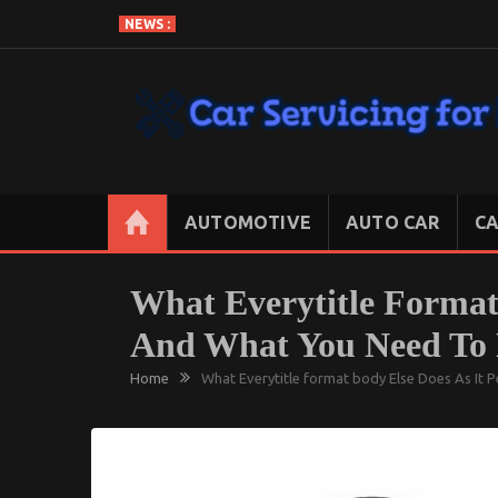
Skip
NEWS :
to
content
CAR SERVICING FOR LESS
Let’s Take Car Servicing Seriously
AUTOMOTIVE
AUTO CAR
CA
What Everytitle Format 
And What You Need To 
Home
What Everytitle format body Else Does As It