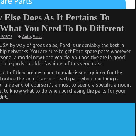
 Else Does As It Pertains To
 What You Need To Do Different
Auto
,
Parts
 PARTS
SA by way of gross sales, Ford is undeniably the best in
ship networks. You are sure to get Ford spare parts wherever
rsonal a model new Ford vehicle, you positive are in good
ith regards to older fashions of this very make.
sult of they are designed to make issues quicker for the
 notice the significance of each part when one thing is
 time and of course it’s a must to spend a specific amount
tial to know what to do when purchasing the parts for your
ift.