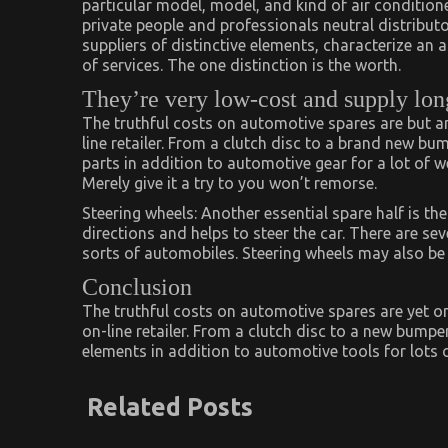
particular model, model, and kind of air conditione
private people and professionals neutral distributo
suppliers of distinctive elements, characterize an 
of services. The one distinction is the worth.
They’re very low-cost and supply long 
The truthful costs on automotive spares are but 
line retailer. From a clutch disc to a brand new bum
parts in addition to automotive gear for a lot of 
Merely give it a try to you won’t remorse.
Steering wheels: Another essential spare half is the
directions and helps to steer the car. There are se
sorts of automobiles. Steering wheels may also b
Conclusion
The truthful costs on automotive spares are yet 
on-line retailer. From a clutch disc to a new bumper 
elements in addition to automotive tools for lots 
Related Posts