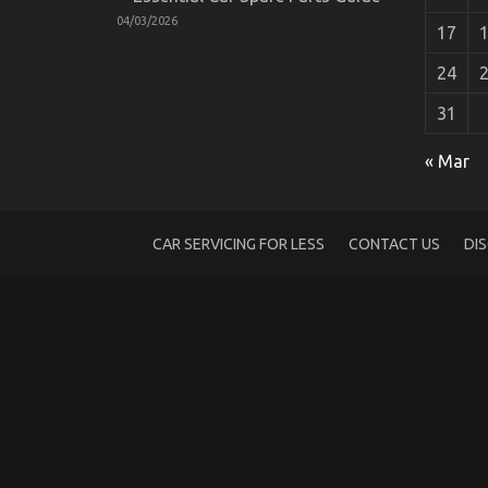
04/03/2026
17
24
31
An Unbiased View of Automotive Auto Pa
on
15/02/2022
Comments Off
« Mar
An
Unbiased
View
of
CAR SERVICING FOR LESS
CONTACT US
DI
Automotive
Auto
Parts