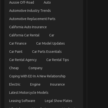
Aussie Off-Road
Auto
Automotive Industry Trends
Automotive Replacement Parts
California Auto Insurance
California Car Rental
Car
Car Finance
Car Model Updates
Car Paint
Car Parts Essentials
Car Rental Agency
Car Rental Tips
Cheap
Company
Coping With ED In A New Relationship
Electric
Engine
Insurance
Latest Motorcycle Models
Leasing Software
Legal Show Plates