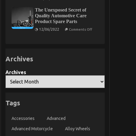
Function
About
As
Car
The Unexposed Secret of
First
Rental
To
Quality Automotive Care
Insurance
See
Product Spare Parts
What
The
on
12/06/2022
Comments Off
Experts
The
Say
Unexposed
About
Secret
Car
of
Servicing
Quality
for
Automotive
Less
Archives
Care
Product
Spare
Parts
Archives
Tags
Accessories
Advanced
Advanced Motorcycle
Alloy Wheels