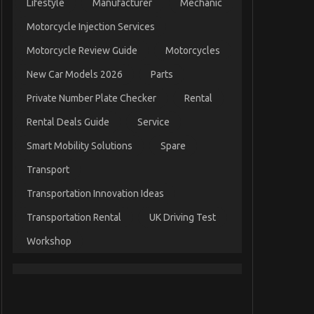
Lifestyle
Manufacturer
Mechanic
Motorcycle Injection Services
Motorcycle Review Guide
Motorcycles
New Car Models 2026
Parts
Private Number Plate Checker
Rental
Rental Deals Guide
Service
Smart Mobility Solutions
Spare
Transport
Transportation Innovation Ideas
Transportation Rental
UK Driving Test
Workshop