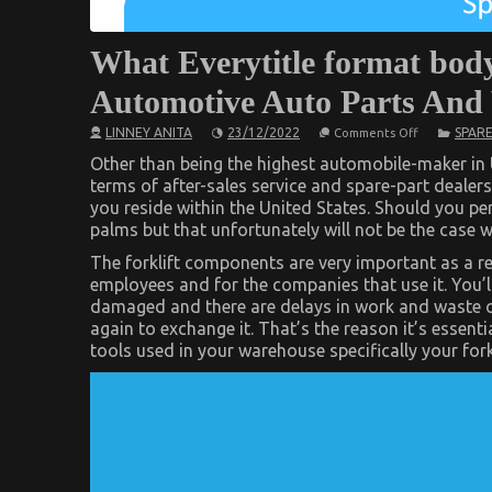
What Everytitle format body
Automotive Auto Parts And
on
LINNEY ANITA
23/12/2022
SPARE
Comments Off
What
Everytitle
Other than being the highest automobile-maker in U
format
terms of after-sales service and spare-part dealer
body
you reside within the United States. Should you pe
Else
Does
palms but that unfortunately will not be the case w
As
It
The forklift components are very important as a re
Pertains
employees and for the companies that use it. You’ll
To
Automotive
damaged and there are delays in work and waste of
Auto
again to exchange it. That’s the reason it’s essen
Parts
And
tools used in your warehouse specifically your forkl
What
You
Need
To
Do
Different