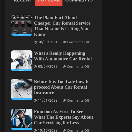
The Plain Fact About
Cheaper Car Rental Service
That No-one Is Letting You
Know
on
30/09/2021
Comments Off
The
Plain
What’s Really Happening
Fact
About
With Automotive Car Rental
Cheaper
on
Car
08/04/2022
Comments Off
What’s
Rental
Really
Service
Happening
That
Before It is Too Late how to
With
No-
Automotive
one
proceed About Car Rental
Car
Is
Insurance
Rental
Letting
You
on
11/01/2022
Comments Off
Know
Before
It
Function As First To See
is
Too
What The Experts Say About
Late
Car Servicing for Less
how
to
on
19/10/2022
Comments Off
proceed