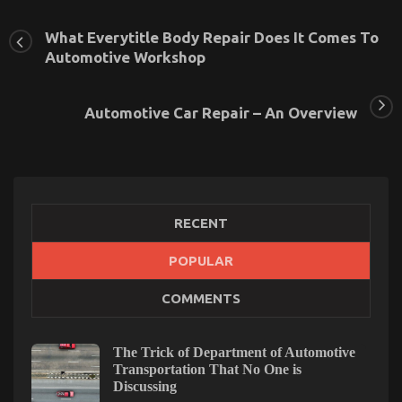
What Everytitle Body Repair Does It Comes To
Automotive Workshop
Automotive Car Repair – An Overview
RECENT
POPULAR
COMMENTS
Unknown Details About Automotive Service Quality
Unmasked By The Experts
on
27/08/2022
Comments Off
The Trick of Department of Automotive
Unknown
Transportation That No One is
Details
Discussing
About