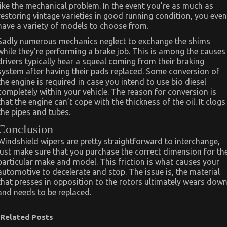
like the mechanical problem. In the event you’re as much as
restoring vintage varieties in good running condition, you even
have a variety of models to choose from.
Sadly numerous mechanics neglect to exchange the shims
while they’re performing a brake job. This is among the causes
drivers typically hear a squeal coming from their braking
system after having their pads replaced. Some conversion of
the engine is required in case you intend to use bio diesel
completely within your vehicle. The reason for conversion is
that the engine can’t cope with the thickness of the oil. It clogs
the pipes and tubes.
Conclusion
Windshield wipers are pretty straightforward to interchange,
just make sure that you purchase the correct dimension for th
particular make and model. This friction is what causes your
automotive to decelerate and stop. The issue is, the material
that presses in opposition to the rotors ultimately wears dow
and needs to be replaced.
Related Posts