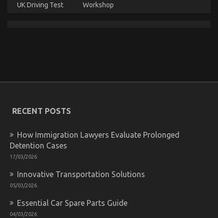
UK Driving Test
Workshop
The Undeniable Reality About Quality Car
Lifestyle Automotive Service That Nobody Is
Letting You Know
on
14/06/2022
Comments Off
The
RECENT POSTS
Undeniable
Reality
About
How Immigration Lawyers Evaluate Prolonged
Quality
Detention Cases
Car
Lifestyle
17/03/2026
Automotive
Innovative Transportation Solutions
Service
That
05/03/2026
Nobody
Is
Essential Car Spare Parts Guide
Letting
04/03/2026