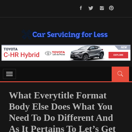
Skip
to
content
CAR SERVICING FOR LESS
Let’s Take Car Servicing Seriously
Toggle
navigation
What Everytitle Format
Body Else Does What You
Need To Do Different And
As It Pertains To Let’s Get