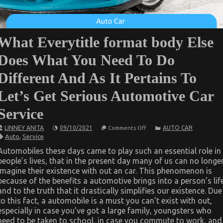
What Everytitle format body Else
Does What You Need To Do
Different And As It Pertains To
Let’s Get Serious Automotive Car
Service
on
LINNEY ANITA
09/10/2021
AUTO CAR
Comments Off
What
Auto
,
Service
Everytitle
format
Automobiles these days came to play such an essential role in
body
people’s lives, that in the present day many of us can no longe
Else
Does
imagine their existence with out an car. This phenomenon is
What
because of the benefits a automotive brings into a person’s lif
You
Need
and to the truth that it drastically simplifies our existence. Due
To
to this fact, a automobile is a must you can’t exist with out,
Do
especially in case you’ve got a large family, youngsters who
Different
And
need to be taken to school, in case you commute to work, and