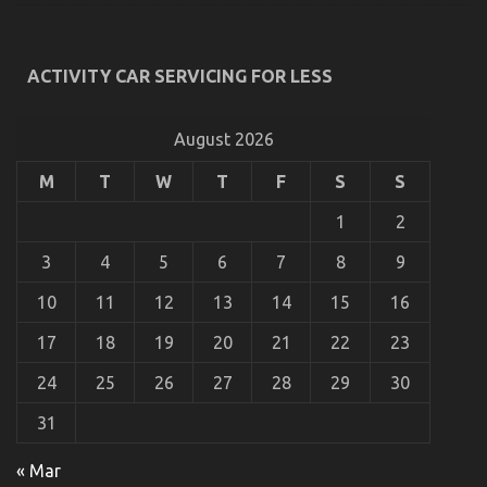
You
Know
ACTIVITY CAR SERVICING FOR LESS
The Secret For Automotive Car Transport Services
Revealed in 5 Basic Steps
August 2026
on
22/10/2022
Comments Off
M
T
W
T
F
S
S
The
Secret
For
1
2
Automotive
Car
3
4
5
6
7
8
9
Transport
Services
10
11
12
13
14
15
16
Revealed
in
17
18
19
20
21
22
23
5
Basic
24
25
26
27
28
29
30
Steps
31
« Mar