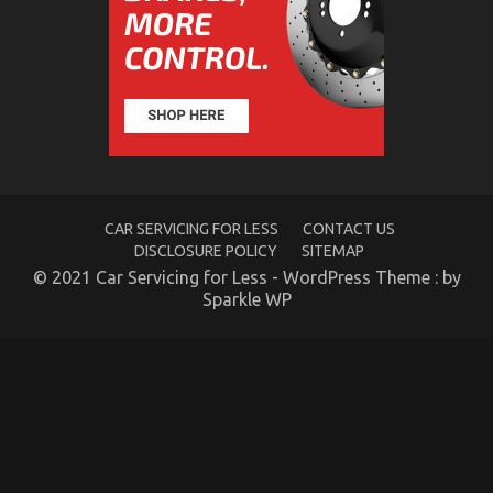
Products Exposed
on
29/04/2022
Comments Off
The
Hidden
Truth
on
Quality
Automotive
Car
Care
CAR SERVICING FOR LESS
CONTACT US
Products
DISCLOSURE POLICY
SITEMAP
Exposed
© 2021 Car Servicing for Less - WordPress Theme : by
Sparkle WP
5 Simple Facts About Automotive Car Service Parts
Explained