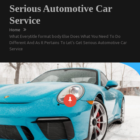
Serious Automotive Car
Service
Home
What Everytitle format body Else Does What You Need To Do
Different And As It Pertains To Let’s Get Serious Automotive Car
Service