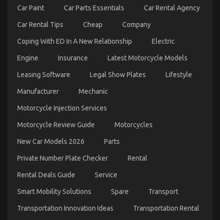
Rental
Car Paint
Car Parts Essentials
Car Rental Agency
Company
Might
Car Rental Tips
Cheap
Company
Surprise
You
Coping With ED In A New Relationship
Electric
Engine
Insurance
Latest Motorcycle Models
Leasing Software
Legal Show Plates
Lifestyle
Manufacturer
Mechanic
Automotive Car Repair – An Overview
on
Motorcycle Injection Services
13/10/2021
Comments Off
Automotive
Motorcycle Review Guide
Motorcycles
Car
Repair
New Car Models 2026
Parts
–
An
Private Number Plate Checker
Rental
Overview
Rental Deals Guide
Service
Smart Mobility Solutions
Spare
Transport
Transportation Innovation Ideas
Transportation Rental