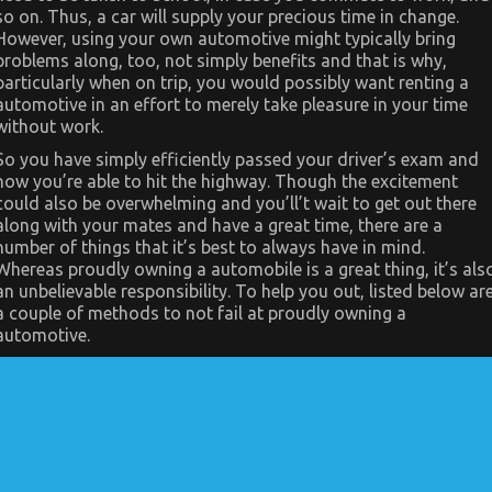
As
so on. Thus, a car will supply your precious time in change.
It
Pertains
However, using your own automotive might typically bring
To
problems along, too, not simply benefits and that is why,
Let’s
Get
particularly when on trip, you would possibly want renting a
Serious
automotive in an effort to merely take pleasure in your time
Automotive
without work.
Car
Service
So you have simply efficiently passed your driver’s exam and
now you’re able to hit the highway. Though the excitement
could also be overwhelming and you’ll’t wait to get out there
along with your mates and have a great time, there are a
number of things that it’s best to always have in mind.
Whereas proudly owning a automobile is a great thing, it’s als
an unbelievable responsibility. To help you out, listed below ar
a couple of methods to not fail at proudly owning a
automotive.