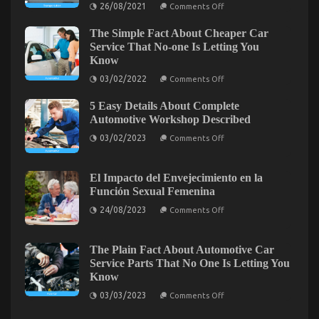
on
26/08/2021
Comments Off
Automotive
The
Service
Trick
The Simple Fact About Cheaper Car
of
Quality
Department
Service That No-one Is Letting You
Unmasked
of
Know
By
Automotive
Transportation
The
on
03/02/2022
Comments Off
That
The
Experts
No
Simple
One
5 Easy Details About Complete
Fact
is
About
Automotive Workshop Described
Discussing
Cheaper
on
Car
03/02/2023
Comments Off
5
Service
Easy
That
Details
No-
About
one
El Impacto del Envejecimiento en la
Complete
Is
Función Sexual Femenina
Automotive
Letting
5 Easy Factual Statements About Automotive Car
Workshop
You
on
24/08/2023
Comments Off
Described
Know
El
Repair Power System Explained
Impacto
del
on
18/04/2022
Comments Off
Envejecimiento
The Plain Fact About Automotive Car
5
en
Service Parts That No One Is Letting You
la
Easy
Know
Función
Factual
Sexual
on
Statements
03/03/2023
Comments Off
Femenina
The
About
Plain