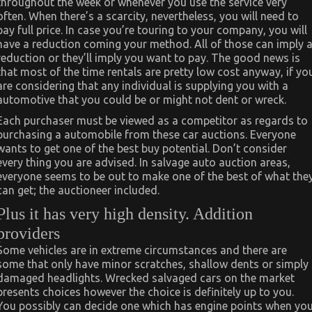
throughout the week or whenever you use the service very
often. When there’s a scarcity, nevertheless, you will need to
pay full price. In case you’re touring to your company, you will
have a reduction coming your method. All of those can imply 
reduction or they’ll imply you want to pay. The good news is
that most of the time rentals are pretty low cost anyway, if yo
are considering that any individual is supplying you with a
automotive that you could be or might not dent or wreck.
Each purchaser must be viewed as a competitor as regards to
purchasing a automobile from these car auctions. Everyone
wants to get one of the best buy potential. Don’t consider
every thing you are advised. In salvage auto auction areas,
everyone seems to be out to make one of the best of what the
can get; the auctioneer included.
Plus it has very high density. Addition
providers
Some vehicles are in extreme circumstances and there are
some that only have minor scratches, shallow dents or simply
damaged headlights. Wrecked salvaged cars on the market
presents choices however the choice is definitely up to you.
You possibly can decide one which has engine points when yo