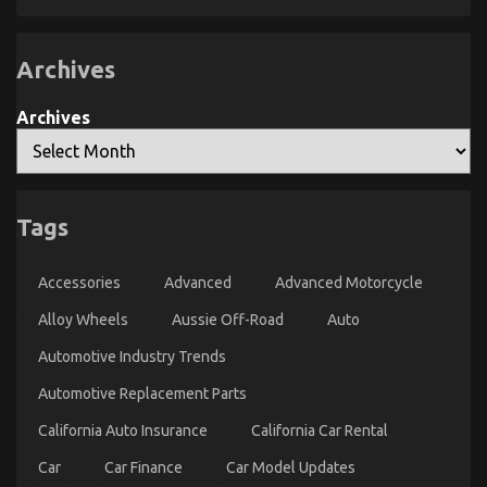
Automotive
Fact
About
Car
Automotive
Repair
Car
Power
Archives
Service
System
Parts
That
Explained
No
Archives
One
Is
Letting
You
Know
Tags
What You Do not Learn About Automotive Car
Accessories
Advanced
Advanced Motorcycle
Rental Company Might Surprise You
on
Alloy Wheels
Aussie Off-Road
Auto
08/12/2021
Comments Off
What
Automotive Industry Trends
You
Do
Automotive Replacement Parts
not
Learn
California Auto Insurance
California Car Rental
About
Automotive
Car
Car Finance
Car Model Updates
Car