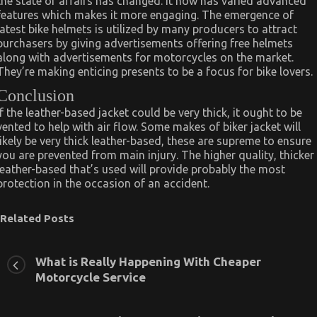
the state of affairs has changed. It now has varied advanced
features which makes it more engaging. The emergence of
latest bike helmets is utilized by many producers to attract
purchasers by giving advertisements offering free helmets
along with advertisements for motorcycles on the market.
They’re making enticing presents to be a focus for bike lovers.
Conclusion
If the leather-based jacket could be very thick, it ought to be
vented to help with air flow. Some makes of biker jacket will
likely be very thick leather-based, these are supreme to ensure
you are prevented from main injury. The higher quality, thicker
leather-based that’s used will provide probably the most
protection in the occasion of an accident.
Related Posts
What is Really Happening With Cheaper
Motorcycle Service