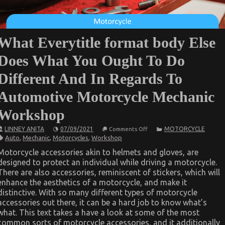
What Everytitle format body Else
Does What You Ought To Do
Different And In Regards To
Automotive Motorcycle Mechanic
Workshop
on
LINNEY ANITA
07/09/2021
MOTORCYCLE
Comments Off
What
Auto
,
Mechanic
,
Motorcycles
,
Workshop
Everytitle
format
Motorcycle accessories akin to helmets and gloves, are
body
designed to protect an individual while driving a motorcycle.
Else
Does
There are also accessories, reminiscent of stickers, which will
What
enhance the aesthetics of a motorcycle, and make it
You
Ought
distinctive. With so many different types of motorcycle
To
accessories out there, it can be a hard job to know what’s
Do
what. This text takes a have a look at some of the most
Different
And
common sorts of motorcycle accessories, and it additionally