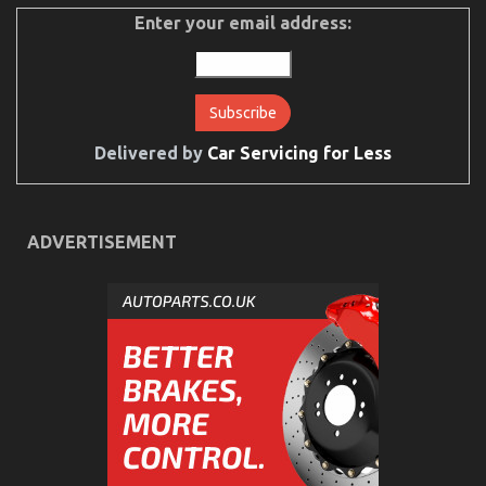
Automotive
Used
Enter your email address:
Motorcycles
Delivered by
Car Servicing for Less
ADVERTISEMENT
Ultimate Guide to Motorcycle InjectionServices in
California
on
05/03/2023
Comments Off
Ultimate
Guide
to
Motorcycle
InjectionServices
in