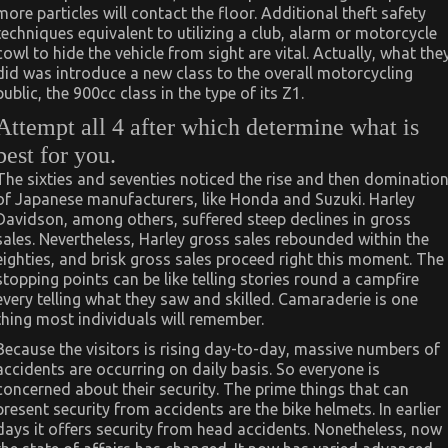
more particles will contact the floor. Additional theft safety
techniques equivalent to utilizing a club, alarm or motorcycle
cowl to hide the vehicle from sight are vital. Actually, what the
did was introduce a new class to the overall motorcycling
public, the 900cc class in the type of its Z1.
Attempt all 4 after which determine what is
best for you.
The sixties and seventies noticed the rise and then dominatio
of Japanese manufacturers, like Honda and Suzuki. Harley
Davidson, among others, suffered steep declines in gross
sales. Nevertheless, Harley gross sales rebounded within the
eighties, and brisk gross sales proceed right this moment. The
stopping points can be like telling stories round a campfire
every telling what they saw and skilled. Camaraderie is one
thing most individuals will remember.
Because the visitors is rising day-to-day, massive numbers of
accidents are occurring on daily basis. So everyone is
concerned about their security. The prime things that can
present security from accidents are the bike helmets. In earlier
days it offers security from head accidents. Nonetheless, now