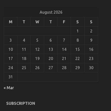
on
28/12/2021
Comments Off
The
Ugly
August 2026
Side
of
M
T
W
T
F
S
S
Automotive
Motorcycle
1
2
Rental
Company
3
4
5
6
7
8
9
10
11
12
13
14
15
16
17
18
19
20
21
22
23
24
25
26
27
28
29
30
31
Kids, Work and Automotive Used Motorcycles
« Mar
on
18/11/2022
Comments Off
Kids,
Work
SUBSCRIPTION
and