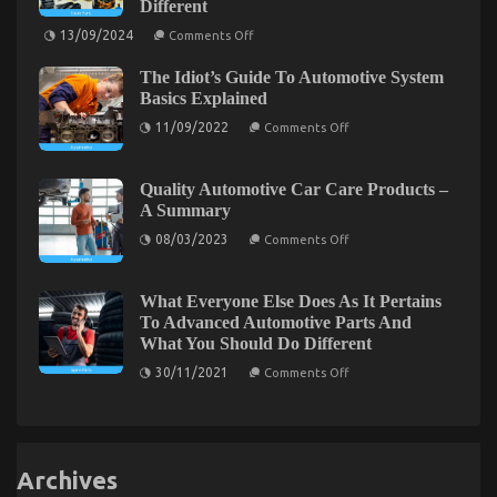
Different
Unveiled
By
on
13/09/2024
The
Comments Off
What
Experts
Everytitle
The Idiot’s Guide To Automotive System
format
body
Basics Explained
Else
on
Does
11/09/2022
Comments Off
The
When
Idiot’s
It
Guide
Comes
The Facts About Best Automotive Motorcycle
To
To
Quality Automotive Car Care Products –
Automotive
Automotive
A Summary
System
on
Parts
02/02/2022
Comments Off
Basics
Warehouse
on
The
08/03/2023
Comments Off
Explained
And
Quality
Facts
What
Automotive
About
You
Car
Ought
Best
Care
What Everyone Else Does As It Pertains
To
Products
Automotive
To Advanced Automotive Parts And
Do
–
Motorcycle
Different
What You Should Do Different
A
Summary
on
30/11/2021
Comments Off
What
Everyone
Else
Does
As
It
Archives
Pertains
To