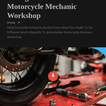
Motorcycle Mechanic
Workshop
Home
What Everytitle format body Else Does What You Ought To Do
Different And In Regards To Automotive Motorcycle Mechanic
Workshop