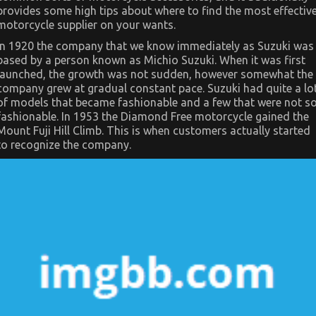
In
provides some high tips about where to find the most effectiv
Regards
To
motorcycle supplier on your wants.
Automotive
Motorcycle
In 1920 the company that we know immediately as Suzuki was
Mechanic
based by a person known as Michio Suzuki. When it was first
Workshop
launched, the growth was not sudden, however somewhat the
company grew at gradual constant pace. Suzuki had quite a lo
of models that became fashionable and a few that were not s
fashionable. In 1953 the Diamond Free motorcycle gained the
Mount Fuji Hill Climb. This is when customers actually started
to recognize the company.