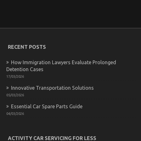
Motorcycle Parts May possibly Surprise You
on
22/01/2022
Comments Off
What
You
Do
not
Know
RECENT POSTS
About
Automotive
Motorcycle
How Immigration Lawyers Evaluate Prolonged
Parts
Detention Cases
May
17/03/2026
possibly
Surprise
Innovative Transportation Solutions
You
05/03/2026
Essential Car Spare Parts Guide
04/03/2026
The Ugly Side of Automotive Motorcycle Rental
Company
ACTIVITY CAR SERVICING FOR LESS