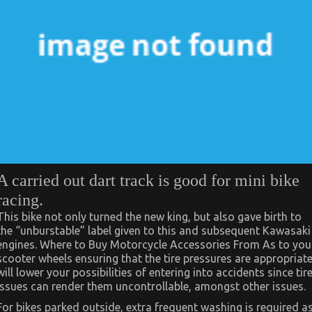
A carried out dart track is good for mini bike
racing.
This bike not only turned the new king, but also gave birth to
the “unburstable” label given to this and subsequent Kawasaki
engines. Where to Buy Motorcycle Accessories From As to you
scooter wheels ensuring that the tire pressures are appropriat
will lower your possibilities of entering into accidents since tir
issues can render them uncontrollable, amongst other issues.
For bikes parked outside, extra frequent washing is required a