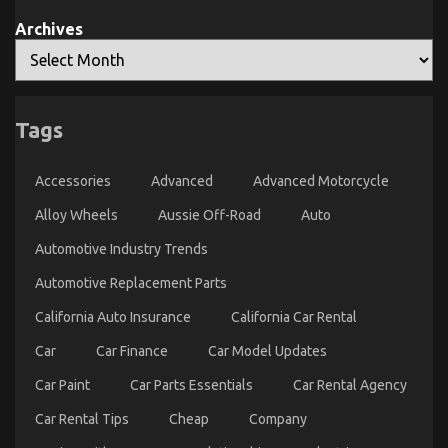
Advanced
Automotive
Archives
Parts
And
What
You
An Unbiased View of Quality Lifestyle Automotive
Should
Do
Motorcycles
Different
Tags
on
04/05/2022
Comments Off
An
Accessories
Advanced
Advanced Motorcycle
Unbiased
View
Alloy Wheels
Aussie Off-Road
Auto
of
Quality
Automotive Industry Trends
Lifestyle
Automotive
Automotive Replacement Parts
Motorcycles
California Auto Insurance
California Car Rental
Car
Car Finance
Car Model Updates
Car Paint
Car Parts Essentials
Car Rental Agency
Car Rental Tips
Cheap
Company