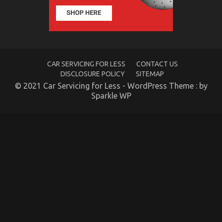
California
CAR SERVICING FOR LESS
CONTACT US
DISCLOSURE POLICY
SITEMAP
© 2021 Car Servicing for Less - WordPress Theme : by
Sparkle WP
Hidden Facts About Motor Vehicle Insurance in
California
on
28/09/2022
Comments Off
Hidden
Facts
About
Motor
Vehicle
Insurance
in
California