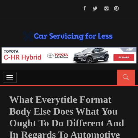
Skip
to
content
CAR SERVICING FOR LESS
Let’s Take Car Servicing Seriously
Toggle
navigation
What Everytitle Format
Body Else Does What You
Ought To Do Different And
In Regards To Automotive