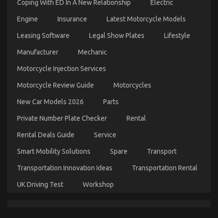
Coping With ED In A New Relationship
Electric
Engine
Insurance
Latest Motorcycle Models
The Ultimate Guide To Automotive Motorcycle
Parts
Leasing Software
Legal Show Plates
Lifestyle
on
25/02/2022
Comments Off
Manufacturer
Mechanic
The
Ultimate
Motorcycle Injection Services
Guide
To
Motorcycle Review Guide
Motorcycles
Automotive
Motorcycle
New Car Models 2026
Parts
Parts
Private Number Plate Checker
Rental
Rental Deals Guide
Service
Smart Mobility Solutions
Spare
Transport
Transportation Innovation Ideas
Transportation Rental
UK Driving Test
Workshop
What You Do not Know About Automotive