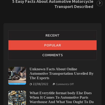
5 Easy Facts About Automotive Motorcycle
Transport Described
RECENT
POPULAR
The Ultimate Guide To Automotive Motorcycle
COMMENTS
Injection Services
on
11/02/2023
Comments Off
The
Unknown Facts About Online
Ultimate
Automotive Transportation Unveiled By
Guide
The Experts
To
on
Automotive
22/08/2022
Comments Off
Unknown
Motorcycle
Facts
Injection
What Everytitle format body Else Does
About
Online
Services
When It Comes To Automotive Parts
Automotive
Warehouse And What You Ought To Do
Transportation