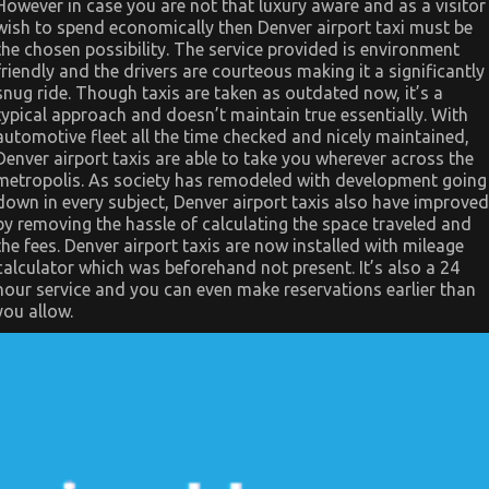
Manufacturer
However in case you are not that luxury aware and as a visitor
And
wish to spend economically then Denver airport taxi must be
What
the chosen possibility. The service provided is environment
You
Should
friendly and the drivers are courteous making it a significantly
Do
snug ride. Though taxis are taken as outdated now, it’s a
Different
typical approach and doesn’t maintain true essentially. With
automotive fleet all the time checked and nicely maintained,
Denver airport taxis are able to take you wherever across the
metropolis. As society has remodeled with development going
down in every subject, Denver airport taxis also have improved
by removing the hassle of calculating the space traveled and
the fees. Denver airport taxis are now installed with mileage
calculator which was beforehand not present. It’s also a 24
hour service and you can even make reservations earlier than
you allow.