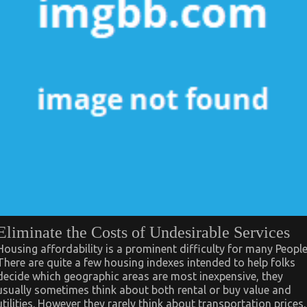
Eliminate the Costs of Undesirable Services
Housing affordability is a prominent difficulty for many People
There are quite a few housing indexes intended to help folks
decide which geographic areas are most inexpensive, they
usually sometimes think about both rental or buy value and
utilities. However they rarely think about transportation prices,