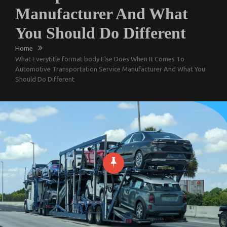
Manufacturer And What
You Should Do Different
Home
What Everytitle format body Else Does When It Comes To
Automotive Transportation Service Manufacturer And What You
Should Do Different