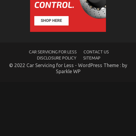
The
Reduced
Down
on
Automotive
Car
Transport
Technology
Exposed
CAR SERVICING FOR LESS
CONTACT US
DISCLOSURE POLICY
SITEMAP
© 2022 Car Servicing for Less - WordPress Theme : by
Sparkle WP
The Idiot’s Guide To Automotive Transport Car
Described
on
10/01/2023
Comments Off
The
Idiot’s