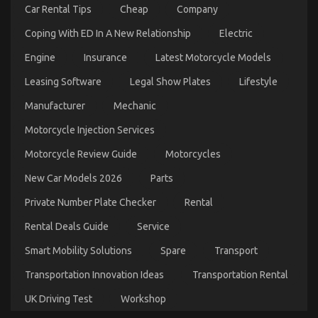
Car Rental Tips
Cheap
Company
Coping With ED In A New Relationship
Electric
Engine
Insurance
Latest Motorcycle Models
Leasing Software
Legal Show Plates
Lifestyle
Automotive Car Transportation Company – A
Manufacturer
Mechanic
Synopsis
Motorcycle Injection Services
on
14/09/2021
Comments Off
Automotive
Motorcycle Review Guide
Motorcycles
Car
Transportation
New Car Models 2026
Parts
Company
–
Private Number Plate Checker
Rental
A
Synopsis
Rental Deals Guide
Service
Smart Mobility Solutions
Spare
Transport
Transportation Innovation Ideas
Transportation Rental
UK Driving Test
Workshop