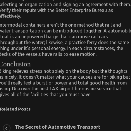
selecting an organization and signing an agreement with them.
Verify their repute with the Better Enterprise Bureau as
effectively.
Intermodal containers aren’t the one method that rail and
water transportation can be introduced together. A automobil
float is an unpowered barge that can move rail cars
throughout the water; likewise, a practice ferry does the same
thing under it’s personal energy. In each circumstances, the
decks of the vessels have rails to ease motion.
Conclusion
Biking relieves stress not solely on the body but the thoughts
as nicely. It doesn’t matter what your causes are for biking but
you’ll really feel a burst of power and total good health from
using. Discover the best LAX airport limousine service that
gives all of the facilities that you must have.
Related Posts
The Secret of Automotive Transport