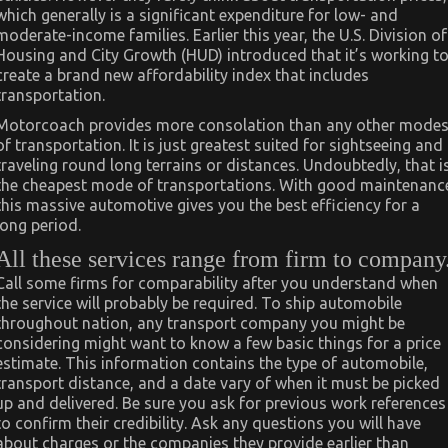
which generally is a significant expenditure for low- and
moderate-income families. Earlier this year, the U.S. Division of
Housing and City Growth (HUD) introduced that it’s working t
create a brand new affordability index that includes
transportation.
Motorcoach provides more consolation than any other mode
of transportation. It is just greatest suited for sightseeing and
traveling round long terrains or distances. Undoubtedly, that i
the cheapest mode of transportations. With good maintenanc
this massive automotive gives you the best efficiency for a
long period.
All these services range from firm to company
Call some firms for comparability after you understand when
the service will probably be required. To ship automobile
throughout nation, any transport company you might be
considering might want to know a few basic things for a price
estimate. This information contains the type of automobile,
transport distance, and a date vary of when it must be picked
up and delivered. Be sure you ask for previous work references
to confirm their credibility. Ask any questions you will have
about charges or the companies they provide earlier than