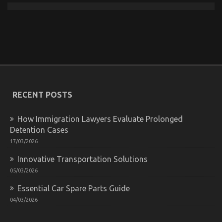
Dirty Facts About Automotive Transportation
Quality Service Revealed
on
15/12/2021
Comments Off
Dirty
Facts
RECENT POSTS
About
Automotive
Transportation
How Immigration Lawyers Evaluate Prolonged
Quality
Detention Cases
Service
Revealed
17/03/2026
Innovative Transportation Solutions
05/03/2026
Essential Car Spare Parts Guide
04/03/2026