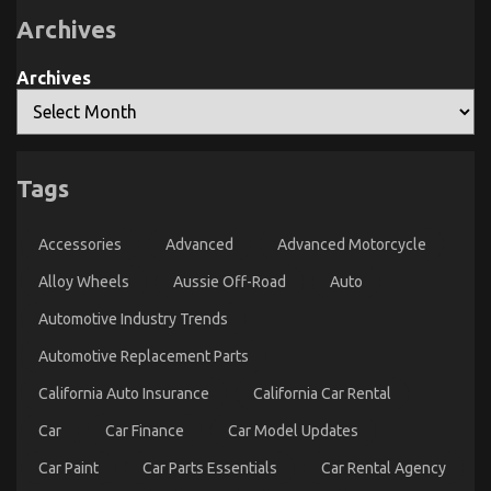
The
Archives
Experts
Archives
Tags
An Unbiased View of Automotive Lifestyle
Transportation Service
Accessories
Advanced
Advanced Motorcycle
on
22/12/2021
Comments Off
An
Alloy Wheels
Aussie Off-Road
Auto
Unbiased
Automotive Industry Trends
View
of
Automotive Replacement Parts
Automotive
Lifestyle
California Auto Insurance
California Car Rental
Transportation
Service
Car
Car Finance
Car Model Updates
Car Paint
Car Parts Essentials
Car Rental Agency