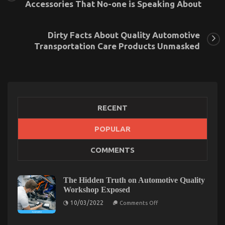
Accessories That No-one is Speaking About
Dirty Facts About Quality Automotive
Transportation Care Products Unmasked
RECENT
POPULAR
The Ugly Side of Quality of Used Motor Vehicles
COMMENTS
Electric Transport Services
on
08/06/2022
Comments Off
The
The Hidden Truth on Automotive Quality
Ugly
Workshop Exposed
Side
on
10/03/2022
of
Comments Off
The
Quality
Hidden
of
Truth