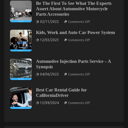
on
Be The First To See What The Experts
Used
Automotive
Assert About Automotive Motorcycle
Motor
Quality
Vehicles
Parts Accessories
Workshop
Exposed
Electric
on
02/11/2022
Comments Off
Transport
Be
The
Services
Kids, Work and Auto Car Power System
First
To
on
12/03/2023
Comments Off
See
Kids,
What
Work
The
and
Experts
Auto
Assert
Car
About
Automotive Injection Parts Service – A
Power
Automotive
Unknown Factual Statements About Automotive
Synopsis
System
Motorcycle
Parts
on
Transportation Services Unmasked By The Experts
04/06/2022
Comments Off
Accessories
Automotive
Injection
on
19/04/2022
Comments Off
Parts
Unknown
Service
Best Car Rental Guide for
Factual
–
CaliforniaDriver
A
Statements
Synopsis
on
About
13/09/2024
Comments Off
Best
Automotive
Car
Transportation
Rental
Services
Guide
for
Unmasked
CaliforniaDriver
By