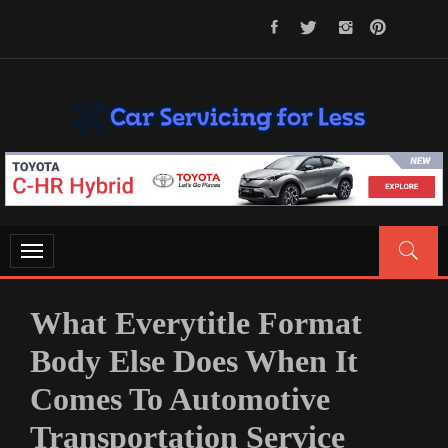
Skip
to
content
CAR SERVICING FOR LESS
Let’s Take Car Servicing Seriously
Toggle
navigation
What Everytitle Format
Body Else Does When It
Comes To Automotive
Transportation Service