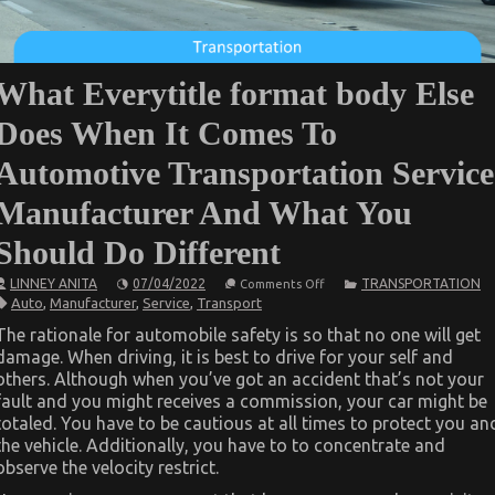
What Everytitle format body Else
Does When It Comes To
Automotive Transportation Service
Manufacturer And What You
Should Do Different
on
LINNEY ANITA
07/04/2022
TRANSPORTATION
Comments Off
What
Auto
,
Manufacturer
,
Service
,
Transport
Everytitle
format
The rationale for automobile safety is so that no one will get
body
damage. When driving, it is best to drive for your self and
Else
Does
others. Although when you’ve got an accident that’s not your
When
fault and you might receives a commission, your car might be
It
Comes
totaled. You have to be cautious at all times to protect you an
To
the vehicle. Additionally, you have to to concentrate and
Automotive
observe the velocity restrict.
Transportation
Service