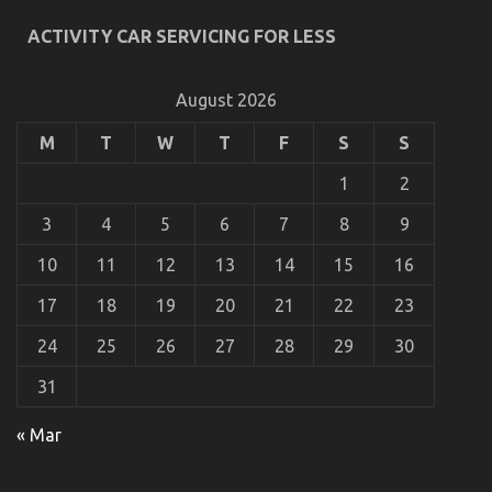
ACTIVITY CAR SERVICING FOR LESS
Unknown Facts About Automotive Injection
Transport Services Unmasked By The Experts
August 2026
on
18/08/2022
Comments Off
Unknown
Facts
M
T
W
T
F
S
S
About
Automotive
1
2
Injection
Transport
3
4
5
6
7
8
9
Services
Unmasked
10
11
12
13
14
15
16
By
The
17
18
19
20
21
22
23
Experts
24
25
26
27
28
29
30
31
« Mar
5 Easy Factual Statements About Automotive