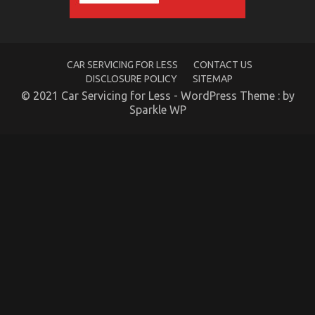
Care
Products
Exposed
CAR SERVICING FOR LESS
CONTACT US
DISCLOSURE POLICY
SITEMAP
© 2021 Car Servicing for Less - WordPress Theme : by
Sparkle WP
Be The First To See What The Experts Assert About
Automotive Car Power System
on
10/03/2023
Comments Off
Be
The
First
To
See
What
The
Experts
Assert