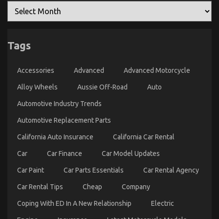
5 Simple Facts About Automotive Car Service Parts
Tags
Explained
on
06/12/2022
Comments Off
Accessories
Advanced
Advanced Motorcycle
5
Simple
Alloy Wheels
Aussie Off-Road
Auto
Facts
About
Automotive Industry Trends
Automotive
Automotive Replacement Parts
Car
Service
California Auto Insurance
California Car Rental
Parts
Explained
Car
Car Finance
Car Model Updates
Car Paint
Car Parts Essentials
Car Rental Agency
Car Rental Tips
Cheap
Company
Coping With ED In A New Relationship
Electric