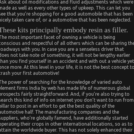
Ask about oil modifications and fluid adjustments which were
made as well as every other types of upkeep. This can let you
see that you’re shopping for a good automobile that has been
nicely taken care of, or a automotive that has been neglected.
These kits principally embody resin as filler.
The most important facet of owning a vehicle is being
conscious and respectful of all others which can be sharing th
roadways with you. In case you are a senseless driver that
does not take note of something, it will not be lengthy earlier
than you find yourself in an accident and with out a vehicle yet
once more. At this level in your life, it is not the best concept t
crash your first automotive!
The power of searching for the knowledge of varied auto
element firms India by web has made life of numerous global
prospects fairly straightforward. And, if you’re also trying to
search this kind of info on internet you don’t want to run from
pillar to post in an effort to get the best quality of the
automotive half. The manufacturing companies and the
suppliers, who’re globally famend, have additionally started
operating their crops in other international locations, so as to
attain the worldwide buyer. This has not solely enhanced their