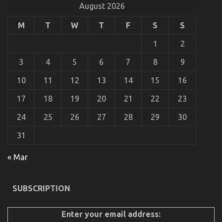
You
August 2026
Do
not
M
T
W
T
F
S
S
Learn
About
1
2
Automotive
Car
3
4
5
6
7
8
9
Rental
Company
10
11
12
13
14
15
16
Might
Surprise
17
18
19
20
21
22
23
You
24
25
26
27
28
29
30
31
Be The First To Read What The Experts Are Saying
« Mar
About Automotive Car Transport Services
on
10/09/2021
Comments Off
SUBSCRIPTION
Be
The
First
Enter your email address:
To