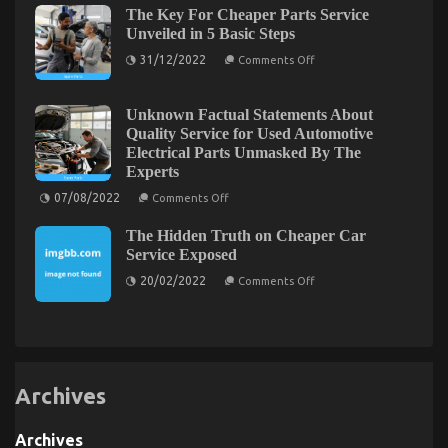
The Key For Cheaper Parts Service
Solution
For
Unveiled in 5 Basic Steps
Automotive
on
Sports
31/12/2022
Comments Off
The
Motorcycle
Key
That
For
You
Cheaper
Could
Unknown Factual Statements About
Parts
Find
The Undeniable Reality About Automotive Car
Quality Service for Used Automotive
Service
Out
Electrical Parts Unmasked By The
Unveiled
About
Power System That No One Is Suggesting
in
Today
Experts
5
on
25/01/2023
Comments Off
on
Basic
07/08/2022
Comments Off
The
Unknown
Steps
Factual
Undeniable
The Hidden Truth on Cheaper Car
Statements
Reality
About
Service Exposed
About
Quality
Automotive
on
Service
20/02/2022
Comments Off
The
for
Car
Hidden
Used
Power
Truth
Automotive
System
on
Electrical
Cheaper
Parts
That
Car
Unmasked
No
Service
By
One
Exposed
The
Archives
Is
Experts
Suggesting
Archives