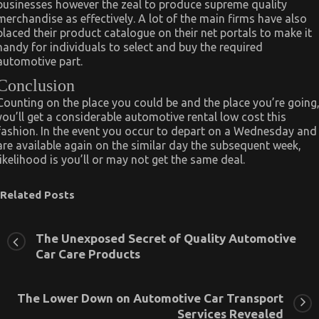
businesses however the zeal to produce supreme quality
merchandise as effectively. A lot of the main firms have also
placed their product catalogue on their net portals to make it
handy for individuals to select and buy the required
automotive part.
Conclusion
Counting on the place you could be and the place you’re going
you’ll get a considerable automotive rental low cost this
fashion. In the event you occur to depart on a Wednesday and
are available again on the similar day the subsequent week,
likelihood is you’ll or may not get the same deal.
Related Posts
The Unexposed Secret of Quality Automotive
Car Care Products
The Lower Down on Automotive Car Transport
Services Revealed