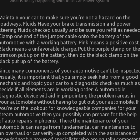
What is Really Happening With Auto Car Power System
Maintain your car to make sure you’re not a hazard on the
roadways. Fluids Have your brake transmission and power
steering fluids checked usually and be sure you refill as needed
Clamp one end of the jumper cable onto the battery of the
automotive with a working battery. Pink means a positive cost.
Black means a unfavorable charge. Put the purple clamp on the
crimson put up on the battery, then do the black clamp on the
black put up of the battery.
Since many components of your automotive can’t be inspecte
visually, it is important that you simply seek help from a good
mechanic and topic your car to a diagnostic check-as much as
decide if all elements are in working order. A automobile
diagnostic device will aid in pinpointing the problem areas in
your automobile without having to gut out your automobile. If
you’re on the lookout for knowledgeable companies for your
dream automotive then you possibly can prepare for the help
of auto repairs in phoenix. There the maintenance of your
automobile can range from fundamental car maintenance to
an overhaul or car verify-up completed with the assistance of
knowledgeable group of specialists who are equally competen