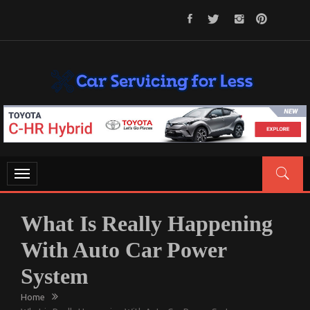
Skip
to
content
CAR SERVICING FOR LESS
Let’s Take Car Servicing Seriously
Toggle
navigation
What Is Really Happening
With Auto Car Power
System
Home