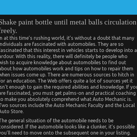
Shake paint bottle until metal balls circulation
freely.
In at this time’s rushing world, it’s without a doubt that many
individuals are fascinated with automobiles. They are so
fascinated that this interest in vehicles starts to develop into a
ardour. With this reality, there will definitely be people who
wish to acquire knowledge about automobiles to find out
about how automobiles work and tips on how to repair them
when issues come up. There are numerous sources to hitch in
for an education. The Web offers quite a lot of sources yet it
isn’t enough to gain the required abilities and knowledge. If yo
are fascinated, you must get palms-on and practical coaching
to make you absolutely comprehend what Auto Mechanic is.
Two sources include the Auto Mechanic Faculty and the Local
Auto Store.
The general situation of the automobile needs to be
considered. If the automobile looks like a clunker, it’s possible
you’ll need to move onto the subsequent one in your listing.