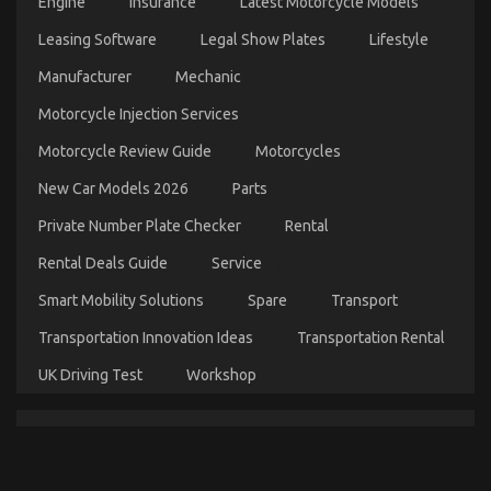
Engine
Insurance
Latest Motorcycle Models
Automotive Car Repair – An Overview
Leasing Software
Legal Show Plates
Lifestyle
on
13/10/2021
Comments Off
Manufacturer
Mechanic
Automotive
Car
Motorcycle Injection Services
Repair
–
Motorcycle Review Guide
Motorcycles
An
Overview
New Car Models 2026
Parts
Private Number Plate Checker
Rental
Rental Deals Guide
Service
Smart Mobility Solutions
Spare
Transport
Transportation Innovation Ideas
Transportation Rental
UK Driving Test
Workshop
What Direction To Go About Automotive News Car
Power System Before It is Too Late