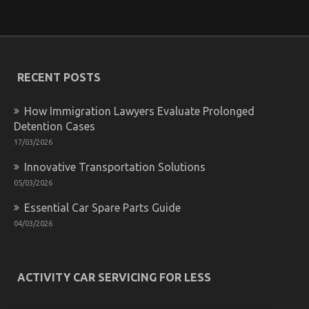
on
31/08/2022
Comments Off
What
Direction
To
Go
About
RECENT POSTS
Automotive
News
Car
How Immigration Lawyers Evaluate Prolonged
Power
Detention Cases
System
17/03/2026
Before
It
Innovative Transportation Solutions
is
05/03/2026
Too
Late
Essential Car Spare Parts Guide
04/03/2026
What You Do not Learn About Automotive Car
Rental Company Might Surprise You
ACTIVITY CAR SERVICING FOR LESS
on
08/12/2021
Comments Off
What