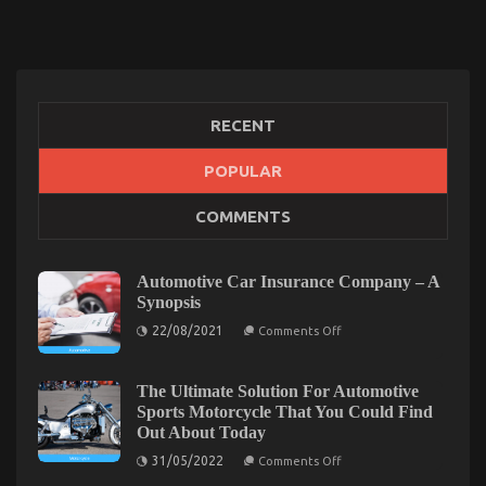
RECENT
POPULAR
The Hidden Truth on Quality Car Lifestyle
COMMENTS
Automotive Service Exposed
on
12/03/2022
Comments Off
The
Automotive Car Insurance Company – A
Hidden
Synopsis
Truth
on
22/08/2021
on
Comments Off
Automotive
Quality
Car
Car
Insurance
Company
The Ultimate Solution For Automotive
Lifestyle
–
Sports Motorcycle That You Could Find
Automotive
A
Service
Out About Today
Synopsis
Exposed
on
31/05/2022
Comments Off
The
Ultimate